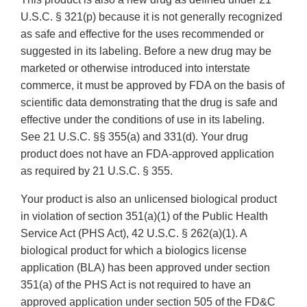
U.S.C. § 321(p) because it is not generally recognized
as safe and effective for the uses recommended or
suggested in its labeling. Before a new drug may be
marketed or otherwise introduced into interstate
commerce, it must be approved by FDA on the basis of
scientific data demonstrating that the drug is safe and
effective under the conditions of use in its labeling.
See 21 U.S.C. §§ 355(a) and 331(d). Your drug
product does not have an FDA-approved application
as required by 21 U.S.C. § 355.
Your product is also an unlicensed biological product
in violation of section 351(a)(1) of the Public Health
Service Act (PHS Act), 42 U.S.C. § 262(a)(1). A
biological product for which a biologics license
application (BLA) has been approved under section
351(a) of the PHS Act is not required to have an
approved application under section 505 of the FD&C