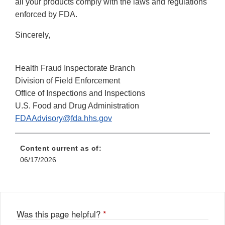
all your products comply with the laws and regulations
enforced by FDA.
Sincerely,
Health Fraud Inspectorate Branch
Division of Field Enforcement
Office of Inspections and Inspections
U.S. Food and Drug Administration
FDAAdvisory@fda.hhs.gov
Content current as of:
06/17/2026
Was this page helpful?
*