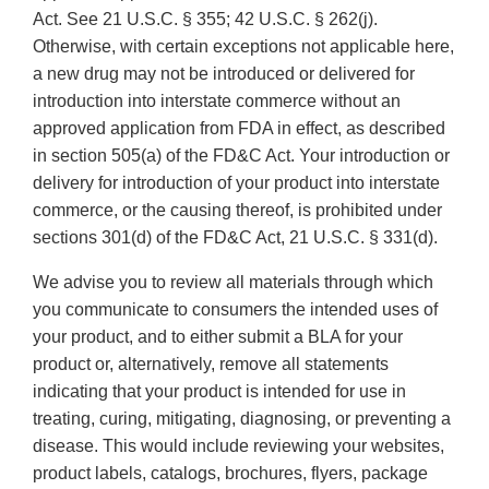
Act. See 21 U.S.C. § 355; 42 U.S.C. § 262(j).
Otherwise, with certain exceptions not applicable here,
a new drug may not be introduced or delivered for
introduction into interstate commerce without an
approved application from FDA in effect, as described
in section 505(a) of the FD&C Act. Your introduction or
delivery for introduction of your product into interstate
commerce, or the causing thereof, is prohibited under
sections 301(d) of the FD&C Act, 21 U.S.C. § 331(d).
We advise you to review all materials through which
you communicate to consumers the intended uses of
your product, and to either submit a BLA for your
product or, alternatively, remove all statements
indicating that your product is intended for use in
treating, curing, mitigating, diagnosing, or preventing a
disease. This would include reviewing your websites,
product labels, catalogs, brochures, flyers, package