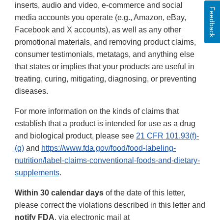
inserts, audio and video, e-commerce and social
Feedback
media accounts you operate (e.g., Amazon, eBay,
Facebook and X accounts), as well as any other
promotional materials, and removing product claims,
consumer testimonials, metatags, and anything else
that states or implies that your products are useful in
treating, curing, mitigating, diagnosing, or preventing
diseases.
For more information on the kinds of claims that
establish that a product is intended for use as a drug
and biological product, please see
21 CFR 101.93(f)-
(g)
and
https://www.fda.gov/food/food-labeling-
nutrition/label-claims-conventional-foods-and-dietary-
supplements
.
Within 30 calendar days
of the date of this letter,
please correct the violations described in this letter and
notify FDA
, via electronic mail at