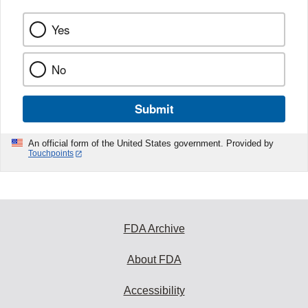
Yes
No
Submit
An official form of the United States government. Provided by
Touchpoints
FDA Archive
About FDA
Accessibility