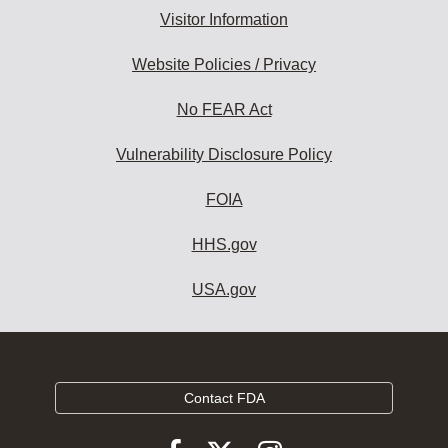
Visitor Information
Website Policies / Privacy
No FEAR Act
Vulnerability Disclosure Policy
FOIA
HHS.gov
USA.gov
Contact FDA
Follow