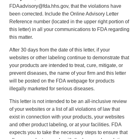
FDAadvisory@fda.hhs.gov, that the violations have
been corrected. Include the Online Advisory Letter
Reference number (located in the upper right portion of
this letter) in all your communications to FDA regarding
this matter.
After 30 days from the date of this letter, if your
websites or other labeling continue to demonstrate that
your products are intended to treat, cure, mitigate, or
prevent diseases, the name of your firm and this letter
will be posted on the FDA webpage for products
illegally marketed for serious diseases.
This letter is not intended to be an all-inclusive review
of your websites or a list of all violations of law that
exist in connection with your products, your websites
and other product labeling, or at your facilities. FDA
expects you to take the necessary steps to ensure that