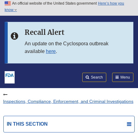
An official website of the United States government
Here’s how you
Skip to main content
know
Search
Submit
FDA
Skip to FDA Search
Recall Alert
Skip to in this section menu
An update on the Cyclospora outbreak
available
here
.
Skip to footer links
Search
Menu
Inspections, Compliance, Enforcement, and Criminal Investigations
IN THIS SECTION