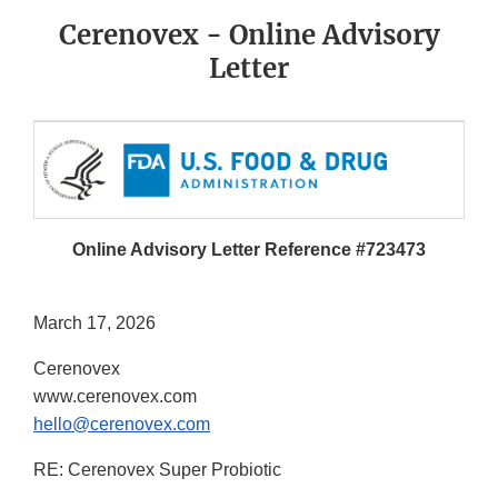
Cerenovex - Online Advisory
Letter
Online Advisory Letter Reference #723473
March 17, 2026
Cerenovex
www.cerenovex.com
hello@cerenovex.com
RE: Cerenovex Super Probiotic