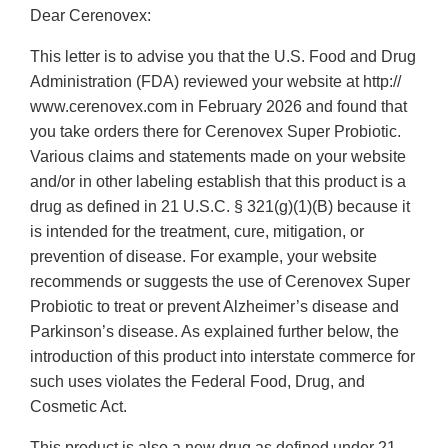
Dear Cerenovex:
This letter is to advise you that the U.S. Food and Drug
Administration (FDA) reviewed your website at http://
www.cerenovex.com in February 2026 and found that
you take orders there for Cerenovex Super Probiotic.
Various claims and statements made on your website
and/or in other labeling establish that this product is a
drug as defined in 21 U.S.C. § 321(g)(1)(B) because it
is intended for the treatment, cure, mitigation, or
prevention of disease. For example, your website
recommends or suggests the use of Cerenovex Super
Probiotic to treat or prevent Alzheimer’s disease and
Parkinson’s disease. As explained further below, the
introduction of this product into interstate commerce for
such uses violates the Federal Food, Drug, and
Cosmetic Act.
This product is also a new drug as defined under 21