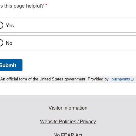
s this page helpful?
*
Yes
No
Submit
An official form of the United States government. Provided by
Touchpoints
Visitor Information
Website Policies / Privacy
No FEAR Act