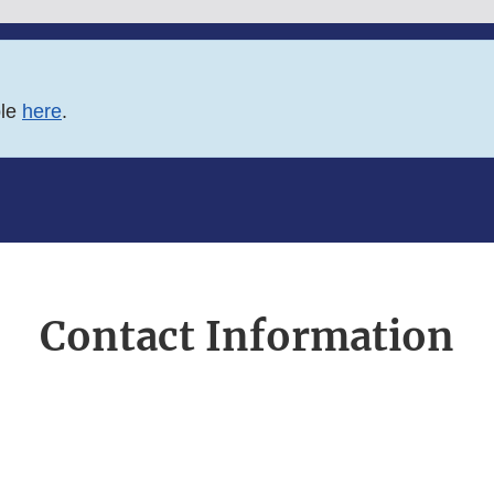
ble
here
.
Contact Information