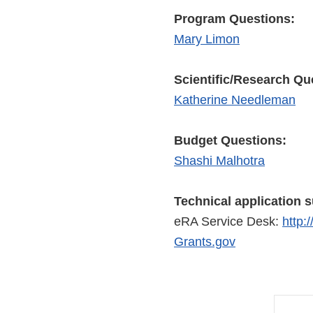
Program Questions:
Mary Limon
Scientific/Research Qu
Katherine Needleman
Budget Questions:
Shashi Malhotra
Technical application 
eRA Service Desk:
http:
Grants.gov