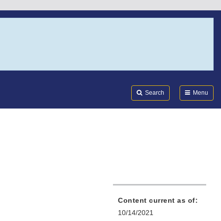
Search
Submi
FDA
Search
Menu
Content current as of:
10/14/2021