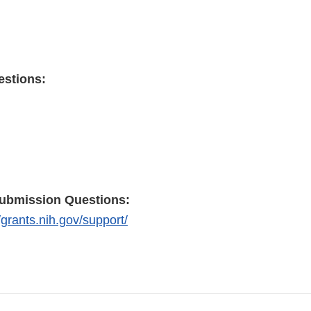
estions:
submission Questions:
//grants.nih.gov/support/