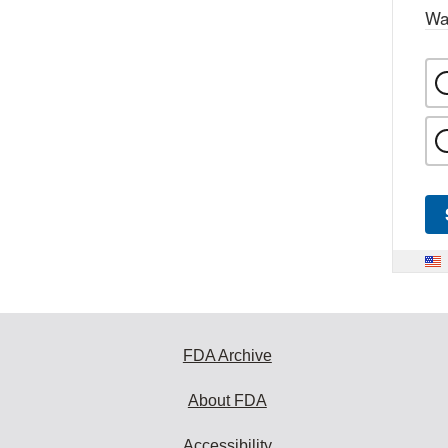
Wa
FDA Archive
About FDA
Accessibility