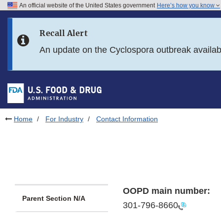
An official website of the United States government
Here’s how you know
Skip to main content
Recall Alert
Skip to FDA Search
An update on the Cyclospora outbreak availa
Skip to in this section menu
Skip to footer links
Home
For Industry
Contact Information
OOPD main number:
Parent Section N/A
301-796-8660