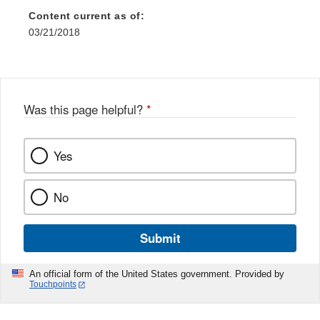
Content current as of:
03/21/2018
Was this page helpful?
*
Yes
No
Submit
An official form of the United States government. Provided by
Touchpoints