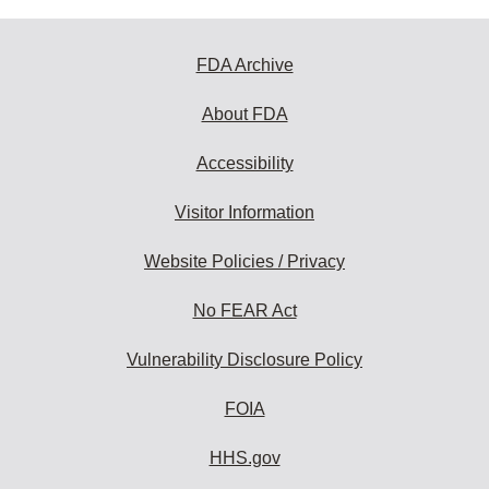
FDA Archive
About FDA
Accessibility
Visitor Information
Website Policies / Privacy
No FEAR Act
Vulnerability Disclosure Policy
FOIA
HHS.gov