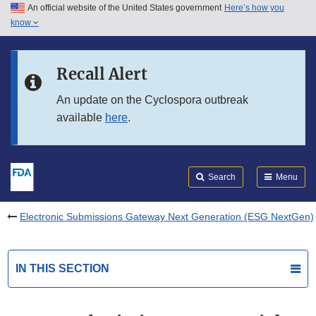
An official website of the United States government
Here’s how you
Skip to main content
know
Search
Submit
FDA
Skip to FDA Search
Recall Alert
Skip to in this section menu
An update on the Cyclospora outbreak
available
here
.
Skip to footer links
Search
Menu
Electronic Submissions Gateway Next Generation (ESG NextGen)
IN THIS SECTION