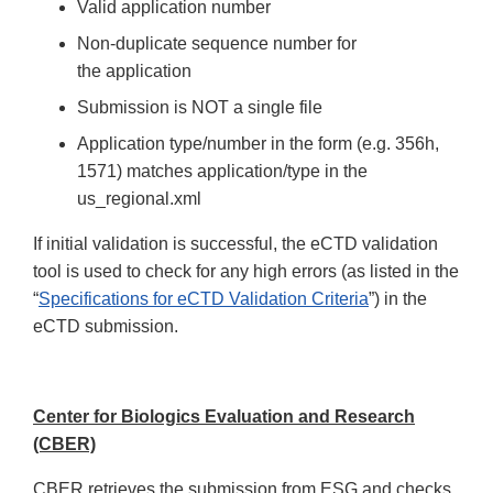
Valid application number
Non-duplicate sequence number for
the application
Submission is NOT a single file
Application type/number in the form (e.g. 356h,
1571) matches application/type in the
us_regional.xml
If initial validation is successful, the eCTD validation
tool is used to check for any high errors (as listed in the
“
Specifications for eCTD Validation Criteria
”) in the
eCTD submission.
Center for Biologics Evaluation and Research
(CBER)
CBER retrieves the submission from ESG and checks