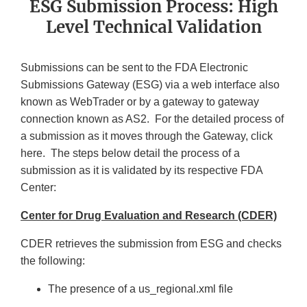
ESG Submission Process: High
Level Technical Validation
Submissions can be sent to the FDA Electronic
Submissions Gateway (ESG) via a web interface also
known as WebTrader or by a gateway to gateway
connection known as AS2. For the detailed process of
a submission as it moves through the Gateway, click
here. The steps below detail the process of a
submission as it is validated by its respective FDA
Center:
Center for Drug Evaluation and Research (CDER)
CDER retrieves the submission from ESG and checks
the following:
The presence of a us_regional.xml file