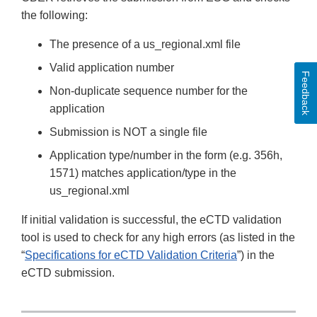
the following:
The presence of a us_regional.xml file
Valid application number
Feedback
Non-duplicate sequence number for the
application
Submission is NOT a single file
Application type/number in the form (e.g. 356h,
1571) matches application/type in the
us_regional.xml
If initial validation is successful, the eCTD validation
tool is used to check for any high errors (as listed in the
“
Specifications for eCTD Validation Criteria
”) in the
eCTD submission.