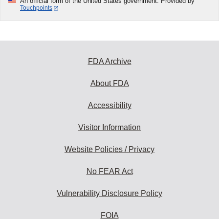
An official form of the United States government. Provided by
Touchpoints
FDA Archive
About FDA
Accessibility
Visitor Information
Website Policies / Privacy
No FEAR Act
Vulnerability Disclosure Policy
FOIA