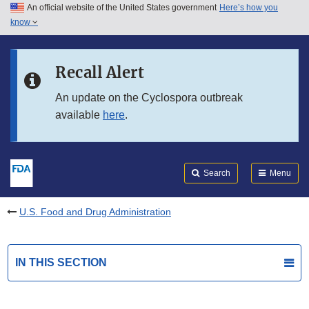
An official website of the United States government
Here’s how you
Skip to main content
know
Search
Submit
FDA
Skip to FDA Search
Recall Alert
Skip to in this section menu
An update on the Cyclospora outbreak
available
here
.
Skip to footer links
Search
Menu
U.S. Food and Drug Administration
IN THIS SECTION