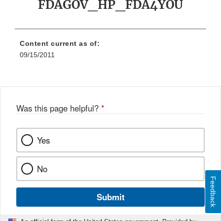
FDAGOV_HP_FDA4YOU
Content current as of:
09/15/2011
Was this page helpful?
*
Yes
No
Feedback
Submit