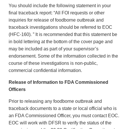
You should include the following statement in your
final traceback report: “All FOI requests or other
inquiries for release of foodborne outbreak and
traceback investigations should be referred to EOC
(HFC-160). ” It is recommended that this statement be
in bold lettering at the bottom of the cover page and
may be included as part of your supervisor’s
endorsement. Some of the information collected in the
course of these investigations is non-public,
commercial confidential information.
Release of Information to FDA Commissioned
Officers
Prior to releasing any foodborne outbreak and
traceback documents to a state or local official who is
an FDA Commissioned Officer, you must contact EOC.
EOC will work with DFSR to verify the status of the