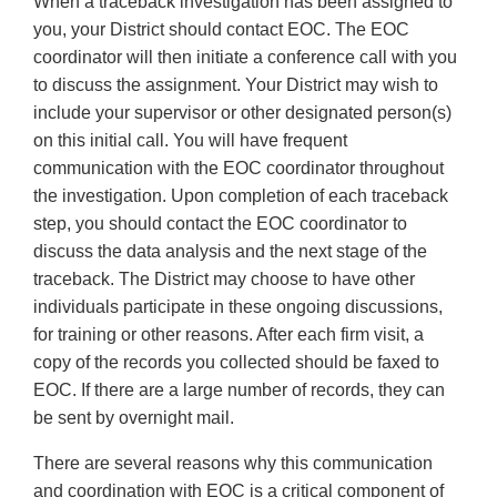
When a traceback investigation has been assigned to
you, your District should contact EOC. The EOC
coordinator will then initiate a conference call with you
to discuss the assignment. Your District may wish to
include your supervisor or other designated person(s)
on this initial call. You will have frequent
communication with the EOC coordinator throughout
the investigation. Upon completion of each traceback
step, you should contact the EOC coordinator to
discuss the data analysis and the next stage of the
traceback. The District may choose to have other
individuals participate in these ongoing discussions,
for training or other reasons. After each firm visit, a
copy of the records you collected should be faxed to
EOC. If there are a large number of records, they can
be sent by overnight mail.
There are several reasons why this communication
and coordination with EOC is a critical component of