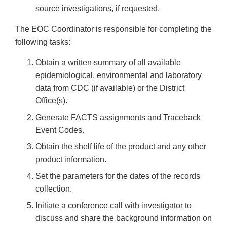
source investigations, if requested.
The EOC Coordinator is responsible for completing the
following tasks:
Obtain a written summary of all available
epidemiological, environmental and laboratory
data from CDC (if available) or the District
Office(s).
Generate FACTS assignments and Traceback
Event Codes.
Obtain the shelf life of the product and any other
product information.
Set the parameters for the dates of the records
collection.
Initiate a conference call with investigator to
discuss and share the background information on