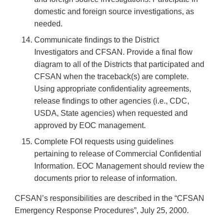
domestic and foreign source investigations, as
needed.
Communicate findings to the District
Investigators and CFSAN. Provide a final flow
diagram to all of the Districts that participated and
CFSAN when the traceback(s) are complete.
Using appropriate confidentiality agreements,
release findings to other agencies (i.e., CDC,
USDA, State agencies) when requested and
approved by EOC management.
Complete FOI requests using guidelines
pertaining to release of Commercial Confidential
Information. EOC Management should review the
documents prior to release of information.
CFSAN’s responsibilities are described in the “CFSAN
Emergency Response Procedures”, July 25, 2000.