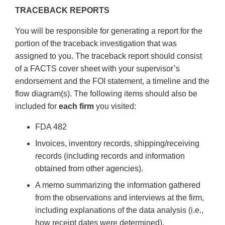
TRACEBACK REPORTS
You will be responsible for generating a report for the
portion of the traceback investigation that was
assigned to you. The traceback report should consist
of a FACTS cover sheet with your supervisor’s
endorsement and the FOI statement, a timeline and the
flow diagram(s). The following items should also be
included for
each firm
you visited:
FDA 482
Invoices, inventory records, shipping/receiving
records (including records and information
obtained from other agencies).
A memo summarizing the information gathered
from the observations and interviews at the firm,
including explanations of the data analysis (i.e.,
how receipt dates were determined).