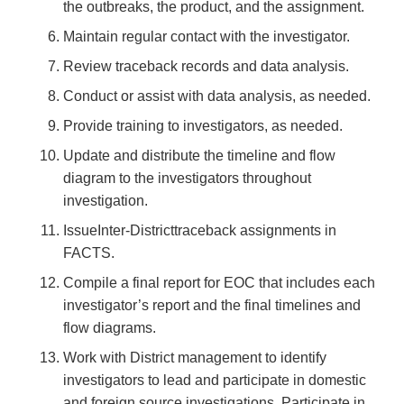
the outbreaks, the product, and the assignment.
Maintain regular contact with the investigator.
Review traceback records and data analysis.
Conduct or assist with data analysis, as needed.
Provide training to investigators, as needed.
Update and distribute the timeline and flow
diagram to the investigators throughout
investigation.
IssueInter-Districttraceback assignments in
FACTS.
Compile a final report for EOC that includes each
investigator’s report and the final timelines and
flow diagrams.
Work with District management to identify
investigators to lead and participate in domestic
and foreign source investigations. Participate in