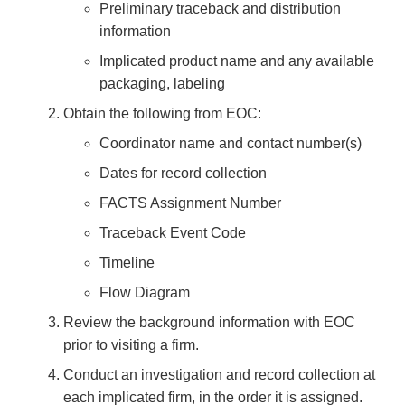
Preliminary traceback and distribution
information
Implicated product name and any available
packaging, labeling
Obtain the following from EOC:
Coordinator name and contact number(s)
Dates for record collection
FACTS Assignment Number
Traceback Event Code
Timeline
Flow Diagram
Review the background information with EOC
prior to visiting a firm.
Conduct an investigation and record collection at
each implicated firm, in the order it is assigned.