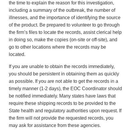
the time to explain the reason for this investigation,
including a summary of the outbreak, the number of
illnesses, and the importance of identifying the source
of the product. Be prepared to volunteer to go through
the firm’s files to locate the records, assist clerical help
in doing so, make the copies (on-site or off-site), and
go to other locations where the records may be
located.
If you are unable to obtain the records immediately,
you should be persistent in obtaining them as quickly
as possible. If you are not able to get the records in a
timely manner (1-2 days), the EOC Coordinator should
be notified immediately. Many states have laws that
require these shipping records to be provided to the
State health and regulatory authorities upon request. If
the firm will not provide the requested records, you
may ask for assistance from these agencies.