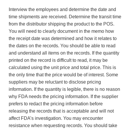
Interview the employees and determine the date and
time shipments are received. Determine the transit time
from the distributor shipping the product to the POS.
You will need to clearly document in the memo how
the receipt date was determined and how it relates to
the dates on the records. You should be able to read
and understand all items on the records. If the quantity
printed on the record is difficult to read, it may be
calculated using the unit price and total price. This is
the only time that the price would be of interest. Some
suppliers may be reluctant to disclose pricing
information. If the quantity is legible, there is no reason
why FDA needs the pricing information. If the supplier
prefers to redact the pricing information before
releasing the records that is acceptable and will not
affect FDA’s investigation. You may encounter
resistance when requesting records. You should take