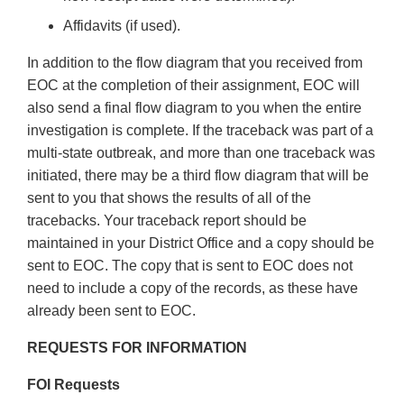
Affidavits (if used).
In addition to the flow diagram that you received from
EOC at the completion of their assignment, EOC will
also send a final flow diagram to you when the entire
investigation is complete. If the traceback was part of a
multi-state outbreak, and more than one traceback was
initiated, there may be a third flow diagram that will be
sent to you that shows the results of all of the
tracebacks. Your traceback report should be
maintained in your District Office and a copy should be
sent to EOC. The copy that is sent to EOC does not
need to include a copy of the records, as these have
already been sent to EOC.
REQUESTS FOR INFORMATION
FOI Requests