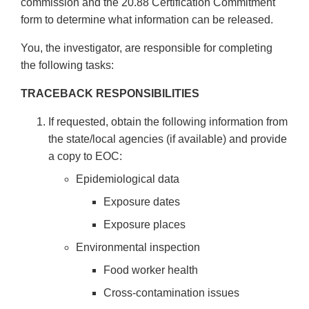
commission and the 20.88 Certification Commitment
form to determine what information can be released.
You, the investigator, are responsible for completing
the following tasks:
TRACEBACK RESPONSIBILITIES
If requested, obtain the following information from
the state/local agencies (if available) and provide
a copy to EOC:
Epidemiological data
Exposure dates
Exposure places
Environmental inspection
Food worker health
Cross-contamination issues