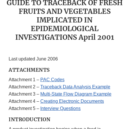
GUIDE TO TRACEBACK OF FRESH
FRUITS AND VEGETABLES
IMPLICATED IN
EPIDEMIOLOGICAL
INVESTIGATIONS April 2001
Last updated June 2006
ATTACHMENTS
Attachment 1 –
PAC Codes
Attachment 2 –
Traceback Data Analysis Example
Attachment 3 –
Multi-State Flow Diagram Example
Attachment 4 –
Creating Electronic Documents
Attachment 5 –
Interview Questions
INTRODUCTION