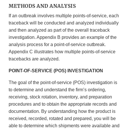
METHODS AND ANALYSIS
If an outbreak involves multiple points-of-service, each
traceback will be conducted and analyzed individually
and then analyzed as part of the overall traceback
investigation. Appendix B provides an example of the
analysis process for a point-of-service outbreak.
Appendix C illustrates how multiple points-of-service
tracebacks are analyzed.
POINT-OF-SERVICE (POS) INVESTIGATION
The goal of the point-of-service (POS) investigation is
to determine and understand the firm’s ordering,
receiving, stock rotation, inventory, and preparation
procedures and to obtain the appropriate records and
documentation. By understanding how the product is
received, recorded, rotated and prepared, you will be
able to determine which shipments were available and