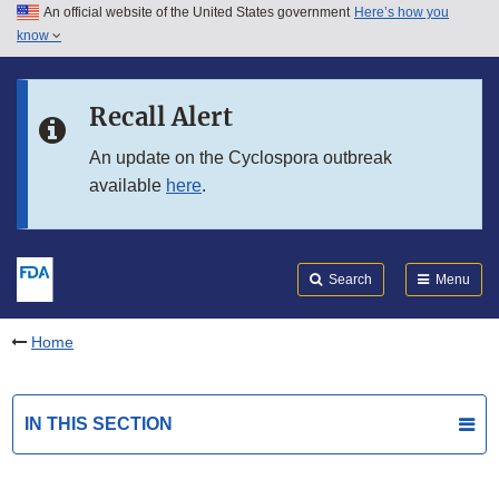
An official website of the United States government
Here’s how you
Skip to main content
know
Search
Submit
FDA
Skip to FDA Search
Recall Alert
Skip to in this section menu
An update on the Cyclospora outbreak
available
here
.
Skip to footer links
Search
Menu
Home
IN THIS SECTION