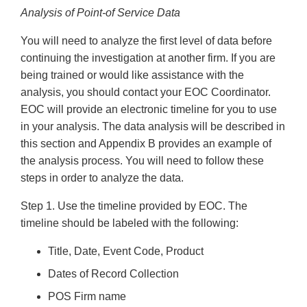
Analysis of Point-of Service Data
You will need to analyze the first level of data before
continuing the investigation at another firm. If you are
being trained or would like assistance with the
analysis, you should contact your EOC Coordinator.
EOC will provide an electronic timeline for you to use
in your analysis. The data analysis will be described in
this section and Appendix B provides an example of
the analysis process. You will need to follow these
steps in order to analyze the data.
Step 1. Use the timeline provided by EOC. The
timeline should be labeled with the following:
Title, Date, Event Code, Product
Dates of Record Collection
POS Firm name