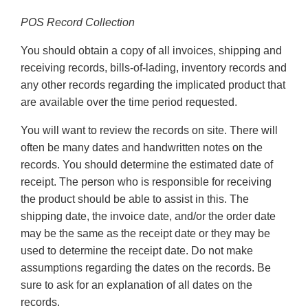
POS Record Collection
You should obtain a copy of all invoices, shipping and
receiving records, bills-of-lading, inventory records and
any other records regarding the implicated product that
are available over the time period requested.
You will want to review the records on site. There will
often be many dates and handwritten notes on the
records. You should determine the estimated date of
receipt. The person who is responsible for receiving
the product should be able to assist in this. The
shipping date, the invoice date, and/or the order date
may be the same as the receipt date or they may be
used to determine the receipt date. Do not make
assumptions regarding the dates on the records. Be
sure to ask for an explanation of all dates on the
records.