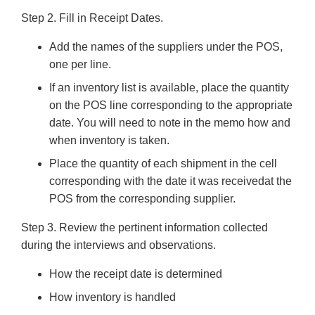
Step 2. Fill in Receipt Dates.
Add the names of the suppliers under the POS,
one per line.
If an inventory list is available, place the quantity
on the POS line corresponding to the appropriate
date. You will need to note in the memo how and
when inventory is taken.
Place the quantity of each shipment in the cell
corresponding with the date it was receivedat the
POS from the corresponding supplier.
Step 3. Review the pertinent information collected
during the interviews and observations.
How the receipt date is determined
How inventory is handled