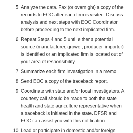
Analyze the data. Fax (or overnight) a copy of the
records to EOC after each firm is visited. Discuss
analysis and next steps with EOC Coordinator
before proceeding to the next implicated firm.
Repeat Steps 4 and 5 until either a potential
source (manufacturer, grower, producer, importer)
is identified or an implicated firm is located out of
your area of responsibility.
Summarize each firm investigation in a memo.
Send EOC a copy of the traceback report.
Coordinate with state and/or local investigators. A
courtesy call should be made to both the state
health and state agriculture representative when
a traceback is initiated in the state. DFSR and
EOC can assist you with this notification.
Lead or participate in domestic and/or foreign