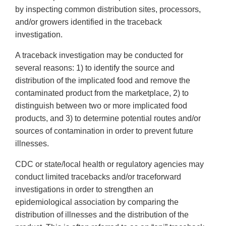
by inspecting common distribution sites, processors,
and/or growers identified in the traceback
investigation.
A traceback investigation may be conducted for
several reasons: 1) to identify the source and
distribution of the implicated food and remove the
contaminated product from the marketplace, 2) to
distinguish between two or more implicated food
products, and 3) to determine potential routes and/or
sources of contamination in order to prevent future
illnesses.
CDC or state/local health or regulatory agencies may
conduct limited tracebacks and/or traceforward
investigations in order to strengthen an
epidemiological association by comparing the
distribution of illnesses and the distribution of the