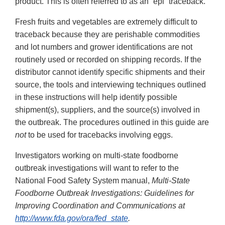
product. This is often referred to as an “epi” traceback.
Fresh fruits and vegetables are extremely difficult to
traceback because they are perishable commodities
and lot numbers and grower identifications are not
routinely used or recorded on shipping records. If the
distributor cannot identify specific shipments and their
source, the tools and interviewing techniques outlined
in these instructions will help identify possible
shipment(s), suppliers, and the source(s) involved in
the outbreak. The procedures outlined in this guide are
not
to be used for tracebacks involving eggs.
Investigators working on multi-state foodborne
outbreak investigations will want to refer to the
National Food Safety System manual,
Multi-State
Foodborne Outbreak Investigations: Guidelines for
Improving Coordination and Communications at
http://www.fda.gov/ora/fed_state
.