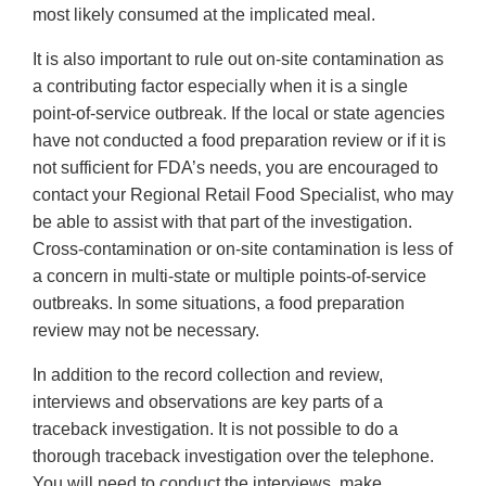
most likely consumed at the implicated meal.
It is also important to rule out on-site contamination as
a contributing factor especially when it is a single
point-of-service outbreak. If the local or state agencies
have not conducted a food preparation review or if it is
not sufficient for FDA’s needs, you are encouraged to
contact your Regional Retail Food Specialist, who may
be able to assist with that part of the investigation.
Cross-contamination or on-site contamination is less of
a concern in multi-state or multiple points-of-service
outbreaks. In some situations, a food preparation
review may not be necessary.
In addition to the record collection and review,
interviews and observations are key parts of a
traceback investigation. It is not possible to do a
thorough traceback investigation over the telephone.
You will need to conduct the interviews, make