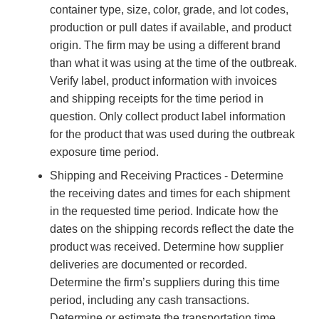
container type, size, color, grade, and lot codes,
production or pull dates if available, and product
origin. The firm may be using a different brand
than what it was using at the time of the outbreak.
Verify label, product information with invoices
and shipping receipts for the time period in
question. Only collect product label information
for the product that was used during the outbreak
exposure time period.
Shipping and Receiving Practices - Determine
the receiving dates and times for each shipment
in the requested time period. Indicate how the
dates on the shipping records reflect the date the
product was received. Determine how supplier
deliveries are documented or recorded.
Determine the firm’s suppliers during this time
period, including any cash transactions.
Determine or estimate the transportation time