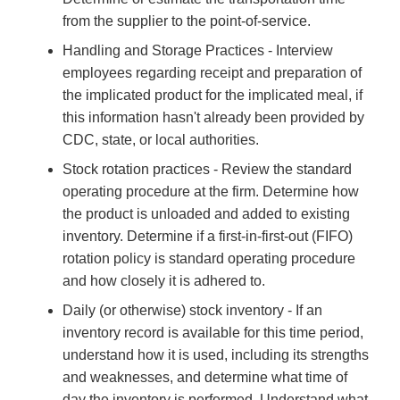
from the supplier to the point-of-service.
Handling and Storage Practices - Interview
employees regarding receipt and preparation of
the implicated product for the implicated meal, if
this information hasn't already been provided by
CDC, state, or local authorities.
Stock rotation practices - Review the standard
operating procedure at the firm. Determine how
the product is unloaded and added to existing
inventory. Determine if a first-in-first-out (FIFO)
rotation policy is standard operating procedure
and how closely it is adhered to.
Daily (or otherwise) stock inventory - If an
inventory record is available for this time period,
understand how it is used, including its strengths
and weaknesses, and determine what time of
day the inventory is performed. Understand what