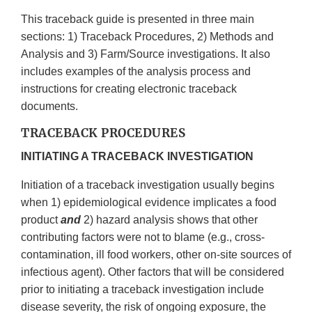
This traceback guide is presented in three main
sections: 1) Traceback Procedures, 2) Methods and
Analysis and 3) Farm/Source investigations. It also
includes examples of the analysis process and
instructions for creating electronic traceback
documents.
TRACEBACK PROCEDURES
INITIATING A TRACEBACK INVESTIGATION
Initiation of a traceback investigation usually begins
when 1) epidemiological evidence implicates a food
product
and
2) hazard analysis shows that other
contributing factors were not to blame (e.g., cross-
contamination, ill food workers, other on-site sources of
infectious agent). Other factors that will be considered
prior to initiating a traceback investigation include
disease severity, the risk of ongoing exposure, the