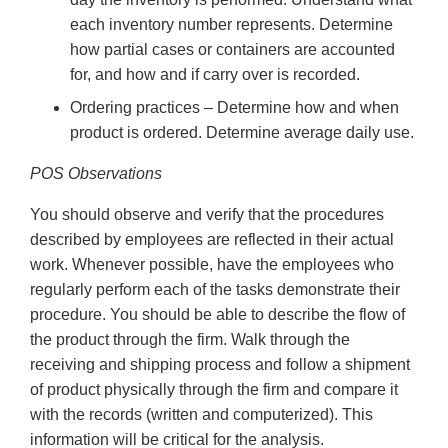
each inventory number represents. Determine
how partial cases or containers are accounted
for, and how and if carry over is recorded.
Ordering practices – Determine how and when
product is ordered. Determine average daily use.
POS Observations
You should observe and verify that the procedures
described by employees are reflected in their actual
work. Whenever possible, have the employees who
regularly perform each of the tasks demonstrate their
procedure. You should be able to describe the flow of
the product through the firm. Walk through the
receiving and shipping process and follow a shipment
of product physically through the firm and compare it
with the records (written and computerized). This
information will be critical for the analysis.