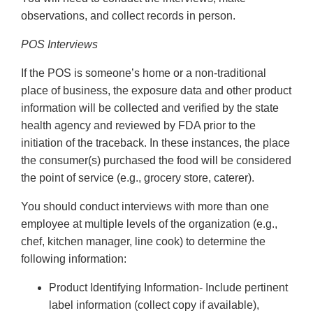
observations, and collect records in person.
POS Interviews
If the POS is someone’s home or a non-traditional
place of business, the exposure data and other product
information will be collected and verified by the state
health agency and reviewed by FDA prior to the
initiation of the traceback. In these instances, the place
the consumer(s) purchased the food will be considered
the point of service (e.g., grocery store, caterer).
You should conduct interviews with more than one
employee at multiple levels of the organization (e.g.,
chef, kitchen manager, line cook) to determine the
following information:
Product Identifying Information- Include pertinent
label information (collect copy if available),