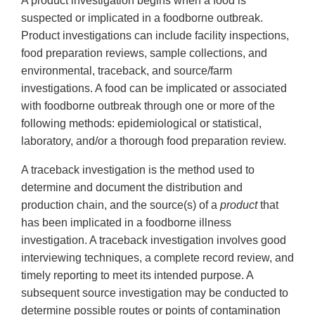
A product investigation begins when a food is
suspected or implicated in a foodborne outbreak.
Product investigations can include facility inspections,
food preparation reviews, sample collections, and
environmental, traceback, and source/farm
investigations. A food can be implicated or associated
with foodborne outbreak through one or more of the
following methods: epidemiological or statistical,
laboratory, and/or a thorough food preparation review.
A traceback investigation is the method used to
determine and document the distribution and
production chain, and the source(s) of a
product
that
has been implicated in a foodborne illness
investigation. A traceback investigation involves good
interviewing techniques, a complete record review, and
timely reporting to meet its intended purpose. A
subsequent source investigation may be conducted to
determine possible routes or points of contamination