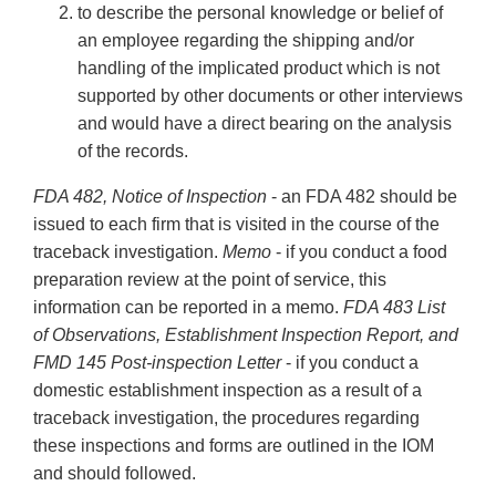
to describe the personal knowledge or belief of
an employee regarding the shipping and/or
handling of the implicated product which is not
supported by other documents or other interviews
and would have a direct bearing on the analysis
of the records.
FDA 482, Notice of Inspection
- an FDA 482 should be
issued to each firm that is visited in the course of the
traceback investigation.
Memo
- if you conduct a food
preparation review at the point of service, this
information can be reported in a memo.
FDA 483 List
of Observations, Establishment Inspection Report, and
FMD 145 Post-inspection Letter
- if you conduct a
domestic establishment inspection as a result of a
traceback investigation, the procedures regarding
these inspections and forms are outlined in the IOM
and should followed.