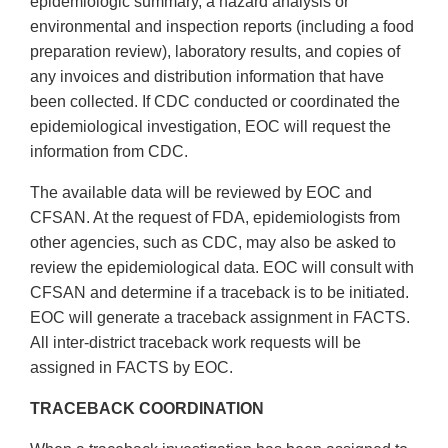
epidemiologic summary, a hazard analysis or
environmental and inspection reports (including a food
preparation review), laboratory results, and copies of
any invoices and distribution information that have
been collected. If CDC conducted or coordinated the
epidemiological investigation, EOC will request the
information from CDC.
The available data will be reviewed by EOC and
CFSAN. At the request of FDA, epidemiologists from
other agencies, such as CDC, may also be asked to
review the epidemiological data. EOC will consult with
CFSAN and determine if a traceback is to be initiated.
EOC will generate a traceback assignment in FACTS.
All inter-district traceback work requests will be
assigned in FACTS by EOC.
TRACEBACK COORDINATION