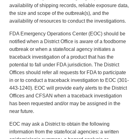
availability of shipping records, reliable exposure data,
the size and scope of the outbreak(s), and the
availability of resources to conduct the investigations.
FDA Emergency Operations Center (EOC) should be
notified when a District Office is aware of a foodborne
outbreak or when a state/local agency initiates a
traceback investigation of a product that has the
potential to fall under FDA jurisdiction. The District
Offices should refer all requests for FDA to participate
in or to conduct a traceback investigation to EOC (301-
443-1240). EOC will provide early alerts to the District
Offices and CFSAN when a traceback investigation
has been requested and/or may be assigned in the
near future.
EOC may ask a District to obtain the following
information from the state/local agencies: a written