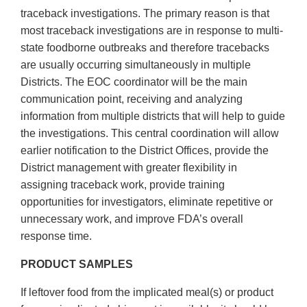
traceback investigations. The primary reason is that
most traceback investigations are in response to multi-
state foodborne outbreaks and therefore tracebacks
are usually occurring simultaneously in multiple
Districts. The EOC coordinator will be the main
communication point, receiving and analyzing
information from multiple districts that will help to guide
the investigations. This central coordination will allow
earlier notification to the District Offices, provide the
District management with greater flexibility in
assigning traceback work, provide training
opportunities for investigators, eliminate repetitive or
unnecessary work, and improve FDA’s overall
response time.
PRODUCT SAMPLES
If leftover food from the implicated meal(s) or product