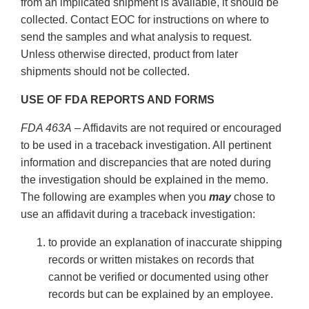
from an implicated shipment is available, it should be
collected. Contact EOC for instructions on where to
send the samples and what analysis to request.
Unless otherwise directed, product from later
shipments should not be collected.
USE OF FDA REPORTS AND FORMS
FDA 463A
– Affidavits are not required or encouraged
to be used in a traceback investigation. All pertinent
information and discrepancies that are noted during
the investigation should be explained in the memo.
The following are examples when you
may
chose to
use an affidavit during a traceback investigation:
to provide an explanation of inaccurate shipping
records or written mistakes on records that
cannot be verified or documented using other
records but can be explained by an employee.