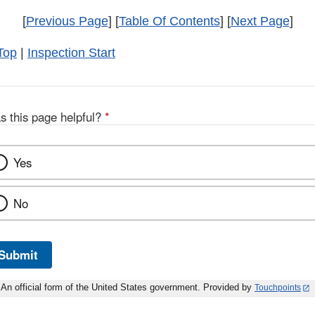
[
Previous Page
] [
Table Of Contents
] [
Next Page
]
Top
|
Inspection Start
s this page helpful?
*
Yes
No
Submit
An official form of the United States government. Provided by
Touchpoints