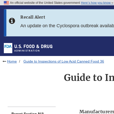
An official website of the United States government
Here’s how you know
Skip to main content
Recall Alert
Skip to FDA Search
An update on the Cyclospora outbreak availa
Skip to in this section menu
Skip to footer links
Home
Guide to Inspections of Low Acid Canned Food 36
Guide to I
Manufacturers
Parent Section N/A