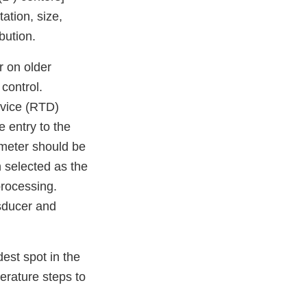
ation, size,
bution.
 on older
control.
evice (RTD)
e entry to the
ometer should be
n selected as the
processing.
nsducer and
est spot in the
erature steps to