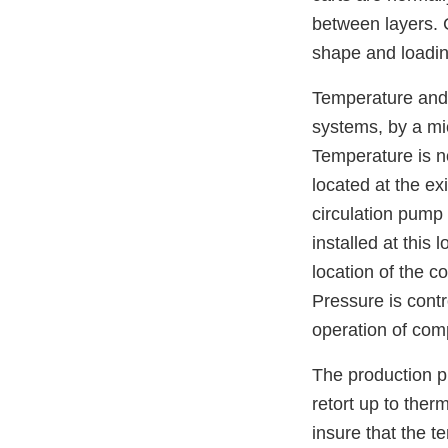
between layers. C
shape and loadin
Temperature and 
systems, by a mi
Temperature is n
located at the ex
circulation pump
installed at this
location of the c
Pressure is cont
operation of comp
The production p
retort up to ther
insure that the te