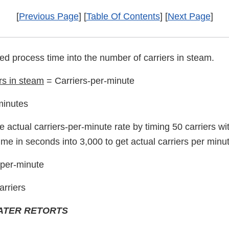
[
Previous Page
] [
Table Of Contents
] [
Next Page
]
red process time into the number of carriers in steam.
rs in steam
= Carriers-per-minute
minutes
e actual carriers-per-minute rate by timing 50 carriers wi
time in seconds into 3,000 to get actual carriers per minu
-per-minute
arriers
ATER RETORTS