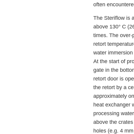
often encounter
The Steriflow is 
above 130° C (265
times. The over-
retort temperatu
water immersion r
At the start of p
gate in the botto
retort door is op
the retort by a c
approximately on
heat exchanger w
processing water 
above the crates 
holes (e.g. 4 mm