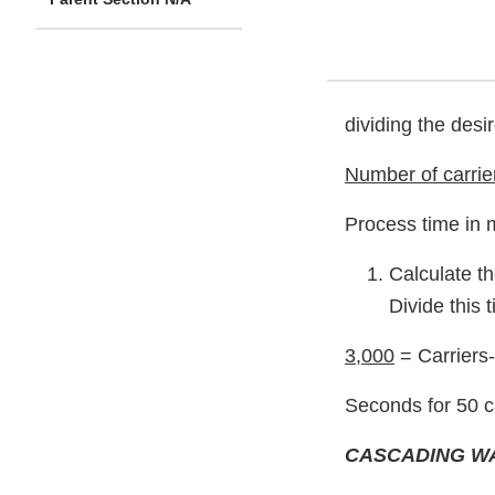
dividing the desi
Number of carrie
Process time in 
Calculate th
Divide this 
3,000
= Carriers
Seconds for 50 c
CASCADING W