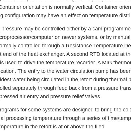
ontainer orientation is normally vertical. Container orient
g configuration may have an effect on temperature distri
pressure may be controlled either by a cam programmer
croprocessor/computer on newer systems, or by manual 
ormally controlled through a Resistance Temperature D
it end of the heat exchanger. A second RTD located at th
 is used to drive the temperature recorder. A MIG therm
 location. The entry to the water circulation pump has bee
oldest water being circulated in the retort during thermal 
rolled separately through feed back from a pressure tra
ressed air entry and pressure relief valves.
rograms for some systems are designed to bring the cold
mal processing temperature through a series of time/temp
mperature in the retort is at or above the filed