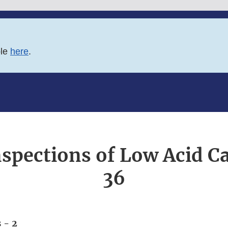
ble
here
.
nspections of Low Acid 
36
 - 2