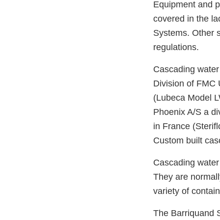
Equipment and pr
covered in the l
Systems. Other s
regulations.
Cascading water 
Division of FMC 
(Lubeca Model L
Phoenix A/S a di
in France (Sterif
Custom built cas
Cascading water r
They are normall
variety of contai
The Barriquand S