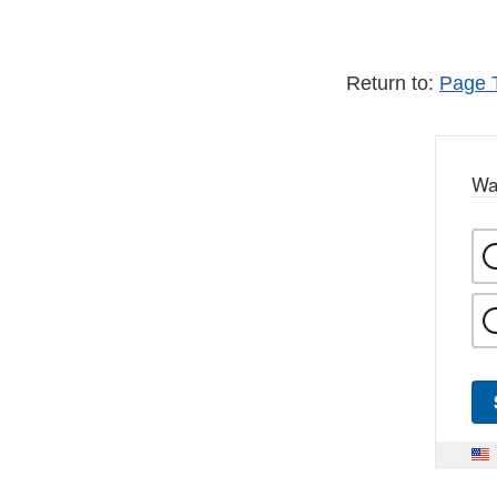
Return to:
Page 
Wa