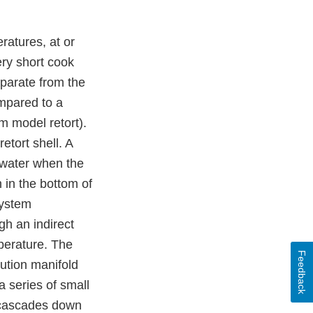
ratures, at or
ery short cook
eparate from the
ompared to a
m model retort).
etort shell. A
g water when the
 in the bottom of
system
h an indirect
perature. The
Feedback
ution manifold
 series of small
d cascades down