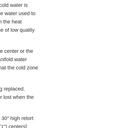
cold water is
me water used to
n the heat
e of low quality
e center or the
anifold water
hat the cold zone
ng replaced.
r lost when the
 30" high retort
1") centers]