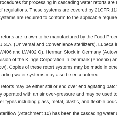
ocedures for processing in cascading water retorts are n
acf regulations. These systems are covered by 21CFR 113
ystems are required to conform to the applicable require
retorts are known to be manufactured by the Food Pro
U.S.A. (Universal and Convenience sterilizers), Lubeca
W406 and LW402 G), Herman Stock in Germany (Autova
vision of the Klinge Corporation in Denmark (Phoenix) a
low). Copies of these retort systems may be made in othe
cading water systems may also be encountered.
etorts may be either still or end over end agitating batch
y operated with an air over-pressure and may be used t
ner types including glass, metal, plastic, and flexible pou
teriflow (Attachment 10) has been the cascading water