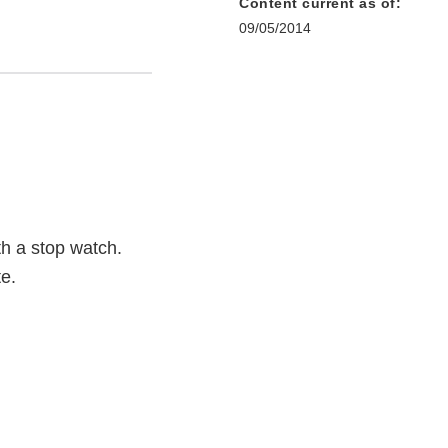
Content current as of:
09/05/2014
th a stop watch.
te.