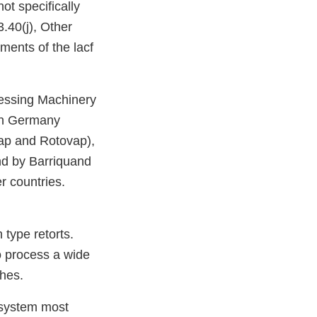
ot specifically
.40(j), Other
ments of the lacf
cessing Machinery
 in Germany
p and Rotovap),
nd by Barriquand
r countries.
 type retorts.
o process a wide
ches.
 system most