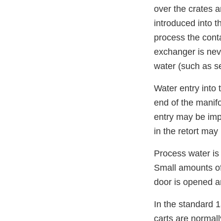
over the crates a
introduced into 
process the conta
exchanger is neve
water (such as s
Water entry into 
end of the manifo
entry may be impo
in the retort may
Process water is 
Small amounts of
door is opened a
In the standard 1
carts are normall