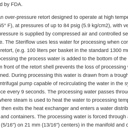
ed by FDA.
an over-pressure retort designed to operate at high tempe
° F), at pressures of up to 84 psig (5.9 kg/cm2), with v
pressure is supplied by compressed air and controlled s
re. The Steriflow uses less water for processing when c
etort, (e.g. 100 liters per basket in the standard 1300 m
rocessing the process water is added to the bottom of the r
m front of the retort shell prevents the loss of processin
ened. During processing this water is drawn from a trough
entrifugal pump capable of recirculating the water in the 
ce every 9 seconds. The processing water passes throug
here steam is used to heat the water to processing tem
then exits the heat exchanger and enters a water distrib
and containers. The processing water is forced through a
 (5/16") on 21 mm (13/16") centers) in the manifold an