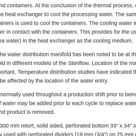
nd containers. At the conclusion of the thermal process, 
the heat exchanger to cool the processing water. The sa
iners is used to cool the containers. The cooling water i
r in contact with the containers. This provides for the us
ea water) in the heat exchanger as the cooling medium.
the water distribution manifold has been noted to be at th
ld in different models of the Steriflow. Location of the m
rtant. Temperature distribution studies have indicated t
 be affected by the location of the water entry.
normally used throughout a production shift prior to bei
 water may be added prior to each cycle to replace wate
nd product is removed.
300 mm retort, solid sided, perforated bottom 33" x 34" x
y used with perforated dividers [19 mm (3/4") on 25 mm (