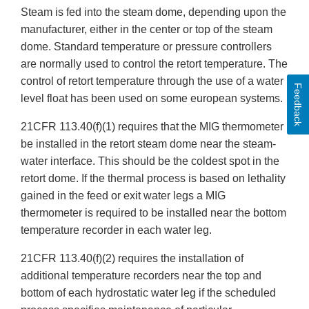
Steam is fed into the steam dome, depending upon the
manufacturer, either in the center or top of the steam
dome. Standard temperature or pressure controllers
are normally used to control the retort temperature. The
control of retort temperature through the use of a water
Feedback
level float has been used on some european systems.
21CFR 113.40(f)(1) requires that the MIG thermometer
be installed in the retort steam dome near the steam-
water interface. This should be the coldest spot in the
retort dome. If the thermal process is based on lethality
gained in the feed or exit water legs a MIG
thermometer is required to be installed near the bottom
temperature recorder in each water leg.
21CFR 113.40(f)(2) requires the installation of
additional temperature recorders near the top and
bottom of each hydrostatic water leg if the scheduled