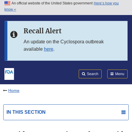
An official website of the United States government
Here’s how you
Skip to main content
know
Search
Submit
FDA
Skip to FDA Search
Recall Alert
Skip to in this section menu
An update on the Cyclospora outbreak
available
here
.
Skip to footer links
Search
Menu
Home
IN THIS SECTION