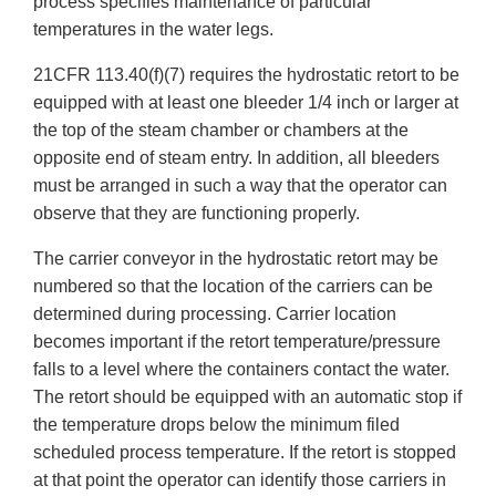
process specifies maintenance of particular
temperatures in the water legs.
21CFR 113.40(f)(7) requires the hydrostatic retort to be
equipped with at least one bleeder 1/4 inch or larger at
the top of the steam chamber or chambers at the
opposite end of steam entry. In addition, all bleeders
must be arranged in such a way that the operator can
observe that they are functioning properly.
The carrier conveyor in the hydrostatic retort may be
numbered so that the location of the carriers can be
determined during processing. Carrier location
becomes important if the retort temperature/pressure
falls to a level where the containers contact the water.
The retort should be equipped with an automatic stop if
the temperature drops below the minimum filed
scheduled process temperature. If the retort is stopped
at that point the operator can identify those carriers in