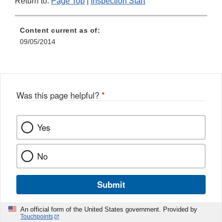
Return to:
Page Top
|
Inspection Start
Content current as of:
09/05/2014
Was this page helpful?
*
Yes
No
Submit
An official form of the United States government. Provided by
Touchpoints