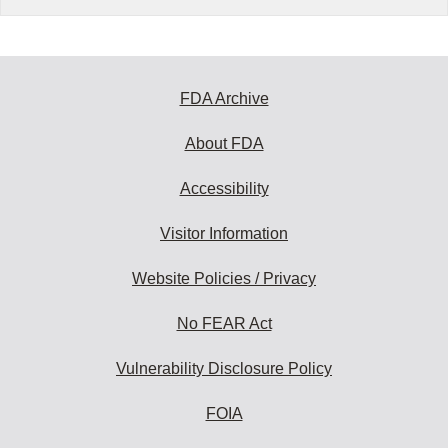
FDA Archive
About FDA
Accessibility
Visitor Information
Website Policies / Privacy
No FEAR Act
Vulnerability Disclosure Policy
FOIA