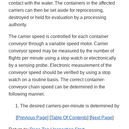
contact with the water. The containers in the affected
carriers can then be set aside for reprocessing,
destroyed or held for evaluation by a processing
authority.
The carrier speed is controlled for each container
conveyor through a variable speed motor. Carrier
conveyor speed may be measured by the number of
flights per minute using a stop watch or electronically
by a sensing probe. Electronic measurement of the
conveyor speed should be verified by using a stop
watch on a routine basis. The correct container-
conveyor chain speed can be determined in the
following manner.
The desired carriers-per-minute is determined by
[
Previous Page
] [
Table Of Contents
] [
Next Page
]