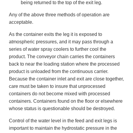
being returned to the top of the exit leg.
Any of the above three methods of operation are
acceptable.
As the container exits the leg it is exposed to
atmospheric pressures, and it may pass through a
series of water spray coolers to further cool the
product. The conveyor chain carries the containers
back to near the loading station where the processed
product is unloaded from the continuous carrier.
Because the container inlet and exit are close together,
care must be taken to insure that unprocessed
containers do not become mixed with processed
containers. Containers found on the floor or elsewhere
whose status is questionable should be destroyed.
Control of the water level in the feed and exit legs is
important to maintain the hydrostatic pressure in the