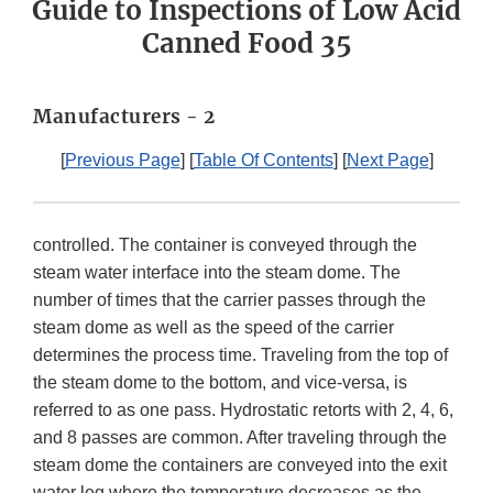
Guide to Inspections of Low Acid
Canned Food 35
Manufacturers - 2
[
Previous Page
] [
Table Of Contents
] [
Next Page
]
controlled. The container is conveyed through the
steam water interface into the steam dome. The
number of times that the carrier passes through the
steam dome as well as the speed of the carrier
determines the process time. Traveling from the top of
the steam dome to the bottom, and vice-versa, is
referred to as one pass. Hydrostatic retorts with 2, 4, 6,
and 8 passes are common. After traveling through the
steam dome the containers are conveyed into the exit
water leg where the temperature decreases as the