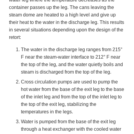
container passes up the leg. The cans leaving the
steam dome are heated to a high level and give up
their heat to the water in the discharge leg. This results
in several situations depending upon the design of the
retort:
The water in the discharge leg ranges from 215°
F near the steam-water interface to 212° F near
the top of the leg, and the water quietly boils and
steam is discharged from the top of the leg.
Cross circulation pumps are used to pump the
hot water from the base of the exit leg to the base
of the inlet leg and from the top of the inlet leg to
the top of the exit leg, stabilizing the
temperatures in the legs.
Water is pumped from the base of the exit leg
through a heat exchanger with the cooled water