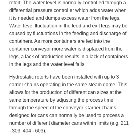
retort. The water level is normally controlled through a
differential pressure controller which adds water when
it is needed and dumps excess water from the legs.
Water level fluctuation in the feed and exit legs may be
caused by fluctuations in the feeding and discharge of
containers. As more containers are fed into the
container conveyor more water is displaced from the
legs, a lack of production results in a lack of containers
in the legs and the water level falls.
Hydrostatic retorts have been installed with up to 3
carrier chains operating in the same steam dome. This
allows for the production of different can sizes at the
same temperature by adjusting the process time
through the speed of the conveyor. Carrier chains
designed for cans can normally be used to process a
number of different diameter cans within limits (e.g. 211
- 303, 404 - 603).