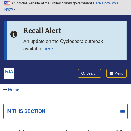
An official website of the United States government
Here’s how you
Skip to main content
know
Search
Submit
FDA
Skip to FDA Search
Recall Alert
Skip to in this section menu
An update on the Cyclospora outbreak
available
here
.
Skip to footer links
Search
Menu
Home
IN THIS SECTION