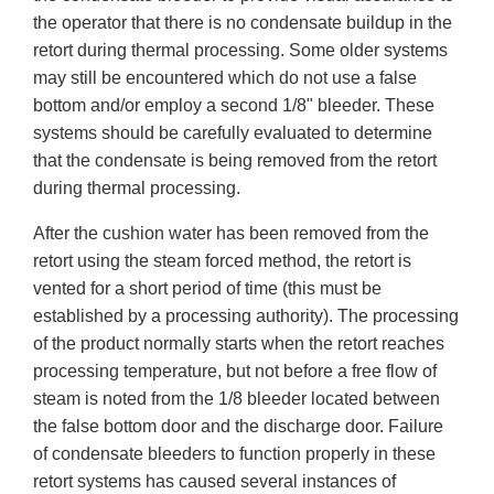
the operator that there is no condensate buildup in the
retort during thermal processing. Some older systems
may still be encountered which do not use a false
bottom and/or employ a second 1/8" bleeder. These
systems should be carefully evaluated to determine
that the condensate is being removed from the retort
during thermal processing.
After the cushion water has been removed from the
retort using the steam forced method, the retort is
vented for a short period of time (this must be
established by a processing authority). The processing
of the product normally starts when the retort reaches
processing temperature, but not before a free flow of
steam is noted from the 1/8 bleeder located between
the false bottom door and the discharge door. Failure
of condensate bleeders to function properly in these
retort systems has caused several instances of