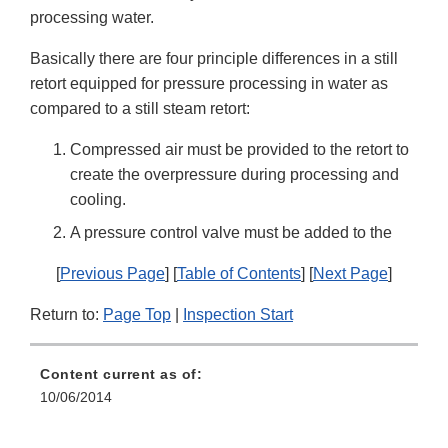
processing water.
Basically there are four principle differences in a still
retort equipped for pressure processing in water as
compared to a still steam retort:
Compressed air must be provided to the retort to
create the overpressure during processing and
cooling.
A pressure control valve must be added to the
[
Previous Page
] [
Table of Contents
] [
Next Page
]
Return to:
Page Top
|
Inspection Start
Content current as of:
10/06/2014