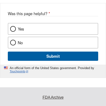
Was this page helpful?
*
Yes
No
Submit
An official form of the United States government. Provided by
Touchpoints
FDA Archive