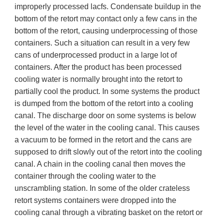
improperly processed lacfs. Condensate buildup in the
bottom of the retort may contact only a few cans in the
bottom of the retort, causing underprocessing of those
containers. Such a situation can result in a very few
cans of underprocessed product in a large lot of
containers. After the product has been processed
cooling water is normally brought into the retort to
partially cool the product. In some systems the product
is dumped from the bottom of the retort into a cooling
canal. The discharge door on some systems is below
the level of the water in the cooling canal. This causes
a vacuum to be formed in the retort and the cans are
supposed to drift slowly out of the retort into the cooling
canal. A chain in the cooling canal then moves the
container through the cooling water to the
unscrambling station. In some of the older crateless
retort systems containers were dropped into the
cooling canal through a vibrating basket on the retort or