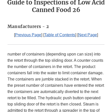
Guide to Inspections of Low Acid
Canned Food 26
Manufacturers - 2
[
Previous Page
] [
Table of Contents
] [
Next Page
]
number of containers (depending upon can size) into
the retort through the top sliding door. A counter counts
the number of containers in the retort. The product
containers fall into the water to limit container damage.
The containers are jumble stacked in the retort. When
the preset number of containers have entered the retort
the containers are automatically diverted to the next
retort to be filled. The hydraulic push button operated
top sliding door of the retort is then closed. Steam is
admitted to the retort through a spreader in the top of