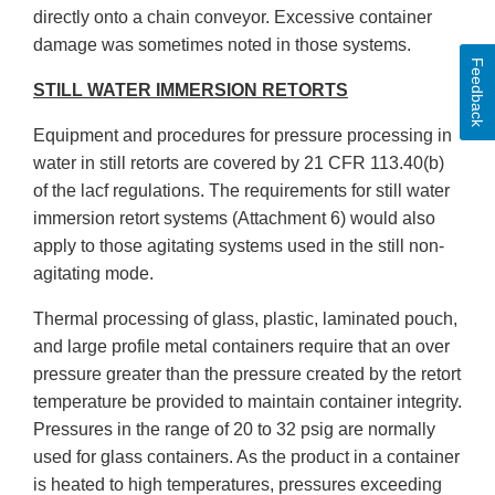
directly onto a chain conveyor. Excessive container
damage was sometimes noted in those systems.
Feedback
STILL WATER IMMERSION RETORTS
Equipment and procedures for pressure processing in
water in still retorts are covered by 21 CFR 113.40(b)
of the lacf regulations. The requirements for still water
immersion retort systems (Attachment 6) would also
apply to those agitating systems used in the still non-
agitating mode.
Thermal processing of glass, plastic, laminated pouch,
and large profile metal containers require that an over
pressure greater than the pressure created by the retort
temperature be provided to maintain container integrity.
Pressures in the range of 20 to 32 psig are normally
used for glass containers. As the product in a container
is heated to high temperatures, pressures exceeding