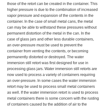
those of the retort can be created in the container. This
higher pressure is due to the combination of increased
vapor pressure and expansion of the contents in the
container. In the case of small metal cans, the metal
can may be able to withstand these pressures without
permanent distortion of the metal in the can. In the
case of glass jars and other less durable containers,
an over-pressure must be used to prevent the
container from venting the contents, or becoming
permanently distorted or destroyed. The water
immersion still retort was first designed for use in
processing glass jars. Water immersion still retorts are
now used to process a variety of containers requiring
an over-pressure. In some cases the water immersion
retort may be used to process small metal containers
as well. If the water immersion retort is used to process
metal containers there is some concern with the rusting
of containers caused by the addition of air to the