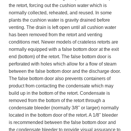
the retort, forcing out the cushion water which is
normally collected, reheated, and reused. In some
plants the cushion water is gravity drained before
venting. The drain is left open until all cushion water
has been removed from the retort and venting
conditions met. Newer models of crateless retorts are
normally equipped with a false bottom door at the exit
end (bottom) of the retort. The false bottom door is
perforated with holes which allow for a flow of steam
between the false bottom door and the discharge door.
The false bottom door also prevents containers of
product from contacting the condensate which may
build up in the bottom of the retort. Condensate is
removed from the bottom of the retort through a
condensate bleeder (normally 3/8" or larger) normally
located in the bottom door of the retort. A 1/8" bleeder
is recommended between the false bottom door and
the condensate bleeder to provide visual assurance to