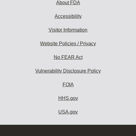
About FDA
Accessibility
Visitor Information
Website Policies / Privacy
No FEAR Act
Vulnerability Disclosure Policy
FOIA
HHS.gov
USA.gov