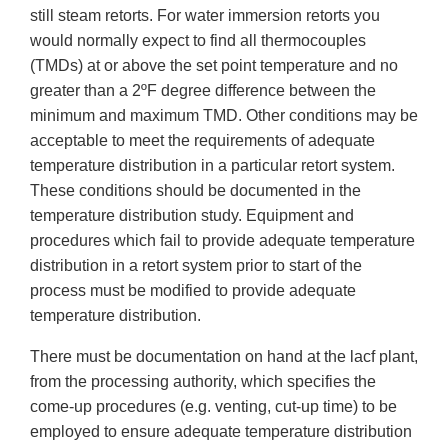
still steam retorts. For water immersion retorts you
would normally expect to find all thermocouples
(TMDs) at or above the set point temperature and no
greater than a 2ºF degree difference between the
minimum and maximum TMD. Other conditions may be
acceptable to meet the requirements of adequate
temperature distribution in a particular retort system.
These conditions should be documented in the
temperature distribution study. Equipment and
procedures which fail to provide adequate temperature
distribution in a retort system prior to start of the
process must be modified to provide adequate
temperature distribution.
There must be documentation on hand at the lacf plant,
from the processing authority, which specifies the
come-up procedures (e.g. venting, cut-up time) to be
employed to ensure adequate temperature distribution