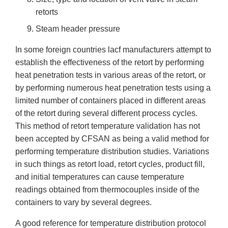
retorts
Steam header pressure
In some foreign countries lacf manufacturers attempt to
establish the effectiveness of the retort by performing
heat penetration tests in various areas of the retort, or
by performing numerous heat penetration tests using a
limited number of containers placed in different areas
of the retort during several different process cycles.
This method of retort temperature validation has not
been accepted by CFSAN as being a valid method for
performing temperature distribution studies. Variations
in such things as retort load, retort cycles, product fill,
and initial temperatures can cause temperature
readings obtained from thermocouples inside of the
containers to vary by several degrees.
A good reference for temperature distribution protocol