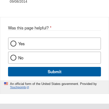
09/08/2014
Was this page helpful?
*
Yes
No
Submit
An official form of the United States government. Provided by
Touchpoints