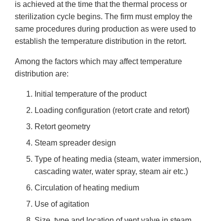
is achieved at the time that the thermal process or
sterilization cycle begins. The firm must employ the
same procedures during production as were used to
establish the temperature distribution in the retort.
Among the factors which may affect temperature
distribution are:
Initial temperature of the product
Loading configuration (retort crate and retort)
Retort geometry
Steam spreader design
Type of heating media (steam, water immersion,
cascading water, water spray, steam air etc.)
Circulation of heating medium
Use of agitation
Size, type and location of vent valve in steam