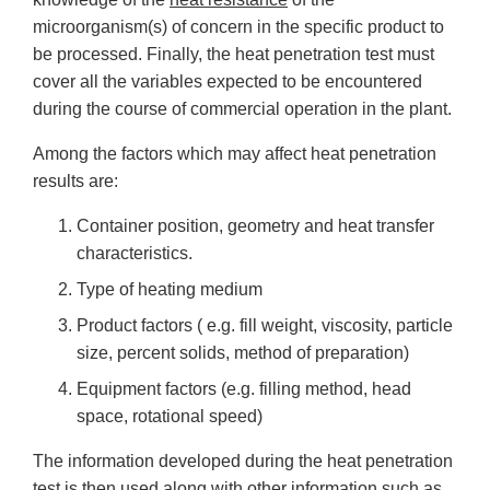
microorganism(s) of concern in the specific product to
be processed. Finally, the heat penetration test must
cover all the variables expected to be encountered
during the course of commercial operation in the plant.
Among the factors which may affect heat penetration
results are:
Container position, geometry and heat transfer
characteristics.
Type of heating medium
Product factors ( e.g. fill weight, viscosity, particle
size, percent solids, method of preparation)
Equipment factors (e.g. filling method, head
space, rotational speed)
The information developed during the heat penetration
test is then used along with other information such as