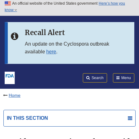
An official website of the United States government
Here’s how you
Skip to main content
know
Search
Submit
FDA
Skip to FDA Search
Recall Alert
Skip to in this section menu
An update on the Cyclospora outbreak
available
here
.
Skip to footer links
Search
Menu
Home
IN THIS SECTION