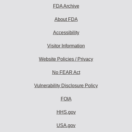
FDA Archive
About FDA
Accessibility
Visitor Information
Website Policies / Privacy
No FEAR Act
Vulnerability Disclosure Policy
FOIA
HHS.gov
USA.gov