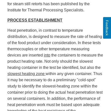
for steam still retorts has been published by the
Institute for Thermal Processing Specialists.
PROCESS ESTABLISHMENT
Feedback
Heat penetration, in contrast to temperature
distribution, is designed to measure the rate of heating
of the food product under consideration. In these tests
thermocouples or other temperature measuring
devices are inserted
into
the containers to measure the
product heating rate. Not only should the slowest
heating container in the test be identified, but also the
slowest heating zone
within any given container. Thus
it may be necessary to do a preliminary "cold-spot"
study to identify the slowest-heating zone within the
container prior to doing the actual heat penetration test
on several containers. In addition, the performance of
heat penetration work must be based upon adequate
knowledge of the
heat resistance
of the