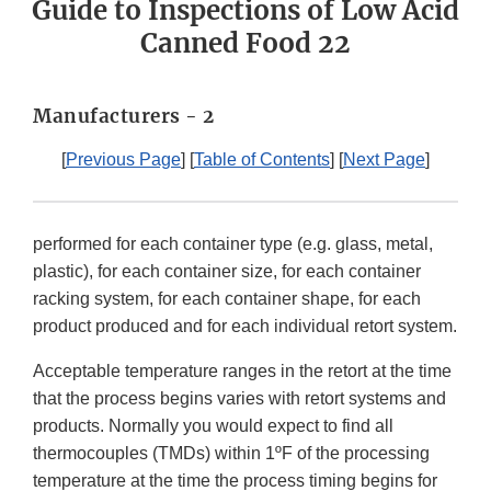
Guide to Inspections of Low Acid
Canned Food 22
Manufacturers - 2
[
Previous Page
] [
Table of Contents
] [
Next Page
]
performed for each container type (e.g. glass, metal,
plastic), for each container size, for each container
racking system, for each container shape, for each
product produced and for each individual retort system.
Acceptable temperature ranges in the retort at the time
that the process begins varies with retort systems and
products. Normally you would expect to find all
thermocouples (TMDs) within 1ºF of the processing
temperature at the time the process timing begins for