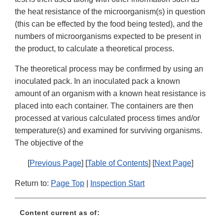
the heat resistance of the microorganism(s) in question
(this can be effected by the food being tested), and the
numbers of microorganisms expected to be present in
the product, to calculate a theoretical process.
The theoretical process may be confirmed by using an
inoculated pack. In an inoculated pack a known
amount of an organism with a known heat resistance is
placed into each container. The containers are then
processed at various calculated process times and/or
temperature(s) and examined for surviving organisms.
The objective of the
[
Previous Page
] [
Table of Contents
] [
Next Page
]
Return to:
Page Top
|
Inspection Start
Content current as of: