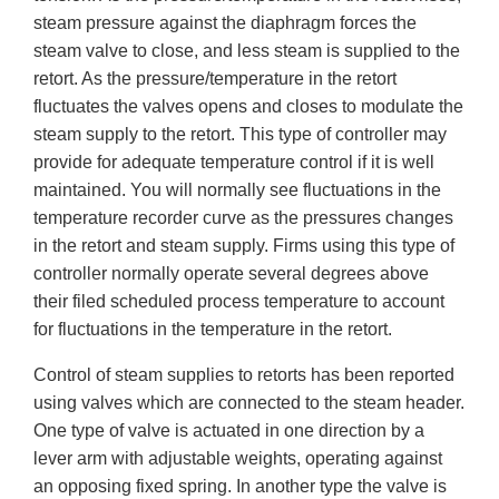
steam pressure against the diaphragm forces the
steam valve to close, and less steam is supplied to the
retort. As the pressure/temperature in the retort
fluctuates the valves opens and closes to modulate the
steam supply to the retort. This type of controller may
provide for adequate temperature control if it is well
maintained. You will normally see fluctuations in the
temperature recorder curve as the pressures changes
in the retort and steam supply. Firms using this type of
controller normally operate several degrees above
their filed scheduled process temperature to account
for fluctuations in the temperature in the retort.
Control of steam supplies to retorts has been reported
using valves which are connected to the steam header.
One type of valve is actuated in one direction by a
lever arm with adjustable weights, operating against
an opposing fixed spring. In another type the valve is