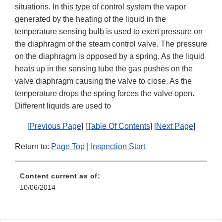
situations. In this type of control system the vapor
generated by the heating of the liquid in the
temperature sensing bulb is used to exert pressure on
the diaphragm of the steam control valve. The pressure
on the diaphragm is opposed by a spring. As the liquid
heats up in the sensing tube the gas pushes on the
valve diaphragm causing the valve to close. As the
temperature drops the spring forces the valve open.
Different liquids are used to
[
Previous Page
] [
Table Of Contents
] [
Next Page
]
Return to:
Page Top
|
Inspection Start
Content current as of:
10/06/2014