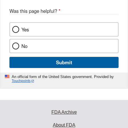
Was this page helpful?
*
Yes
No
Submit
An official form of the United States government. Provided by
Touchpoints
FDA Archive
About FDA