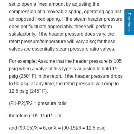
set to open a fixed amount by adjusting the
compression of a moveable spring, operating against
Feedback
an opposed fixed spring. If the steam header pressure
does not fluctuate appreciably, these will perform
satisfactorily. If the header pressure does vary, the
retort pressure/temperature will vary also; for these
valves are essentially steam pressure ratio valves.
For example: Assume that the header pressure is 105
psig when a valve of this type is adjusted to hold 15
psig (250° F) in the retort. If the header pressure drops
to 90 psig at any time, the retort pressure will drop to
12.5 psig (245° F).
(P1-P2)/P2 = pressure ratio
therefore (105-15)/15 = 6
and (90-15)/X = 6, or X = (90-15)/6 = 12.5 psig