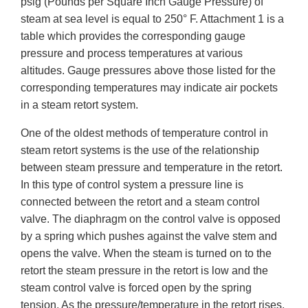
psig (Pounds per Square Inch Gauge Pressure) of
steam at sea level is equal to 250° F. Attachment 1 is a
table which provides the corresponding gauge
pressure and process temperatures at various
altitudes. Gauge pressures above those listed for the
corresponding temperatures may indicate air pockets
in a steam retort system.
One of the oldest methods of temperature control in
steam retort systems is the use of the relationship
between steam pressure and temperature in the retort.
In this type of control system a pressure line is
connected between the retort and a steam control
valve. The diaphragm on the control valve is opposed
by a spring which pushes against the valve stem and
opens the valve. When the steam is turned on to the
retort the steam pressure in the retort is low and the
steam control valve is forced open by the spring
tension. As the pressure/temperature in the retort rises,