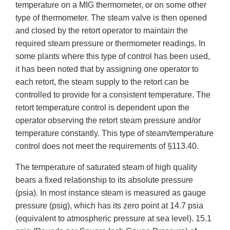
temperature on a MIG thermometer, or on some other
type of thermometer. The steam valve is then opened
and closed by the retort operator to maintain the
required steam pressure or thermometer readings. In
some plants where this type of control has been used,
it has been noted that by assigning one operator to
each retort, the steam supply to the retort can be
controlled to provide for a consistent temperature. The
retort temperature control is dependent upon the
operator observing the retort steam pressure and/or
temperature constantly. This type of steam/temperature
control does not meet the requirements of §113.40.
The temperature of saturated steam of high quality
bears a fixed relationship to its absolute pressure
(psia). In most instance steam is measured as gauge
pressure (psig), which has its zero point at 14.7 psia
(equivalent to atmospheric pressure at sea level). 15.1