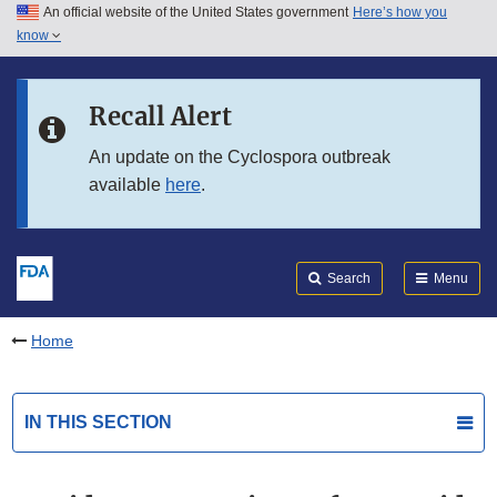
An official website of the United States government
Here’s how you
Skip to main content
know
Search
Submit
FDA
Skip to FDA Search
Recall Alert
Skip to in this section menu
An update on the Cyclospora outbreak
available
here
.
Skip to footer links
Search
Menu
Home
IN THIS SECTION