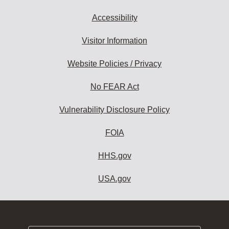
Accessibility
Visitor Information
Website Policies / Privacy
No FEAR Act
Vulnerability Disclosure Policy
FOIA
HHS.gov
USA.gov