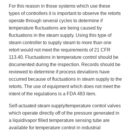
For this reason in those systems which use these
types of controllers it is important to observe the retorts
operate through several cycles to determine if
temperature fluctuations are being caused by
fluctuations in the steam supply. Using this type of
steam controller to supply steam to more than one
retort would not meet the requirements of 21 CFR
113.40. Fluctuations in temperature control should be
documented during the inspection. Records should be
reviewed to determine if process deviations have
occurred because of fluctuations in steam supply to the
retorts. The use of equipment which does not meet the
intent of the regulations is a FDA 483 item.
Self-actuated steam supply/temperature control valves
which operate directly off of the pressure generated in
a liquid/vapor filled temperature sensing tube are
available for temperature control in industrial