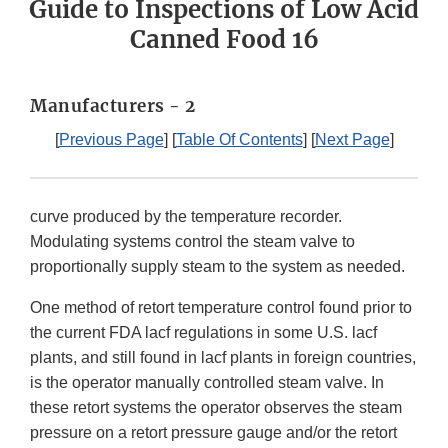
Guide to Inspections of Low Acid
Canned Food 16
Manufacturers - 2
[
Previous Page
] [
Table Of Contents
] [
Next Page
]
curve produced by the temperature recorder.
Modulating systems control the steam valve to
proportionally supply steam to the system as needed.
One method of retort temperature control found prior to
the current FDA lacf regulations in some U.S. lacf
plants, and still found in lacf plants in foreign countries,
is the operator manually controlled steam valve. In
these retort systems the operator observes the steam
pressure on a retort pressure gauge and/or the retort