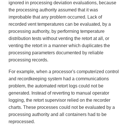
ignored in processing deviation evaluations, because
the processing authority assumed that it was
improbable that any problem occurred. Lack of
recorded vent temperatures can be evaluated, by a
processing authority, by performing temperature
distribution tests without venting the retort at all, or
venting the retort in a manner which duplicates the
processing parameters documented by reliable
processing records.
For example, when a processor's computerized control
and recordkeeping system had a communications
problem, the automated retort logs could not be
generated. Instead of reverting to manual operator
logging, the retort supervisor relied on the recorder
charts. These processes could not be evaluated by a
processing authority and all containers had to be
reprocessed.