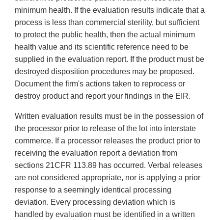
minimum health. If the evaluation results indicate that a
process is less than commercial sterility, but sufficient
to protect the public health, then the actual minimum
health value and its scientific reference need to be
supplied in the evaluation report. If the product must be
destroyed disposition procedures may be proposed.
Document the firm's actions taken to reprocess or
destroy product and report your findings in the EIR.
Written evaluation results must be in the possession of
the processor prior to release of the lot into interstate
commerce. If a processor releases the product prior to
receiving the evaluation report a deviation from
sections 21CFR 113.89 has occurred. Verbal releases
are not considered appropriate, nor is applying a prior
response to a seemingly identical processing
deviation. Every processing deviation which is
handled by evaluation must be identified in a written