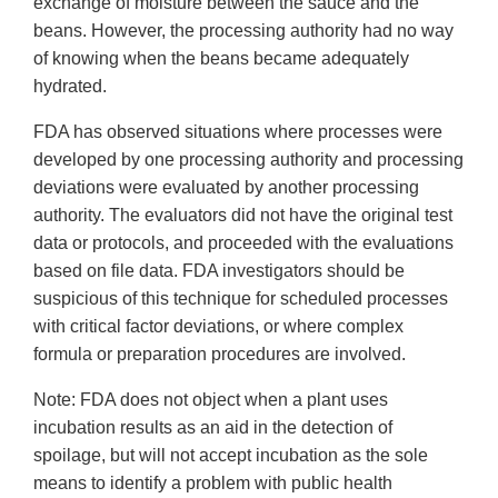
exchange of moisture between the sauce and the
beans. However, the processing authority had no way
of knowing when the beans became adequately
hydrated.
FDA has observed situations where processes were
developed by one processing authority and processing
deviations were evaluated by another processing
authority. The evaluators did not have the original test
data or protocols, and proceeded with the evaluations
based on file data. FDA investigators should be
suspicious of this technique for scheduled processes
with critical factor deviations, or where complex
formula or preparation procedures are involved.
Note: FDA does not object when a plant uses
incubation results as an aid in the detection of
spoilage, but will not accept incubation as the sole
means to identify a problem with public health