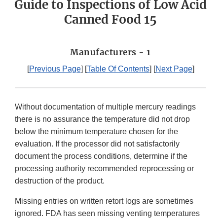
Guide to Inspections of Low Acid
Canned Food 15
Manufacturers - 1
[
Previous Page
] [
Table Of Contents
] [
Next Page
]
Without documentation of multiple mercury readings
there is no assurance the temperature did not drop
below the minimum temperature chosen for the
evaluation. If the processor did not satisfactorily
document the process conditions, determine if the
processing authority recommended reprocessing or
destruction of the product.
Missing entries on written retort logs are sometimes
ignored. FDA has seen missing venting temperatures