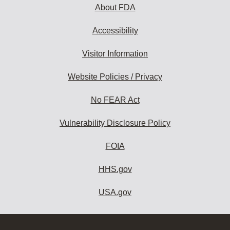
About FDA
Accessibility
Visitor Information
Website Policies / Privacy
No FEAR Act
Vulnerability Disclosure Policy
FOIA
HHS.gov
USA.gov