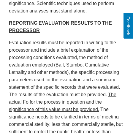
significance. Scientific techniques used to perform
deviation analyses must stand alone.
Feedback
REPORTING EVALUATION RESULTS TO THE
PROCESSOR
Evaluation results must be reported in writing to the
processor and include a brief explanation of the
processing conditions evaluated, the method of
evaluation employed (Ball, Stumbo, Cumulative
Lethality and other methods), the specific processing
parameters used for the evaluation and a summary
statement of the specific records that were evaluated.
The results of the evaluation must be provided.
The
actual Fo for the process in question and the
significance of this value must be provided.
The
significance needs to be clarified in terms of meeting
commercial sterility; less than commercially sterile, but
sufficient to protect the public health; or less than