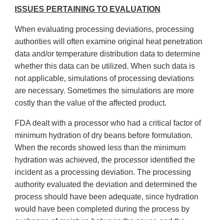
ISSUES PERTAINING TO EVALUATION
When evaluating processing deviations, processing
authorities will often examine original heat penetration
data and/or temperature distribution data to determine
whether this data can be utilized. When such data is
not applicable, simulations of processing deviations
are necessary. Sometimes the simulations are more
costly than the value of the affected product.
FDA dealt with a processor who had a critical factor of
minimum hydration of dry beans before formulation.
When the records showed less than the minimum
hydration was achieved, the processor identified the
incident as a processing deviation. The processing
authority evaluated the deviation and determined the
process should have been adequate, since hydration
would have been completed during the process by