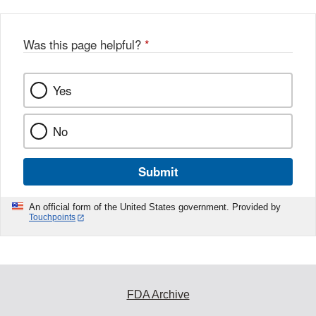
Was this page helpful?
*
Yes
No
Submit
An official form of the United States government. Provided by
Touchpoints
FDA Archive