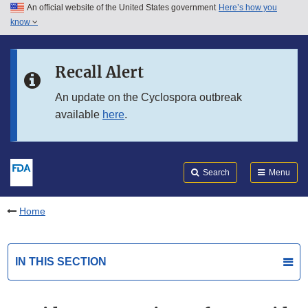
An official website of the United States government
Here’s how you
Skip to main content
know
Search
Submit
FDA
Skip to FDA Search
Recall Alert
Skip to in this section menu
An update on the Cyclospora outbreak
available
here
.
Skip to footer links
Search
Menu
Home
IN THIS SECTION