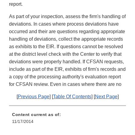
report.
As part of your inspection, assess the firm's handling of
deviations. In cases where process deviations have
occurred and their are questions regarding appropriate
handling of deviations, collect the appropriate records
as exhibits to the EIR. If questions cannot be resolved
at the district level check with the Center to verify that
deviations were properly handled. If CFSAN requests,
include as part of the EIR, exhibits of firm's records and
a copy of the processing authority's evaluation report
for CFSAN review. Even in cases where there are no
[
Previous Page
] [
Table Of Contents
] [
Next Page
]
Content current as of:
11/17/2014