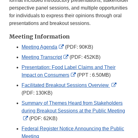
format included introductory presentations, stakeholder
perspective panel sessions, and multiple opportunities
for individuals to express their opinions through oral
presentations and breakout sessions.
Meeting Information
External
Meeting Agenda
(PDF: 90KB)
Link
External
Meeting Transcript
(PDF: 452KB)
Disclaimer
Link
Presentation: Food Label Claims and Their
Disclaimer
External
Impact on Consumers
(PPT : 6.50MB)
Link
External
Facilitated Breakout Sessions Overview
Disclaimer
Link
(PDF: 130KB)
Disclaime
Summary of Themes Heard from Stakeholders
during Breakout Sessions at the Public Meeting
External
(PDF: 62KB)
Link
Federal Register Notice Announcing the Public
Disclaimer
Meeting