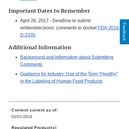
Important Dates to Remember
April 26, 2017 - Deadline to submit
Feedback
written/electronic comments to docket
FDA-2016-
D-2335
Additional Information
Background and Information about Submitting
Comments
Guidance for Industry: Use of the Term “Healthy”
in the Labeling of Human Food Products
Content current as of:
02/01/2018
Regulated Product(s)