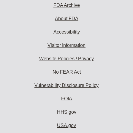
FDA Archive
About FDA
Accessibility
Visitor Information
Website Policies / Privacy
No FEAR Act
Vulnerability Disclosure Policy
FOIA
HHS.gov
USA.gov