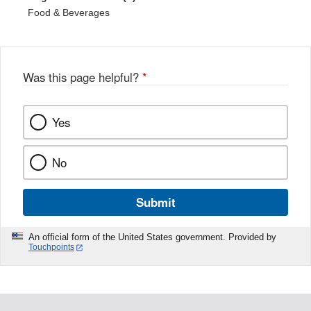
Food & Beverages
Was this page helpful?
*
Yes
No
Submit
An official form of the United States government. Provided by
Touchpoints