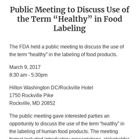
Public Meeting to Discuss Use of
the Term “Healthy” in Food
Labeling
The FDA held a public meeting to discuss the use of
the term “healthy” in the labeling of food products.
March 9, 2017
8:30 am - 5:30pm
Hilton Washington DC/Rockville Hotel
1750 Rockville Pike
Rockville, MD 20852
The public meeting gave interested parties an
opportunity to discuss the use of the term “healthy” in
the labeling of human food products. The meeting