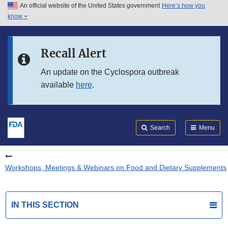
An official website of the United States government
Here’s how you
Skip to main content
know
Search
Submit
FDA
Skip to FDA Search
Recall Alert
Skip to in this section menu
An update on the Cyclospora outbreak
available
here
.
Skip to footer links
Search
Menu
Workshops, Meetings & Webinars on Food and Dietary Supplements
IN THIS SECTION