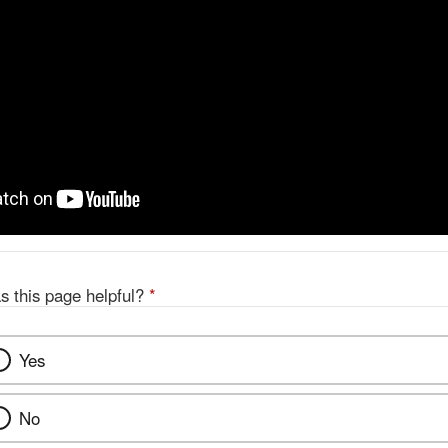
s this page helpful?
*
Yes
No