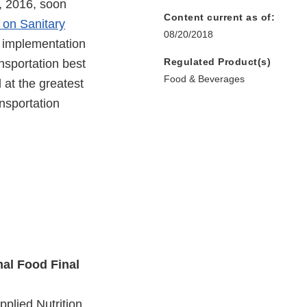
, 2016, soon
Content current as of:
 on Sanitary
08/20/2018
’s implementation
Regulated Product(s)
ansportation best
Food & Beverages
 at the greatest
ansportation
mal Food Final
plied Nutrition