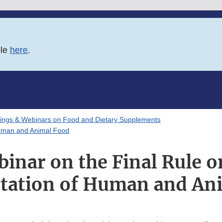
ble
here
.
ings & Webinars on Food and Dietary Supplements
Human and Animal Food
nar on the Final Rule o
tation of Human and An