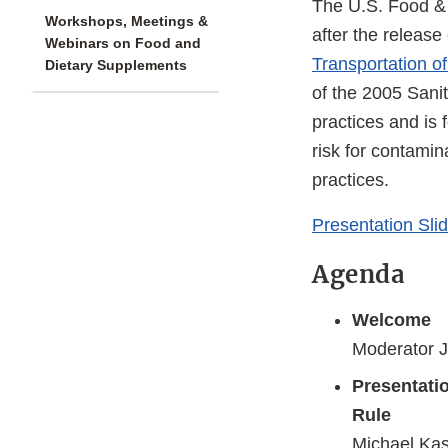
The U.S. Food & 
Workshops, Meetings &
after the releas
Webinars on Food and
Transportation 
Dietary Supplements
of the 2005 Sanit
practices and is 
risk for contamin
practices.
Presentation Sli
Agenda
Welcome
Moderator J
Presentati
Rule
Michael Kash