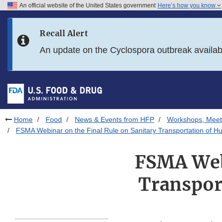
An official website of the United States government
Here’s how you know
Skip to main content
Recall Alert
Skip to FDA Search
An update on the Cyclospora outbreak availa
Skip to in this section menu
Skip to footer links
Home
Food
News & Events from HFP
Workshops, Meet
FSMA Webinar on the Final Rule on Sanitary Transportation of 
FSMA Webi
Transpor