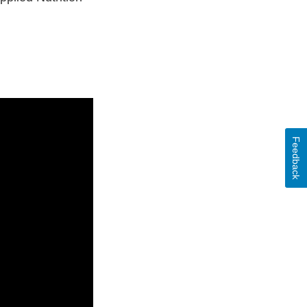
Feedback