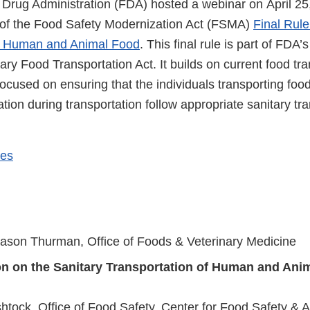
Drug Administration (FDA) hosted a webinar on April 25
e of the Food Safety Modernization Act (FSMA)
Final Rule
of Human and Animal Food
. This final rule is part of FDA
ary Food Transportation Act. It builds on current food tr
focused on ensuring that the individuals transporting food
ation during transportation follow appropriate sanitary tr
des
ason Thurman, Office of Foods & Veterinary Medicine
on on the Sanitary Transportation of Human and Ani
tock, Office of Food Safety, Center for Food Safety & Ap