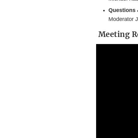
Questions
Moderator J
Meeting R