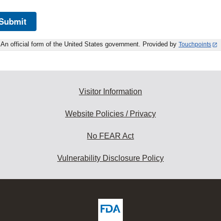
Submit
An official form of the United States government. Provided by
Touchpoints
Visitor Information
Website Policies / Privacy
No FEAR Act
Vulnerability Disclosure Policy
ew