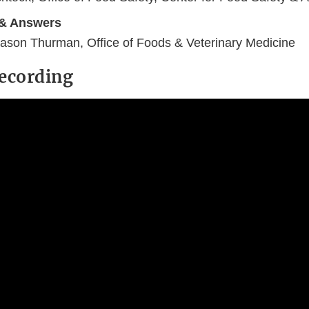
 & Answers
ason Thurman, Office of Foods & Veterinary Medicine
ecording