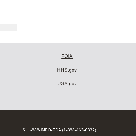
FOIA
HHS.gov
USA.gov
Contact
1-888-INFO-FDA (1-888-463-6332)
Number