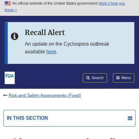
An official website of the United States government
Here’s how you
Skip to main content
know
Search
Submit
FDA
Skip to FDA Search
Recall Alert
Skip to in this section menu
An update on the Cyclospora outbreak
available
here
.
Skip to footer links
Search
Menu
Risk and Safety Assessments (Food)
IN THIS SECTION