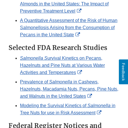
Almonds in the United States: The Impact of
External
Preventive Treatment Level
Link
A Quantitative Assessment of the Risk of Human
Disclaimer
Salmonellosis Arising from the Consumption of
External
Pecans in the United State
Link
Selected FDA Research Studies
Disclaimer
Salmonella S
urvival Kinetics on Pecans,
Feedback
Hazelnuts and Pine Nuts at Various Water
External
Activities and Temperatures
Link
Prevalence of
Salmonella
in Cashews,
Disclaimer
Hazelnuts, Macadamia Nuts, Pecans, Pine Nuts,
External
and Walnuts in the United States
Link
Modeling the Survival Kinetics of
Salmonella
in
Disclaimer
External
Tree Nuts for use in Risk Assessment
Link
Federal Register Notices and
Disclaimer