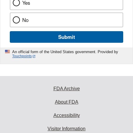
Yes
No
Submit
An official form of the United States government. Provided by
Touchpoints
FDA Archive
About FDA
Accessibility
Visitor Information