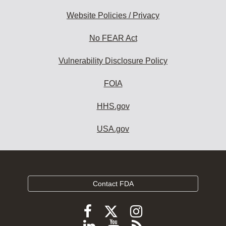
Website Policies / Privacy
No FEAR Act
Vulnerability Disclosure Policy
FOIA
HHS.gov
USA.gov
Contact FDA
Follow
Follow
Follow
FDA
FDA
FDA
Follow
View
Subscribe