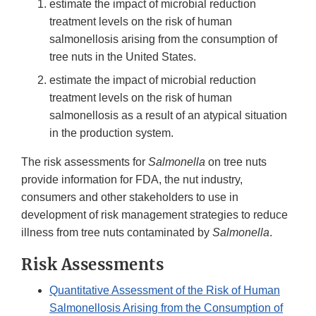
estimate the impact of microbial reduction
treatment levels on the risk of human
salmonellosis arising from the consumption of
tree nuts in the United States.
estimate the impact of microbial reduction
treatment levels on the risk of human
salmonellosis as a result of an atypical situation
in the production system.
The risk assessments for
Salmonella
on tree nuts
provide information for FDA, the nut industry,
consumers and other stakeholders to use in
development of risk management strategies to reduce
illness from tree nuts contaminated by
Salmonella
.
Risk Assessments
Quantitative Assessment of the Risk of Human
Salmonellosis Arising from the Consumption of