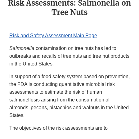
Risk Assessments: Salmonella on
Tree Nuts
Risk and Safety Assessment Main Page
Salmonella
contamination on tree nuts has led to
outbreaks and recalls of tree nuts and tree nut products
in the United States.
In support of a food safety system based on prevention,
the FDA is conducting quantitative microbial risk
assessments to estimate the risk of human
salmonellosis arising from the consumption of
almonds, pecans, pistachios and walnuts in the United
States.
The objectives of the risk assessments are to