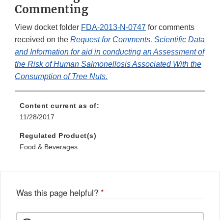
Commenting
View docket folder
FDA-2013-N-0747
for comments
received on the
Request for Comments, Scientific Data
and Information for aid in conducting an Assessment of
the Risk of Human Salmonellosis Associated With the
Consumption of Tree Nuts
.
Content current as of:
11/28/2017
Regulated Product(s)
Food & Beverages
Was this page helpful?
*