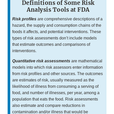
Definitions of Some Risk
Analysis Tools at FDA
Risk profiles
are comprehensive descriptions of a
hazard, the supply and consumption chains of the
foods it affects, and potential interventions. These
types of risk assessments don’t include models
that estimate outcomes and comparisons of
interventions.
Quantitative risk assessments
are mathematical
models into which risk assessors enter information
from risk profiles and other sources. The outcomes
are estimates of risk, usually measured as the
likelihood of illness from consuming a serving of
food, and number of illnesses, per year, among a
population that eats the food. Risk assessments
also estimate and compare reductions in
contamination and/or illness that would be