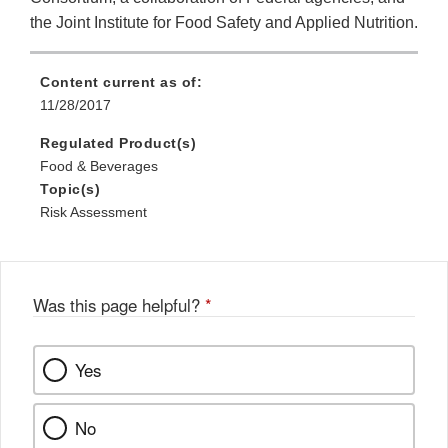
the Joint Institute for Food Safety and Applied Nutrition.
Content current as of:
11/28/2017
Regulated Product(s)
Food & Beverages
Topic(s)
Risk Assessment
Was this page helpful?
*
Yes
No