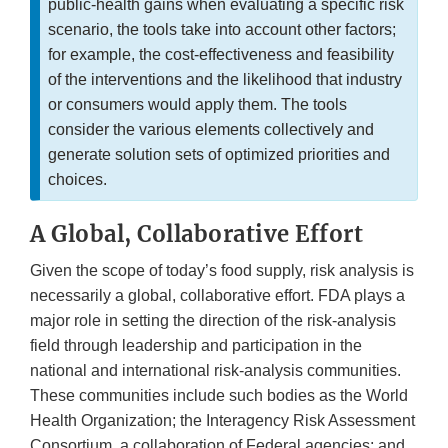
public-health gains when evaluating a specific risk
scenario, the tools take into account other factors;
for example, the cost-effectiveness and feasibility
of the interventions and the likelihood that industry
or consumers would apply them. The tools
consider the various elements collectively and
generate solution sets of optimized priorities and
choices.
A Global, Collaborative Effort
Given the scope of today’s food supply, risk analysis is
necessarily a global, collaborative effort. FDA plays a
major role in setting the direction of the risk-analysis
field through leadership and participation in the
national and international risk-analysis communities.
These communities include such bodies as the World
Health Organization; the Interagency Risk Assessment
Consortium, a collaboration of Federal agencies; and