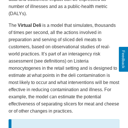
number of illnesses and as a public-health metric
(DALYs).
The
Virtual Deli
is a model that simulates, thousands
of times per second, all the actions involved in
preparation and serving of sliced deli meats to
customers, based on observational studies of real-
Feedback
world practices. It’s part of an interagency risk
assessment (see definitions) on Listeria
monocytogenes in the retail setting and is designed to
estimate at what points in the deli contamination is
most likely to occur and what interventions will be most
effective in reducing contamination and illness. For
example, the model can estimate the potential
effectiveness of separating slicers for meat and cheese
or of other changes in practices.