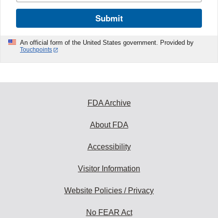
Submit
An official form of the United States government. Provided by
Touchpoints
FDA Archive
About FDA
Accessibility
Visitor Information
Website Policies / Privacy
No FEAR Act