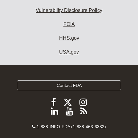
Vulnerability Disclosure Policy
FOIA
HHS.gov
USA.gov
Contact FDA
Follow
Follow
Follow
FDA
FDA
FDA
Follow
View
Subscribe
on
on
on
FDA
FDA
to
X
Facebook
Instagram
Contact
on
videos
FDA
1-888-INFO-FDA (1-888-463-6332)
Number
LinkedIn
on
RSS