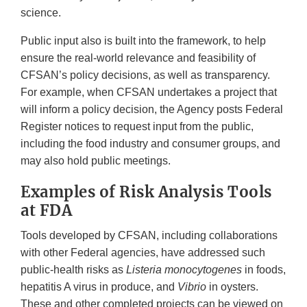
science.
Public input also is built into the framework, to help
ensure the real-world relevance and feasibility of
CFSAN’s policy decisions, as well as transparency.
For example, when CFSAN undertakes a project that
will inform a policy decision, the Agency posts Federal
Register notices to request input from the public,
including the food industry and consumer groups, and
may also hold public meetings.
Examples of Risk Analysis Tools
at FDA
Tools developed by CFSAN, including collaborations
with other Federal agencies, have addressed such
public-health risks as
Listeria monocytogenes
in foods,
hepatitis A virus in produce, and
Vibrio
in oysters.
These and other completed projects can be viewed on