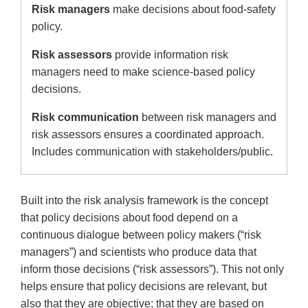
Risk managers
make decisions about food-safety
policy.
Risk assessors
provide information risk
managers need to make science-based policy
decisions.
Risk communication
between risk managers and
risk assessors ensures a coordinated approach.
Includes communication with stakeholders/public.
Built into the risk analysis framework is the concept
that policy decisions about food depend on a
continuous dialogue between policy makers (“risk
managers”) and scientists who produce data that
inform those decisions (“risk assessors”). This not only
helps ensure that policy decisions are relevant, but
also that they are objective; that they are based on