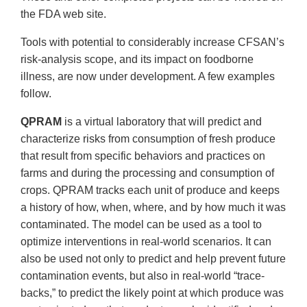
the FDA web site.
Tools with potential to considerably increase CFSAN’s
risk-analysis scope, and its impact on foodborne
illness, are now under development. A few examples
follow.
QPRAM
is a virtual laboratory that will predict and
characterize risks from consumption of fresh produce
that result from specific behaviors and practices on
farms and during the processing and consumption of
crops. QPRAM tracks each unit of produce and keeps
a history of how, when, where, and by how much it was
contaminated. The model can be used as a tool to
optimize interventions in real-world scenarios. It can
also be used not only to predict and help prevent future
contamination events, but also in real-world “trace-
backs,” to predict the likely point at which produce was