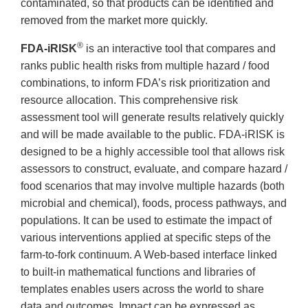
contaminated, so that products can be identified and
removed from the market more quickly.
®
FDA-iRISK
is an interactive tool that compares and
ranks public health risks from multiple hazard / food
combinations, to inform FDA’s risk prioritization and
resource allocation. This comprehensive risk
assessment tool will generate results relatively quickly
and will be made available to the public. FDA-iRISK is
designed to be a highly accessible tool that allows risk
assessors to construct, evaluate, and compare hazard /
food scenarios that may involve multiple hazards (both
microbial and chemical), foods, process pathways, and
populations. It can be used to estimate the impact of
various interventions applied at specific steps of the
farm-to-fork continuum. A Web-based interface linked
to built-in mathematical functions and libraries of
templates enables users across the world to share
data and outcomes. Impact can be expressed as