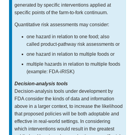
generated by specific interventions applied at
specific points of the farm-to-fork continuum.
Quantitative risk assessments may consider:
one hazard in relation to one food; also
called product-pathway risk assessments or
one hazard in relation to multiple foods or
multiple hazards in relation to multiple foods
(example: FDA-iRISK)
Decision-analysis tools
Decision-analysis tools under development by
FDA consider the kinds of data and information
above in a larger context, to increase the likelihood
that proposed policies will be both adoptable and
effective in real-world settings. In considering
which interventions would result in the greatest