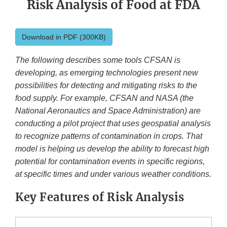
Risk Analysis of Food at FDA
Download in PDF (300KB)
The following describes some tools CFSAN is
developing, as emerging technologies present new
possibilities for detecting and mitigating risks to the
food supply. For example, CFSAN and NASA (the
National Aeronautics and Space Administration) are
conducting a pilot project that uses geospatial analysis
to recognize patterns of contamination in crops. That
model is helping us develop the ability to forecast high
potential for contamination events in specific regions,
at specific times and under various weather conditions.
Key Features of Risk Analysis