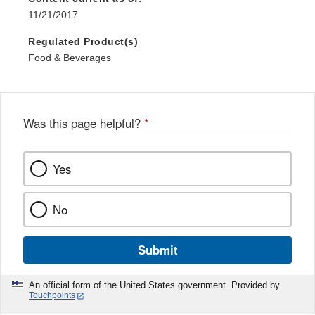
11/21/2017
Regulated Product(s)
Food & Beverages
Was this page helpful?
*
Yes
No
Submit
An official form of the United States government. Provided by
Touchpoints