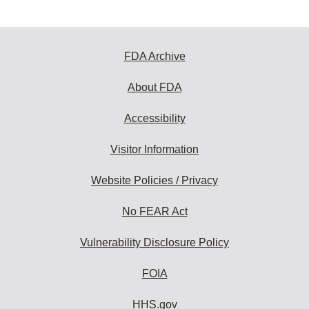
FDA Archive
About FDA
Accessibility
Visitor Information
Website Policies / Privacy
No FEAR Act
Vulnerability Disclosure Policy
FOIA
HHS.gov