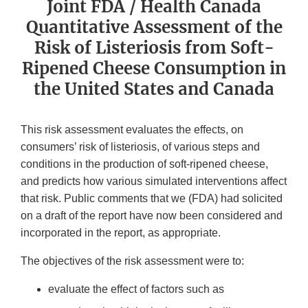
Joint FDA / Health Canada
Quantitative Assessment of the
Risk of Listeriosis from Soft-
Ripened Cheese Consumption in
the United States and Canada
This risk assessment evaluates the effects, on
consumers’ risk of listeriosis, of various steps and
conditions in the production of soft-ripened cheese,
and predicts how various simulated interventions affect
that risk. Public comments that we (FDA) had solicited
on a draft of the report have now been considered and
incorporated in the report, as appropriate.
The objectives of the risk assessment were to:
evaluate the effect of factors such as