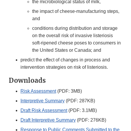
the microbiological status of milk,
the impact of cheese-manufacturing steps,
and
conditions during distribution and storage
on the overall risk of invasive listeriosis
soft-ripened cheese poses to consumers in
the United States or Canada; and
predict the effect of changes in process and
intervention strategies on risk of listeriosis.
Downloads
Risk Assessment
(PDF: 3MB)
Interpretive Summary
(PDF: 287KB)
Draft Risk Assessment
(PDF: 3.1MB)
Draft Interpretive Summary
(PDF: 276KB)
Response to Public Comments Submitted to the