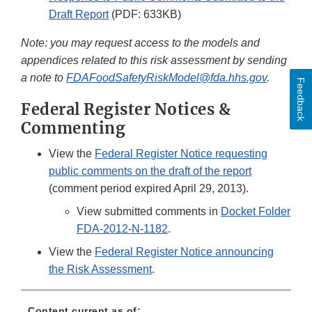
Draft Report
(PDF: 633KB)
Note: you may request access to the models and
appendices related to this risk assessment by sending
a note to
FDAFoodSafetyRiskModel@fda.hhs.gov
.
Feedback
Federal Register Notices &
Commenting
View the
Federal Register Notice requesting
public comments on the draft of the report
(comment period expired April 29, 2013).
View submitted comments in
Docket Folder
FDA-2012-N-1182
.
View the
Federal Register Notice announcing
the Risk Assessment
.
Content current as of: