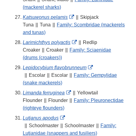
Disclaimer
(mackerel sharks)
External
Katsuwonus pelamis
||
Skipjack
Link
Tuna
||
Tuna
||
Family: Scombridae (mackerels
Disclaimer
and tunas)
External
Larimichthys polyactis
||
Redlip
Link
Croaker
||
Croaker
||
Family: Sciaenidae
Disclaimer
(drums (croakers))
External
Lepidocybium flavobrunneum
Link
||
Escolar
||
Escolar
||
Family: Gempylidae
Disclaimer
(snake mackerels)
External
Limanda ferruginea
||
Yellowtail
Link
Flounder
||
Flounder
||
Family: Pleuronectidae
Disclaimer
(righteye flounders)
External
Lutjanus apodus
Link
||
Schoolmaster
||
Schoolmaster
||
Family:
Disclaimer
Lutjanidae (snappers and fusiliers)