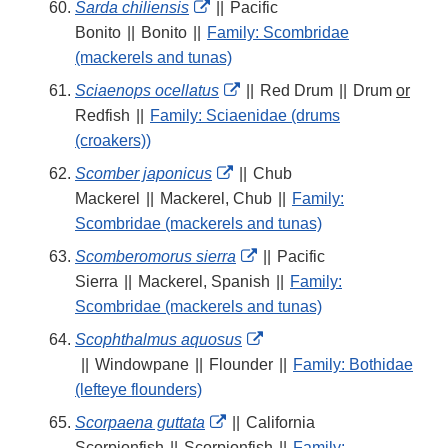
External
Sarda chiliensis
||
Pacific
Link
Bonito
||
Bonito
||
Family: Scombridae
Disclaimer
(mackerels and tunas)
External
Sciaenops ocellatus
||
Red Drum
||
Drum
or
Link
Redfish
||
Family: Sciaenidae (drums
Disclaimer
(croakers))
External
Scomber japonicus
||
Chub
Link
Mackerel
||
Mackerel, Chub
||
Family:
Disclaimer
Scombridae (mackerels and tunas)
External
Scomberomorus sierra
||
Pacific
Link
Sierra
||
Mackerel, Spanish
||
Family:
Disclaimer
Scombridae (mackerels and tunas)
External
Scophthalmus aquosus
Link
||
Windowpane
||
Flounder
||
Family: Bothidae
Disclaimer
(lefteye flounders)
External
Scorpaena guttata
||
California
Link
Scorpionfish
||
Scorpionfish
||
Family: