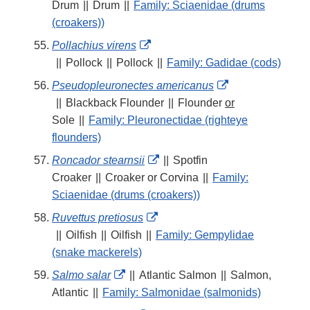
Link
Drum
||
Drum
||
Family: Sciaenidae (drums
Disclaimer
(croakers))
External
Pollachius virens
Link
||
Pollock
||
Pollock
||
Family: Gadidae (cods)
Disclaimer
External
Pseudopleuronectes americanus
Link
||
Blackback Flounder
||
Flounder
or
Disclaimer
Sole
||
Family: Pleuronectidae (righteye
flounders)
External
Roncador stearnsii
||
Spotfin
Link
Croaker
||
Croaker or Corvina
||
Family:
Disclaimer
Sciaenidae (drums (croakers))
External
Ruvettus pretiosus
Link
||
Oilfish
||
Oilfish
||
Family: Gempylidae
Disclaimer
(snake mackerels)
External
Salmo salar
||
Atlantic Salmon
||
Salmon,
Link
Atlantic
||
Family: Salmonidae (salmonids)
Disclaimer