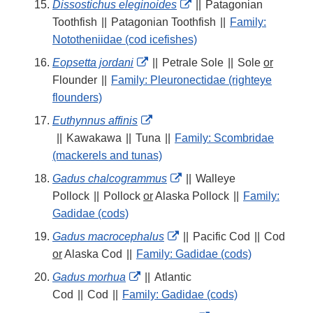
External
Dissostichus eleginoides
||
Patagonian
Link
Toothfish
||
Patagonian Toothfish
||
Family:
Disclaimer
Nototheniidae (cod icefishes)
External
Eopsetta jordani
||
Petrale Sole
||
Sole
or
Link
Flounder
||
Family: Pleuronectidae (righteye
Disclaimer
flounders)
External
Euthynnus affinis
Link
||
Kawakawa
||
Tuna
||
Family: Scombridae
Disclaimer
(mackerels and tunas)
External
Gadus chalcogrammus
||
Walleye
Link
Pollock
||
Pollock
or
Alaska Pollock
||
Family:
Disclaimer
Gadidae (cods)
External
Gadus macrocephalus
||
Pacific Cod
||
Cod
Link
or
Alaska Cod
||
Family: Gadidae (cods)
Disclaimer
External
Gadus morhua
||
Atlantic
Link
Cod
||
Cod
||
Family: Gadidae (cods)
Disclaimer