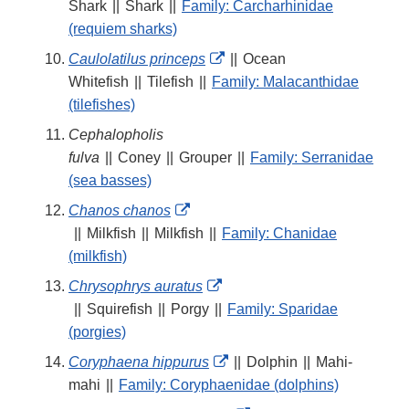
Link
Shark
||
Shark
||
Family: Carcharhinidae
Disclaimer
(requiem sharks)
External
Caulolatilus princeps
||
Ocean
Link
Whitefish
||
Tilefish
||
Family: Malacanthidae
Disclaimer
(tilefishes)
Cephalopholis
fulva
||
Coney
||
Grouper
||
Family: Serranidae
(sea basses)
External
Chanos chanos
Link
||
Milkfish
||
Milkfish
||
Family: Chanidae
Disclaimer
(milkfish)
External
Chrysophrys auratus
Link
||
Squirefish
||
Porgy
||
Family: Sparidae
Disclaimer
(porgies)
External
Coryphaena hippurus
||
Dolphin
||
Mahi-
Link
mahi
||
Family: Coryphaenidae (dolphins)
Disclaimer