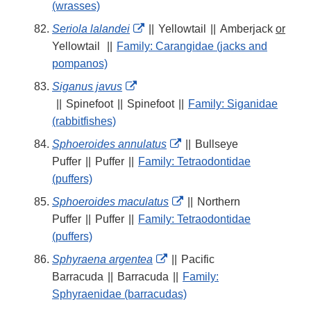
Disclaimer
(wrasses)
External
Seriola lalandei
||
Yellowtail
||
Amberjack
or
Link
Yellowtail
||
Family: Carangidae (jacks and
Disclaimer
pompanos)
External
Siganus javus
Link
||
Spinefoot
||
Spinefoot
||
Family: Siganidae
Disclaimer
(rabbitfishes)
External
Sphoeroides annulatus
||
Bullseye
Link
Puffer
||
Puffer
||
Family: Tetraodontidae
Disclaimer
(puffers)
External
Sphoeroides maculatus
||
Northern
Link
Puffer
||
Puffer
||
Family: Tetraodontidae
Disclaimer
(puffers)
External
Sphyraena argentea
||
Pacific
Link
Barracuda
||
Barracuda
||
Family:
Disclaimer
Sphyraenidae (barracudas)