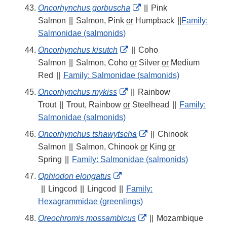
External
Oncorhynchus gorbuscha
||
Pink
Link
Salmon
||
Salmon, Pink
or
Humpback
||
Family:
Disclaimer
Salmonidae (salmonids)
External
Oncorhynchus kisutch
||
Coho
Link
Salmon
||
Salmon, Coho
or
Silver
or
Medium
Disclaimer
Red
||
Family: Salmonidae (salmonids)
External
Oncorhynchus mykiss
||
Rainbow
Link
Trout
||
Trout, Rainbow
or
Steelhead
||
Family:
Disclaimer
Salmonidae (salmonids)
External
Oncorhynchus tshawytscha
||
Chinook
Link
Salmon
||
Salmon, Chinook
or
King
or
Disclaimer
Spring
||
Family: Salmonidae (salmonids)
External
Ophiodon elongatus
Link
||
Lingcod
||
Lingcod
||
Family:
Disclaimer
Hexagrammidae (greenlings)
External
Oreochromis mossambicus
||
Mozambique