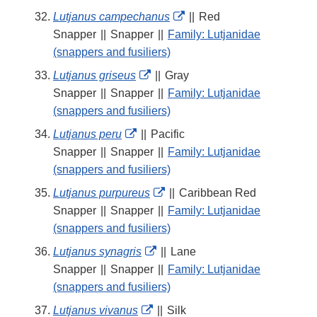
External
Lutjanus campechanus
||
Red
Link
Snapper
||
Snapper
||
Family: Lutjanidae
Disclaimer
(snappers and fusiliers)
External
Lutjanus griseus
||
Gray
Link
Snapper
||
Snapper
||
Family: Lutjanidae
Disclaimer
(snappers and fusiliers)
External
Lutjanus peru
||
Pacific
Link
Snapper
||
Snapper
||
Family: Lutjanidae
Disclaimer
(snappers and fusiliers)
External
Lutjanus purpureus
||
Caribbean Red
Link
Snapper
||
Snapper
||
Family: Lutjanidae
Disclaimer
(snappers and fusiliers)
External
Lutjanus synagris
||
Lane
Link
Snapper
||
Snapper
||
Family: Lutjanidae
Disclaimer
(snappers and fusiliers)
External
Lutjanus vivanus
||
Silk