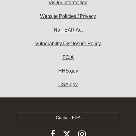
Visitor Information
Website Policies / Privacy
No FEAR Act
Vulnerability Disclosure Policy
FOIA
HHS.gov
USA.gov
Contact FDA
Follow
Follow
Follow