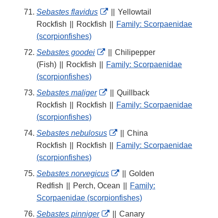
External
Sebastes flavidus
||
Yellowtail
Link
Rockfish
||
Rockfish
||
Family: Scorpaenidae
Disclaimer
(scorpionfishes)
External
Sebastes goodei
||
Chilipepper
Link
(Fish)
||
Rockfish
||
Family: Scorpaenidae
Disclaimer
(scorpionfishes)
External
Sebastes maliger
||
Quillback
Link
Rockfish
||
Rockfish
||
Family: Scorpaenidae
Disclaimer
(scorpionfishes)
External
Sebastes nebulosus
||
China
Link
Rockfish
||
Rockfish
||
Family: Scorpaenidae
Disclaimer
(scorpionfishes)
External
Sebastes norvegicus
||
Golden
Link
Redfish
||
Perch, Ocean
||
Family:
Disclaimer
Scorpaenidae (scorpionfishes)
External
Sebastes pinniger
||
Canary