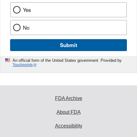
Yes
No
Submit
An official form of the United States government. Provided by
Touchpoints
FDA Archive
About FDA
Accessibility