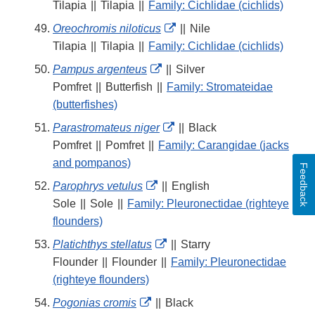
Link
Tilapia
||
Tilapia
||
Family: Cichlidae (cichlids)
Disclaimer
External
Oreochromis niloticus
||
Nile
Link
Tilapia
||
Tilapia
||
Family: Cichlidae (cichlids)
Disclaimer
External
Pampus argenteus
||
Silver
Link
Pomfret
||
Butterfish
||
Family: Stromateidae
Disclaimer
(butterfishes)
External
Parastromateus niger
||
Black
Link
Pomfret
||
Pomfret
||
Family: Carangidae (jacks
Disclaimer
and pompanos)
Feedback
External
Parophrys vetulus
||
English
Link
Sole
||
Sole
||
Family: Pleuronectidae (righteye
Disclaimer
flounders)
External
Platichthys stellatus
||
Starry
Link
Flounder
||
Flounder
||
Family: Pleuronectidae
Disclaimer
(righteye flounders)
External
Pogonias cromis
||
Black