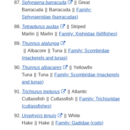
External
Sphyraena barracuda
||
Great
Link
Barracuda
||
Barracuda
||
Family:
Disclaimer
Sphyraenidae (barracudas)
External
Tetrapturus audax
||
Striped
Link
Marlin
||
Marlin
||
Family: Xiphiidae (billfishes)
Disclaimer
External
Thunnus alalunga
Link
||
Albacore
||
Tuna
||
Family: Scombridae
Disclaimer
(mackerels and tunas)
External
Thunnus albacares
||
Yellowfin
Link
Tuna
||
Tuna
||
Family: Scombridae (mackerels
Disclaimer
and tunas)
External
Trichiurus lepturus
||
Atlantic
Link
Cutlassfish
||
Cutlassfish
||
Family: Trichiuridae
Disclaimer
(cutlassfishes)
External
Urophycis tenuis
||
White
Link
Hake
||
Hake
||
Family: Gadidae (cods)
Disclaimer