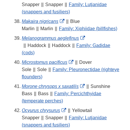
Link
Snapper
||
Snapper
||
Family: Lutjanidae
Disclaimer
(snappers and fusiliers)
External
Makaira nigricans
||
Blue
Link
Marlin
||
Marlin
||
Family: Xiphiidae (billfishes)
Disclaimer
External
Melanogrammus aeglefinus
Link
||
Haddock
||
Haddock
||
Family: Gadidae
Disclaimer
(cods)
External
Microstomus pacificus
||
Dover
Link
Sole
||
Sole
||
Family: Pleuronectidae (righteye
Disclaimer
flounders)
External
Morone chrysops x saxatilis
||
Sunshine
Link
Bass
||
Bass
||
Family: Percichthyidae
Disclaimer
(temperate perches)
External
Ocyurus chrysurus
||
Yellowtail
Link
Snapper
||
Snapper
||
Family: Lutjanidae
Disclaimer
(snappers and fusiliers)