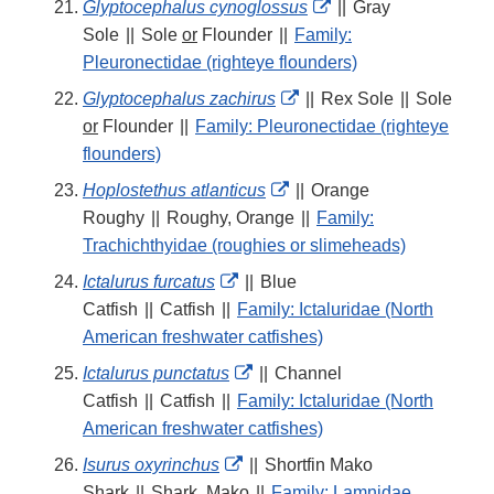
External
Glyptocephalus cynoglossus
||
Gray
Link
Sole
||
Sole
or
Flounder
||
Family:
Disclaimer
Pleuronectidae (righteye flounders)
External
Glyptocephalus zachirus
||
Rex Sole
||
Sole
Link
or
Flounder
||
Family: Pleuronectidae (righteye
Disclaimer
flounders)
External
Hoplostethus atlanticus
||
Orange
Link
Roughy
||
Roughy, Orange
||
Family:
Disclaimer
Trachichthyidae (roughies or slimeheads)
External
Ictalurus furcatus
||
Blue
Link
Catfish
||
Catfish
||
Family: Ictaluridae (North
Disclaimer
American freshwater catfishes)
External
Ictalurus punctatus
||
Channel
Link
Catfish
||
Catfish
||
Family: Ictaluridae (North
Disclaimer
American freshwater catfishes)
External
Isurus oxyrinchus
||
Shortfin Mako
Link
Shark
||
Shark, Mako
||
Family: Lamnidae