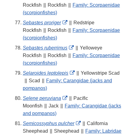
Link
Rockfish
||
Rockfish
||
Family: Scorpaenidae
Disclaimer
(scorpionfishes)
External
Sebastes proriger
||
Redstripe
Link
Rockfish
||
Rockfish
||
Family: Scorpaenidae
Disclaimer
(scorpionfishes)
External
Sebastes ruberrimus
||
Yelloweye
Link
Rockfish
||
Rockfish
||
Family: Scorpaenidae
Disclaimer
(scorpionfishes)
External
Selaroides leptolepis
||
Yellowstripe Scad
Link
||
Scad
||
Family: Carangidae (jacks and
Disclaimer
pompanos)
External
Selene peruviana
||
Pacific
Link
Moonfish
||
Jack
||
Family: Carangidae (jacks
Disclaimer
and pompanos)
External
Semicossyphus pulcher
||
California
Link
Sheephead
||
Sheephead
||
Family: Labridae