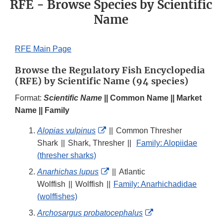
RFE - Browse Species by Scientific
Name
RFE Main Page
Browse the Regulatory Fish Encyclopedia
(RFE) by Scientific Name (94 species)
Format:
Scientific Name
|| Common Name || Market
Name || Family
External
Alopias vulpinus
||
Common Thresher
Link
Shark
||
Shark, Thresher
||
Family: Alopiidae
Disclaimer
(thresher sharks)
External
Anarhichas lupus
||
Atlantic
Link
Wolffish
||
Wolffish
||
Family: Anarhichadidae
Disclaimer
(wolffishes)
External
Archosargus probatocephalus