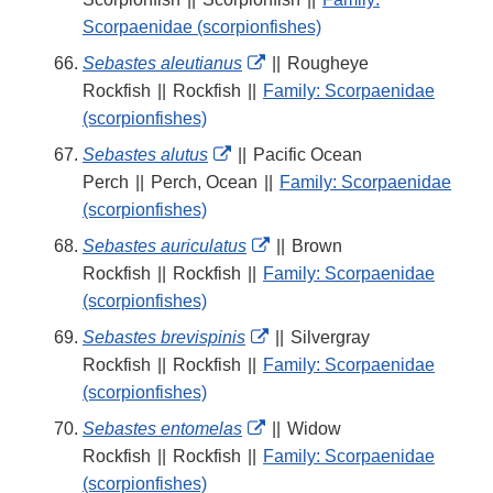
Disclaimer
Scorpaenidae (scorpionfishes)
External
Sebastes aleutianus
||
Rougheye
Link
Rockfish
||
Rockfish
||
Family: Scorpaenidae
Disclaimer
(scorpionfishes)
External
Sebastes alutus
||
Pacific Ocean
Link
Perch
||
Perch, Ocean
||
Family: Scorpaenidae
Disclaimer
(scorpionfishes)
External
Sebastes auriculatus
||
Brown
Link
Rockfish
||
Rockfish
||
Family: Scorpaenidae
Disclaimer
(scorpionfishes)
External
Sebastes brevispinis
||
Silvergray
Link
Rockfish
||
Rockfish
||
Family: Scorpaenidae
Disclaimer
(scorpionfishes)
External
Sebastes entomelas
||
Widow
Link
Rockfish
||
Rockfish
||
Family: Scorpaenidae
Disclaimer
(scorpionfishes)