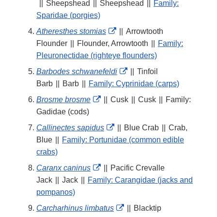
Link
||
Sheepshead
||
Sheepshead
||
Family:
Disclaimer
Sparidae (porgies)
External
Atheresthes stomias
||
Arrowtooth
Link
Flounder
||
Flounder, Arrowtooth
||
Family:
Disclaimer
Pleuronectidae (righteye flounders)
External
Barbodes schwanefeldi
||
Tinfoil
Link
Barb
||
Barb
||
Family: Cyprinidae (carps)
Disclaimer
External
Brosme brosme
||
Cusk
||
Cusk
||
Family:
Link
Gadidae (cods)
Disclaimer
External
Callinectes sapidus
||
Blue Crab
||
Crab,
Link
Blue
||
Family: Portunidae (common edible
Disclaimer
crabs)
External
Caranx caninus
||
Pacific Crevalle
Link
Jack
||
Jack
||
Family: Carangidae (jacks and
Disclaimer
pompanos)
External
Carcharhinus limbatus
||
Blacktip