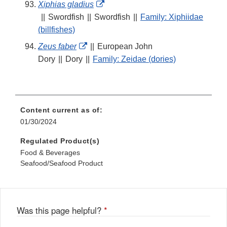
External
Xiphias gladius
Link
||
Swordfish
||
Swordfish
||
Family: Xiphiidae
Disclaimer
(billfishes)
External
Zeus faber
||
European John
Link
Dory
||
Dory
||
Family: Zeidae (dories)
Disclaimer
Content current as of:
01/30/2024
Regulated Product(s)
Food & Beverages
Seafood/Seafood Product
Was this page helpful?
*