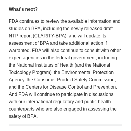
What's next?
FDA continues to review the available information and
studies on BPA, including the newly released draft
NTP report (CLARITY-BPA), and will update its
assessment of BPA and take additional action if
warranted. FDA will also continue to consult with other
expert agencies in the federal government, including
the National Institutes of Health (and the National
Toxicology Program), the Environmental Protection
Agency, the Consumer Product Safety Commission,
and the Centers for Disease Control and Prevention.
And FDA will continue to participate in discussions
with our international regulatory and public health
counterparts who are also engaged in assessing the
safety of BPA.