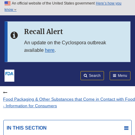
An official website of the United States government
Here’s how you
Skip to main content
know
Search
Submit
FDA
Skip to FDA Search
Recall Alert
Skip to in this section menu
An update on the Cyclospora outbreak
available
here
.
Skip to footer links
Search
Menu
Food Packaging & Other Substances that Come in Contact with Food
- Information for Consumers
IN THIS SECTION