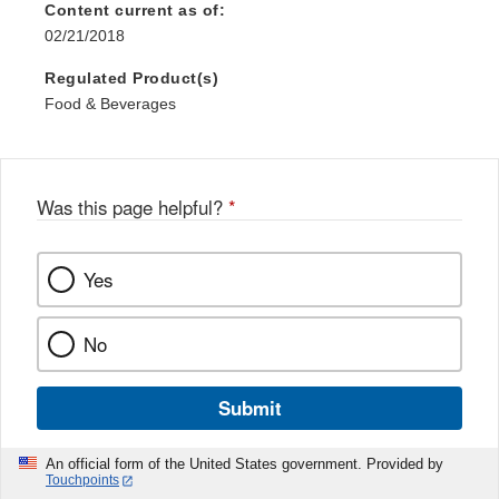
Content current as of:
02/21/2018
Regulated Product(s)
Food & Beverages
Was this page helpful?
*
Yes
No
Submit
An official form of the United States government. Provided by
Touchpoints