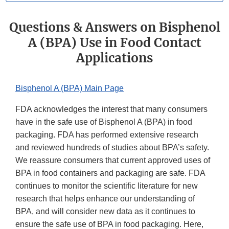
Questions & Answers on Bisphenol
A (BPA) Use in Food Contact
Applications
Bisphenol A (BPA) Main Page
FDA acknowledges the interest that many consumers
have in the safe use of Bisphenol A (BPA) in food
packaging. FDA has performed extensive research
and reviewed hundreds of studies about BPA’s safety.
We reassure consumers that current approved uses of
BPA in food containers and packaging are safe. FDA
continues to monitor the scientific literature for new
research that helps enhance our understanding of
BPA, and will consider new data as it continues to
ensure the safe use of BPA in food packaging. Here,