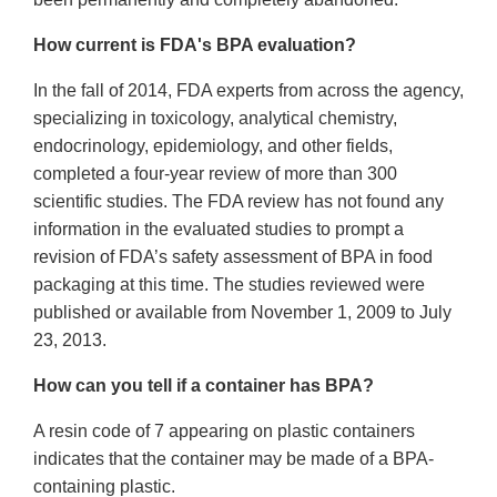
How current is FDA's BPA evaluation?
In the fall of 2014, FDA experts from across the agency,
specializing in toxicology, analytical chemistry,
endocrinology, epidemiology, and other fields,
completed a four-year review of more than 300
scientific studies. The FDA review has not found any
information in the evaluated studies to prompt a
revision of FDA’s safety assessment of BPA in food
packaging at this time. The studies reviewed were
published or available from November 1, 2009 to July
23, 2013.
How can you tell if a container has BPA?
A resin code of 7 appearing on plastic containers
indicates that the container may be made of a BPA-
containing plastic.