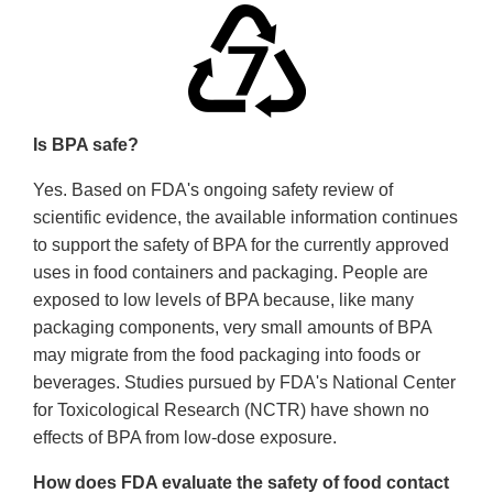
Is BPA safe?
Yes. Based on FDA's ongoing safety review of
scientific evidence, the available information continues
to support the safety of BPA for the currently approved
uses in food containers and packaging. People are
exposed to low levels of BPA because, like many
packaging components, very small amounts of BPA
may migrate from the food packaging into foods or
beverages. Studies pursued by FDA's National Center
for Toxicological Research (NCTR) have shown no
effects of BPA from low-dose exposure.
How does FDA evaluate the safety of food contact