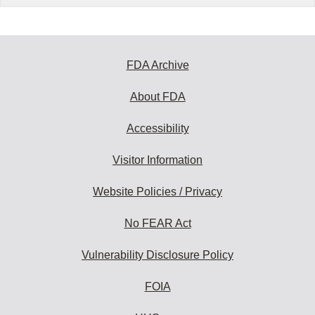
FDA Archive
About FDA
Accessibility
Visitor Information
Website Policies / Privacy
No FEAR Act
Vulnerability Disclosure Policy
FOIA