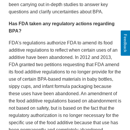
been carrying out in-depth studies to answer key
questions and clarify uncertainties about BPA.
Has FDA taken any regulatory actions regarding
BPA?
Feedback
FDA's regulations authorize FDA to amend its food
additive regulations to reflect when certain uses of an
additive have been abandoned. In 2012 and 2013,
FDA granted two petitions requesting that FDA amend
its food additive regulations to no longer provide for the
use of certain BPA-based materials in baby bottles,
sippy cups, and infant formula packaging because
these uses have been abandoned. An amendment of
the food additive regulations based on abandonment is
not based on safety, but is based on the fact that the
regulatory authorization is no longer necessary for the
specific use of the food additive because that use has
been permanently and completely abandoned.