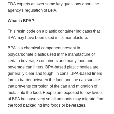
FDA experts answer some key questions about the
agency's regulation of BPA.
What is BPA?
This resin code on a plastic container indicates that
BPA may have been used in its manufacture.
BPA is a chemical component present in
polycarbonate plastic used in the manufacture of
certain beverage containers and many food and
beverage can liners. BPA-based plastic bottles are
generally clear and tough. In cans, BPA-based liners
form a barrier between the food and the can surface
that prevents corrosion of the can and migration of
metal into the food. People are exposed to low levels
of BPA because very small amounts may migrate from
the food packaging into foods or beverages.