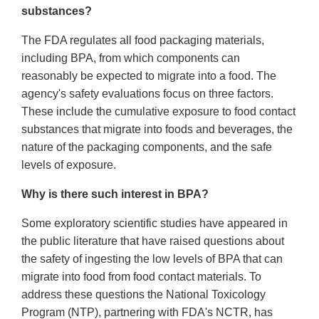
substances?
The FDA regulates all food packaging materials,
including BPA, from which components can
reasonably be expected to migrate into a food. The
agency's safety evaluations focus on three factors.
These include the cumulative exposure to food contact
substances that migrate into foods and beverages, the
nature of the packaging components, and the safe
levels of exposure.
Why is there such interest in BPA?
Some exploratory scientific studies have appeared in
the public literature that have raised questions about
the safety of ingesting the low levels of BPA that can
migrate into food from food contact materials. To
address these questions the National Toxicology
Program (NTP), partnering with FDA's NCTR, has