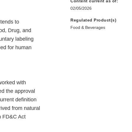
Content current as of:
02/05/2026
Regulated Product(s)
ntends to
Food & Beverages
ood, Drug, and
untary labeling
nded for human
worked with
ked the approval
rrent definition
ived from natural
om FD&C Act