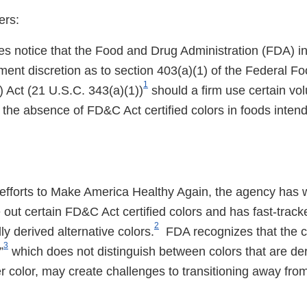
ers:
des notice that the Food and Drug Administration (FDA) i
ment discretion as to section 403(a)(1) of the Federal F
1
Act (21 U.S.C. 343(a)(1))
should a firm use certain vol
o the absence of FD&C Act certified colors in foods inte
 efforts to Make America Healthy Again, the agency has 
 out certain FD&C Act certified colors and has fast-trac
2
ly derived alternative colors.
FDA recognizes that the cu
3
”
which does not distinguish between colors that are der
r color, may create challenges to transitioning away fr