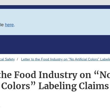
ble
here
.
al Safety
Letter to the Food Industry on “No Artificial Colors” Label
 the Food Industry on “No 
Colors” Labeling Claims
6