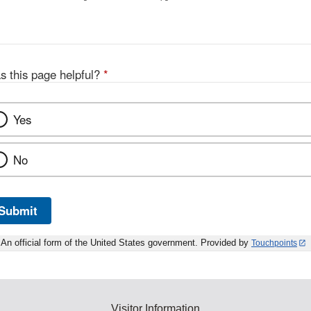
s this page helpful?
*
Yes
No
Submit
An official form of the United States government. Provided by
Touchpoints
Visitor Information