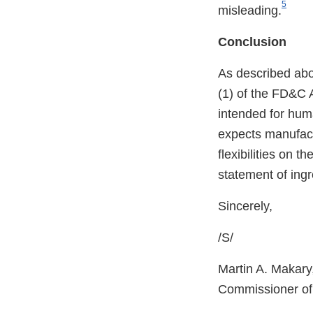
5
misleading.
Conclusion
As described abo
(1) of the FD&C A
intended for hum
expects manufactu
flexibilities on t
statement of ingr
Sincerely,
/S/
Martin A. Makary
Commissioner of