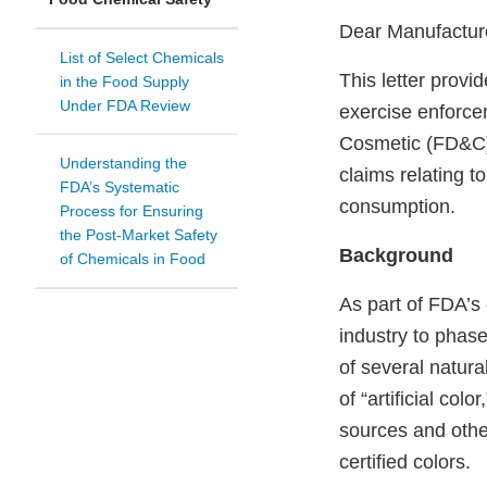
Dear Manufactur
List of Select Chemicals
This letter provi
in the Food Supply
Under FDA Review
exercise enforce
Cosmetic (FD&C) 
Understanding the
claims relating t
FDA’s Systematic
consumption.
Process for Ensuring
the Post-Market Safety
Background
of Chemicals in Food
As part of FDA’s
industry to phase
of several natural
of “artificial color,
sources and othe
certified colors.