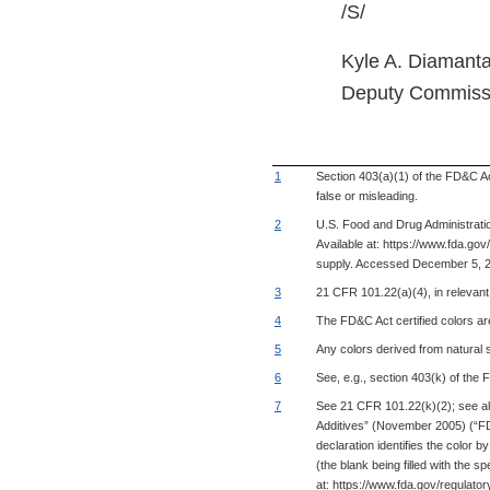
/S/
Kyle A. Diamanta
Deputy Commiss
1
Section 403(a)(1) of the FD&C Act
false or misleading.
2
U.S. Food and Drug Administrati
Available at: https://www.fda.
supply. Accessed December 5, 
3
21 CFR 101.22(a)(4), in relevant pa
4
The FD&C Act certified colors are
5
Any colors derived from natural 
6
See, e.g., section 403(k) of the
7
See 21 CFR 101.22(k)(2); see al
Additives” (November 2005) (“FDA .
declaration identifies the color
(the blank being filled with the s
at: https://www.fda.gov/regulato