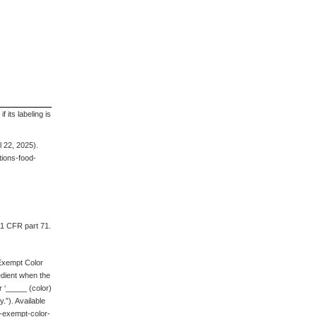
 its labeling is
 22, 2025).
ions-food-
21 CFR part 71.
-Exempt Color
redient when the
r ‘_____ (color)
.”). Available
n-exempt-color-