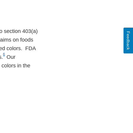
o section 403(a)
Feedback
claims on foods
ied colors. FDA
6
s.
Our
 colors in the