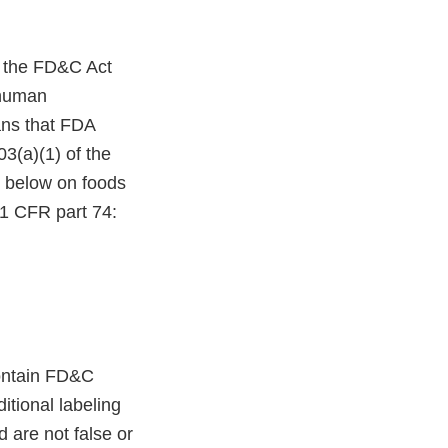
f the FD&C Act
 human
ns that FDA
03(a)(1) of the
d below on foods
21 CFR part 74:
contain FD&C
itional labeling
 are not false or