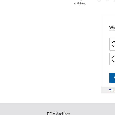
additives.
Wa
FDA Archive