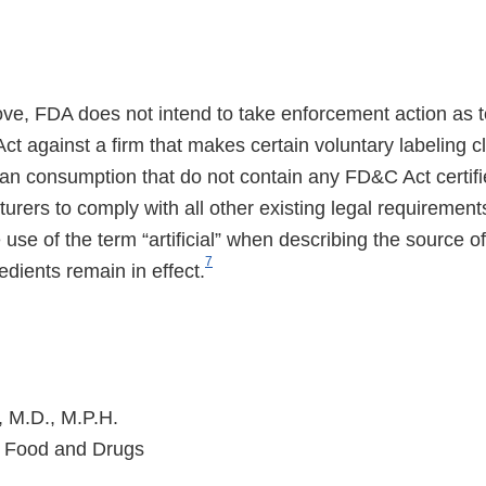
ve, FDA does not intend to take enforcement action as t
ct against a firm that makes certain voluntary labeling 
an consumption that do not contain any FD&C Act certif
rers to comply with all other existing legal requirement
he use of the term “artificial” when describing the source of
7
edients remain in effect.
, M.D., M.P.H.
 Food and Drugs