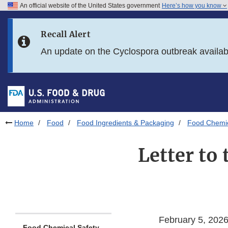
An official website of the United States government
Here’s how you know
Skip to main content
Recall Alert
Skip to FDA Search
An update on the Cyclospora outbreak availa
Skip to in this section menu
Skip to footer links
Home
Food
Food Ingredients & Packaging
Food Chemic
Letter to
February 5, 202
Food Chemical Safety