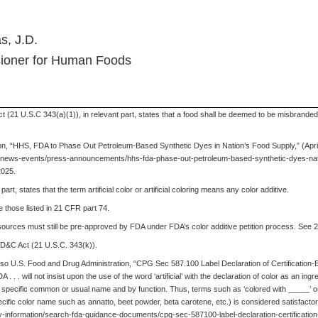
s, J.D.
ioner for Human Foods
 (21 U.S.C 343(a)(1)), in relevant part, states that a food shall be deemed to be misbranded if
on, “HHS, FDA to Phase Out Petroleum-Based Synthetic Dyes in Nation’s Food Supply,” (April
gov/news-events/press-announcements/hhs-fda-phase-out-petroleum-based-synthetic-dyes-nat
2025.
rt, states that the term artificial color or artificial coloring means any color additive.
 those listed in 21 CFR part 74.
sources must still be pre-approved by FDA under FDA’s color additive petition process. See 
 FD&C Act (21 U.S.C. 343(k)).
so U.S. Food and Drug Administration, “CPG Sec 587.100 Label Declaration of Certification
 . . will not insist upon the use of the word ‘artificial’ with the declaration of color as an ing
 by specific common or usual name and by function. Thus, terms such as ‘colored with _____’ o
pecific color name such as annatto, beet powder, beta carotene, etc.) is considered satisfactory
ry-information/search-fda-guidance-documents/cpg-sec-587100-label-declaration-certificatio