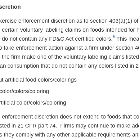
scretion
xercise enforcement discretion as to section 403(a)(1) o
 certain voluntary labeling claims on foods intended for
4
 do not contain any FD&C Act certified colors.
This mea
o take enforcement action against a firm under section 4
the firm make one of the voluntary labeling claims liste
an consumption that do not contain any colors listed in 
 artificial food colors/colorings
 color/colors/coloring
ificial color/colors/coloring
s enforcement discretion does not extend to foods that 
 listed in 21 CFR part 74. Firms may continue to make add
s they comply with any other applicable requirements and