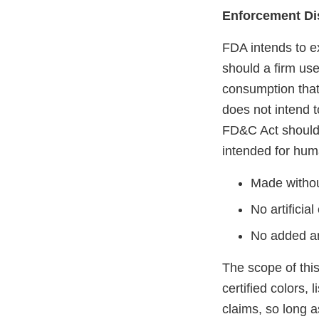
Enforcement Di
FDA intends to e
should a firm use
consumption that
does not intend t
FD&C Act should 
intended for hum
Made without
No artificial
No added art
The scope of thi
certified colors,
claims, so long a