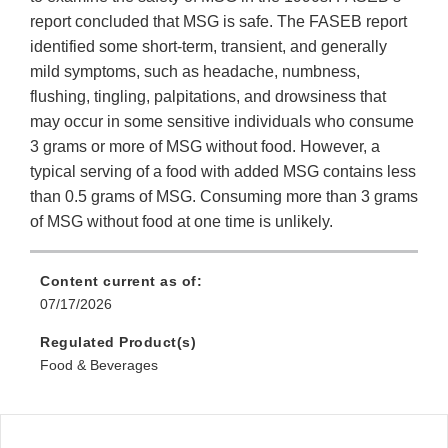
report concluded that MSG is safe. The FASEB report
identified some short-term, transient, and generally
mild symptoms, such as headache, numbness,
flushing, tingling, palpitations, and drowsiness that
may occur in some sensitive individuals who consume
3 grams or more of MSG without food. However, a
typical serving of a food with added MSG contains less
than 0.5 grams of MSG. Consuming more than 3 grams
of MSG without food at one time is unlikely.
Content current as of:
07/17/2026
Regulated Product(s)
Food & Beverages