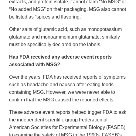
extracts, and protein isolate, cannot claim “No MSG” or
“No added MSG” on their packaging. MSG also cannot
be listed as “spices and flavoring.”
Other salts of glutamic acid, such as monopotassium
glutamate and monoammonium glutamate, similarly
must be specifically declared on the labels.
Has FDA received any adverse event reports
associated with MSG?
Over the years, FDA has received reports of symptoms
such as headache and nausea after eating foods
containing MSG. However, we were never able to
confirm that the MSG caused the reported effects.
These adverse event reports helped trigger FDA to ask
the independent scientific group Federation of
American Societies for Experimental Biology (FASEB)
to examine the safety of MSG in the 1990s. FASEB’s