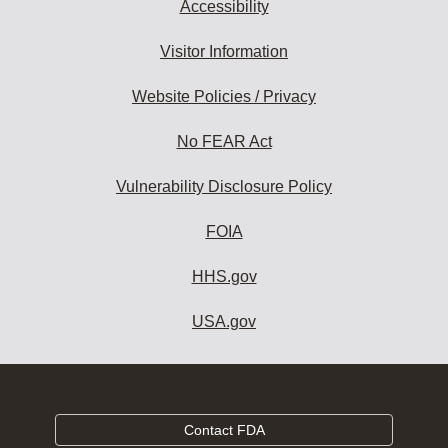
Accessibility
Visitor Information
Website Policies / Privacy
No FEAR Act
Vulnerability Disclosure Policy
FOIA
HHS.gov
USA.gov
Contact FDA