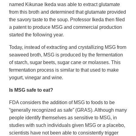
named Kikunae Ikeda was able to extract glutamate
from this broth and determined that glutamate provided
the savory taste to the soup. Professor Ikeda then filed
a patent to produce MSG and commercial production
started the following year.
Today, instead of extracting and crystallizing MSG from
seaweed broth, MSG is produced by the fermentation
of starch, sugar beets, sugar cane or molasses. This
fermentation process is similar to that used to make
yogurt, vinegar and wine.
Is MSG safe to eat?
FDA considers the addition of MSG to foods to be
“generally recognized as safe” (GRAS). Although many
people identify themselves as sensitive to MSG, in
studies with such individuals given MSG or a placebo,
scientists have not been able to consistently trigger