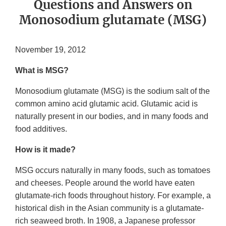
Questions and Answers on
Monosodium glutamate (MSG)
November 19, 2012
What is MSG?
Monosodium glutamate (MSG) is the sodium salt of the
common amino acid glutamic acid. Glutamic acid is
naturally present in our bodies, and in many foods and
food additives.
How is it made?
MSG occurs naturally in many foods, such as tomatoes
and cheeses. People around the world have eaten
glutamate-rich foods throughout history. For example, a
historical dish in the Asian community is a glutamate-
rich seaweed broth. In 1908, a Japanese professor