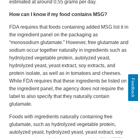
estimated at around 0.55 grams per day.
How can I know if my food contains MSG?
FDA requires that foods containing added MSG list it in
the ingredient panel on the packaging as
“monosodium glutamate.” However, free glutamate and
sodium occur together naturally in ingredients such as
hydrolyzed vegetable protein, autolyzed yeast,
hydrolyzed yeast, yeast extract, soy extracts, and
protein isolate, as well as in tomatoes and cheeses.
Feedback
While FDA requires that these ingredients be listed on
the ingredient panel, the agency does not require the
label to also specify that they naturally contain
glutamate.
Foods with ingredients naturally containing free
glutamate, such as hydrolyzed vegetable protein,
autolyzed yeast, hydrolyzed yeast, yeast extract, soy