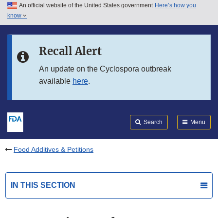
An official website of the United States government
Here’s how you
Skip to main content
know
Search
Submit
FDA
Skip to FDA Search
Recall Alert
Skip to in this section menu
An update on the Cyclospora outbreak
available
here
.
Skip to footer links
Search
Menu
Food Additives & Petitions
IN THIS SECTION