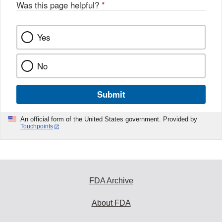
Was this page helpful?
*
Yes
No
Submit
An official form of the United States government. Provided by
Touchpoints
FDA Archive
About FDA