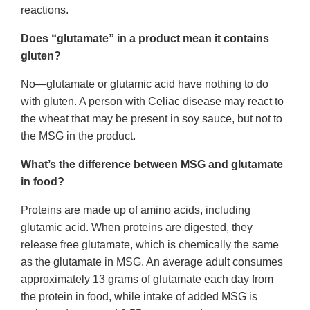
reactions.
Does “glutamate” in a product mean it contains
gluten?
No—glutamate or glutamic acid have nothing to do
with gluten. A person with Celiac disease may react to
the wheat that may be present in soy sauce, but not to
the MSG in the product.
What’s the difference between MSG and glutamate
in food?
Proteins are made up of amino acids, including
glutamic acid. When proteins are digested, they
release free glutamate, which is chemically the same
as the glutamate in MSG. An average adult consumes
approximately 13 grams of glutamate each day from
the protein in food, while intake of added MSG is