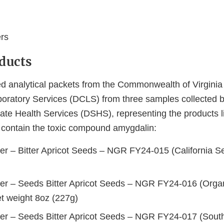
rs
ducts
 analytical packets from the Commonwealth of Virginia 
oratory Services (DCLS) from three samples collected 
ate Health Services (DSHS), representing the products l
o contain the toxic compound amygdalin:
er – Bitter Apricot Seeds – NGR FY24-015 (California Se
er – Seeds Bitter Apricot Seeds – NGR FY24-016 (Organ
et weight 8oz (227g)
er – Seeds Bitter Apricot Seeds – NGR FY24-017 (South 