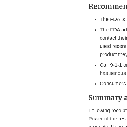
Recommend
The FDA is 
The FDA adv
contact thei
used recentl
product the
Call 9-1-1 
has serious 
Consumers 
Summary a
Following receip
Power of the resu