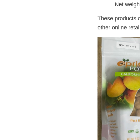
– Net weigh
These products 
other online retai