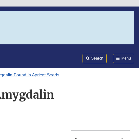
Search
Submi
FDA
Search
Menu
gdalin Found in Apricot Seeds
Amygdalin