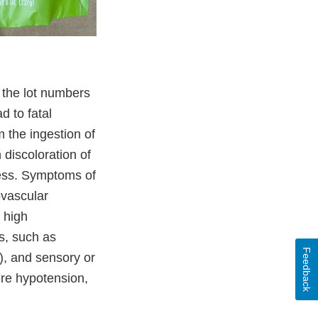
 the lot numbers
 to fatal
 the ingestion of
 discoloration of
ess. Symptoms of
ovascular
 high
s, such as
Feedback
), and sensory or
ere hypotension,