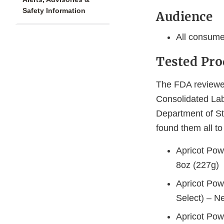
Safety Information
Audience
All consume
Tested Pro
The FDA reviewed
Consolidated Lab
Department of St
found them all t
Apricot Pow
8oz (227g)
Apricot Pow
Select) – N
Apricot Pow