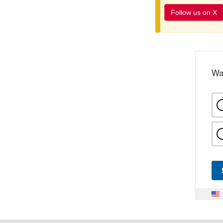
Follow us on X
Wa