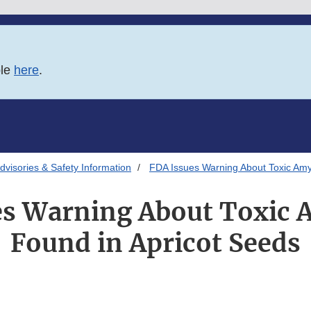
ble
here
.
Advisories & Safety Information
FDA Issues Warning About Toxic Amy
es Warning About Toxic 
Found in Apricot Seeds