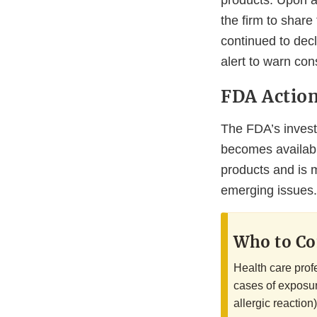
products. Upon ad
the firm to share
continued to decl
alert to warn co
FDA Actio
The FDA’s investi
becomes availabl
products and is 
emerging issues.
Who to Co
Health care prof
cases of exposur
allergic reaction)