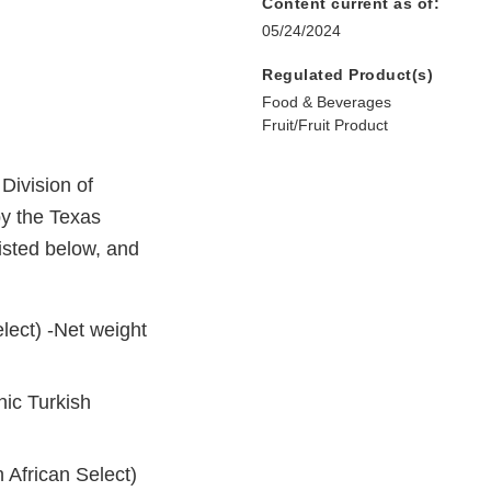
Content current as of:
05/24/2024
Regulated Product(s)
Food & Beverages
Fruit/Fruit Product
Division of
by the Texas
isted below, and
lect) -Net weight
ic Turkish
African Select)