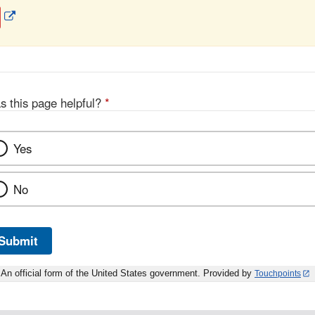
External
Link
Disclaimer
s this page helpful?
*
Yes
No
Submit
An official form of the United States government. Provided by
Touchpoints