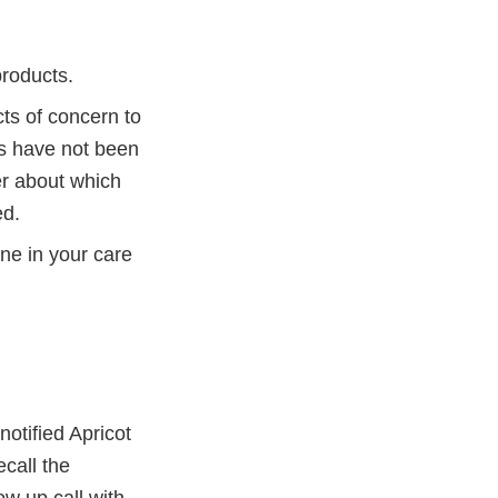
products.
s of concern to
ts have not been
er about which
ed.
ne in your care
otified Apricot
ecall the