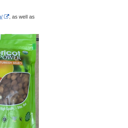
External
m/
, as well as
Link
Disclaimer