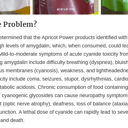
e Problem?
termined that the Apricot Power products identified with
gh levels of amygdalin, which, when consumed, could lead
 Mild-to-moderate symptoms of acute cyanide toxicity from
g amygdalin include difficulty breathing (dyspnea), bluish
ous membranes (cyanosis), weakness, and lightheadedn
city include coma, seizures, stupor, dysrhythmias, cardi
tabolic acidosis. Chronic consumption of food containing
f cyanogenic glycosides can cause neuropathy symptom
 (optic nerve atrophy), deafness, loss of balance (ataxia
nction. A lethal dose of cyanide can rapidly lead to sev
 and death.