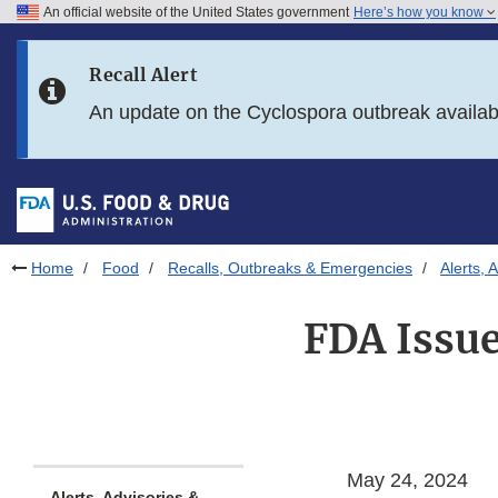
An official website of the United States government
Here’s how you know
Skip to main content
Recall Alert
Skip to FDA Search
An update on the Cyclospora outbreak availa
Skip to in this section menu
Skip to footer links
Home
Food
Recalls, Outbreaks & Emergencies
Alerts, 
FDA Issu
May 24, 2024
Alerts, Advisories &