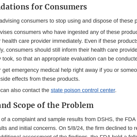
ations for Consumers
advising consumers to stop using and dispose of these 
ises consumers who have ingested any of these product
r health care provider immediately. Even if these produc
y, consumers should still inform their health care provid
y took, so that an appropriate evaluation can be conduct
or get emergency medical help right away if you or someo
side effects from these products.
can also contact the
state poison control center
.
nd Scope of the Problem
t of a complaint and sample results from DSHS, the FDA n
lts and initial concerns. On 5/8/24, the firm declined to r