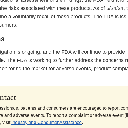
ditional assessment of the findings, the FDA held a foll
 the risks associated with these products. As of 5/24/24, 
ine a voluntarily recall of these products. The FDA is issu
nsumers.
ns
gation is ongoing, and the FDA will continue to provide i
e. The FDA is working to further address the concerns r
monitoring the market for adverse events, product compla
ntact
essionals, patients and consumers are encouraged to report co
e and adverse events. To report a complaint or adverse event (il
, visit
Industry and Consumer Assistance
.