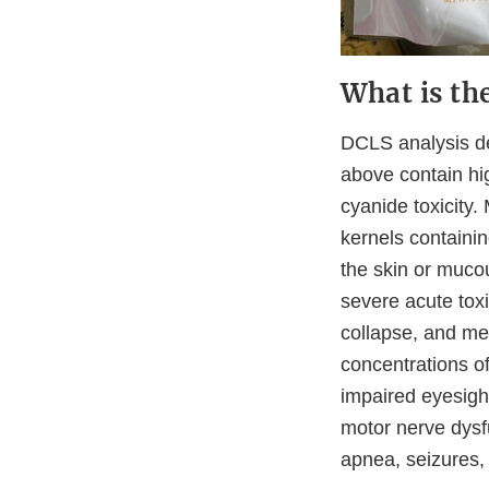
What is th
DCLS analysis de
above contain hi
cyanide toxicity.
kernels containin
the skin or muc
severe acute toxi
collapse, and me
concentrations o
impaired eyesight
motor nerve dysfu
apnea, seizures,