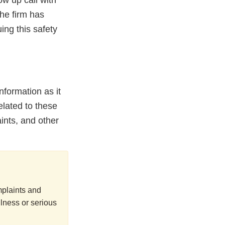
ow up call with
the firm has
ing this safety
nformation as it
elated to these
ints, and other
mplaints and
lness or serious