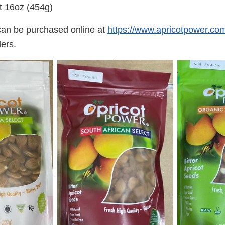
t 16oz (454g)
can be purchased online at
https://www.apricotpower.co
lers.