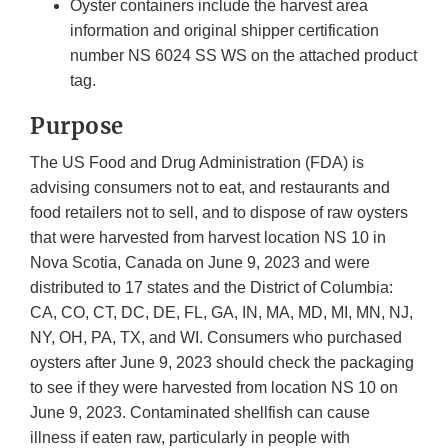
Oyster containers include the harvest area
information and original shipper certification
number NS 6024 SS WS on the attached product
tag.
Purpose
The US Food and Drug Administration (FDA) is
advising consumers not to eat, and restaurants and
food retailers not to sell, and to dispose of raw oysters
that were harvested from harvest location NS 10 in
Nova Scotia, Canada on June 9, 2023 and were
distributed to 17 states and the District of Columbia:
CA, CO, CT, DC, DE, FL, GA, IN, MA, MD, MI, MN, NJ,
NY, OH, PA, TX, and WI. Consumers who purchased
oysters after June 9, 2023 should check the packaging
to see if they were harvested from location NS 10 on
June 9, 2023. Contaminated shellfish can cause
illness if eaten raw, particularly in people with