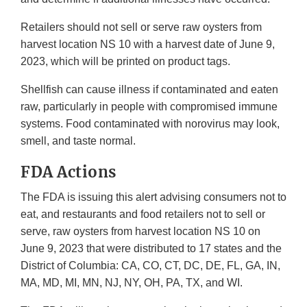
Retailers should not sell or serve raw oysters from
harvest location NS 10 with a harvest date of June 9,
2023, which will be printed on product tags.
Shellfish can cause illness if contaminated and eaten
raw, particularly in people with compromised immune
systems. Food contaminated with norovirus may look,
smell, and taste normal.
FDA Actions
The FDA is issuing this alert advising consumers not to
eat, and restaurants and food retailers not to sell or
serve, raw oysters from harvest location NS 10 on
June 9, 2023 that were distributed to 17 states and the
District of Columbia: CA, CO, CT, DC, DE, FL, GA, IN,
MA, MD, MI, MN, NJ, NY, OH, PA, TX, and WI.