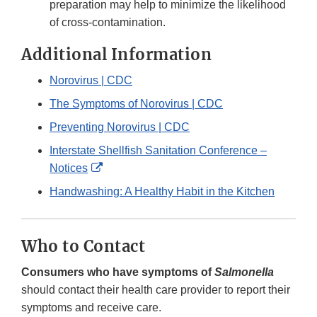
preparation may help to minimize the likelihood
of cross-contamination.
Additional Information
Norovirus | CDC
The Symptoms of Norovirus | CDC
Preventing Norovirus | CDC
Interstate Shellfish Sanitation Conference –
External
Notices
Link
Handwashing: A Healthy Habit in the Kitchen
Disclaimer
Who to Contact
Consumers who have symptoms of
Salmonella
should contact their health care provider to report their
symptoms and receive care.