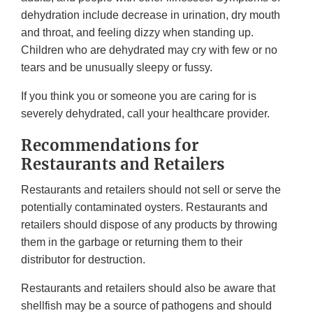
dehydration include decrease in urination, dry mouth
and throat, and feeling dizzy when standing up.
Children who are dehydrated may cry with few or no
tears and be unusually sleepy or fussy.
If you think you or someone you are caring for is
severely dehydrated, call your healthcare provider.
Recommendations for
Restaurants and Retailers
Restaurants and retailers should not sell or serve the
potentially contaminated oysters. Restaurants and
retailers should dispose of any products by throwing
them in the garbage or returning them to their
distributor for destruction.
Restaurants and retailers should also be aware that
shellfish may be a source of pathogens and should