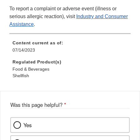
To report a complaint or adverse event (illness or
serious allergic reaction), visit
Industry and Consumer
Assistance
.
Content current as of:
07/14/2023
Regulated Product(s)
Food & Beverages
Shellfish
Was this page helpful?
*
Yes