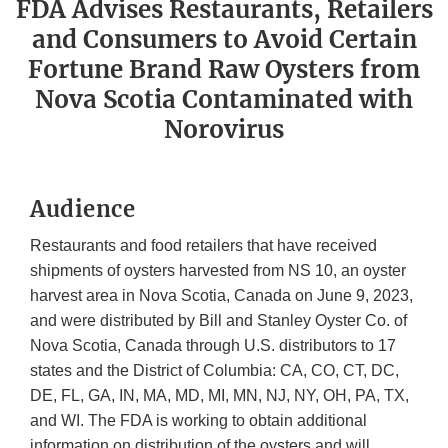
FDA Advises Restaurants, Retailers
and Consumers to Avoid Certain
Fortune Brand Raw Oysters from
Nova Scotia Contaminated with
Norovirus
Audience
Restaurants and food retailers that have received
shipments of oysters harvested from NS 10, an oyster
harvest area in Nova Scotia, Canada on June 9, 2023,
and were distributed by Bill and Stanley Oyster Co. of
Nova Scotia, Canada through U.S. distributors to 17
states and the District of Columbia: CA, CO, CT, DC,
DE, FL, GA, IN, MA, MD, MI, MN, NJ, NY, OH, PA, TX,
and WI. The FDA is working to obtain additional
information on distribution of the oysters and will