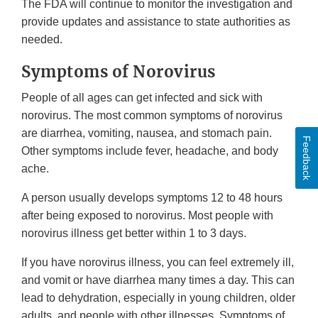
The FDA will continue to monitor the investigation and
provide updates and assistance to state authorities as
needed.
Symptoms of Norovirus
People of all ages can get infected and sick with
norovirus. The most common symptoms of norovirus
are diarrhea, vomiting, nausea, and stomach pain.
Feedback
Other symptoms include fever, headache, and body
ache.
A person usually develops symptoms 12 to 48 hours
after being exposed to norovirus. Most people with
norovirus illness get better within 1 to 3 days.
If you have norovirus illness, you can feel extremely ill,
and vomit or have diarrhea many times a day. This can
lead to dehydration, especially in young children, older
adults, and people with other illnesses. Symptoms of