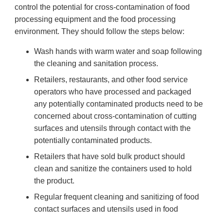
control the potential for cross-contamination of food
processing equipment and the food processing
environment. They should follow the steps below:
Wash hands with warm water and soap following
the cleaning and sanitation process.
Retailers, restaurants, and other food service
operators who have processed and packaged
any potentially contaminated products need to be
concerned about cross-contamination of cutting
surfaces and utensils through contact with the
potentially contaminated products.
Retailers that have sold bulk product should
clean and sanitize the containers used to hold
the product.
Regular frequent cleaning and sanitizing of food
contact surfaces and utensils used in food