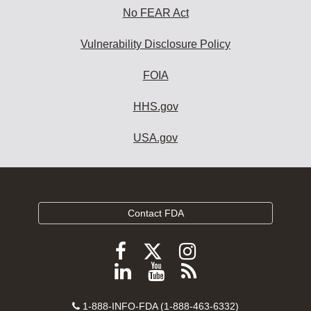
No FEAR Act
Vulnerability Disclosure Policy
FOIA
HHS.gov
USA.gov
Contact FDA
Follow
Follow
Follow
FDA
FDA
FDA
Follow
View
Subscribe
on
on
on
FDA
FDA
to
X
Facebook
Instagram
Contact
on
videos
FDA
1-888-INFO-FDA (1-888-463-6332)