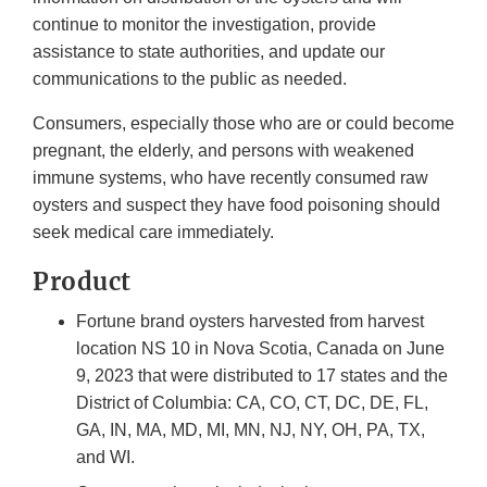
continue to monitor the investigation, provide
assistance to state authorities, and update our
communications to the public as needed.
Consumers, especially those who are or could become
pregnant, the elderly, and persons with weakened
immune systems, who have recently consumed raw
oysters and suspect they have food poisoning should
seek medical care immediately.
Product
Fortune brand oysters harvested from harvest
location NS 10 in Nova Scotia, Canada on June
9, 2023 that were distributed to 17 states and the
District of Columbia: CA, CO, CT, DC, DE, FL,
GA, IN, MA, MD, MI, MN, NJ, NY, OH, PA, TX,
and WI.