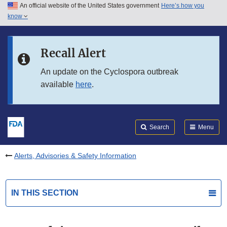
An official website of the United States government
Here’s how you
Skip to main content
know
Search
Submit
FDA
Skip to FDA Search
Recall Alert
Skip to in this section menu
An update on the Cyclospora outbreak
available
here
.
Skip to footer links
Search
Menu
Alerts, Advisories & Safety Information
IN THIS SECTION