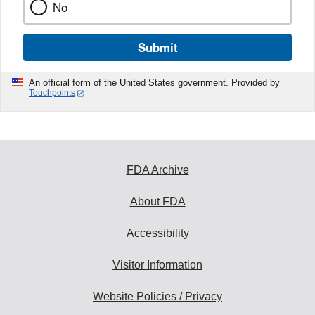
No
Submit
An official form of the United States government. Provided by
Touchpoints
FDA Archive
About FDA
Accessibility
Visitor Information
Website Policies / Privacy