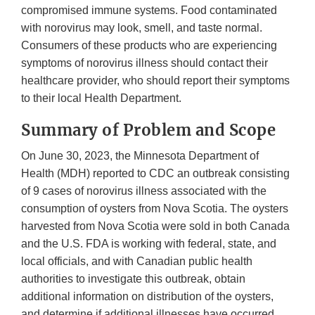
compromised immune systems. Food contaminated
with norovirus may look, smell, and taste normal.
Consumers of these products who are experiencing
symptoms of norovirus illness should contact their
healthcare provider, who should report their symptoms
to their local Health Department.
Summary of Problem and Scope
On June 30, 2023, the Minnesota Department of
Health (MDH) reported to CDC an outbreak consisting
of 9 cases of norovirus illness associated with the
consumption of oysters from Nova Scotia. The oysters
harvested from Nova Scotia were sold in both Canada
and the U.S. FDA is working with federal, state, and
local officials, and with Canadian public health
authorities to investigate this outbreak, obtain
additional information on distribution of the oysters,
and determine if additional illnesses have occurred.