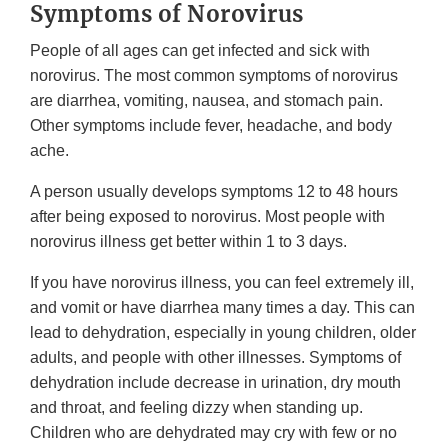
Symptoms of Norovirus
People of all ages can get infected and sick with
norovirus. The most common symptoms of norovirus
are diarrhea, vomiting, nausea, and stomach pain.
Other symptoms include fever, headache, and body
ache.
A person usually develops symptoms 12 to 48 hours
after being exposed to norovirus. Most people with
norovirus illness get better within 1 to 3 days.
If you have norovirus illness, you can feel extremely ill,
and vomit or have diarrhea many times a day. This can
lead to dehydration, especially in young children, older
adults, and people with other illnesses. Symptoms of
dehydration include decrease in urination, dry mouth
and throat, and feeling dizzy when standing up.
Children who are dehydrated may cry with few or no