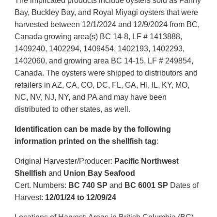
The implicated products include oysters sold as Fanny
Bay, Buckley Bay, and Royal Miyagi oysters that were
harvested between 12/1/2024 and 12/9/2024 from BC,
Canada growing area(s) BC 14-8, LF # 1413888,
1409240, 1402294, 1409454, 1402193, 1402293,
1402060, and growing area BC 14-15, LF # 249854,
Canada. The oysters were shipped to distributors and
retailers in AZ, CA, CO, DC, FL, GA, HI, IL, KY, MO,
NC, NV, NJ, NY, and PA and may have been
distributed to other states, as well.
Identification can be made by the following
information printed on the shellfish tag
:
Original Harvester/Producer:
Pacific Northwest
Shellfish
and
Union Bay Seafood
Cert. Numbers:
BC 740 SP
and
BC 6001 SP
Dates of
Harvest:
12/01/24 to 12/09/24