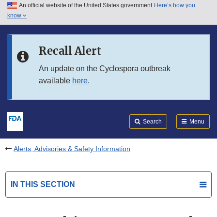
An official website of the United States government
Here’s how you
Skip to main content
know
Search
Submit
FDA
Skip to FDA Search
Recall Alert
Skip to in this section menu
An update on the Cyclospora outbreak
available
here
.
Skip to footer links
Search
Menu
Alerts, Advisories & Safety Information
IN THIS SECTION