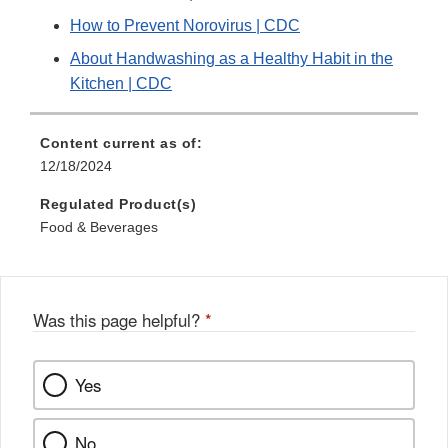
How to Prevent Norovirus | CDC
About Handwashing as a Healthy Habit in the
Kitchen | CDC
Content current as of:
12/18/2024
Regulated Product(s)
Food & Beverages
Was this page helpful?
*
Yes
No