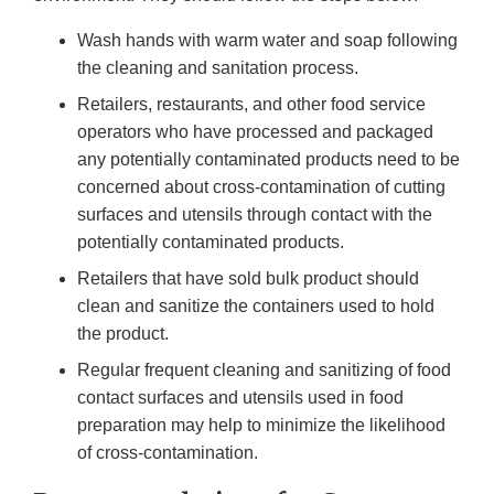
Wash hands with warm water and soap following
the cleaning and sanitation process.
Retailers, restaurants, and other food service
operators who have processed and packaged
any potentially contaminated products need to be
concerned about cross-contamination of cutting
surfaces and utensils through contact with the
potentially contaminated products.
Retailers that have sold bulk product should
clean and sanitize the containers used to hold
the product.
Regular frequent cleaning and sanitizing of food
contact surfaces and utensils used in food
preparation may help to minimize the likelihood
of cross-contamination.