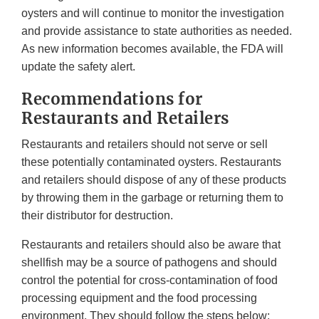
oysters and will continue to monitor the investigation
and provide assistance to state authorities as needed.
As new information becomes available, the FDA will
update the safety alert.
Recommendations for
Restaurants and Retailers
Restaurants and retailers should not serve or sell
these potentially contaminated oysters. Restaurants
and retailers should dispose of any of these products
by throwing them in the garbage or returning them to
their distributor for destruction.
Restaurants and retailers should also be aware that
shellfish may be a source of pathogens and should
control the potential for cross-contamination of food
processing equipment and the food processing
environment. They should follow the steps below: