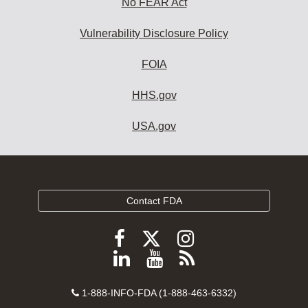
No FEAR Act
Vulnerability Disclosure Policy
FOIA
HHS.gov
USA.gov
Contact FDA
Follow
Follow
Follow
FDA
FDA
FDA
Follow
View
Subscribe
on
on
on
FDA
FDA
to
X
Facebook
Instagram
Contact
on
videos
FDA
1-888-INFO-FDA (1-888-463-6332)
Number