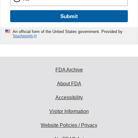
Submit
An official form of the United States government. Provided by
Touchpoints
FDA Archive
About FDA
Accessibility
Visitor Information
Website Policies / Privacy