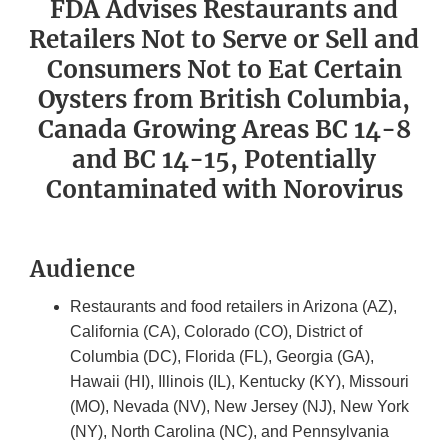
FDA Advises Restaurants and
Retailers Not to Serve or Sell and
Consumers Not to Eat Certain
Oysters from British Columbia,
Canada Growing Areas BC 14-8
and BC 14-15, Potentially
Contaminated with Norovirus
Audience
Restaurants and food retailers in Arizona (AZ),
California (CA), Colorado (CO), District of
Columbia (DC), Florida (FL), Georgia (GA),
Hawaii (HI), Illinois (IL), Kentucky (KY), Missouri
(MO), Nevada (NV), New Jersey (NJ), New York
(NY), North Carolina (NC), and Pennsylvania