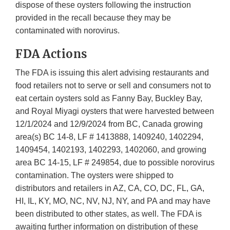
dispose of these oysters following the instruction
provided in the recall because they may be
contaminated with norovirus.
FDA Actions
The FDA is issuing this alert advising restaurants and
food retailers not to serve or sell and consumers not to
eat certain oysters sold as Fanny Bay, Buckley Bay,
and Royal Miyagi oysters that were harvested between
12/1/2024 and 12/9/2024 from BC, Canada growing
area(s) BC 14-8, LF # 1413888, 1409240, 1402294,
1409454, 1402193, 1402293, 1402060, and growing
area BC 14-15, LF # 249854, due to possible norovirus
contamination. The oysters were shipped to
distributors and retailers in AZ, CA, CO, DC, FL, GA,
HI, IL, KY, MO, NC, NV, NJ, NY, and PA and may have
been distributed to other states, as well. The FDA is
awaiting further information on distribution of these