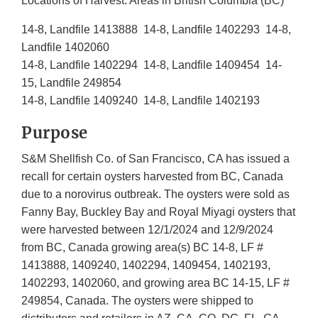
Locations of Harvest: Areas in British Columbia (BC)
14-8, Landfile 1413888 14-8, Landfile 1402293 14-8,
Landfile 1402060
14-8, Landfile 1402294 14-8, Landfile 1409454 14-
15, Landfile 249854
14-8, Landfile 1409240 14-8, Landfile 1402193
Purpose
S&M Shellfish Co. of San Francisco, CA has issued a
recall for certain oysters harvested from BC, Canada
due to a norovirus outbreak. The oysters were sold as
Fanny Bay, Buckley Bay and Royal Miyagi oysters that
were harvested between 12/1/2024 and 12/9/2024
from BC, Canada growing area(s) BC 14-8, LF #
1413888, 1409240, 1402294, 1409454, 1402193,
1402293, 1402060, and growing area BC 14-15, LF #
249854, Canada. The oysters were shipped to