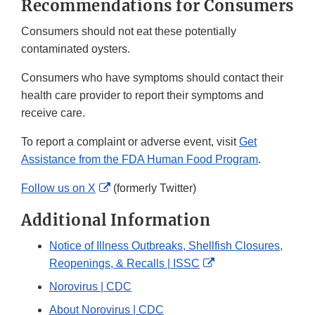
Recommendations for Consumers
Consumers should not eat these potentially
contaminated oysters.
Consumers who have symptoms should contact their
health care provider to report their symptoms and
receive care.
To report a complaint or adverse event, visit
Get
Assistance from the FDA Human Food Program
.
External
Follow us on X
(formerly Twitter)
Link
Additional Information
Disclaimer
Notice of Illness Outbreaks, Shellfish Closures,
External
Reopenings, & Recalls | ISSC
Link
Norovirus | CDC
Disclaimer
About Norovirus | CDC