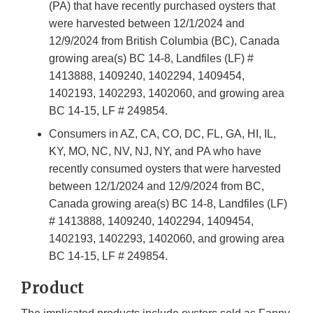
(PA) that have recently purchased oysters that
were harvested between 12/1/2024 and
12/9/2024 from British Columbia (BC), Canada
growing area(s) BC 14-8, Landfiles (LF) #
1413888, 1409240, 1402294, 1409454,
1402193, 1402293, 1402060, and growing area
BC 14-15, LF # 249854.
Consumers in AZ, CA, CO, DC, FL, GA, HI, IL,
KY, MO, NC, NV, NJ, NY, and PA who have
recently consumed oysters that were harvested
between 12/1/2024 and 12/9/2024 from BC,
Canada growing area(s) BC 14-8, Landfiles (LF)
# 1413888, 1409240, 1402294, 1409454,
1402193, 1402293, 1402060, and growing area
BC 14-15, LF # 249854.
Product