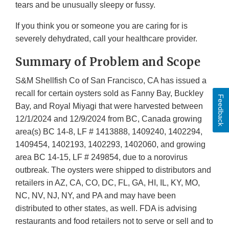
tears and be unusually sleepy or fussy.
If you think you or someone you are caring for is
severely dehydrated, call your healthcare provider.
Summary of Problem and Scope
S&M Shellfish Co of San Francisco, CA has issued a
recall for certain oysters sold as Fanny Bay, Buckley
Feedback
Bay, and Royal Miyagi that were harvested between
12/1/2024 and 12/9/2024 from BC, Canada growing
area(s) BC 14-8, LF # 1413888, 1409240, 1402294,
1409454, 1402193, 1402293, 1402060, and growing
area BC 14-15, LF # 249854, due to a norovirus
outbreak. The oysters were shipped to distributors and
retailers in AZ, CA, CO, DC, FL, GA, HI, IL, KY, MO,
NC, NV, NJ, NY, and PA and may have been
distributed to other states, as well. FDA is advising
restaurants and food retailers not to serve or sell and to