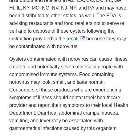
distributors and retailers in AZ, CA, CO, DC, FL, GA,
HI, IL, KY, MO, NC, NV, NJ, NY, and PA and may have
been distributed to other states, as well. The FDA is
advising restaurants and food retailers not to serve or
sell and to dispose of these oysters following the
External
instruction provided in the
recall
because they may
Link
be contaminated with norovirus.
Disclaimer
Oysters contaminated with norovirus can cause illness
if eaten, and potentially severe illness in people with
compromised immune systems. Food containing
norovirus may look, smell, and taste normal.
Consumers of these products who are experiencing
symptoms of illness should contact their healthcare
provider and report their symptoms to their local Health
Department. Diarrhea, abdominal cramps, nausea,
vomiting, and fever may be associated with
gastroenteritis infections caused by this organism.