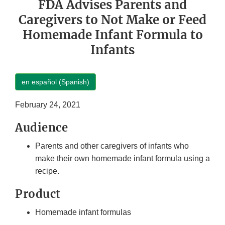
FDA Advises Parents and
Caregivers to Not Make or Feed
Homemade Infant Formula to
Infants
en español (Spanish)
February 24, 2021
Audience
Parents and other caregivers of infants who
make their own homemade infant formula using a
recipe.
Product
Homemade infant formulas