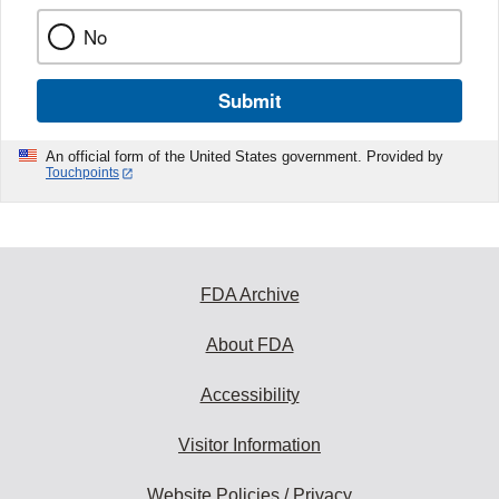
No
Submit
An official form of the United States government. Provided by
Touchpoints
FDA Archive
About FDA
Accessibility
Visitor Information
Website Policies / Privacy