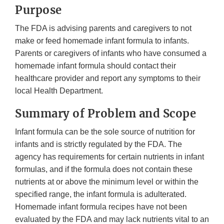
Purpose
The FDA is advising parents and caregivers to not
make or feed homemade infant formula to infants.
Parents or caregivers of infants who have consumed a
homemade infant formula should contact their
healthcare provider and report any symptoms to their
local Health Department.
Summary of Problem and Scope
Infant formula can be the sole source of nutrition for
infants and is strictly regulated by the FDA. The
agency has requirements for certain nutrients in infant
formulas, and if the formula does not contain these
nutrients at or above the minimum level or within the
specified range, the infant formula is adulterated.
Homemade infant formula recipes have not been
evaluated by the FDA and may lack nutrients vital to an