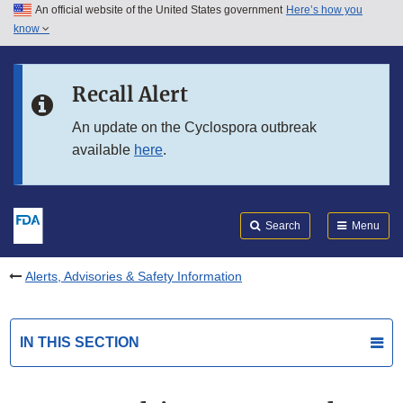
An official website of the United States government
Here’s how you
Skip to main content
know
Search
Submit
FDA
Skip to FDA Search
Recall Alert
Skip to in this section menu
An update on the Cyclospora outbreak
available
here
.
Skip to footer links
Search
Menu
Alerts, Advisories & Safety Information
IN THIS SECTION