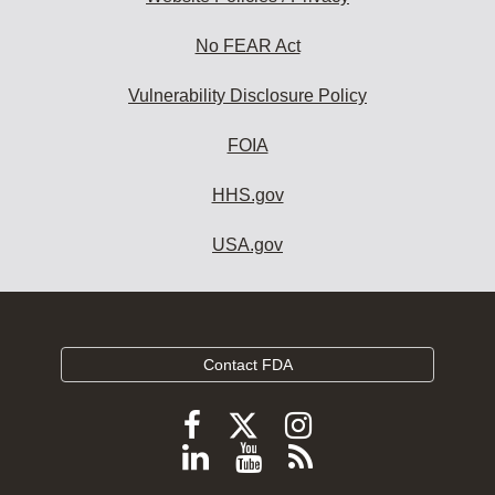
No FEAR Act
Vulnerability Disclosure Policy
FOIA
HHS.gov
USA.gov
Contact FDA
Follow
Follow
Follow
FDA
FDA
FDA
Follow
View
Subscribe
on
on
on
FDA
FDA
to
X