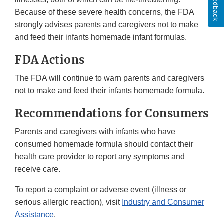
Feedback
Because of these severe health concerns, the FDA
strongly advises parents and caregivers not to make
and feed their infants homemade infant formulas.
FDA Actions
The FDA will continue to warn parents and caregivers
not to make and feed their infants homemade formula.
Recommendations for Consumers
Parents and caregivers with infants who have
consumed homemade formula should contact their
health care provider to report any symptoms and
receive care.
To report a complaint or adverse event (illness or
serious allergic reaction), visit
Industry and Consumer
Assistance
.