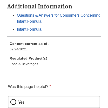
Additional Information
Questions & Answers for Consumers Concerning
Infant Formula
Infant Formula
Content current as of:
02/24/2021
Regulated Product(s)
Food & Beverages
Was this page helpful?
*
Yes