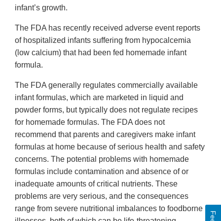
infant’s growth.
The FDA has recently received adverse event reports
of hospitalized infants suffering from hypocalcemia
(low calcium) that had been fed homemade infant
formula.
The FDA generally regulates commercially available
infant formulas, which are marketed in liquid and
powder forms, but typically does not regulate recipes
for homemade formulas. The FDA does not
recommend that parents and caregivers make infant
formulas at home because of serious health and safety
concerns. The potential problems with homemade
formulas include contamination and absence of or
inadequate amounts of critical nutrients. These
problems are very serious, and the consequences
range from severe nutritional imbalances to foodborne
illnesses, both of which can be life-threatening.