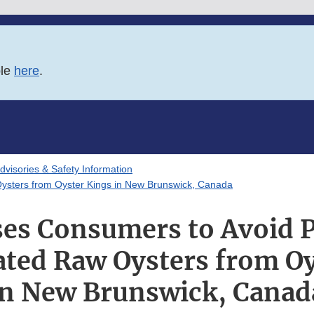
ble
here
.
Advisories & Safety Information
ysters from Oyster Kings in New Brunswick, Canada
es Consumers to Avoid P
ted Raw Oysters from Oy
in New Brunswick, Canad