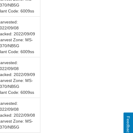
370/NB5G
lant Code: 6009ss
arvested:
022/09/08
acked: 2022/09/09
arvest Zone: MS-
370/NB5G
lant Code: 6009ss
arvested:
022/09/08
acked: 2022/09/09
arvest Zone: MS-
370/NB5G
lant Code: 6009ss
arvested:
022/09/08
acked: 2022/09/08
Feedback
arvest Zone: MS-
370/NB5G