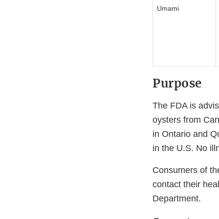
Umami
Purpose
The FDA is advis
oysters from Ca
in Ontario and Qu
in the U.S. No il
Consumers of th
contact their hea
Department.