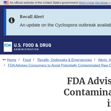
An official website of the United States government
Here’s how you know
Skip to main content
Recall Alert
Skip to FDA Search
An update on the Cyclospora outbreak availa
Skip to in this section menu
Skip to footer links
Home
Food
Recalls, Outbreaks & Emergencies
Alerts, 
FDA Advises Consumers to Avoid Potentially Contaminated Raw O
FDA Advis
Contamina