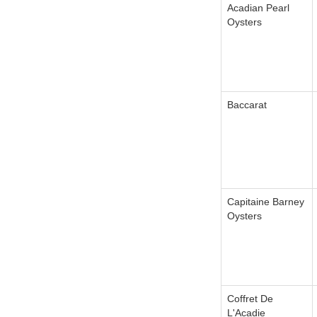
Acadian Pearl
Oysters
Baccarat
Capitaine Barney
Oysters
Coffret De
L'Acadie