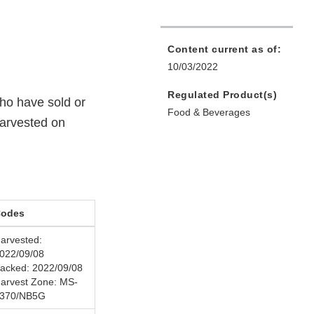
Content current as of:
10/03/2022
Regulated Product(s)
ho have sold or
Food & Beverages
harvested on
odes
arvested:
022/09/08
acked: 2022/09/08
arvest Zone: MS-
370/NB5G