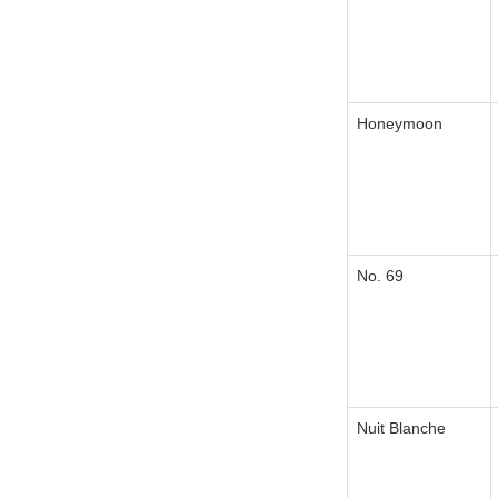
Honeymoon
No. 69
Nuit Blanche