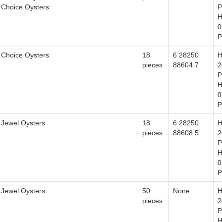
Choice Oysters
P
H
0
P
Choice Oysters
18
6 28250
H
pieces
88604 7
2
P
H
0
P
Jewel Oysters
18
6 28250
H
pieces
88608 5
2
P
H
0
P
Jewel Oysters
50
None
H
pieces
2
P
H