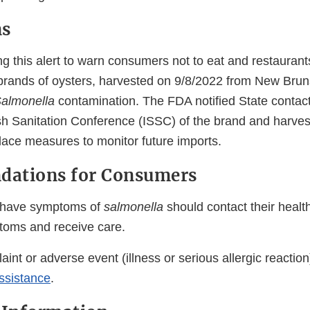
ns
g this alert to warn consumers not to eat and restaurants
e brands of oysters, harvested on 9/8/2022 from New Bru
almonella
contamination. The FDA notified State contac
ish Sanitation Conference (ISSC) of the brand and harves
lace measures to monitor future imports.
ations for Consumers
have symptoms of
salmonella
should contact their health
ptoms and receive care.
aint or adverse event (illness or serious allergic reaction)
ssistance
.