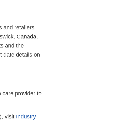
 and retailers
nswick, Canada,
ts and the
t date details on
 care provider to
, visit
Industry