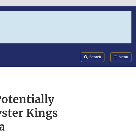
Search
Submi
FDA
Search
Menu
otentially
ster Kings
a