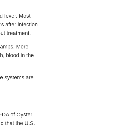
d fever. Most
 after infection.
ut treatment.
cramps. More
h, blood in the
ne systems are
FDA of Oyster
nd that the U.S.