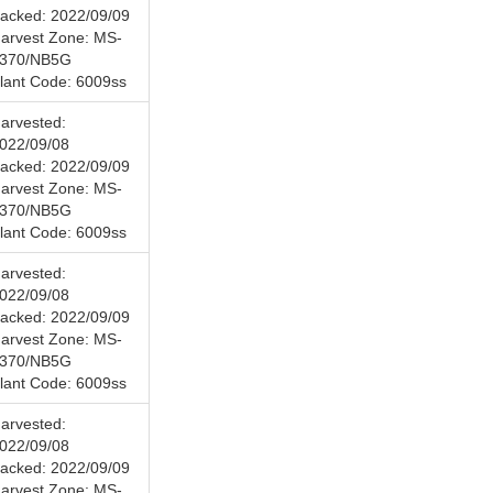
acked: 2022/09/09
arvest Zone: MS-
370/NB5G
lant Code: 6009ss
arvested:
022/09/08
acked: 2022/09/09
arvest Zone: MS-
370/NB5G
lant Code: 6009ss
arvested:
022/09/08
acked: 2022/09/09
arvest Zone: MS-
370/NB5G
lant Code: 6009ss
arvested:
022/09/08
acked: 2022/09/09
arvest Zone: MS-