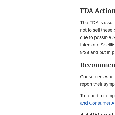
FDA Actio
The FDA is issuin
not to sell thes
due to possible
S
Interstate Shellf
9/29 and put in p
Recommend
Consumers who 
report their sym
To report a compl
and Consumer A