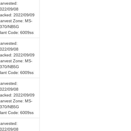
arvested:
022/09/08
acked: 2022/09/09
arvest Zone: MS-
370/NB5G
lant Code: 6009ss
arvested:
022/09/08
acked: 2022/09/09
arvest Zone: MS-
370/NB5G
lant Code: 6009ss
arvested:
022/09/08
acked: 2022/09/09
arvest Zone: MS-
370/NB5G
lant Code: 6009ss
arvested:
022/09/08