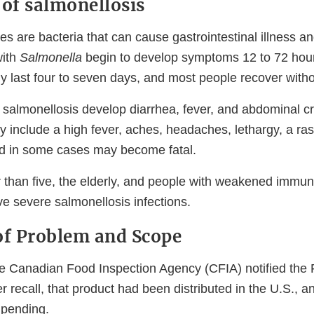
of salmonellosis
es are bacteria that can cause gastrointestinal illness an
with
Salmonella
begin to develop symptoms 12 to 72 hours
 last four to seven days, and most people recover witho
 salmonellosis develop diarrhea, fever, and abdominal 
 include a high fever, aches, headaches, lethargy, a ras
and in some cases may become fatal.
 than five, the elderly, and people with weakened immu
ve severe salmonellosis infections.
f Problem and Scope
e Canadian Food Inspection Agency (CFIA) notified the 
er recall, that product had been distributed in the U.S., a
s pending.