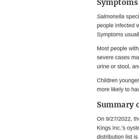
Symptoms 
Salmonella
speci
people infected 
Symptoms usually
Most people with
severe cases may
urine or stool, 
Children younger
more likely to ha
Summary o
On 9/27/2022, th
Kings Inc.’s oyst
distribution list i