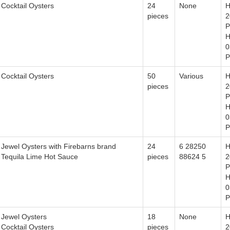
Cocktail Oysters
24
None
H
pieces
2
P
H
0
P
Cocktail Oysters
50
Various
H
pieces
2
P
H
0
P
Jewel Oysters with Firebarns brand
24
6 28250
H
Tequila Lime Hot Sauce
pieces
88624 5
2
P
H
0
P
Jewel Oysters
18
None
H
Cocktail Oysters
pieces
2