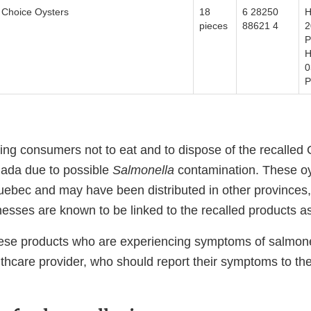
Choice Oysters
18
6 28250
H
pieces
88621 4
2
P
H
0
P
ing consumers not to eat and to dispose of the recalled 
nada due to possible
Salmonella
contamination. These oy
ebec and may have been distributed in other provinces, t
lnesses are known to be linked to the recalled products a
ese products who are experiencing symptoms of salmone
lthcare provider, who should report their symptoms to the