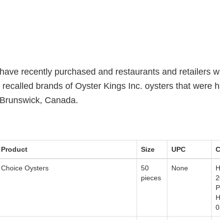
ve recently purchased and restaurants and retailers w
 recalled brands of Oyster Kings Inc. oysters that were 
 Brunswick, Canada.
Product
Size
UPC
C
Choice Oysters
50
None
H
pieces
2
P
H
0