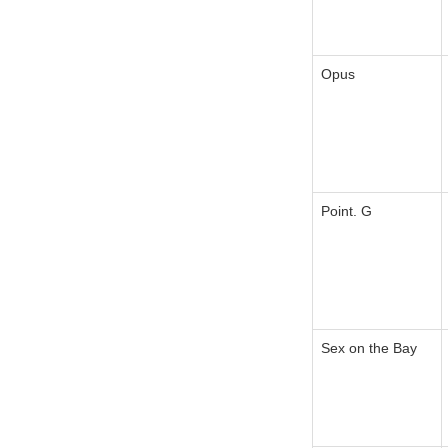
Opus
Point. G
Sex on the Bay