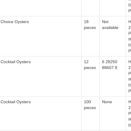
0
P
Choice Oysters
18
Not
H
pieces
available
2
P
H
0
P
Cocktail Oysters
12
6 28250
H
pieces
88607 8
2
P
H
0
P
Cocktail Oysters
100
None
H
pieces
2
P
H
0