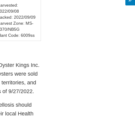
arvested:
022/09/08
acked: 2022/09/09
arvest Zone: MS-
370/NB5G
lant Code: 6009ss
Oyster Kings Inc.
sters were sold
erritories, and
s of 9/27/2022.
llosis should
ir local Health