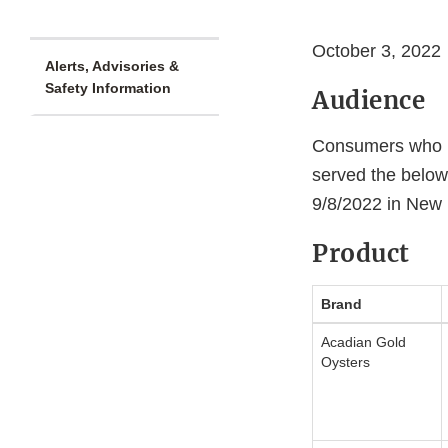
October 3, 2022
Alerts, Advisories &
Safety Information
Audience
Consumers who ha
served the below
9/8/2022 in New
Product
Brand
Acadian Gold
Oysters