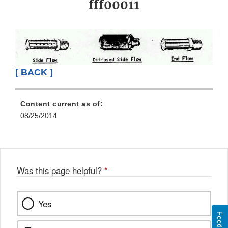
fff00011
[ BACK ]
Content current as of:
08/25/2014
Was this page helpful?
*
Yes
Feedback