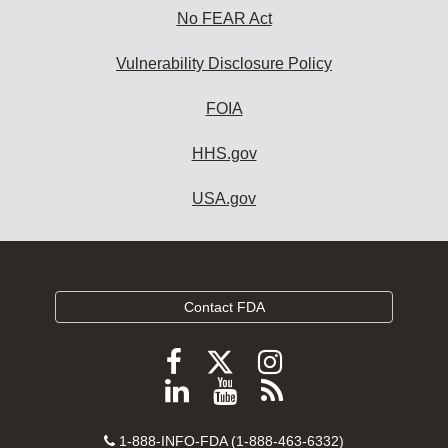
No FEAR Act
Vulnerability Disclosure Policy
FOIA
HHS.gov
USA.gov
Contact FDA
Follow
Follow
Follow
FDA
FDA
FDA
Follow
View
Subscribe
on
on
on
FDA
FDA
to
X
Facebook
Instagram
Contact
on
videos
FDA
1-888-INFO-FDA (1-888-463-6332)