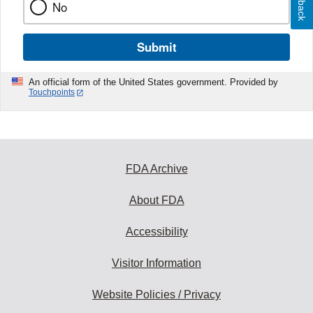
No
Submit
An official form of the United States government. Provided by
Touchpoints
FDA Archive
About FDA
Accessibility
Visitor Information
Website Policies / Privacy