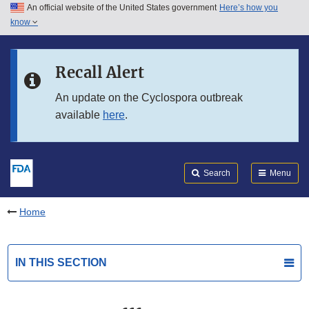
An official website of the United States government
Here’s how you
Skip to main content
know
Search
Submit
FDA
Skip to FDA Search
Recall Alert
Skip to in this section menu
An update on the Cyclospora outbreak
available
here
.
Skip to footer links
Search
Menu
Home
IN THIS SECTION