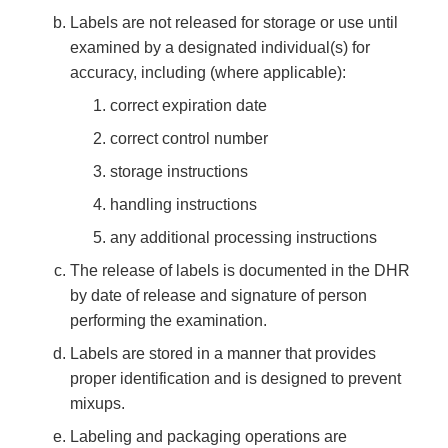
Labels are not released for storage or use until
examined by a designated individual(s) for
accuracy, including (where applicable):
correct expiration date
correct control number
storage instructions
handling instructions
any additional processing instructions
The release of labels is documented in the DHR
by date of release and signature of person
performing the examination.
Labels are stored in a manner that provides
proper identification and is designed to prevent
mixups.
Labeling and packaging operations are