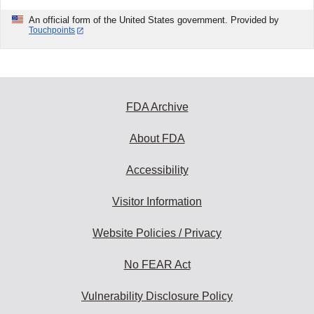
An official form of the United States government. Provided by
Touchpoints
FDA Archive
About FDA
Accessibility
Visitor Information
Website Policies / Privacy
No FEAR Act
Vulnerability Disclosure Policy