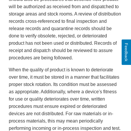
will be authorized as received from and dispatched to
storage areas and stock rooms. A review of distribution
records cross-referenced to final inspection and
release records and quarantine records should be
done to verify obsolete, rejected, or deteriorated
product has not been used or distributed. Records of
Feedback
receipt and dispatch should be reviewed to assure
procedures are being followed.
When the quality of product is known to deteriorate
over time, it must be stored in a manner that facilitates
proper stock rotation. Its condition must be assessed
as appropriate. Additionally, where a device's fitness
for use or quality deteriorates over time, written
procedures must ensure expired or deteriorated
devices are not distributed. For raw materials or in-
process materials, this may mean periodically
performing incoming or in-process inspection and test.