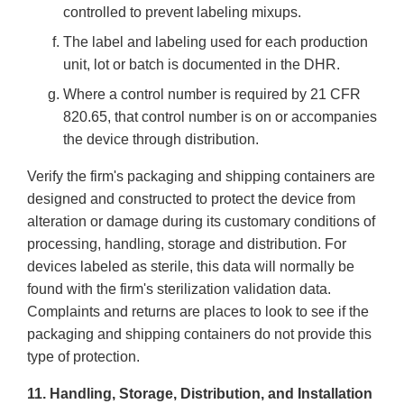
controlled to prevent labeling mixups.
The label and labeling used for each production
unit, lot or batch is documented in the DHR.
Where a control number is required by 21 CFR
820.65, that control number is on or accompanies
the device through distribution.
Verify the firm's packaging and shipping containers are
designed and constructed to protect the device from
alteration or damage during its customary conditions of
processing, handling, storage and distribution. For
devices labeled as sterile, this data will normally be
found with the firm's sterilization validation data.
Complaints and returns are places to look to see if the
packaging and shipping containers do not provide this
type of protection.
11. Handling, Storage, Distribution, and Installation