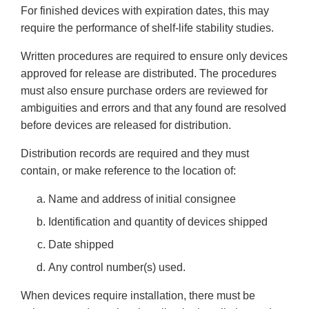
For finished devices with expiration dates, this may
require the performance of shelf-life stability studies.
Written procedures are required to ensure only devices
approved for release are distributed. The procedures
must also ensure purchase orders are reviewed for
ambiguities and errors and that any found are resolved
before devices are released for distribution.
Distribution records are required and they must
contain, or make reference to the location of:
Name and address of initial consignee
Identification and quantity of devices shipped
Date shipped
Any control number(s) used.
When devices require installation, there must be