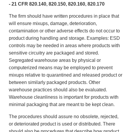
- 21 CFR 820.140, 820.150, 820.160, 820.170
The firm should have written procedures in place that
will ensure mixups, damage, deterioration,
contamination or other adverse effects do not occur to
product during handling and storage. Examples: ESD
controls may be needed in areas where products with
sensitive circuitry are packaged and stored.
Segregated warehouse areas by physical or
computerized means may be employed to prevent
mixups relative to quarantined and released product or
between similarly packaged products. Other
warehouse practices should also be evaluated.
Warehouse cleanliness is important for products with
minimal packaging that are meant to be kept clean.
The procedures should assure no obsolete, rejected,
or deteriorated product is used or distributed. There
should also be procedures that describe how product