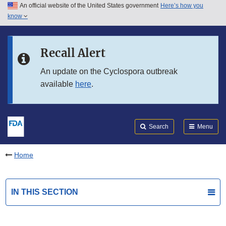
An official website of the United States government
Here’s how you
Skip to main content
know
Search
Submit
FDA
Skip to FDA Search
Recall Alert
Skip to in this section menu
An update on the Cyclospora outbreak
available
here
.
Skip to footer links
Search
Menu
Home
IN THIS SECTION