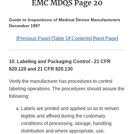
EMC MDQS Page 20
Guide to Inspections of Medical Device Manufacturers
December 1997
[
Previous Page
] [
Table Of Contents
] [
Next Page
]
10. Labeling and Packaging Control - 21 CFR
820.120 and 21 CFR 820.130
Verify the manufacturer has procedures to control
labeling operations. The procedures should assure the
following:
Labels are printed and applied so as to remain
legible and affixed during the customary
conditions of processing, storage, handling
distribution and where appropriate, use.