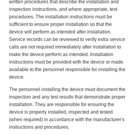
written procedures that describe the installation and
inspection instructions, and where appropriate, test
procedures. The installation instructions must be
sufficient to ensure proper installation so that the
device will perform as intended after installation.
Service records can be reviewed to verify extra service
calls are not required immediately after installation to
make the device perform as intended. Installation
instructions must be provided with the device or made
available to the personnel responsible for installing the
device.
The personnel installing the device must document the
inspection and any test results that demonstrate proper
installation. They are responsible for ensuring the
device is properly installed, inspected and tested
(when required) in accordance with the manufacturer's
instructions and procedures.