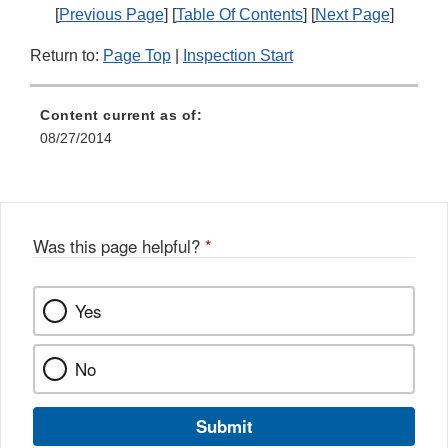
[
Previous Page
] [
Table Of Contents
] [
Next Page
]
Return to:
Page Top
|
Inspection Start
Content current as of:
08/27/2014
Was this page helpful?
*
Yes
No
Submit