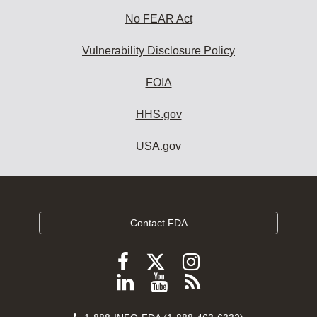
No FEAR Act
Vulnerability Disclosure Policy
FOIA
HHS.gov
USA.gov
Contact FDA
Follow
Follow
Follow
FDA
FDA
FDA
Follow
View
Subscribe
on
on
on
FDA
FDA
to
X