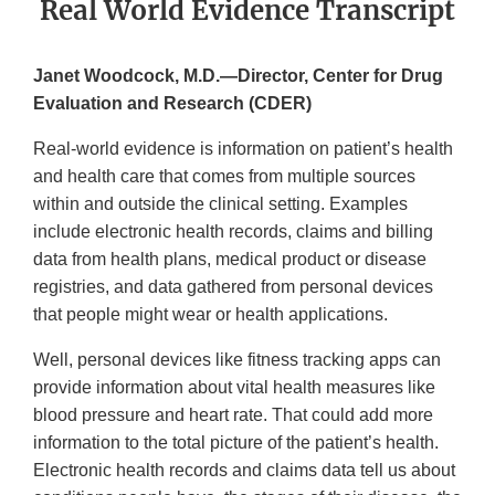
Real World Evidence Transcript
Janet Woodcock, M.D.—Director, Center for Drug
Evaluation and Research (CDER)
Real-world evidence is information on patient’s health
and health care that comes from multiple sources
within and outside the clinical setting. Examples
include electronic health records, claims and billing
data from health plans, medical product or disease
registries, and data gathered from personal devices
that people might wear or health applications.
Well, personal devices like fitness tracking apps can
provide information about vital health measures like
blood pressure and heart rate. That could add more
information to the total picture of the patient’s health.
Electronic health records and claims data tell us about