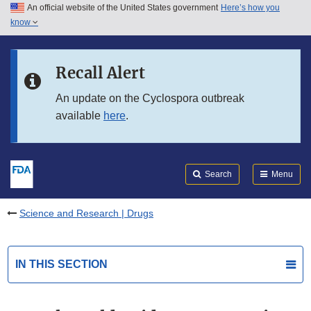
An official website of the United States government
Here’s how you
Skip to main content
know
Search
Submit
FDA
Skip to FDA Search
Recall Alert
Skip to in this section menu
An update on the Cyclospora outbreak
available
here
.
Skip to footer links
Search
Menu
Science and Research | Drugs
IN THIS SECTION