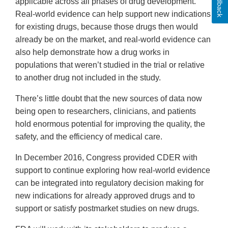
Feedback
applicable across all phases of drug development.
Real-world evidence can help support new indications
for existing drugs, because those drugs then would
already be on the market, and real-world evidence can
also help demonstrate how a drug works in
populations that weren’t studied in the trial or relative
to another drug not included in the study.
There’s little doubt that the new sources of data now
being open to researchers, clinicians, and patients
hold enormous potential for improving the quality, the
safety, and the efficiency of medical care.
In December 2016, Congress provided CDER with
support to continue exploring how real-world evidence
can be integrated into regulatory decision making for
new indications for already approved drugs and to
support or satisfy postmarket studies on new drugs.