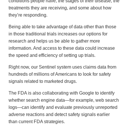
conditions people have, the stages of their disease, the
treatments they are receiving, and some about how
they’re responding.
Being able to take advantage of data other than those
in those traditional trials increases our options for
research and helps us be able to gather more
information. And access to these data could increase
the speed and efficiency of setting up trials.
Right now, our Sentinel system uses claims data from
hundreds of millions of Americans to look for safety
signals related to marketed drugs.
The FDA is also collaborating with Google to identify
whether search engine data—for example, web search
logs—can identify and evaluate previously unreported
adverse reactions and detect safety signals earlier
than current FDA strategies.