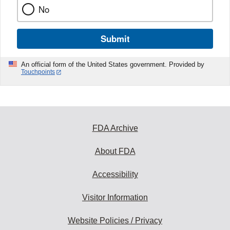
No
Submit
An official form of the United States government. Provided by
Touchpoints
FDA Archive
About FDA
Accessibility
Visitor Information
Website Policies / Privacy