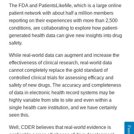
The FDA and PatientsLikeMe, which is a large online
patient network with about half a million members
reporting on their experiences with more than 2,500
conditions, are collaborating to explore how patient-
generated health data can give new insights into drug
safety.
While real-world data can augment and increase the
effectiveness of clinical research, real-world data
cannot completely replace the gold standard of
controlled clinical trials for assessing efficacy and
safety of new drugs. The accuracy and completeness
of data in electronic health record systems may be
highly variable from site to site and even within a
single health care institution, and we have certainly
seen this.
Well, CDER believes that real-world evidence is