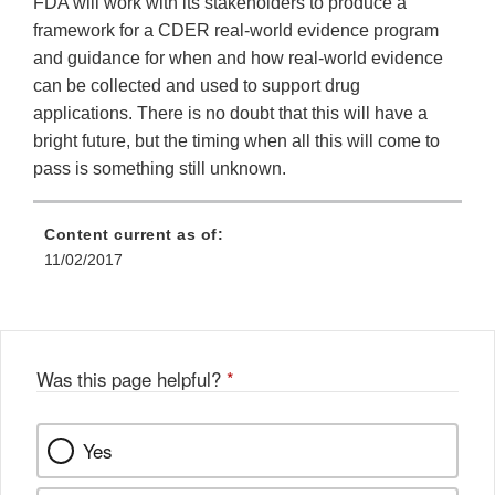
FDA will work with its stakeholders to produce a
framework for a CDER real-world evidence program
and guidance for when and how real-world evidence
can be collected and used to support drug
applications. There is no doubt that this will have a
bright future, but the timing when all this will come to
pass is something still unknown.
Content current as of:
11/02/2017
Was this page helpful?
*
Yes