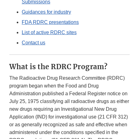
Submissions
Guidances for industry
FDA RDRC presentations
List of active RDRC sites
Contact us
What is the RDRC Program?
The Radioactive Drug Research Committee (RDRC)
program began when the Food and Drug
Administration published a Federal Register notice on
July 25, 1975 classifying all radioactive drugs as either
new drugs requiring an Investigational New Drug
Application (IND) for investigational use (21 CFR 312)
or as generally recognized as safe and effective when
administered under the conditions specified in the