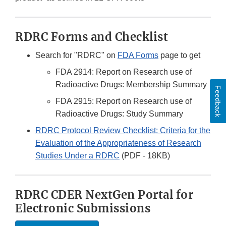
RDRC Forms and Checklist
Search for "RDRC" on
FDA Forms
page to get
FDA 2914: Report on Research use of
Radioactive Drugs: Membership Summary
Feedback
FDA 2915: Report on Research use of
Radioactive Drugs: Study Summary
RDRC Protocol Review Checklist: Criteria for the
Evaluation of the Appropriateness of Research
Studies Under a RDRC
(PDF - 18KB)
RDRC CDER NextGen Portal for
Electronic Submissions