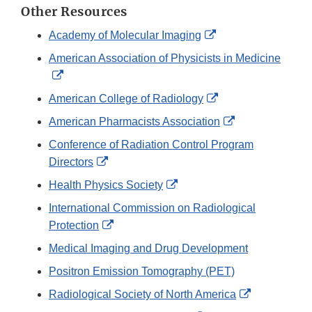
Other Resources
External
Academy of Molecular Imaging
Link
American Association of Physicists in Medicine
Disclaimer
External
Link
External
American College of Radiology
Disclaimer
Link
External
American Pharmacists Association
Disclaimer
Link
Conference of Radiation Control Program
Disclaimer
External
Directors
Link
External
Health Physics Society
Disclaimer
Link
International Commission on Radiological
Disclaimer
External
Protection
Link
Medical Imaging and Drug Development
Disclaimer
Positron Emission Tomography (PET)
External
Radiological Society of North America
Link