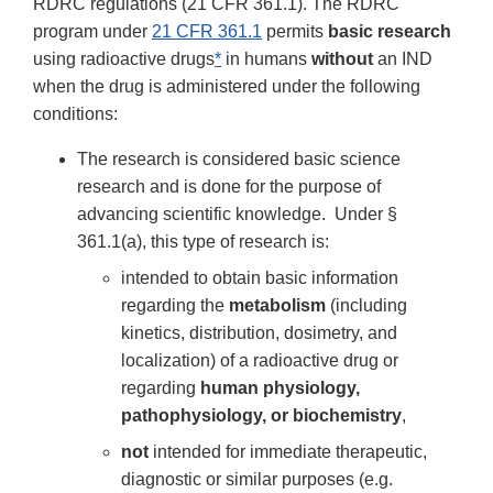
RDRC regulations (21 CFR 361.1). The RDRC
program under
21 CFR 361.1
permits
basic research
using radioactive drugs
*
in humans
without
an IND
when the drug is administered under the following
conditions:
The research is considered basic science
research and is done for the purpose of
advancing scientific knowledge. Under §
361.1(a), this type of research is:
intended to obtain basic information
regarding the
metabolism
(including
kinetics, distribution, dosimetry, and
localization) of a radioactive drug or
regarding
human physiology,
pathophysiology, or biochemistry
,
not
intended for immediate therapeutic,
diagnostic or similar purposes (e.g.