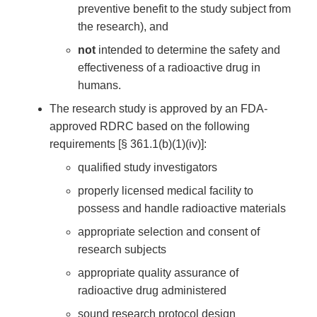
preventive benefit to the study subject from
the research), and
not
intended to determine the safety and
effectiveness of a radioactive drug in
humans.
The research study is approved by an FDA-
approved RDRC based on the following
requirements [§ 361.1(b)(1)(iv)]:
qualified study investigators
properly licensed medical facility to
possess and handle radioactive materials
appropriate selection and consent of
research subjects
appropriate quality assurance of
radioactive drug administered
sound research protocol design