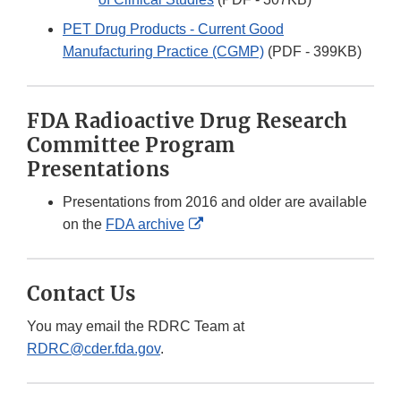
PET Drug Products - Current Good
Manufacturing Practice (CGMP)
(PDF - 399KB)
FDA Radioactive Drug Research
Committee Program
Presentations
Presentations from 2016 and older are available
External
on the
FDA archive
Link
Disclaimer
Contact Us
You may email the RDRC Team at
RDRC@cder.fda.gov
.