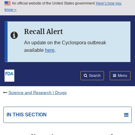
An official website of the United States government
Here’s how you
Skip to main content
know
Search
Submit
FDA
Skip to FDA Search
Recall Alert
Skip to in this section menu
An update on the Cyclospora outbreak
available
here
.
Skip to footer links
Search
Menu
Science and Research | Drugs
IN THIS SECTION