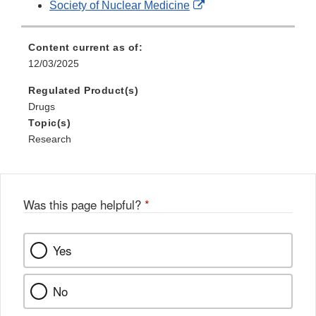
External
Society of Nuclear Medicine
Disclaimer
Link
Disclaimer
Content current as of:
12/03/2025
Regulated Product(s)
Drugs
Topic(s)
Research
Was this page helpful?
*
Yes
No