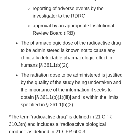
reporting of adverse events by the
investigator to the RDRC
approval by an appropriate Institutional
Review Board (IRB)
The pharmacologic dose of the radioactive drug
to be administered is known not to cause any
clinically detectable pharmacologic effect in
humans [§ 361.1(b)(2)].
The radiation dose to be administered is justified
by the quality of the study being undertaken and
the importance of the information it seeks to
obtain [§ 361.1(b)(1)(iii)] and is within the limits
specified in § 361.1(b)(3).
*The term “radioactive drug” is defined in 21 CFR
310.3(n) and includes a “radioactive biological
product” as defined in 21 CFR 600.3