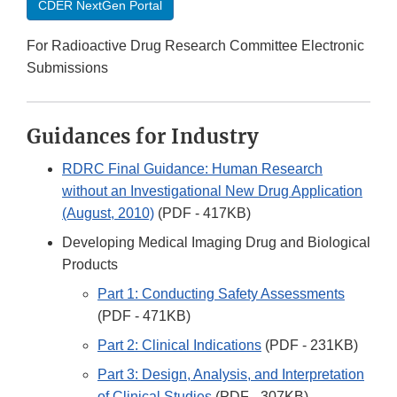
CDER NextGen Portal
For Radioactive Drug Research Committee Electronic
Submissions
Guidances for Industry
RDRC Final Guidance: Human Research
without an Investigational New Drug Application
(August, 2010)
(PDF - 417KB)
Developing Medical Imaging Drug and Biological
Products
Part 1: Conducting Safety Assessments
(PDF - 471KB)
Part 2: Clinical Indications
(PDF - 231KB)
Part 3: Design, Analysis, and Interpretation
of Clinical Studies
(PDF - 307KB)