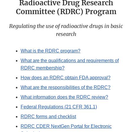
Radioactive Drug Research
Committee (RDRC) Program
Regulating the use of radioactive drugs in basic
research
What is the RDRC program?
What are the qualifications and requirements of
RDRC membership?
How does an RDRC obtain FDA approval?
What are the responsibilities of the RDRC?
What information does the RDRC review?
Federal Regulations (21 CFR 361.1)
RDRC forms and checklist
RDRC CDER NextGen Portal for Electronic