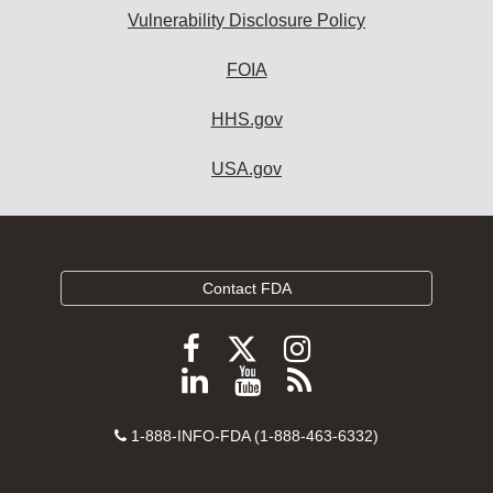
Vulnerability Disclosure Policy
FOIA
HHS.gov
USA.gov
Contact FDA
Follow
Follow
Follow
FDA
FDA
FDA
Follow
View
Subscribe
on
on
on
FDA
FDA
to
X
Facebook
Instagram
Contact
on
videos
FDA
1-888-INFO-FDA (1-888-463-6332)
Number
LinkedIn
on
RSS