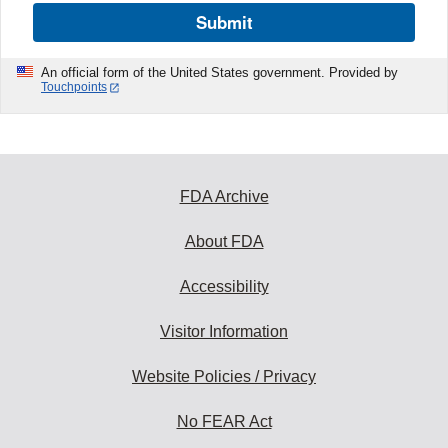
Submit
An official form of the United States government. Provided by
Touchpoints
FDA Archive
About FDA
Accessibility
Visitor Information
Website Policies / Privacy
No FEAR Act