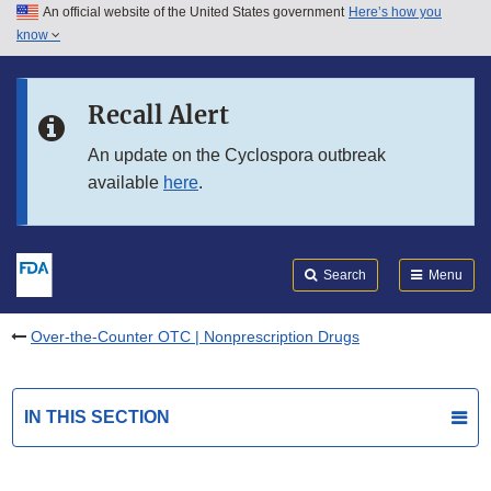
An official website of the United States government
Here’s how you
Skip to main content
know
Search
Submit
FDA
Skip to FDA Search
Recall Alert
Skip to in this section menu
An update on the Cyclospora outbreak
available
here
.
Skip to footer links
Search
Menu
Over-the-Counter OTC | Nonprescription Drugs
IN THIS SECTION