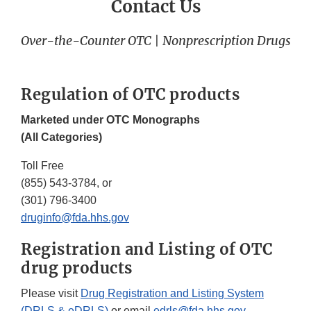
Contact Us
Over-the-Counter OTC | Nonprescription Drugs
Regulation of OTC products
Marketed under OTC Monographs
(All Categories)
Toll Free
(855) 543-3784, or
(301) 796-3400
druginfo@fda.hhs.gov
Registration and Listing of OTC
drug products
Please visit
Drug Registration and Listing System
(DRLS & eDRLS)
or email
edrls@fda.hhs.gov