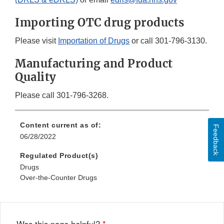
Importing OTC drug products
Please visit
Importation of Drugs
or call 301-796-3130.
Manufacturing and Product
Quality
Please call 301-796-3268.
Content current as of:
Feedback
06/28/2022
Regulated Product(s)
Drugs
Over-the-Counter Drugs