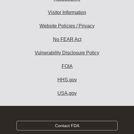
Visitor Information
Website Policies / Privacy
No FEAR Act
Vulnerability Disclosure Policy
FOIA
HHS.gov
USA.gov
Contact FDA