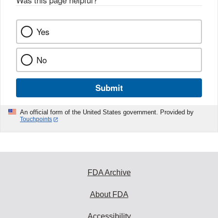
Was this page helpful?
*
Yes
No
Submit
An official form of the United States government. Provided by
Touchpoints
FDA Archive
About FDA
Accessibility