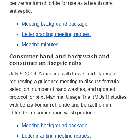
benzethonium chloride for use as a health care
antiseptic.
Meeting background package
Letter granting meeting request
Meeting minutes
Consumer hand and body wash and
consumer antiseptic rubs
July 9, 2019: A meeting with Lewis and Harrison
requesting a guidance meeting to discuss formula
selection, number of hand washes, and updated
protocol for pilot Maximal Usage Trial (MUsT) studies
with benzalkonium chloride and benzethonium
chloride consumer hand wash products.
Meeting background package
Letter granting meeting request