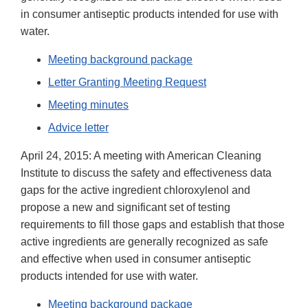
in consumer antiseptic products intended for use with
water.
Meeting background package
Letter Granting Meeting Request
Meeting minutes
Advice letter
April 24, 2015: A meeting with American Cleaning
Institute to discuss the safety and effectiveness data
gaps for the active ingredient chloroxylenol and
propose a new and significant set of testing
requirements to fill those gaps and establish that those
active ingredients are generally recognized as safe
and effective when used in consumer antiseptic
products intended for use with water.
Meeting background package