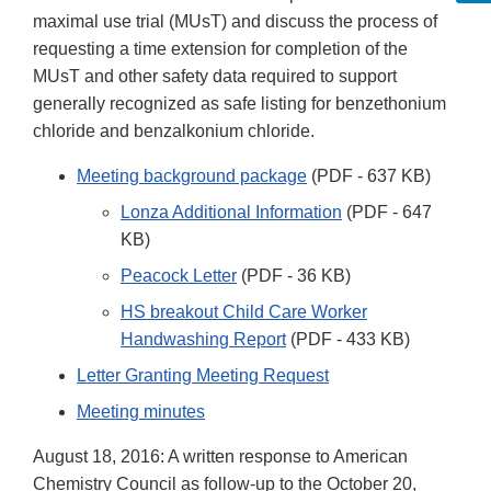
maximal use trial (MUsT) and discuss the process of
requesting a time extension for completion of the
MUsT and other safety data required to support
generally recognized as safe listing for benzethonium
chloride and benzalkonium chloride.
Meeting background package
(PDF - 637 KB)
Lonza Additional Information
(PDF - 647
KB)
Peacock Letter
(PDF - 36 KB)
HS breakout Child Care Worker
Handwashing Report
(PDF - 433 KB)
Letter Granting Meeting Request
Meeting minutes
August 18, 2016: A written response to American
Chemistry Council as follow-up to the October 20,