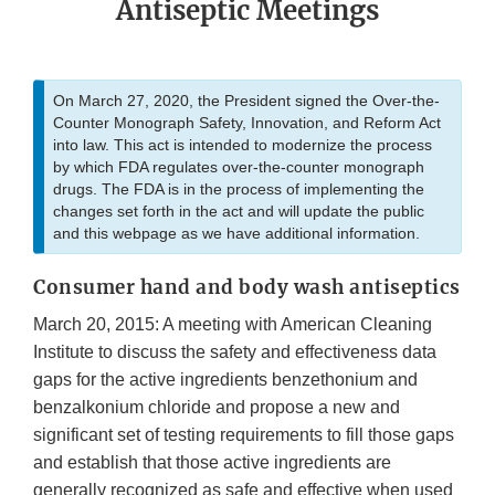
Antiseptic Meetings
On March 27, 2020, the President signed the Over-the-
Counter Monograph Safety, Innovation, and Reform Act
into law. This act is intended to modernize the process
by which FDA regulates over-the-counter monograph
drugs. The FDA is in the process of implementing the
changes set forth in the act and will update the public
and this webpage as we have additional information.
Consumer hand and body wash antiseptics
March 20, 2015: A meeting with American Cleaning
Institute to discuss the safety and effectiveness data
gaps for the active ingredients benzethonium and
benzalkonium chloride and propose a new and
significant set of testing requirements to fill those gaps
and establish that those active ingredients are
generally recognized as safe and effective when used