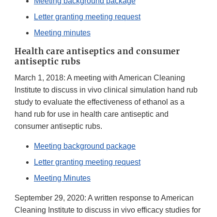
Meeting background package
Letter granting meeting request
Meeting minutes
Health care antiseptics and consumer
antiseptic rubs
March 1, 2018: A meeting with American Cleaning
Institute to discuss in vivo clinical simulation hand rub
study to evaluate the effectiveness of ethanol as a
hand rub for use in health care antiseptic and
consumer antiseptic rubs.
Meeting background package
Letter granting meeting request
Meeting Minutes
September 29, 2020: A written response to American
Cleaning Institute to discuss in vivo efficacy studies for