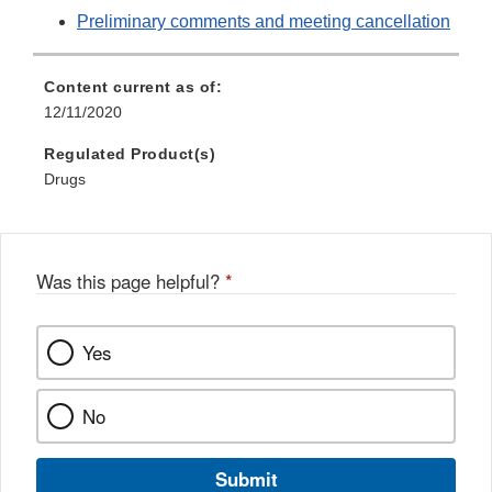
Preliminary comments and meeting cancellation
Content current as of:
12/11/2020
Regulated Product(s)
Drugs
Was this page helpful?
*
Yes
No
Submit