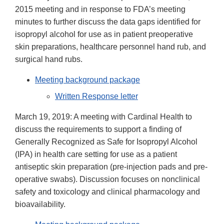
2015 meeting and in response to FDA’s meeting
minutes to further discuss the data gaps identified for
isopropyl alcohol for use as in patient preoperative
skin preparations, healthcare personnel hand rub, and
surgical hand rubs.
Meeting background package
Written Response letter
March 19, 2019: A meeting with Cardinal Health to
discuss the requirements to support a finding of
Generally Recognized as Safe for Isopropyl Alcohol
(IPA) in health care setting for use as a patient
antiseptic skin preparation (pre-injection pads and pre-
operative swabs). Discussion focuses on nonclinical
safety and toxicology and clinical pharmacology and
bioavailability.