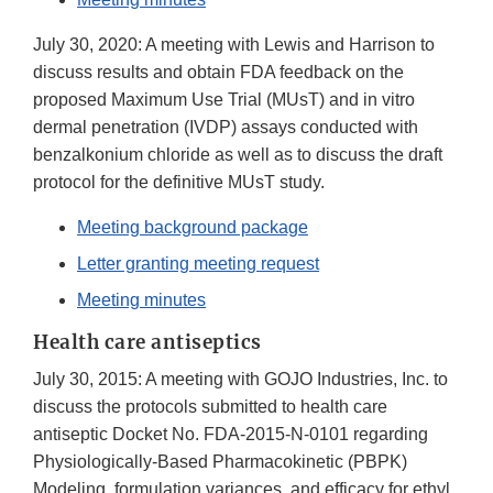
July 30, 2020: A meeting with Lewis and Harrison to
discuss results and obtain FDA feedback on the
proposed Maximum Use Trial (MUsT) and in vitro
dermal penetration (IVDP) assays conducted with
benzalkonium chloride as well as to discuss the draft
protocol for the definitive MUsT study.
Meeting background package
Letter granting meeting request
Meeting minutes
Health care antiseptics
July 30, 2015: A meeting with GOJO Industries, Inc. to
discuss the protocols submitted to health care
antiseptic Docket No. FDA-2015-N-0101 regarding
Physiologically-Based Pharmacokinetic (PBPK)
Modeling, formulation variances, and efficacy for ethyl