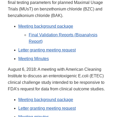
final testing parameters for planned Maximal Usage
Trials (MUsT) on benzethonium chloride (BZC) and
benzalkonium chloride (BAK).
Meeting background package
Final Validation Reports (Bioanalysis
Report)
Letter granting meeting request
Meeting Minutes
August 6, 2018: A meeting with American Cleaning
Institute to discuss an enterotoxigenic E.coli (ETEC)
clinical challenge study intended to be responsive to
FDA’s request for data from clinical outcome studies.
Meeting background package
Letter granting meeting request
Meeting minutes