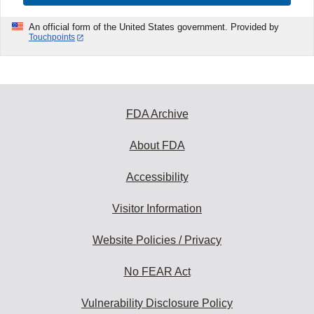
An official form of the United States government. Provided by
Touchpoints
FDA Archive
About FDA
Accessibility
Visitor Information
Website Policies / Privacy
No FEAR Act
Vulnerability Disclosure Policy