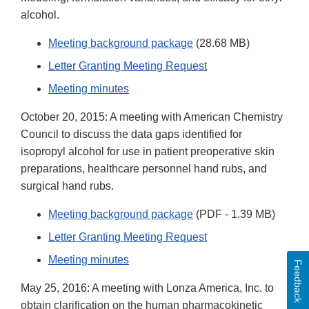
alcohol.
Meeting background package
(28.68 MB)
Letter Granting Meeting Request
Meeting minutes
October 20, 2015: A meeting with American Chemistry
Council to discuss the data gaps identified for
isopropyl alcohol for use in patient preoperative skin
preparations, healthcare personnel hand rubs, and
surgical hand rubs.
Meeting background package
(PDF - 1.39 MB)
Letter Granting Meeting Request
Meeting minutes
Feedback
May 25, 2016: A meeting with Lonza America, Inc. to
obtain clarification on the human pharmacokinetic