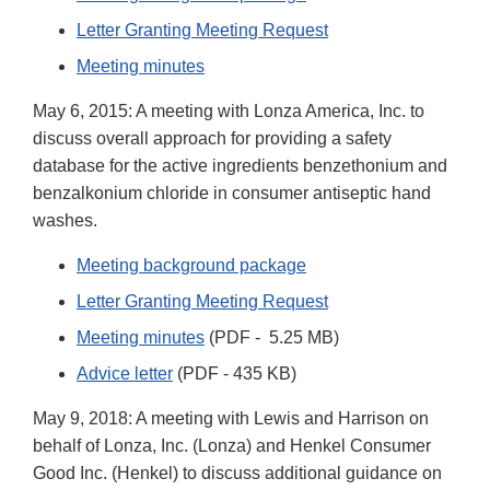
Letter Granting Meeting Request
Meeting minutes
May 6, 2015: A meeting with Lonza America, Inc. to
discuss overall approach for providing a safety
database for the active ingredients benzethonium and
benzalkonium chloride in consumer antiseptic hand
washes.
Meeting background package
Letter Granting Meeting Request
Meeting minutes
(PDF - 5.25 MB)
Advice letter
(PDF - 435 KB)
May 9, 2018: A meeting with Lewis and Harrison on
behalf of Lonza, Inc. (Lonza) and Henkel Consumer
Good Inc. (Henkel) to discuss additional guidance on