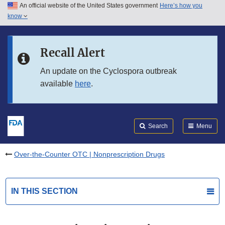
An official website of the United States government
Here’s how you
Skip to main content
know
Search
Submit
FDA
Skip to FDA Search
Recall Alert
Skip to in this section menu
An update on the Cyclospora outbreak
available
here
.
Skip to footer links
Search
Menu
Over-the-Counter OTC | Nonprescription Drugs
IN THIS SECTION