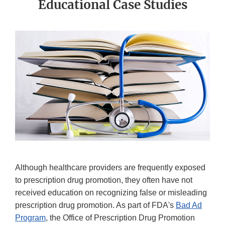
Educational Case Studies
Although healthcare providers are frequently exposed
to prescription drug promotion, they often have not
received education on recognizing false or misleading
prescription drug promotion. As part of FDA's
Bad Ad
Program
, the Office of Prescription Drug Promotion