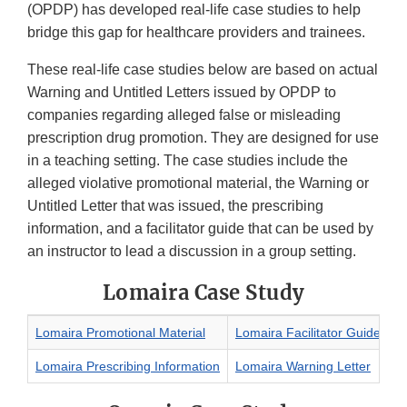
(OPDP) has developed real-life case studies to help
bridge this gap for healthcare providers and trainees.
These real-life case studies below are based on actual
Warning and Untitled Letters issued by OPDP to
companies regarding alleged false or misleading
prescription drug promotion. They are designed for use
in a teaching setting. The case studies include the
alleged violative promotional material, the Warning or
Untitled Letter that was issued, the prescribing
information, and a facilitator guide that can be used by
an instructor to lead a discussion in a group setting.
Lomaira Case Study
Lomaira Promotional Material
Lomaira Facilitator Guide
Lomaira Prescribing Information
Lomaira Warning Letter