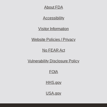
About FDA
Accessibility
Visitor Information
Website Policies / Privacy
No FEAR Act
Vulnerability Disclosure Policy
FOIA
HHS.gov
USA.gov