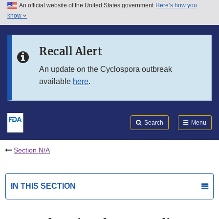
An official website of the United States government
Here’s how you
Skip to main content
know
Search
Submit
FDA
Skip to FDA Search
Recall Alert
Skip to in this section menu
An update on the Cyclospora outbreak
available
here
.
Skip to footer links
Search
Menu
Section N/A
IN THIS SECTION