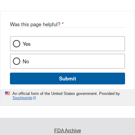
Was this page helpful?
*
Yes
No
Submit
An official form of the United States government. Provided by
Touchpoints
FDA Archive