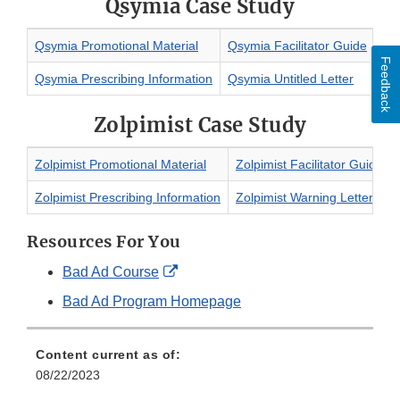
Qsymia Case Study
Qsymia Promotional Material
Qsymia Facilitator Guide
Feedback
Qsymia Prescribing Information
Qsymia Untitled Letter
Zolpimist Case Study
Zolpimist Promotional Material
Zolpimist Facilitator Guide
Zolpimist Prescribing Information
Zolpimist Warning Letter
Resources For You
External
Bad Ad Course
Link
Bad Ad Program Homepage
Disclaimer
Content current as of:
08/22/2023