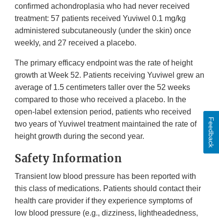
confirmed achondroplasia who had never received
treatment: 57 patients received Yuviwel 0.1 mg/kg
administered subcutaneously (under the skin) once
weekly, and 27 received a placebo.
The primary efficacy endpoint was the rate of height
growth at Week 52. Patients receiving Yuviwel grew an
average of 1.5 centimeters taller over the 52 weeks
compared to those who received a placebo. In the
open-label extension period, patients who received
Feedback
two years of Yuviwel treatment maintained the rate of
height growth during the second year.
Safety Information
Transient low blood pressure has been reported with
this class of medications. Patients should contact their
health care provider if they experience symptoms of
low blood pressure (e.g., dizziness, lightheadedness,