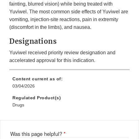
fainting, blurred vision) while being treated with
Yuviwel. The most common side effects of Yuviwel are
vomiting, injection-site reactions, pain in extremity
(discomfort in the limbs), and nausea.
Designations
Yuviwel received priority review designation and
accelerated approval for this indication.
Content current as of:
03/04/2026
Regulated Product(s)
Drugs
Was this page helpful?
*