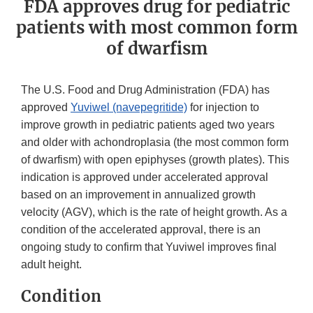
FDA approves drug for pediatric
patients with most common form
of dwarfism
The U.S. Food and Drug Administration (FDA) has
approved
Yuviwel (navepegritide)
for injection to
improve growth in pediatric patients aged two years
and older with achondroplasia (the most common form
of dwarfism) with open epiphyses (growth plates). This
indication is approved under accelerated approval
based on an improvement in annualized growth
velocity (AGV), which is the rate of height growth. As a
condition of the accelerated approval, there is an
ongoing study to confirm that Yuviwel improves final
adult height.
Condition