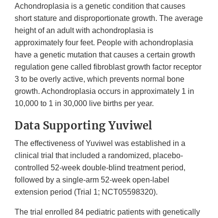
Achondroplasia is a genetic condition that causes
short stature and disproportionate growth. The average
height of an adult with achondroplasia is
approximately four feet. People with achondroplasia
have a genetic mutation that causes a certain growth
regulation gene called fibroblast growth factor receptor
3 to be overly active, which prevents normal bone
growth. Achondroplasia occurs in approximately 1 in
10,000 to 1 in 30,000 live births per year.
Data Supporting Yuviwel
The effectiveness of Yuviwel was established in a
clinical trial that included a randomized, placebo-
controlled 52-week double-blind treatment period,
followed by a single-arm 52-week open-label
extension period (Trial 1; NCT05598320).
The trial enrolled 84 pediatric patients with genetically