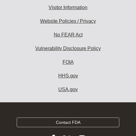
Visitor Information
Website Policies / Privacy
No FEAR Act
Vulnerability Disclosure Policy
FOIA
HHS.gov
USA.gov
Contact FDA