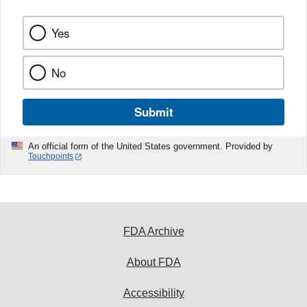
Yes
No
Submit
An official form of the United States government. Provided by
Touchpoints
FDA Archive
About FDA
Accessibility