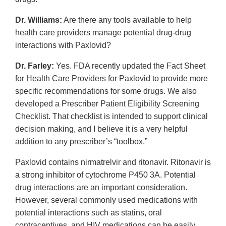
Dr. Williams:
Are there any tools available to help
health care providers manage potential drug-drug
interactions with Paxlovid?
Dr. Farley:
Yes. FDA recently updated the Fact Sheet
for Health Care Providers for Paxlovid to provide more
specific recommendations for some drugs. We also
developed a Prescriber Patient Eligibility Screening
Checklist. That checklist is intended to support clinical
decision making, and I believe it is a very helpful
addition to any prescriber’s “toolbox.”
Paxlovid contains nirmatrelvir and ritonavir. Ritonavir is
a strong inhibitor of cytochrome P450 3A. Potential
drug interactions are an important consideration.
However, several commonly used medications with
potential interactions such as statins, oral
contraceptives, and HIV medications can be easily