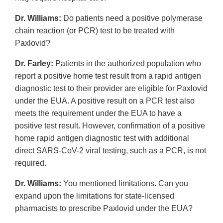
Dr. Williams:
Do patients need a positive polymerase
chain reaction (or PCR) test to be treated with
Paxlovid?
Dr. Farley:
Patients in the authorized population who
report a positive home test result from a rapid antigen
diagnostic test to their provider are eligible for Paxlovid
under the EUA. A positive result on a PCR test also
meets the requirement under the EUA to have a
positive test result. However, confirmation of a positive
home rapid antigen diagnostic test with additional
direct SARS-CoV-2 viral testing, such as a PCR, is not
required.
Dr. Williams:
You mentioned limitations. Can you
expand upon the limitations for state-licensed
pharmacists to prescribe Paxlovid under the EUA?