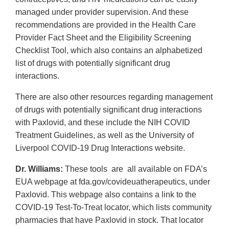
managed under provider supervision. And these
recommendations are provided in the Health Care
Provider Fact Sheet and the Eligibility Screening
Checklist Tool, which also contains an alphabetized
list of drugs with potentially significant drug
interactions.
There are also other resources regarding management
of drugs with potentially significant drug interactions
with Paxlovid, and these include the NIH COVID
Treatment Guidelines, as well as the University of
Liverpool COVID-19 Drug Interactions website.
Dr. Williams:
These tools are all available on FDA’s
EUA webpage at fda.gov/covideuatherapeutics, under
Paxlovid. This webpage also contains a link to the
COVID-19 Test-To-Treat locator, which lists community
pharmacies that have Paxlovid in stock. That locator