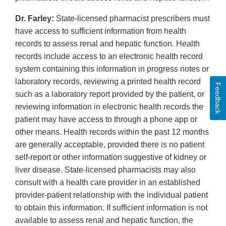
Dr. Farley:
State-licensed pharmacist prescribers must
have access to sufficient information from health
records to assess renal and hepatic function. Health
records include access to an electronic health record
system containing this information in progress notes or
laboratory records, reviewing a printed health record
Feedback
such as a laboratory report provided by the patient, or
reviewing information in electronic health records the
patient may have access to through a phone app or
other means. Health records within the past 12 months
are generally acceptable, provided there is no patient
self-report or other information suggestive of kidney or
liver disease. State-licensed pharmacists may also
consult with a health care provider in an established
provider-patient relationship with the individual patient
to obtain this information. If sufficient information is not
available to assess renal and hepatic function, the