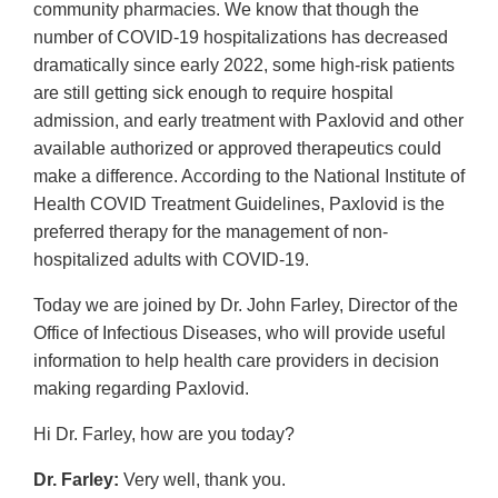
community pharmacies. We know that though the
number of COVID-19 hospitalizations has decreased
dramatically since early 2022, some high-risk patients
are still getting sick enough to require hospital
admission, and early treatment with Paxlovid and other
available authorized or approved therapeutics could
make a difference. According to the National Institute of
Health COVID Treatment Guidelines, Paxlovid is the
preferred therapy for the management of non-
hospitalized adults with COVID-19.
Today we are joined by Dr. John Farley, Director of the
Office of Infectious Diseases, who will provide useful
information to help health care providers in decision
making regarding Paxlovid.
Hi Dr. Farley, how are you today?
Dr. Farley:
Very well, thank you.