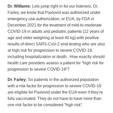
Dr. Williams:
Lets jump right in for our listeners. Dr.
Farley, we know that Paxlovid was authorized under
emergency use authorization, or EUA, by FDA in
December 2021 for the treatment of mild-to-moderate
COVID-19 in adults and pediatric patients (12 years of
age and older weighing at least 40 kg) with positive
results of direct SARS-CoV-2 viral testing who are also
at high risk for progression to severe COVID-19,
including hospitalization or death. How exactly should
health care providers assess a patient for “high risk for
progression to severe COVID-19”?
Dr. Farley:
So patients in the authorized population
with a risk factor for progression to severe COVID-19
are eligible for Paxlovid under the EUA even if they’re
fully vaccinated. They do not have to have more than
one risk factor to be considered “high risk”.