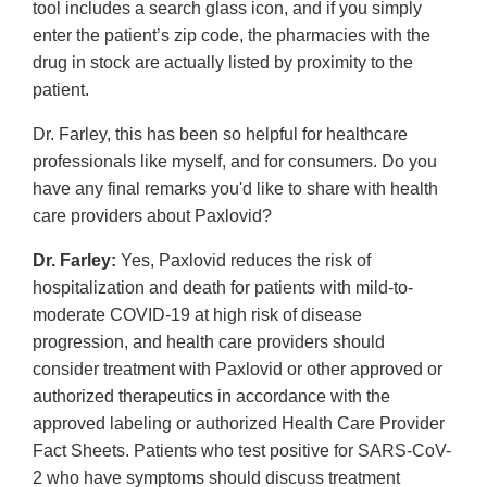
tool includes a search glass icon, and if you simply
enter the patient’s zip code, the pharmacies with the
drug in stock are actually listed by proximity to the
patient.
Dr. Farley, this has been so helpful for healthcare
professionals like myself, and for consumers. Do you
have any final remarks you'd like to share with health
care providers about Paxlovid?
Dr. Farley:
Yes, Paxlovid reduces the risk of
hospitalization and death for patients with mild-to-
moderate COVID-19 at high risk of disease
progression, and health care providers should
consider treatment with Paxlovid or other approved or
authorized therapeutics in accordance with the
approved labeling or authorized Health Care Provider
Fact Sheets. Patients who test positive for SARS-CoV-
2 who have symptoms should discuss treatment