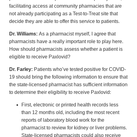
facilitating access at community pharmacies that are
not already participating as a Test-to-Treat site that
decide they are able to offer this service to patients.
Dr. Williams:
As a pharmacist myself, I agree that
pharmacists have a really important role to play here.
How should pharmacists assess whether a patient is
eligible to receive Paxlovid?
Dr. Farley:
Patients who’ve tested positive for COVID-
19 should bring the following information to ensure that
the state-licensed pharmacist has sufficient information
to determine their eligibility to receive Paxlovid:
First, electronic or printed health records less
than 12 months old, including the most recent
reports of laboratory blood work for the
pharmacist to review for kidney or liver problems.
State-licensed pharmacists could also receive