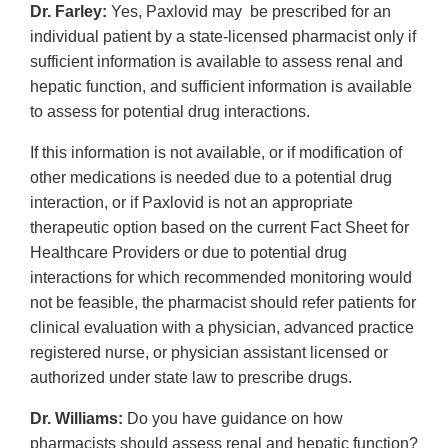
Dr. Farley:
Yes, Paxlovid may be prescribed for an
individual patient by a state-licensed pharmacist only if
sufficient information is available to assess renal and
hepatic function, and sufficient information is available
to assess for potential drug interactions.
If this information is not available, or if modification of
other medications is needed due to a potential drug
interaction, or if Paxlovid is not an appropriate
therapeutic option based on the current Fact Sheet for
Healthcare Providers or due to potential drug
interactions for which recommended monitoring would
not be feasible, the pharmacist should refer patients for
clinical evaluation with a physician, advanced practice
registered nurse, or physician assistant licensed or
authorized under state law to prescribe drugs.
Dr. Williams:
Do you have guidance on how
pharmacists should assess renal and hepatic function?