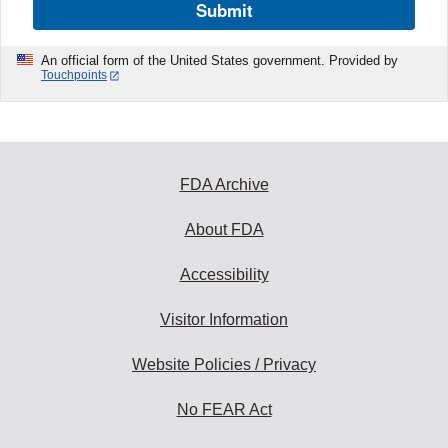
Submit
An official form of the United States government. Provided by
Touchpoints
FDA Archive
About FDA
Accessibility
Visitor Information
Website Policies / Privacy
No FEAR Act