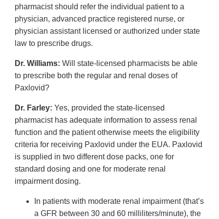
pharmacist should refer the individual patient to a
physician, advanced practice registered nurse, or
physician assistant licensed or authorized under state
law to prescribe drugs.
Dr. Williams:
Will state-licensed pharmacists be able
to prescribe both the regular and renal doses of
Paxlovid?
Dr. Farley:
Yes, provided the state-licensed
pharmacist has adequate information to assess renal
function and the patient otherwise meets the eligibility
criteria for receiving Paxlovid under the EUA. Paxlovid
is supplied in two different dose packs, one for
standard dosing and one for moderate renal
impairment dosing.
In patients with moderate renal impairment (that’s
a GFR between 30 and 60 milliliters/minute), the