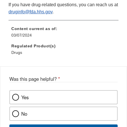
If you have drug-related questions, you can reach us at
druginfo@fda.hhs.gov
.
Content current as of:
03/07/2024
Regulated Product(s)
Drugs
Was this page helpful?
*
Yes
No