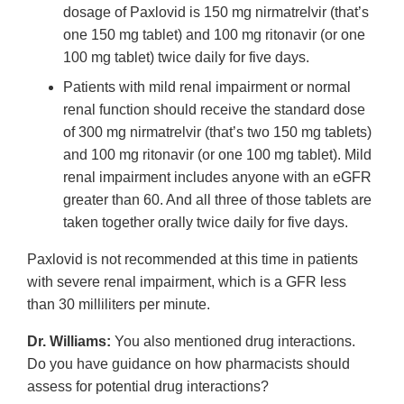
dosage of Paxlovid is 150 mg nirmatrelvir (that’s
one 150 mg tablet) and 100 mg ritonavir (or one
100 mg tablet) twice daily for five days.
Patients with mild renal impairment or normal
renal function should receive the standard dose
of 300 mg nirmatrelvir (that’s two 150 mg tablets)
and 100 mg ritonavir (or one 100 mg tablet). Mild
renal impairment includes anyone with an eGFR
greater than 60. And all three of those tablets are
taken together orally twice daily for five days.
Paxlovid is not recommended at this time in patients
with severe renal impairment, which is a GFR less
than 30 milliliters per minute.
Dr. Williams:
You also mentioned drug interactions.
Do you have guidance on how pharmacists should
assess for potential drug interactions?