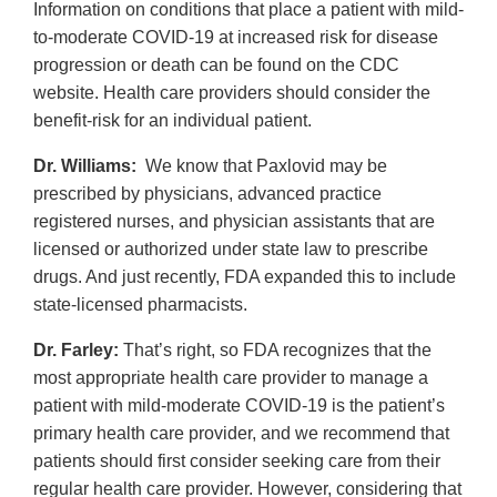
Information on conditions that place a patient with mild-
to-moderate COVID-19 at increased risk for disease
progression or death can be found on the CDC
website. Health care providers should consider the
benefit-risk for an individual patient.
Dr. Williams:
We know that Paxlovid may be
prescribed by physicians, advanced practice
registered nurses, and physician assistants that are
licensed or authorized under state law to prescribe
drugs. And just recently, FDA expanded this to include
state-licensed pharmacists.
Dr. Farley:
That’s right, so FDA recognizes that the
most appropriate health care provider to manage a
patient with mild-moderate COVID-19 is the patient’s
primary health care provider, and we recommend that
patients should first consider seeking care from their
regular health care provider. However, considering that