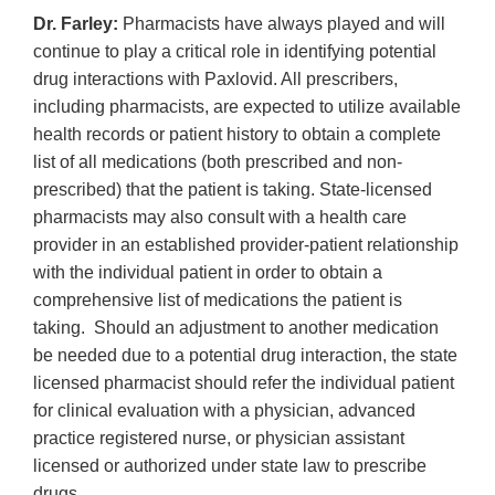
Dr. Farley:
Pharmacists have always played and will
continue to play a critical role in identifying potential
drug interactions with Paxlovid. All prescribers,
including pharmacists, are expected to utilize available
health records or patient history to obtain a complete
list of all medications (both prescribed and non-
prescribed) that the patient is taking. State-licensed
pharmacists may also consult with a health care
provider in an established provider-patient relationship
with the individual patient in order to obtain a
comprehensive list of medications the patient is
taking. Should an adjustment to another medication
be needed due to a potential drug interaction, the state
licensed pharmacist should refer the individual patient
for clinical evaluation with a physician, advanced
practice registered nurse, or physician assistant
licensed or authorized under state law to prescribe
drugs.