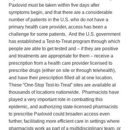
Paxlovid must be taken within five days after
symptoms begin, and that there are a considerable
number of patients in the U.S. who do not have a
primary health care provider, access has been a
challenge for some patients. And the U.S. government
has established a Test-to-Treat program through which
people are able to get tested and – if they are positive
and treatments are appropriate for them – receive a
prescription from a health care provider licensed to
prescribe drugs (either on site or through telehealth),
and have their prescription filled all at one location.
These “One-Stop Test-to-Treat” sites are available at
thousands of locations nationwide. Pharmacists have
played a very important role in combatting this
epidemic, and authorizing state-licensed pharmacists
to prescribe Paxlovid could broaden access even
further, facilitating more efficient care in settings where
pharmacists work as part of a multidisciplinary team, or