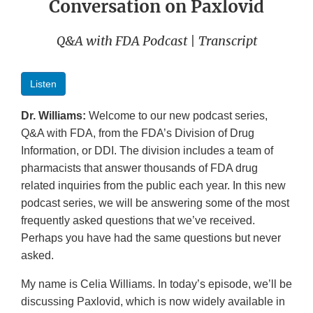
Conversation on Paxlovid
Q&A with FDA Podcast | Transcript
Listen
Dr. Williams:
Welcome to our new podcast series,
Q&A with FDA, from the FDA’s Division of Drug
Information, or DDI. The division includes a team of
pharmacists that answer thousands of FDA drug
related inquiries from the public each year. In this new
podcast series, we will be answering some of the most
frequently asked questions that we’ve received.
Perhaps you have had the same questions but never
asked.
My name is Celia Williams. In today’s episode, we’ll be
discussing Paxlovid, which is now widely available in