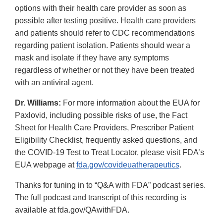
options with their health care provider as soon as
possible after testing positive. Health care providers
and patients should refer to CDC recommendations
regarding patient isolation. Patients should wear a
mask and isolate if they have any symptoms
regardless of whether or not they have been treated
with an antiviral agent.
Dr. Williams:
For more information about the EUA for
Paxlovid, including possible risks of use, the Fact
Sheet for Health Care Providers, Prescriber Patient
Eligibility Checklist, frequently asked questions, and
the COVID-19 Test to Treat Locator, please visit FDA’s
EUA webpage at
fda.gov/covideuatherapeutics
.
Thanks for tuning in to “Q&A with FDA” podcast series.
The full podcast and transcript of this recording is
available at fda.gov/QAwithFDA.