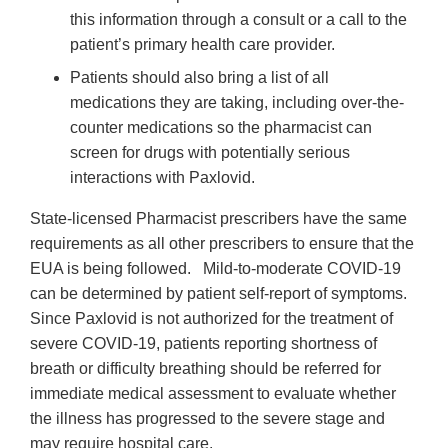
this information through a consult or a call to the
patient’s primary health care provider.
Patients should also bring a list of all
medications they are taking, including over-the-
counter medications so the pharmacist can
screen for drugs with potentially serious
interactions with Paxlovid.
State-licensed Pharmacist prescribers have the same
requirements as all other prescribers to ensure that the
EUA is being followed. Mild-to-moderate COVID-19
can be determined by patient self-report of symptoms.
Since Paxlovid is not authorized for the treatment of
severe COVID-19, patients reporting shortness of
breath or difficulty breathing should be referred for
immediate medical assessment to evaluate whether
the illness has progressed to the severe stage and
may require hospital care.