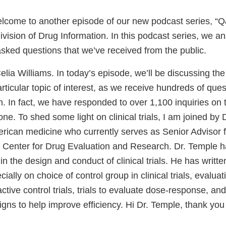
come to another episode of our new podcast series, “Q
vision of Drug Information. In this podcast series, we a
asked questions that we’ve received from the public.
lia Williams. In today’s episode, we’ll be discussing the 
particular topic of interest, as we receive hundreds of ques
h. In fact, we have responded to over 1,100 inquiries on t
ne. To shed some light on clinical trials, I am joined by
rican medicine who currently serves as Senior Advisor fo
 Center for Drug Evaluation and Research. Dr. Temple h
 in the design and conduct of clinical trials. He has writt
cially on choice of control group in clinical trials, evalua
active control trials, trials to evaluate dose-response, and
gns to help improve efficiency. Hi Dr. Temple, thank you 