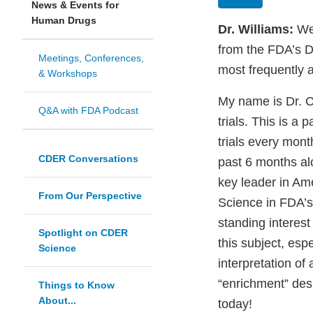
News & Events for
Human Drugs
Dr. Williams:
Wel
from the FDA’s Di
Meetings, Conferences,
most frequently 
& Workshops
My name is Dr. Ce
Q&A with FDA Podcast
trials. This is a 
trials every mont
CDER Conversations
past 6 months alo
key leader in Ame
From Our Perspective
Science in FDA’s
standing interest
Spotlight on CDER
this subject, espe
Science
interpretation of 
“enrichment” desi
Things to Know
About...
today!