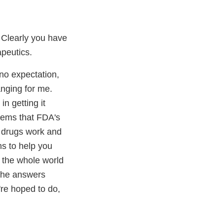
 Clearly you have
peutics.
 no expectation,
hanging for me.
in getting it
oblems that FDA's
at drugs work and
ns to help you
d the whole world
 the answers
're hoped to do,