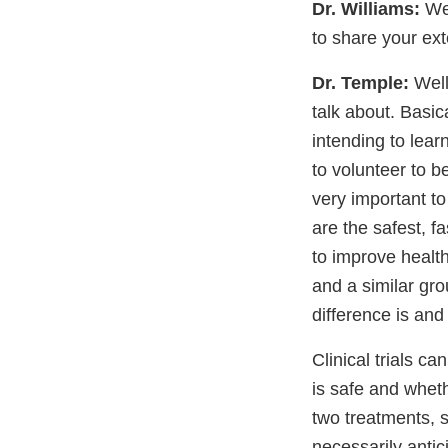
Dr. Williams:
Wel
to share your exte
Dr. Temple:
Well
talk about. Basica
intending to lear
to volunteer to be
very important to
are the safest, f
to improve health
and a similar gro
difference is and
Clinical trials c
is safe and wheth
two treatments, s
necessarily antic