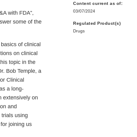
Content current as of:
03/07/2024
&A with FDA”,
nswer some of the
Regulated Product(s)
Drugs
basics of clinical
tions on clinical
his topic in the
 Dr. Bob Temple, a
r Clinical
as a long-
en extensively on
tion and
 trials using
for joining us