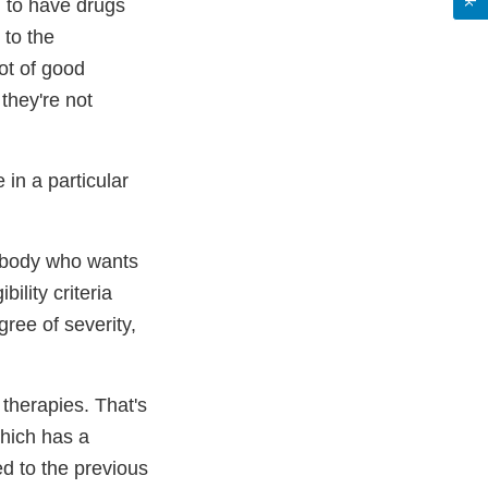
, to have drugs
 to the
ot of good
they're not
in a particular
rybody who wants
bility criteria
gree of severity,
 therapies. That's
which has a
d to the previous