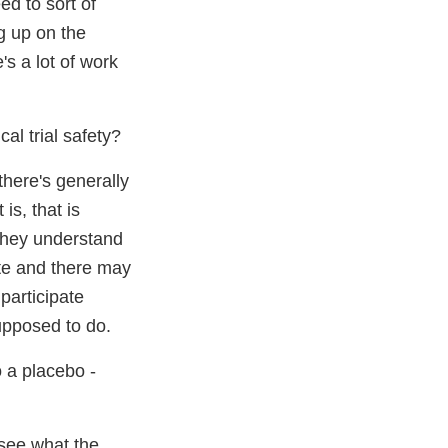
ed to sort of
g up on the
's a lot of work
al trial safety?
there's generally
is, that is
 they understand
ate and there may
participate
supposed to do.
o a placebo -
 see what the