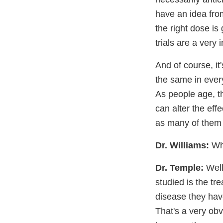
have an idea fro
the right dose is
trials are a very 
And of course, it
the same in every
As people age, th
can alter the eff
as many of them 
Dr. Williams:
Wha
Dr. Temple:
Well
studied is the tr
disease they hav
That's a very obvi