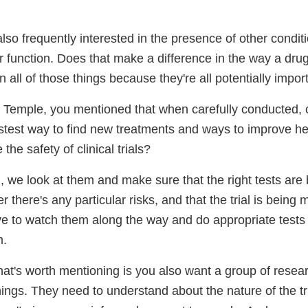
lso frequently interested in the presence of other condit
er function. Does that make a difference in the way a dr
n all of those things because they're all potentially impor
 Temple, you mentioned that when carefully conducted, cli
astest way to find new treatments and ways to improve h
he safety of clinical trials?
, we look at them and make sure that the right tests are
 there's any particular risks, and that the trial is being 
ve to watch them along the way and do appropriate tests
m.
that's worth mentioning is you also want a group of rese
things. They need to understand about the nature of the t