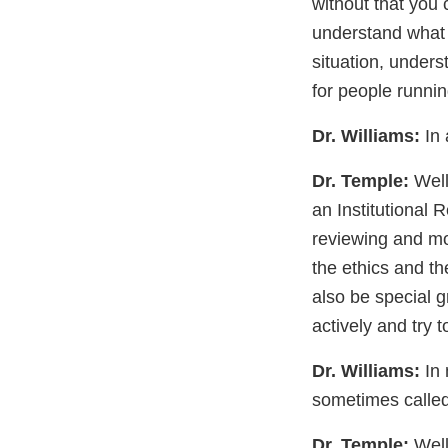
without that you 
understand what t
situation, unders
for people running
Dr. Williams:
In 
Dr. Temple:
Well,
an Institutional R
reviewing and mon
the ethics and th
also be special g
actively and try 
Dr. Williams:
In 
sometimes called 
Dr. Temple:
Well,