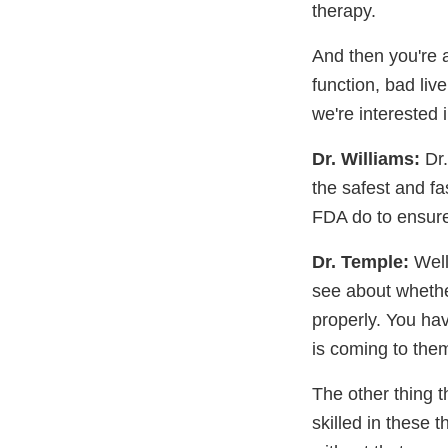
therapy.
And then you're a
function, bad liv
we're interested i
Dr. Williams:
Dr.
the safest and f
FDA do to ensure t
Dr. Temple:
Well
see about whether
properly. You ha
is coming to the
The other thing 
skilled in these 