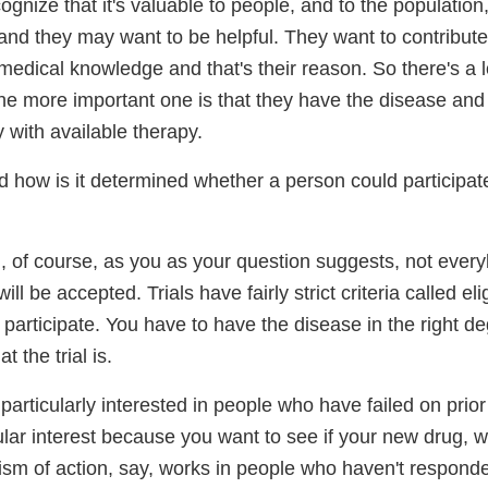
gnize that it's valuable to people, and to the population
and they may want to be helpful. They want to contribute
edical knowledge and that's their reason. So there's a l
the more important one is that they have the disease and 
 with available therapy.
 how is it determined whether a person could participate 
, of course, as you as your question suggests, not eve
 will be accepted. Trials have fairly strict criteria called eligi
participate. You have to have the disease in the right de
 the trial is.
articularly interested in people who have failed on prior
ular interest because you want to see if your new drug, 
ism of action, say, works in people who haven't responde