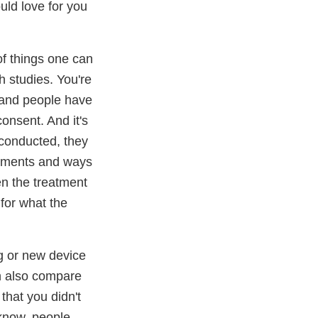
ld love for you
of things one can
ch studies. You're
n and people have
consent. And it's
 conducted, they
eatments and ways
een the treatment
 for what the
ug or new device
an also compare
that you didn't
 know, people