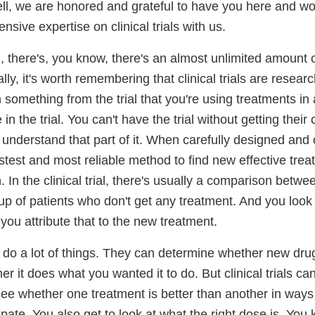
l, we are honored and grateful to have you here and wou
nsive expertise on clinical trials with us.
, there's, you know, there's an almost unlimited amount 
lly, it's worth remembering that clinical trials are resear
n something from the trial that you're using treatments i
 in the trial. You can't have the trial without getting their 
 understand that part of it. When carefully designed and
astest and most reliable method to find new effective tr
. In the clinical trial, there's usually a comparison betw
up of patients who don't get any treatment. And you look
 you attribute that to the new treatment.
an do a lot of things. They can determine whether new dr
er it does what you wanted it to do. But clinical trials c
ee whether one treatment is better than another in ways 
ipate. You also get to look at what the right dose is. You