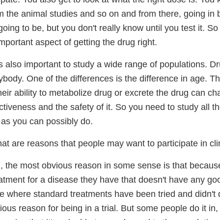
m the animal studies and so on and from there, going in 
 going to be, but you don't really know until you test it. 
important aspect of getting the drug right.
's also important to study a wide range of populations. D
body. One of the differences is the difference in age. Th
eir ability to metabolize drug or excrete the drug can ch
ectiveness and the safety of it. So you need to study all t
as you can possibly do.
t are reasons that people may want to participate in clin
, the most obvious reason in some sense is that becaus
eatment for a disease they have that doesn't have any go
e where standard treatments have been tried and didn't d
ous reason for being in a trial. But some people do it in, a