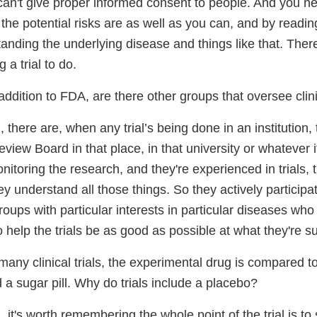
can't give proper informed consent to people. And you ne
he potential risks are as well as you can, and by readin
tanding the underlying disease and things like that. There
 a trial to do.
addition to FDA, are there other groups that oversee clinic
 there are, when any trial’s being done in an institution, 
eview Board in that place, in that university or whatever it 
itoring the research, and they're experienced in trials,
ey understand all those things. So they actively particip
roups with particular interests in particular diseases who 
to help the trials be as good as possible at what they're 
many clinical trials, the experimental drug is compared t
a sugar pill. Why do trials include a placebo?
 it's worth remembering the whole point of the trial is to