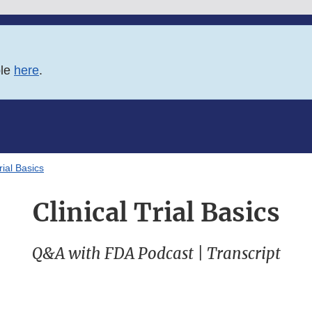
ble
here
.
rial Basics
Clinical Trial Basics
Q&A with FDA Podcast | Transcript