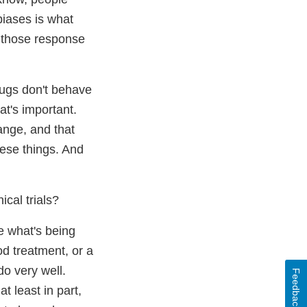
biases is what
So those response
rugs don't behave
at's important.
ange, and that
hese things. And
ical trials?
e what's being
od treatment, or a
o very well.
Feedback
t least in part,