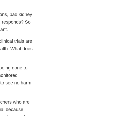
ions, bad kidney
ug responds? So
tant.
nical trials are
ealth. What does
 being done to
monitored
 to see no harm
archers who are
rial because