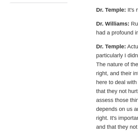
Dr. Temple:
It's
Dr. Williams:
Rum
had a profound i
Dr. Temple:
Actua
particularly I did
The nature of the
right, and their 
here to deal with
that they not hur
assess those thin
depends on us an
right. It's impor
and that they not