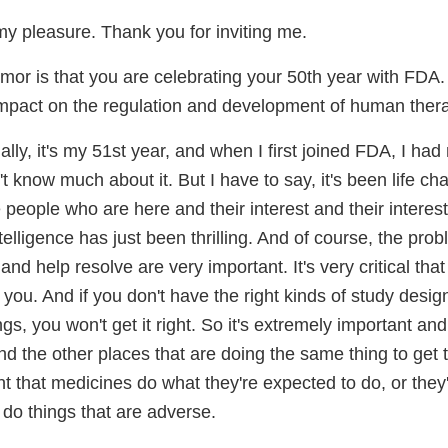
 my pleasure. Thank you for inviting me.
or is that you are celebrating your 50th year with FDA.
mpact on the regulation and development of human thera
lly, it's my 51st year, and when I first joined FDA, I had
n't know much about it. But I have to say, it's been life c
 people who are here and their interest and their interest 
intelligence has just been thrilling. And of course, the pr
 and help resolve are very important. It's very critical th
t you. And if you don't have the right kinds of study desig
gs, you won't get it right. So it's extremely important an
d the other places that are doing the same thing to get
tant that medicines do what they're expected to do, or they
 do things that are adverse.