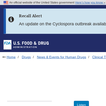
An official website of the United States government
Here’s how you know
Skip to main content
Recall Alert
Skip to FDA Search
An update on the Cyclospora outbreak availa
Skip to in this section menu
Skip to footer links
Home
Drugs
News & Events for Human Drugs
Clinical T
Listen