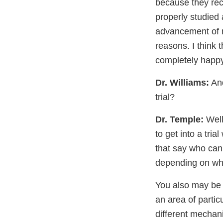
because they reco
properly studied 
advancement of m
reasons. I think 
completely happy
Dr. Williams:
And
trial?
Dr. Temple:
Well
to get into a trial
that say who can 
depending on what
You also may be p
an area of partic
different mechan