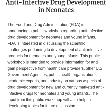
Anti-Infective Drug Development
in Neonates
The Food and Drug Administration (FDA) is
announcing a public workshop regarding anti-infective
drug development for neonates and young infants.
FDA is interested in discussing the scientific
challenges pertaining to development of anti-infective
products for neonates and young infants. This public
workshop is intended to provide information for and
gain perspective from health care providers, other U.S.
Government Agencies, public health organizations,
academic experts, and industry on various aspects of
drug development for new and currently marketed anti-
infective drugs for neonates and young infants. The
input from this public workshop will also help in
developing topics for future discussion.