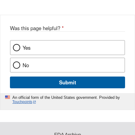
Was this page helpful?
*
Yes
No
Submit
An official form of the United States government. Provided by
Touchpoints
FDA Archive