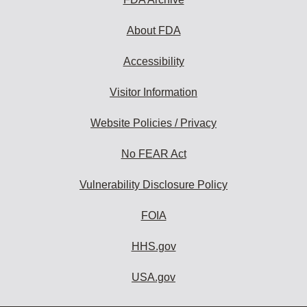
About FDA
Accessibility
Visitor Information
Website Policies / Privacy
No FEAR Act
Vulnerability Disclosure Policy
FOIA
HHS.gov
USA.gov