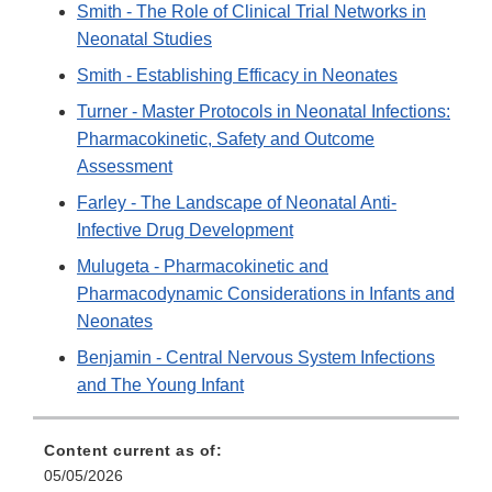
Smith - The Role of Clinical Trial Networks in
Neonatal Studies
Smith - Establishing Efficacy in Neonates
Turner - Master Protocols in Neonatal Infections:
Pharmacokinetic, Safety and Outcome
Assessment
Farley - The Landscape of Neonatal Anti-
Infective Drug Development
Mulugeta - Pharmacokinetic and
Pharmacodynamic Considerations in Infants and
Neonates
Benjamin - Central Nervous System Infections
and The Young Infant
Content current as of:
05/05/2026