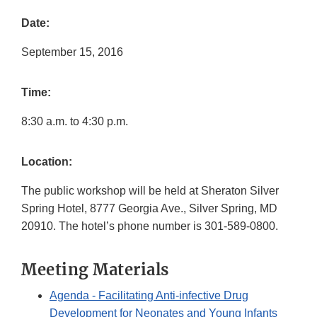
Date:
September 15, 2016
Time:
8:30 a.m. to 4:30 p.m.
Location:
The public workshop will be held at Sheraton Silver
Spring Hotel, 8777 Georgia Ave., Silver Spring, MD
20910. The hotel’s phone number is 301-589-0800.
Meeting Materials
Agenda - Facilitating Anti-infective Drug
Development for Neonates and Young Infants