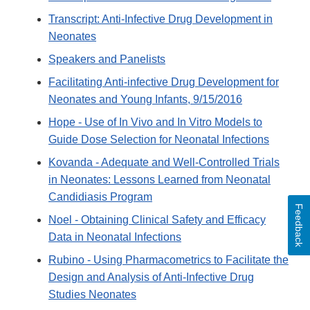
Transcript: Anti-Infective Drug Development in
Neonates
Speakers and Panelists
Facilitating Anti-infective Drug Development for
Neonates and Young Infants, 9/15/2016
Hope - Use of In Vivo and In Vitro Models to
Guide Dose Selection for Neonatal Infections
Kovanda - Adequate and Well-Controlled Trials
in Neonates: Lessons Learned from Neonatal
Candidiasis Program
Feedback
Noel - Obtaining Clinical Safety and Efficacy
Data in Neonatal Infections
Rubino - Using Pharmacometrics to Facilitate the
Design and Analysis of Anti-Infective Drug
Studies Neonates