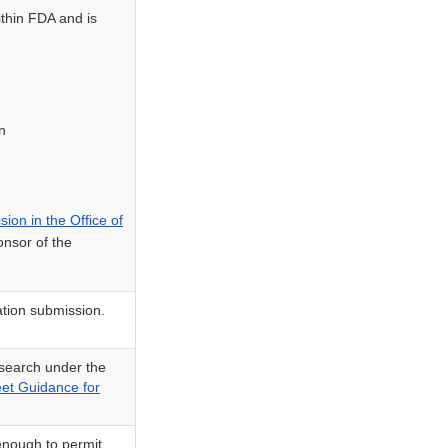
ithin FDA and is
n
sion in the Office of
onsor of the
ation submission.
esearch under the
eet Guidance for
 enough to permit