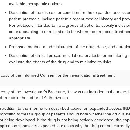
available therapeutic options
Description of the disease or condition for the expanded access u
patient protocols, include patient’s recent medical history and pre
For protocols intended to treat groups of patients, specify inclusi
criteria enabling to enroll patients for whom the proposed treatm
appropriate.
Proposed method of administration of the drug, dose, and duratio
Description of clinical procedures, laboratory tests, or monitoring
evaluate the effects of the drug and to minimize its risks
 copy of the Informed Consent for the investigational treatment.
 copy of the Investigator’s Brochure, if it was not included in the materi
eference in the Letter of Authorization.
n addition to the information described above, an expanded access IND
roposing to treat a group of patients should note whether the drug is b
ot being developed. If the drug is not being actively developed, the e
pplication sponsor is expected to explain why the drug cannot currentl