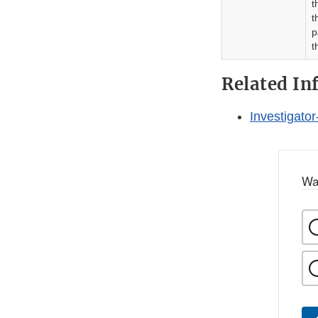
t
t
p
t
Related In
Investigator
Wa