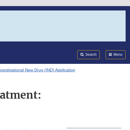
Search
Submi
FDA
Search
Menu
nvestigational New Drug (IND) Application
eatment: