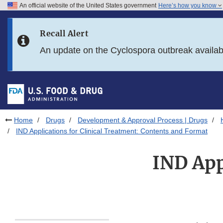
An official website of the United States government
Here’s how you know
Skip to main content
Recall Alert
Skip to FDA Search
An update on the Cyclospora outbreak availa
Skip to in this section menu
Skip to footer links
Home
Drugs
Development & Approval Process | Drugs
IND Applications for Clinical Treatment: Contents and Format
IND App