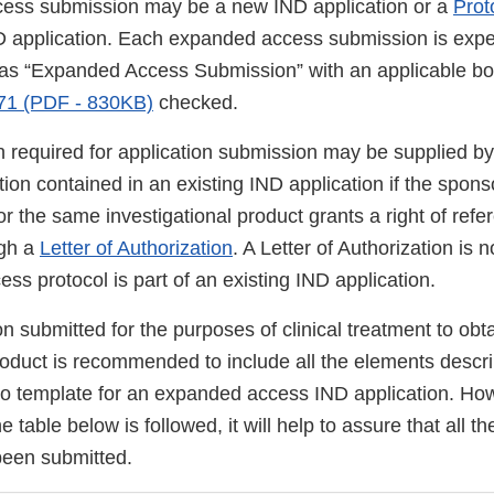
ess submission may be a new IND application or a
Pro
ND application. Each expanded access submission is expe
ed as “Expanded Access Submission” with an applicable bo
71 (PDF - 830KB)
checked.
 required for application submission may be supplied by 
tion contained in an existing IND application if the sponso
or the same investigational product grants a right of refer
ugh a
Letter of Authorization
. A Letter of Authorization is
s protocol is part of an existing IND application.
n submitted for the purposes of clinical treatment to obt
roduct is recommended to include all the elements descri
no template for an expanded access IND application. Howe
e table below is followed, it will help to assure that all 
been submitted.