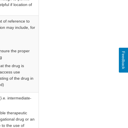
lpful if location of
t of reference to
ion may include, for
nsure the proper
Feedback
ug
t the drug is
 access use
sting of the drug in
ed)
(i.e. intermediate-
able therapeutic
tigational drug or an
 to the use of