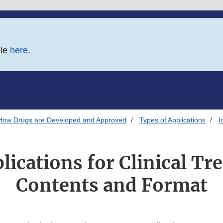
ble
here
.
How Drugs are Developed and Approved
Types of Applications
I
lications for Clinical Tr
Contents and Format