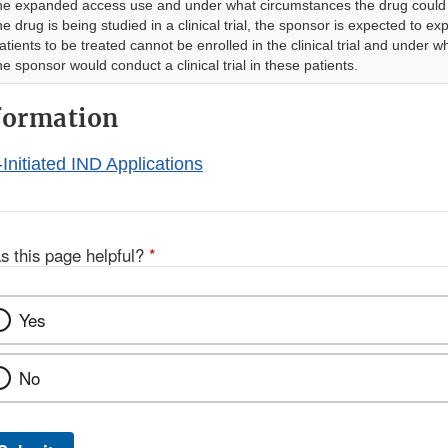
he expanded access use and under what circumstances the drug could 
he drug is being studied in a clinical trial, the sponsor is expected to ex
atients to be treated cannot be enrolled in the clinical trial and under 
he sponsor would conduct a clinical trial in these patients.
formation
-Initiated IND Applications
s this page helpful?
*
Yes
No