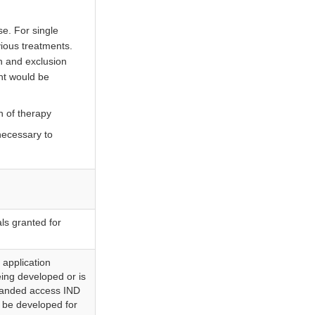
se. For single
vious treatments.
on and exclusion
ent would be
n of therapy
 necessary to
als granted for
 application
eing developed or is
xpanded access IND
y be developed for