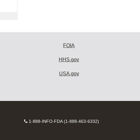
FOIA
HHS.gov
USA.gov
Contact
1-888-INFO-FDA (1-888-463-6332)
Number