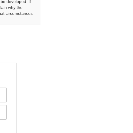
be developed. If
plain why the
what circumstances