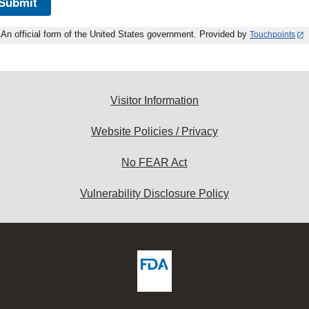
Submit
An official form of the United States government. Provided by
Touchpoints
Visitor Information
Website Policies / Privacy
No FEAR Act
Vulnerability Disclosure Policy
ew
DA
deos