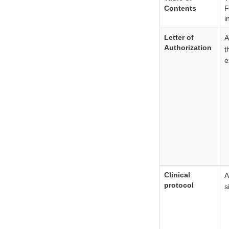
Contents
F
i
Letter of
Authorization
t
e
Clinical
A
protocol
s