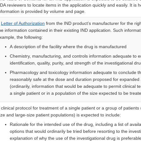
DA reviewers to locate items in the application quickly and easily. It is he
nformation is provided by volume and page.
A
Letter of Authorization
from the IND product’s manufacturer for the righ
he information contained in their existing IND application. Such informat
xample, the following:
A description of the facility where the drug is manufactured
Chemistry, manufacturing, and controls information adequate to e
identification, quality, purity, and strength of the investigational dr
Pharmacology and toxicology information adequate to conclude tha
reasonably safe at the dose and duration proposed for expanded
(ordinarily, information that would be adequate to permit clinical te
a single patient or in a population of the size expected to be treat
 clinical protocol for treatment of a single patient or a group of patients 
ize and large-size patient populations) is expected to include:
Rationale for the intended use of the drug, including a list of avail
options that would ordinarily be tried before resorting to the inves
explanation of why the use of the investigational drug is preferable