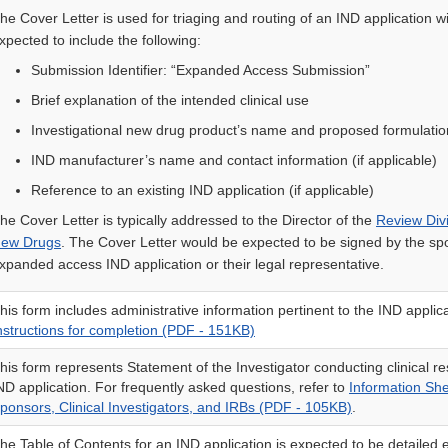
he Cover Letter is used for triaging and routing of an IND application w
xpected to include the following:
Submission Identifier: “Expanded Access Submission”
Brief explanation of the intended clinical use
Investigational new drug product’s name and proposed formulatio
IND manufacturer’s name and contact information (if applicable)
Reference to an existing IND application (if applicable)
he Cover Letter is typically addressed to the Director of the
Review Divi
ew Drugs
. The Cover Letter would be expected to be signed by the sp
xpanded access IND application or their legal representative.
his form includes administrative information pertinent to the IND applic
nstructions for completion (PDF - 151KB)
his form represents Statement of the Investigator conducting clinical r
ND application. For frequently asked questions, refer to
Information Sh
ponsors, Clinical Investigators, and IRBs (PDF - 105KB)
.
he Table of Contents for an IND application is expected to be detailed