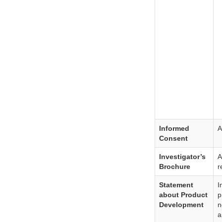
Informed
A
Consent
Investigator’s
A
Brochure
r
Statement
I
about Product
p
Development
n
a