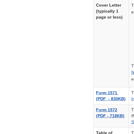
Cover Letter
T
(typically 1
e
page or less)
T
N
e
Form 1571
T
(PDF - 830KB)
I
Form 1572
T
(PDF - 718KB)
I
S
Table of
T