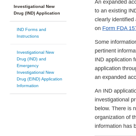
An expanded acc
Investigational New
to an existing I
Drug (IND) Application
clearly identifi
on
Form FDA 15
IND Forms and
Instructions
Some information
pertinent informa
Investigational New
Drug (IND) and
IND application f
Emergency
application thro
Investigational New
an expanded acces
Drug (EIND) Application
Information
An IND applicatio
investigational p
below. There is 
organization of th
information has 