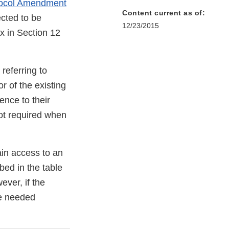
tocol Amendment
Content current as of:
cted to be
12/23/2015
x in Section 12
referring to
r of the existing
ence to their
 not required when
ain access to an
bed in the table
ver, if the
the needed