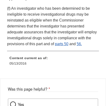
(f) An investigator who has been determined to be
ineligible to receive investigational drugs may be
reinstated as eligible when the Commissioner
determines that the investigator has presented
adequate assurances that the investigator will employ
investigational drugs solely in compliance with the
provisions of this part and of
parts 50
and
56.
Content current as of:
05/13/2016
Was this page helpful?
*
Yes