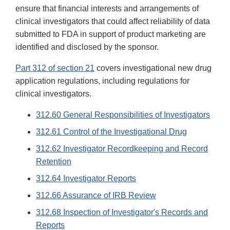
ensure that financial interests and arrangements of
clinical investigators that could affect reliability of data
submitted to FDA in support of product marketing are
identified and disclosed by the sponsor.
Part 312 of section 21
covers investigational new drug
application regulations, including regulations for
clinical investigators.
312.60 General Responsibilities of Investigators
312.61 Control of the Investigational Drug
312.62 Investigator Recordkeeping and Record
Retention
312.64 Investigator Reports
312.66 Assurance of IRB Review
312.68 Inspection of Investigator's Records and
Reports