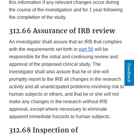
this information if any relevant changes occur during
the course of the investigation and for 1 year following
the completion of the study.
312.66 Assurance of IRB review
An investigator shall assure that an IRB that complies
with the requirements set forth in
part 56
will be
responsible for the initial and continuing review and
approval of the proposed clinical study. The
Feedback
investigator shall also assure that he or she will
promptly report to the IRB all changes in the research
activity and all unanticipated problems involving risk to
human subjects or others, and that he or she will not
make any changes in the research without IRB
approval, except where necessary to eliminate
apparent immediate hazards to human subjects.
312.68 Inspection of