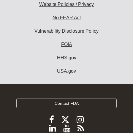
Website Policies / Privacy
No FEAR Act
Vulnerability Disclosure Policy
FOIA
HHS.gov
USA.gov
Contact FDA
Follow
Follow
Follow
FDA
FDA
FDA
Follow
View
Subscribe
on