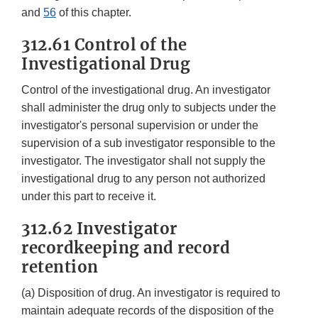
and
56
of this chapter.
312.61 Control of the
Investigational Drug
Control of the investigational drug. An investigator
shall administer the drug only to subjects under the
investigator's personal supervision or under the
supervision of a sub investigator responsible to the
investigator. The investigator shall not supply the
investigational drug to any person not authorized
under this part to receive it.
312.62 Investigator
recordkeeping and record
retention
(a) Disposition of drug. An investigator is required to
maintain adequate records of the disposition of the