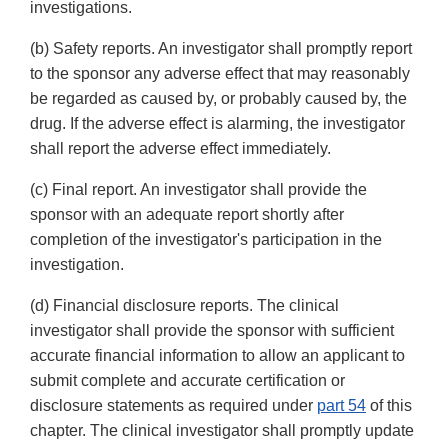
investigations.
(b) Safety reports. An investigator shall promptly report
to the sponsor any adverse effect that may reasonably
be regarded as caused by, or probably caused by, the
drug. If the adverse effect is alarming, the investigator
shall report the adverse effect immediately.
(c) Final report. An investigator shall provide the
sponsor with an adequate report shortly after
completion of the investigator's participation in the
investigation.
(d) Financial disclosure reports. The clinical
investigator shall provide the sponsor with sufficient
accurate financial information to allow an applicant to
submit complete and accurate certification or
disclosure statements as required under
part 54
of this
chapter. The clinical investigator shall promptly update