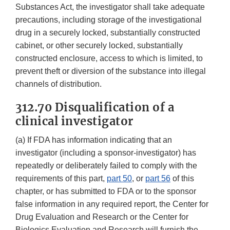
Substances Act, the investigator shall take adequate
precautions, including storage of the investigational
drug in a securely locked, substantially constructed
cabinet, or other securely locked, substantially
constructed enclosure, access to which is limited, to
prevent theft or diversion of the substance into illegal
channels of distribution.
312.70 Disqualification of a
clinical investigator
(a) If FDA has information indicating that an
investigator (including a sponsor-investigator) has
repeatedly or deliberately failed to comply with the
requirements of this part,
part 50
, or
part 56
of this
chapter, or has submitted to FDA or to the sponsor
false information in any required report, the Center for
Drug Evaluation and Research or the Center for
Biologics Evaluation and Research will furnish the