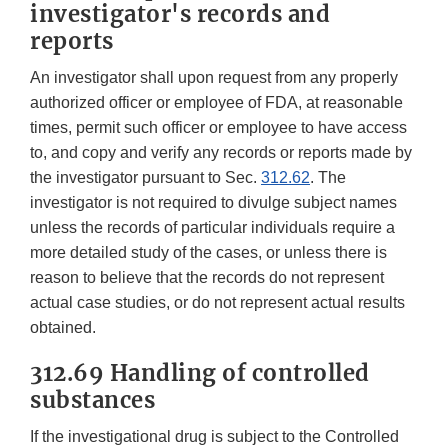
investigator's records and
reports
An investigator shall upon request from any properly
authorized officer or employee of FDA, at reasonable
times, permit such officer or employee to have access
to, and copy and verify any records or reports made by
the investigator pursuant to Sec.
312.62
. The
investigator is not required to divulge subject names
unless the records of particular individuals require a
more detailed study of the cases, or unless there is
reason to believe that the records do not represent
actual case studies, or do not represent actual results
obtained.
312.69 Handling of controlled
substances
If the investigational drug is subject to the Controlled