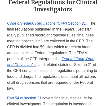
Federal Regulations for Clinical
Investigators
Code of Federal Regulations (CFR) Section 21.
The
final regulations published in the
Federal Register
(daily published record of proposed rules, final rules,
meeting notices, etc.) are collected in the CFR. The
CFR is divided into 50 titles which represent broad
areas subject to Federal regulations. The FDA's
portion of the CFR interprets the
Federal Food, Drug
and Cosmetic Act
and related statutes. Section 21 of
the CFR contains most of the regulations pertaining to
food and drugs. The regulations document all actions
of all drug sponsors that are required under Federal
law.
Part 54 of section 21
covers financial disclosure for
clinical investigators. This regulation is intended to