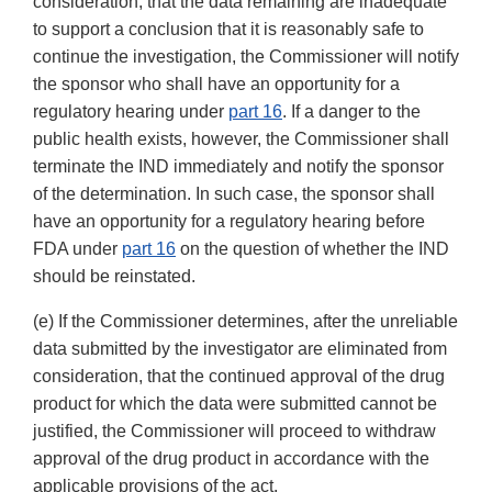
consideration, that the data remaining are inadequate
to support a conclusion that it is reasonably safe to
continue the investigation, the Commissioner will notify
the sponsor who shall have an opportunity for a
regulatory hearing under
part 16
. If a danger to the
public health exists, however, the Commissioner shall
terminate the IND immediately and notify the sponsor
of the determination. In such case, the sponsor shall
have an opportunity for a regulatory hearing before
FDA under
part 16
on the question of whether the IND
should be reinstated.
(e) If the Commissioner determines, after the unreliable
data submitted by the investigator are eliminated from
consideration, that the continued approval of the drug
product for which the data were submitted cannot be
justified, the Commissioner will proceed to withdraw
approval of the drug product in accordance with the
applicable provisions of the act.