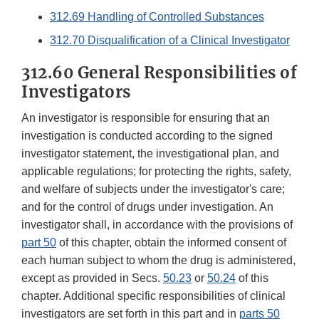
312.69 Handling of Controlled Substances
312.70 Disqualification of a Clinical Investigator
312.60 General Responsibilities of
Investigators
An investigator is responsible for ensuring that an
investigation is conducted according to the signed
investigator statement, the investigational plan, and
applicable regulations; for protecting the rights, safety,
and welfare of subjects under the investigator's care;
and for the control of drugs under investigation. An
investigator shall, in accordance with the provisions of
part 50
of this chapter, obtain the informed consent of
each human subject to whom the drug is administered,
except as provided in Secs.
50.23
or
50.24
of this
chapter. Additional specific responsibilities of clinical
investigators are set forth in this part and in
parts 50