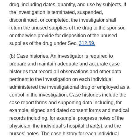
drug, including dates, quantity, and use by subjects. If
the investigation is terminated, suspended,
discontinued, or completed, the investigator shall
return the unused supplies of the drug to the sponsor,
or otherwise provide for disposition of the unused
supplies of the drug under Sec.
312.59.
(b) Case histories. An investigator is required to
prepare and maintain adequate and accurate case
histories that record all observations and other data
pertinent to the investigation on each individual
administered the investigational drug or employed as a
control in the investigation. Case histories include the
case report forms and supporting data including, for
example, signed and dated consent forms and medical
records including, for example, progress notes of the
physician, the individual's hospital chart(s), and the
nurses' notes. The case history for each individual