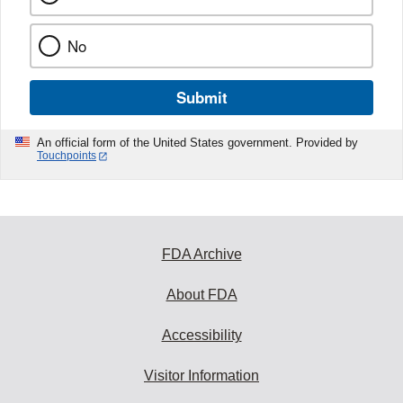
No
Submit
An official form of the United States government. Provided by
Touchpoints
FDA Archive
About FDA
Accessibility
Visitor Information