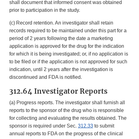
shall document that informed consent was obtained
prior to participation in the study.
(c) Record retention. An investigator shall retain
records required to be maintained under this part for a
period of 2 years following the date a marketing
application is approved for the drug for the indication
for which it is being investigated; or, if no application is
to be filed or if the application is not approved for such
indication, until 2 years after the investigation is
discontinued and FDA is notified.
312.64 Investigator Reports
(a) Progress reports. The investigator shall furnish all
reports to the sponsor of the drug who is responsible
for collecting and evaluating the results obtained. The
sponsor is required under Sec.
312.33
to submit
annual reports to FDA on the progress of the clinical