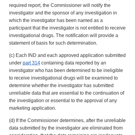
required report, the Commissioner will notify the
investigator and the sponsor of any investigation in
which the investigator has been named as a
participant that the investigator is not entitled to receive
investigational drugs. The notification will provide a
statement of basis for such determination.
(c) Each IND and each approved application submitted
under
part 314
containing data reported by an
investigator who has been determined to be ineligible
to receive investigational drugs will be examined to
determine whether the investigator has submitted
unreliable data that are essential to the continuation of
the investigation or essential to the approval of any
marketing application.
(d) If the Commissioner determines, after the unreliable
data submitted by the investigator are eliminated from