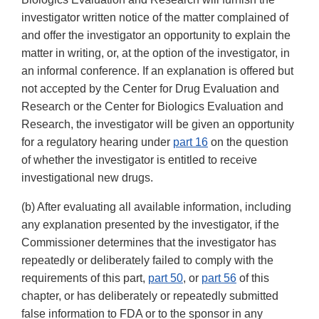
investigator written notice of the matter complained of
and offer the investigator an opportunity to explain the
matter in writing, or, at the option of the investigator, in
an informal conference. If an explanation is offered but
not accepted by the Center for Drug Evaluation and
Research or the Center for Biologics Evaluation and
Research, the investigator will be given an opportunity
for a regulatory hearing under
part 16
on the question
of whether the investigator is entitled to receive
investigational new drugs.
(b) After evaluating all available information, including
any explanation presented by the investigator, if the
Commissioner determines that the investigator has
repeatedly or deliberately failed to comply with the
requirements of this part,
part 50
, or
part 56
of this
chapter, or has deliberately or repeatedly submitted
false information to FDA or to the sponsor in any