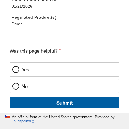
01/21/2026
Regulated Product(s)
Drugs
Was this page helpful?
*
Yes
No
Submit
An official form of the United States government. Provided by
Touchpoints