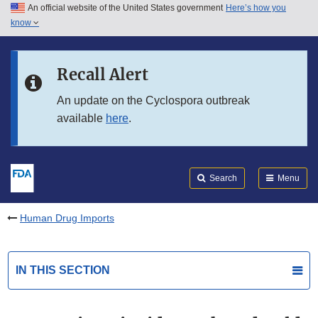
An official website of the United States government
Here’s how you
Skip to main content
know
Search
Submit
FDA
Skip to FDA Search
Recall Alert
Skip to in this section menu
An update on the Cyclospora outbreak
available
here
.
Skip to footer links
Search
Menu
Human Drug Imports
IN THIS SECTION