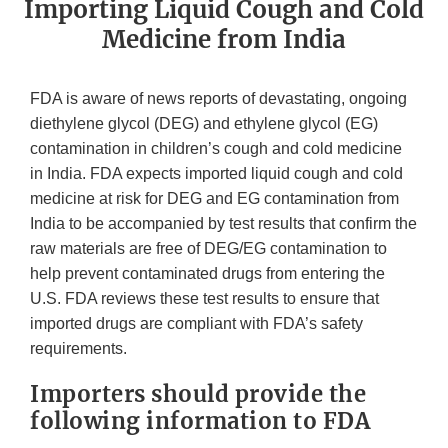
Importing Liquid Cough and Cold
Medicine from India
FDA is aware of news reports of devastating, ongoing
diethylene glycol (DEG) and ethylene glycol (EG)
contamination in children’s cough and cold medicine
in India. FDA expects imported liquid cough and cold
medicine at risk for DEG and EG contamination from
India to be accompanied by test results that confirm the
raw materials are free of DEG/EG contamination to
help prevent contaminated drugs from entering the
U.S. FDA reviews these test results to ensure that
imported drugs are compliant with FDA’s safety
requirements.
Importers should provide the
following information to FDA