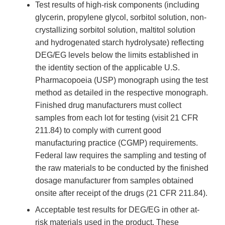
Test results of high-risk components (including
glycerin, propylene glycol, sorbitol solution, non-
crystallizing sorbitol solution, maltitol solution
and hydrogenated starch hydrolysate) reflecting
DEG/EG levels below the limits established in
the identity section of the applicable U.S.
Pharmacopoeia (USP) monograph using the test
method as detailed in the respective monograph.
Finished drug manufacturers must collect
samples from each lot for testing (visit 21 CFR
211.84) to comply with current good
manufacturing practice (CGMP) requirements.
Federal law requires the sampling and testing of
the raw materials to be conducted by the finished
dosage manufacturer from samples obtained
onsite after receipt of the drugs (21 CFR 211.84).
Acceptable test results for DEG/EG in other at-
risk materials used in the product. These