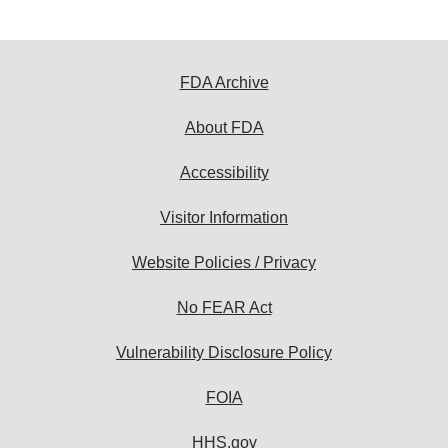
FDA Archive
About FDA
Accessibility
Visitor Information
Website Policies / Privacy
No FEAR Act
Vulnerability Disclosure Policy
FOIA
HHS.gov