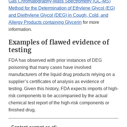
Gas Chromatography-Mass Spectrometry (GC-MS)
Method for the Determination of Ethylene Glycol (EG)
and Diethylene Glycol (DEG) in Cough, Cold, and
Allergy Products containing Glycerin
for more
information.
Examples of flawed evidence of
testing
FDA has observed with prior instances of DEG
poisoning that many cases have involved
manufacturers of the liquid drug products relying on a
supplier’s certificates of analysis as evidence of
testing. Given this history, FDA expects imports of high-
risk components to be accompanied by the actual
chemical test report of the high-risk components or
finished drug.
Content current as of: