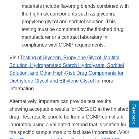
materials include flavoring blends combined with
the high-risk components such as glycerin,
propylene glycol and sorbitol solution. This
testing must be completed by the finished drug
manufacturer or a contract laboratory in
compliance with CGMP requirements.
Visit
Testing of Glycerin, Propylene Glycol, Maltitol
Solution, Hydrogenated Starch Hydrolysate, Sorbitol
Solution, and Other High-Risk Drug Components for
Diethylene Glycol and Ethylene Glycol
for more
information.
Alternatively, importers can provide test results
Feedback
showing acceptable results for DEG/EG in the finished
drug. Test results should be from a CGMP-compliant
laboratory using a validated method that is verified for
the specific sample matrix to facilitate importation. Visit