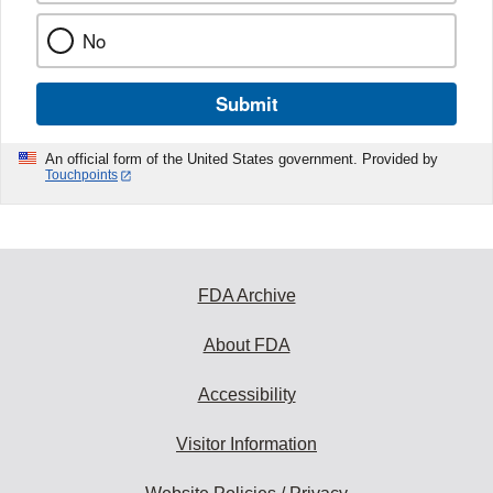
No
Submit
An official form of the United States government. Provided by
Touchpoints
FDA Archive
About FDA
Accessibility
Visitor Information