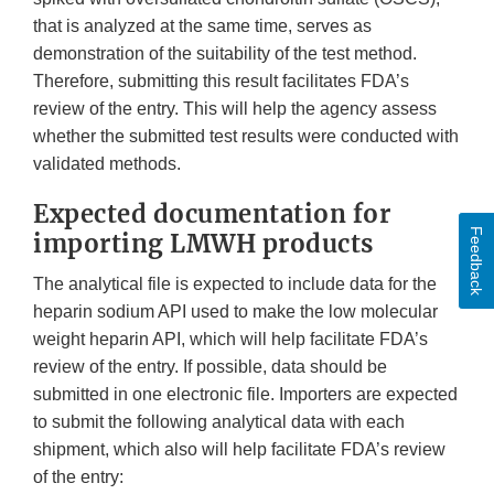
that is analyzed at the same time, serves as
demonstration of the suitability of the test method.
Therefore, submitting this result facilitates FDA’s
review of the entry. This will help the agency assess
whether the submitted test results were conducted with
validated methods.
Expected documentation for
Feedback
importing LMWH products
The analytical file is expected to include data for the
heparin sodium API used to make the low molecular
weight heparin API, which will help facilitate FDA’s
review of the entry. If possible, data should be
submitted in one electronic file. Importers are expected
to submit the following analytical data with each
shipment, which also will help facilitate FDA’s review
of the entry: