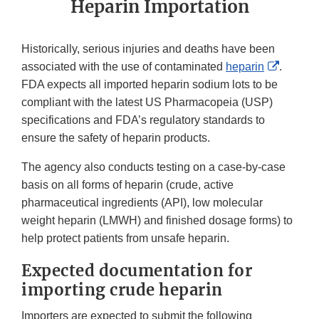
Heparin Importation
Historically, serious injuries and deaths have been
Externa
associated with the use of contaminated
heparin
.
Link
FDA expects all imported heparin sodium lots to be
Disclai
compliant with the latest US Pharmacopeia (USP)
specifications and FDA’s regulatory standards to
ensure the safety of heparin products.
The agency also conducts testing on a case-by-case
basis on all forms of heparin (crude, active
pharmaceutical ingredients (API), low molecular
weight heparin (LMWH) and finished dosage forms) to
help protect patients from unsafe heparin.
Expected documentation for
importing crude heparin
Importers are expected to submit the following