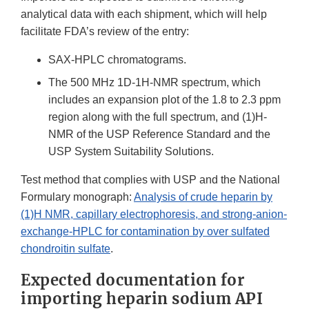
analytical data with each shipment, which will help
facilitate FDA’s review of the entry:
SAX-HPLC chromatograms.
The 500 MHz 1D-1H-NMR spectrum, which
includes an expansion plot of the 1.8 to 2.3 ppm
region along with the full spectrum, and (1)H-
NMR of the USP Reference Standard and the
USP System Suitability Solutions.
Test method that complies with USP and the National
Formulary monograph:
Analysis of crude heparin by
(1)H NMR, capillary electrophoresis, and strong-anion-
exchange-HPLC for contamination by over sulfated
chondroitin sulfate
.
Expected documentation for
importing heparin sodium API