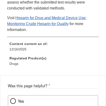
assess whether the submitted test results were
conducted with validated methods.
Visit
Heparin for Drug and Medical Device Use:
Monitoring Crude Heparin for Quality
for more
information.
Content current as of:
12/16/2025
Regulated Product(s)
Drugs
Was this page helpful?
*
Yes