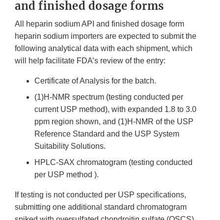
and finished dosage forms
All heparin sodium API and finished dosage form
heparin sodium importers are expected to submit the
following analytical data with each shipment, which
will help facilitate FDA’s review of the entry:
Certificate of Analysis for the batch.
(1)H-NMR spectrum (testing conducted per
current USP method), with expanded 1.8 to 3.0
ppm region shown, and (1)H-NMR of the USP
Reference Standard and the USP System
Suitability Solutions.
HPLC-SAX chromatogram (testing conducted
per USP method ).
If testing is not conducted per USP specifications,
submitting one additional standard chromatogram
spiked with oversulfated chondroitin sulfate (OSCS),