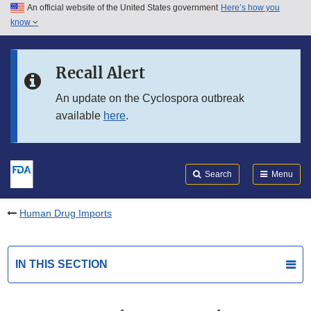
An official website of the United States government
Here’s how you
Skip to main content
know
Search
Submit
FDA
Skip to FDA Search
Recall Alert
Skip to in this section menu
An update on the Cyclospora outbreak
available
here
.
Skip to footer links
Search
Menu
Human Drug Imports
IN THIS SECTION