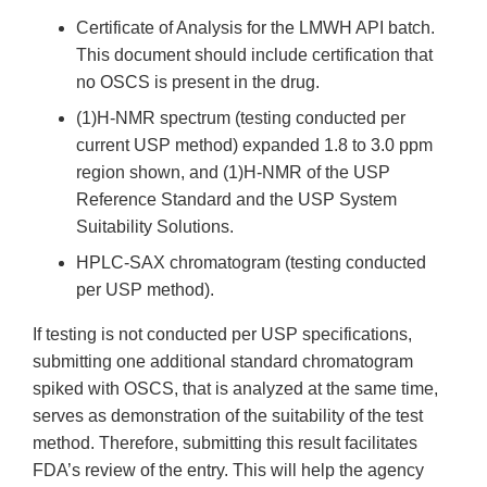
Certificate of Analysis for the LMWH API batch.
This document should include certification that
no OSCS is present in the drug.
(1)H-NMR spectrum (testing conducted per
current USP method) expanded 1.8 to 3.0 ppm
region shown, and (1)H-NMR of the USP
Reference Standard and the USP System
Suitability Solutions.
HPLC-SAX chromatogram (testing conducted
per USP method).
If testing is not conducted per USP specifications,
submitting one additional standard chromatogram
spiked with OSCS, that is analyzed at the same time,
serves as demonstration of the suitability of the test
method. Therefore, submitting this result facilitates
FDA’s review of the entry. This will help the agency