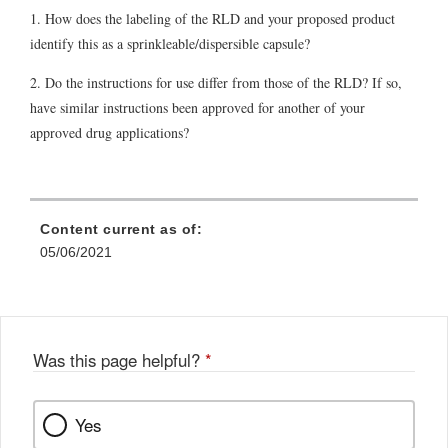
1. How does the labeling of the RLD and your proposed product
identify this as a sprinkleable/dispersible capsule?
2. Do the instructions for use differ from those of the RLD? If so,
have similar instructions been approved for another of your
approved drug applications?
Content current as of:
05/06/2021
Was this page helpful?
*
Yes