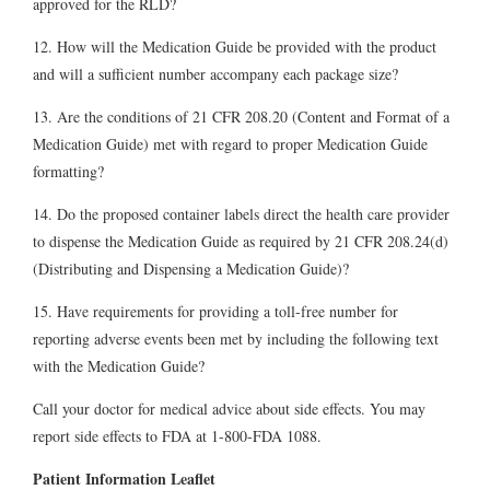
approved for the RLD?
12. How will the Medication Guide be provided with the product
and will a sufficient number accompany each package size?
13. Are the conditions of 21 CFR 208.20 (Content and Format of a
Medication Guide) met with regard to proper Medication Guide
formatting?
14. Do the proposed container labels direct the health care provider
to dispense the Medication Guide as required by 21 CFR 208.24(d)
(Distributing and Dispensing a Medication Guide)?
15. Have requirements for providing a toll-free number for
reporting adverse events been met by including the following text
with the Medication Guide?
Call your doctor for medical advice about side effects. You may
report side effects to FDA at 1-800-FDA 1088.
Patient Information Leaflet