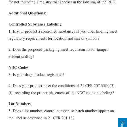
for not including a registry that appears in the labeling of the RLD.
Additional Questions:
Controlled Substance Labeling
1. Is your product a controlled substance? If yes, does labeling meet
regulatory requirements for location and size of symbol?
2. Does the proposed packaging meet requirements for tamper-
evident sealing?
NDC Codes
3. Is your drug product registered?
4. Does your product meet the conditions of 21 CFR 207.35(b)(3)
(i), regarding the proper placement of the NDC code on labeling?
Lot Numbers
5. Does a lot number, control number, or batch number appear on
the label as described in 21 CFR 201.18?