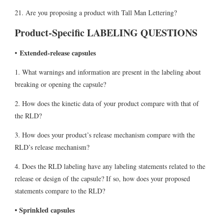
21. Are you proposing a product with Tall Man Lettering?
Product-Specific LABELING QUESTIONS
Extended-release capsules
•
1. What warnings and information are present in the labeling about
breaking or opening the capsule?
2. How does the kinetic data of your product compare with that of
the RLD?
3. How does your product’s release mechanism compare with the
RLD’s release mechanism?
4. Does the RLD labeling have any labeling statements related to the
release or design of the capsule? If so, how does your proposed
statements compare to the RLD?
• Sprinkled capsules