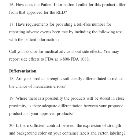
16. How does the Patient Information Leaflet for this product differ
from that approved for the RLD?
17. Have requirements for providing a toll-free number for
reporting adverse events been met by including the following text
with the patient information?
Call your doctor for medical advice about side effects. You may
report side effects to FDA at 1-800-FDA 1088.
Differentiation
18. Are your product strengths sufficiently differentiated to reduce
the chance of medication errors?
19. Where there is a possibility the products will be stored in close
proximity, is there adequate differentiation between your proposed
product and your approved products?
20. Is there sufficient contrast between the expression of strength
and background color on your container labels and carton labeling?