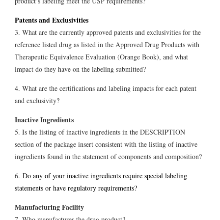
product’s labeling meet the USP requirements?
Patents and Exclusivities
3. What are the currently approved patents and exclusivities for the
reference listed drug as listed in the Approved Drug Products with
Therapeutic Equivalence Evaluation (Orange Book), and what
impact do they have on the labeling submitted?
4. What are the certifications and labeling impacts for each patent
and exclusivity?
Inactive Ingredients
5. Is the listing of inactive ingredients in the DESCRIPTION
section of the package insert consistent with the listing of inactive
ingredients found in the statement of components and composition?
6.
Do any of your inactive ingredients require special labeling
statements or have regulatory requirements?
Manufacturing Facility
7. Who manufactures the drug product?