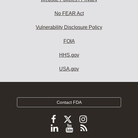
No FEAR Act
Vulnerability Disclosure Policy
FOIA
HHS.gov
USA.gov
Contact FDA
Follow
Follow
Follow
FDA
FDA
FDA
Follow
View
Subscribe
on
on
on
FDA
FDA
to
X