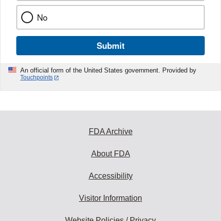
No
Submit
An official form of the United States government. Provided by
Touchpoints
FDA Archive
About FDA
Accessibility
Visitor Information
Website Policies / Privacy