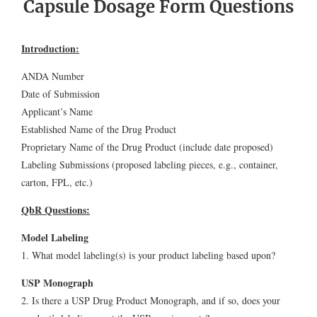
Capsule Dosage Form Questions
Introduction:
ANDA Number
Date of Submission
Applicant’s Name
Established Name of the Drug Product
Proprietary Name of the Drug Product (include date proposed)
Labeling Submissions (proposed labeling pieces, e.g., container,
carton, FPL, etc.)
QbR Questions:
Model Labeling
1. What model labeling(s) is your product labeling based upon?
USP Monograph
2. Is there a USP Drug Product Monograph, and if so, does your