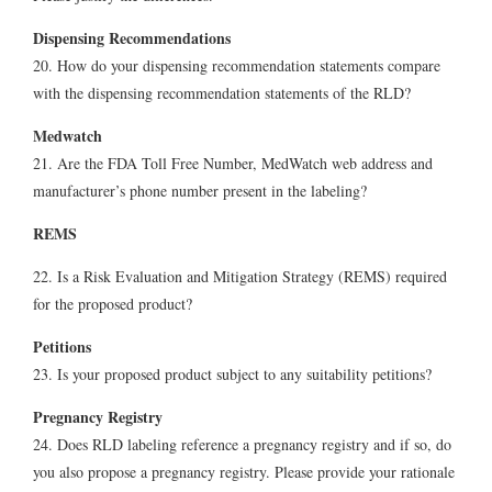
Dispensing Recommendations
20. How do your dispensing recommendation statements compare
with the dispensing recommendation statements of the RLD?
Medwatch
21. Are the FDA Toll Free Number, MedWatch web address and
manufacturer’s phone number present in the labeling?
REMS
22. Is a Risk Evaluation and Mitigation Strategy (REMS) required
for the proposed product?
Petitions
23. Is your proposed product subject to any suitability petitions?
Pregnancy Registry
24. Does RLD labeling reference a pregnancy registry and if so, do
you also propose a pregnancy registry. Please provide your rationale