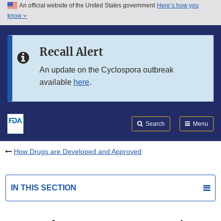
An official website of the United States government
Here’s how you
Skip to main content
know
Search
Submit
FDA
Skip to FDA Search
Recall Alert
Skip to in this section menu
An update on the Cyclospora outbreak
available
here
.
Skip to footer links
Search
Menu
How Drugs are Developed and Approved
IN THIS SECTION