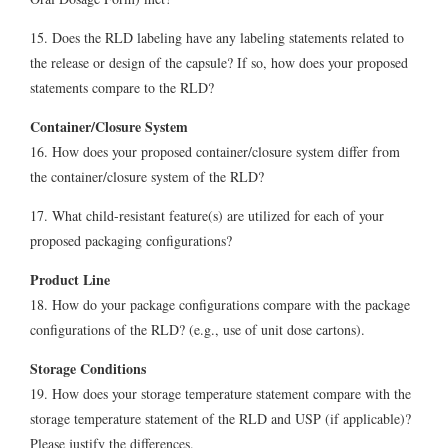
15. Does the RLD labeling have any labeling statements related to
the release or design of the capsule? If so, how does your proposed
statements compare to the RLD?
Container/Closure System
16. How does your proposed container/closure system differ from
the container/closure system of the RLD?
17. What child-resistant feature(s) are utilized for each of your
proposed packaging configurations?
Product Line
18. How do your package configurations compare with the package
configurations of the RLD? (e.g., use of unit dose cartons).
Storage Conditions
19. How does your storage temperature statement compare with the
storage temperature statement of the RLD and USP (if applicable)?
Please justify the differences.