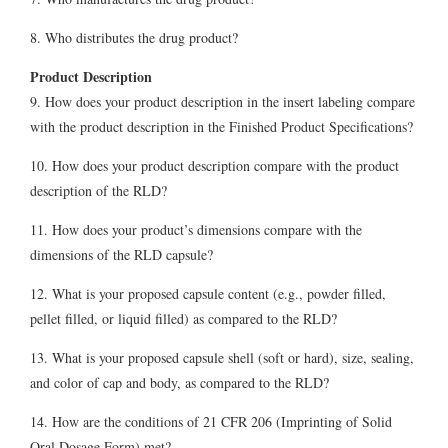
8. Who distributes the drug product?
Product Description
9. How does your product description in the insert labeling compare
with the product description in the Finished Product Specifications?
10. How does your product description compare with the product
description of the RLD?
11. How does your product’s dimensions compare with the
dimensions of the RLD capsule?
12. What is your proposed capsule content (e.g., powder filled,
pellet filled, or liquid filled) as compared to the RLD?
13. What is your proposed capsule shell (soft or hard), size, sealing,
and color of cap and body, as compared to the RLD?
14. How are the conditions of 21 CFR 206 (Imprinting of Solid
Oral Dosage Form) met?