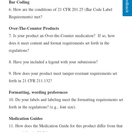
Feedback
Bar Coding
6. How are the conditions of 21 CFR 201.25 (Bar Code Label
Requirements) met?
Over-The-Counter Products
7. Is your product an Over-the-Counter medication? If so, how
does it meet content and format requirements set forth in the
regulations?
8. Have you included a legend with your submission?
9. How does your product meet tamper-resistant requirements set
forth in 21 CFR 211.132?
Formatting, wording preferences
10. Do your labels and labeling meet the formatting requirements set
forth in the regulations? (e.g., font size).
Medication Guides
11. How does the Medication Guide for this product differ from that