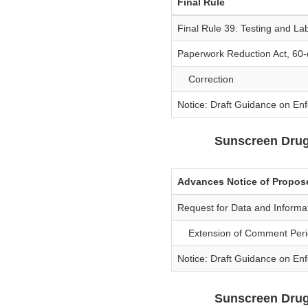
Final Rule
Final Rule 39: Testing and La
Paperwork Reduction Act, 60-
Correction
Notice: Draft Guidance on En
Sunscreen Dru
Advances Notice of Propo
Request for Data and Inform
Extension of Comment Peri
Notice: Draft Guidance on En
Sunscreen Drug