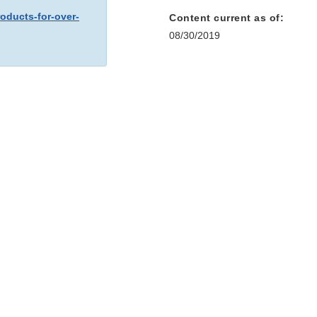
oducts-for-over-
Content current as of:
08/30/2019