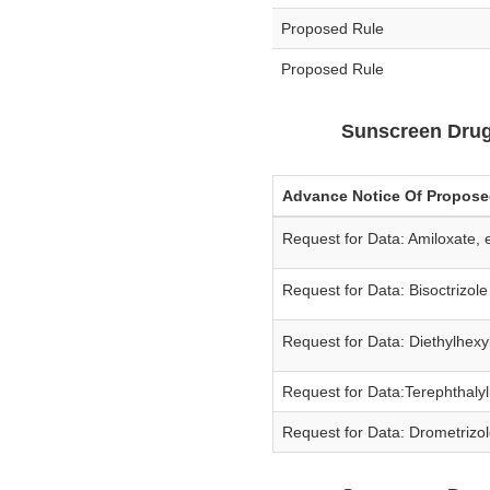
Proposed Rule
Proposed Rule
Sunscreen Drug
Advance Notice Of Propos
Request for Data: Amiloxate,
Request for Data: Bisoctrizol
Request for Data: Diethylhexy
Request for Data:Terephthalyl
Request for Data: Drometrizol