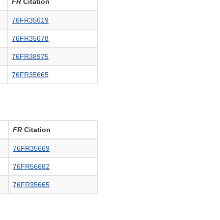
FR
Citation
76FR35619
76FR35678
76FR38975
76FR35665
FR
Citation
76FR35669
76FR56682
76FR35665