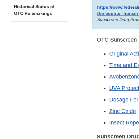
Historical Status of
https://www.federa
OTC Rulemakings
the-counter-human
Sunscreen Drug Prod
OTC Sunscreen D
Original Act
Time and Ex
Avobenzon
UVA Protect
Dosage Fo
Zinc Oxide
Insect Repe
Sunscreen Drug 