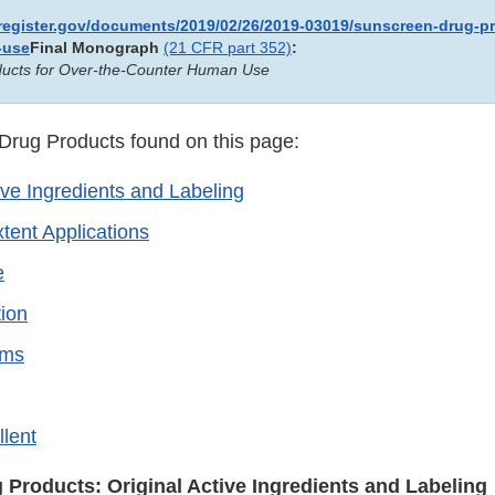
lregister.gov/documents/2019/02/26/2019-03019/sunscreen-drug-pr
-use
Final Monograph
(21 CFR part 352)
:
ucts for Over-the-Counter Human Use
rug Products found on this page:
ive Ingredients and Labeling
tent Applications
e
ion
rms
llent
Products: Original Active Ingredients and Labeling