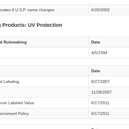
orates 4 U.S.P. name changes
6/20/2002
 Products: UV Protection
ed Rulemaking
Date
4/5/1994
Date
d Labeling
8/27/2007
11/28/2007
mum Labeled Value
6/17/2011
forcement Policy
6/17/2011