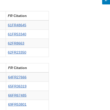
FR
Citation
61FR48645
61FR53340
62FR8663
62FR23350
FR
Citation
64FR27666
65FR36319
66FR67485
69FR53801