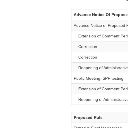
Advance Notice Of Propos
Advance Notice of Proposed 
Extension of Comment Peri
Correction
Correction
Reopening of Administrativ
Public Meeting: SPF testing
Extension of Comment Perio
Reopening of Administrative
Proposed Rule