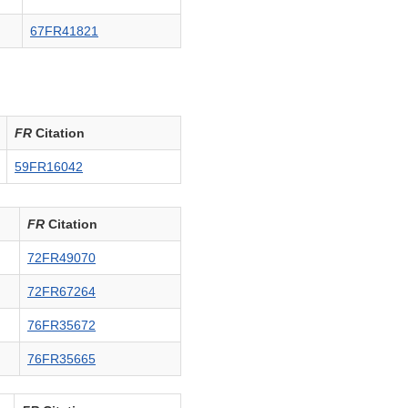
67FR41821
FR
Citation
59FR16042
FR
Citation
72FR49070
72FR67264
76FR35672
76FR35665