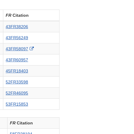
FR
Citation
43FR38206
43FR56249
External
43FR58097
Link
43FR60957
Disclaimer
45FR18403
52FR33598
52FR46095
53FR15853
FR
Citation