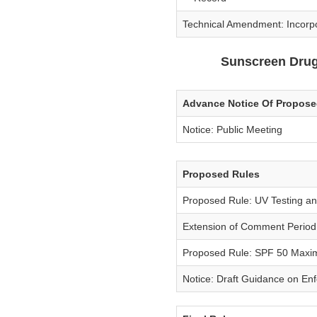
Technical Amendment: Incorp
Sunscreen Drug
Advance Notice Of Propos
Notice: Public Meeting
Proposed Rules
Proposed Rule: UV Testing an
Extension of Comment Period
Proposed Rule: SPF 50 Maxi
Notice: Draft Guidance on En