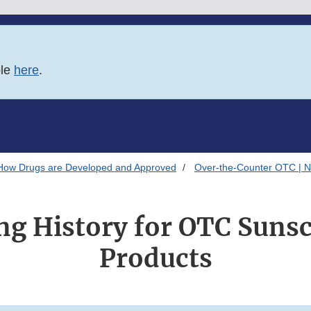
ble
here
.
How Drugs are Developed and Approved
Over-the-Counter OTC | N
g History for OTC Suns
Products