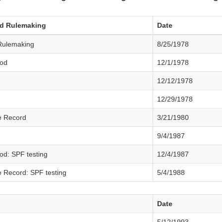
ed Rulemaking
Date
Rulemaking
8/25/1978
od
12/1/1978
12/12/1978
12/29/1978
e Record
3/21/1980
9/4/1987
d: SPF testing
12/4/1987
 Record: SPF testing
5/4/1988
Date