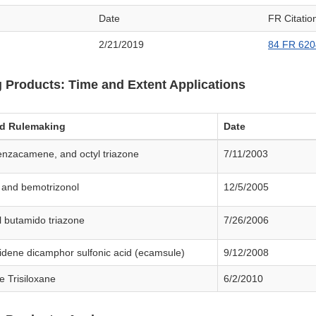
Date
FR Citatio
2/21/2019
84 FR 620
 Products: Time and Extent Applications
ed Rulemaking
Date
 enzacamene, and octyl triazone
7/11/2003
e and bemotrizonol
12/5/2005
l butamido triazone
7/26/2006
idene dicamphor sulfonic acid (ecamsule)
9/12/2008
e Trisiloxane
6/2/2010