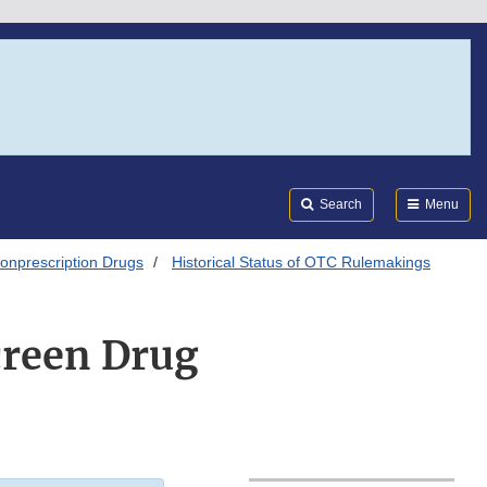
Search
Submi
FDA
Search
Menu
onprescription Drugs
Historical Status of OTC Rulemakings
creen Drug