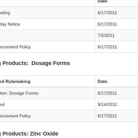
Date
beling
6/17/2011
day Notice
6/17/2011
7/5/2011
forcement Policy
6/17/2011
g Products: Dosage Forms
sed Rulemaking
Date
ation: Dosage Forms
6/17/2011
od
9/14/2011
forcement Policy
6/17/2011
 Products: Zinc Oxide