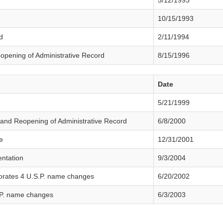
5/12/1993
10/15/1993
d
2/11/1994
eopening of Administrative Record
8/15/1996
Date
5/21/1999
and Reopening of Administrative Record
6/8/2000
e
12/31/2001
ntation
9/3/2004
orates 4 U.S.P. name changes
6/20/2002
P. name changes
6/3/2003