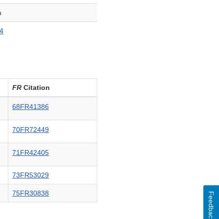
n
4
FR
Citation
68FR41386
70FR72449
71FR42405
73FR53029
75FR30838
Feedback