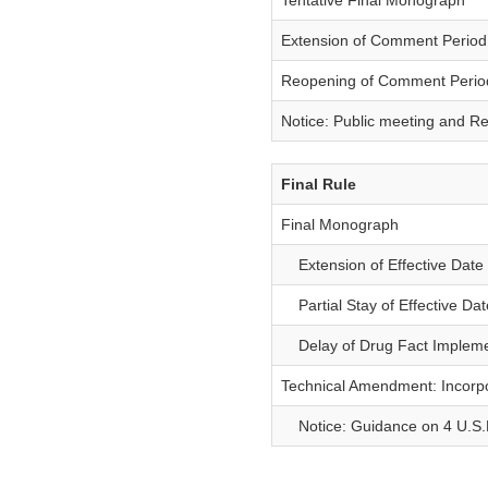
Tentative Final Monograph
Extension of Comment Period
Reopening of Comment Perio
Notice: Public meeting and R
Final Rule
Final Monograph
Extension of Effective Date 
Partial Stay of Effective Dat
Delay of Drug Fact Impleme
Technical Amendment: Incorp
Notice: Guidance on 4 U.S.