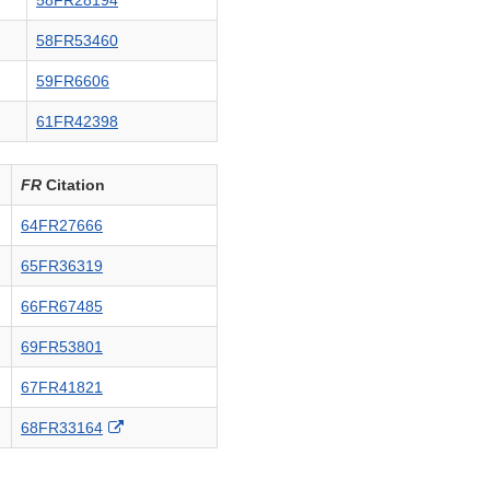
58FR28194
58FR53460
59FR6606
61FR42398
FR
Citation
64FR27666
65FR36319
66FR67485
69FR53801
67FR41821
External
68FR33164
Link
Disclaimer