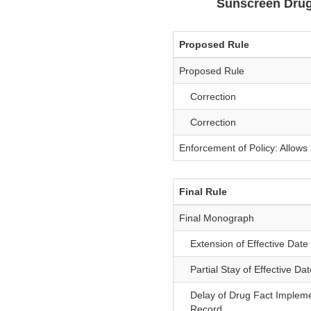
Sunscreen Drug
Proposed Rule
Proposed Rule
Correction
Correction
Enforcement of Policy: Allow
Final Rule
Final Monograph
Extension of Effective Date 
Partial Stay of Effective Dat
Delay of Drug Fact Implemen
Record