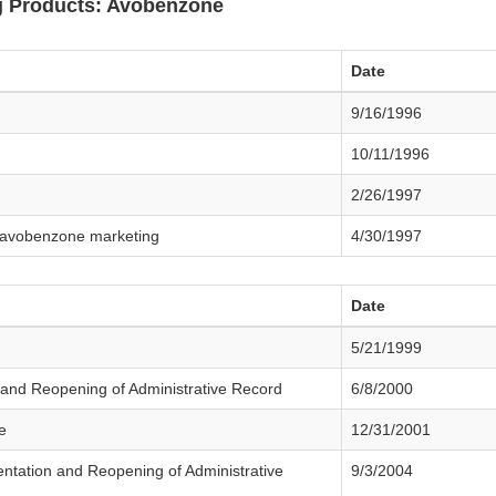
 Products: Avobenzone
Date
9/16/1996
10/11/1996
2/26/1997
s avobenzone marketing
4/30/1997
Date
5/21/1999
and Reopening of Administrative Record
6/8/2000
e
12/31/2001
tation and Reopening of Administrative
9/3/2004