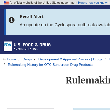
An official website of the United States government
Here’s how you know
Skip to main content
Recall Alert
Skip to FDA Search
An update on the Cyclospora outbreak availa
Skip to in this section menu
Skip to footer links
Home
Drugs
Development & Approval Process | Drugs
Rulemaking History for OTC Sunscreen Drug Products
Rulemakin