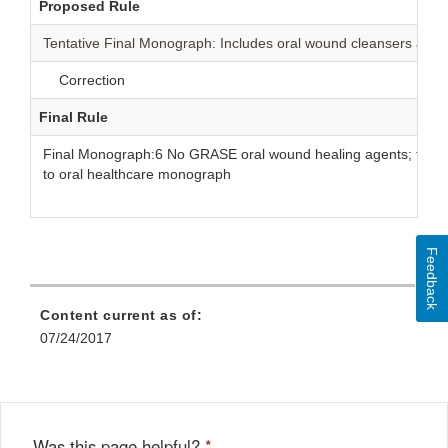
Proposed Rule
Tentative Final Monograph: Includes oral wound cleansers and 
Correction
Final Rule
Final Monograph:6 No GRASE oral wound healing agents; transf
to oral healthcare monograph
Feedback
Content current as of:
07/24/2017
Was this page helpful?
*