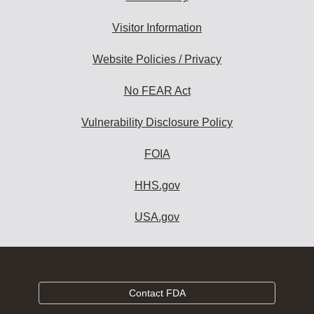
Visitor Information
Website Policies / Privacy
No FEAR Act
Vulnerability Disclosure Policy
FOIA
HHS.gov
USA.gov
Contact FDA