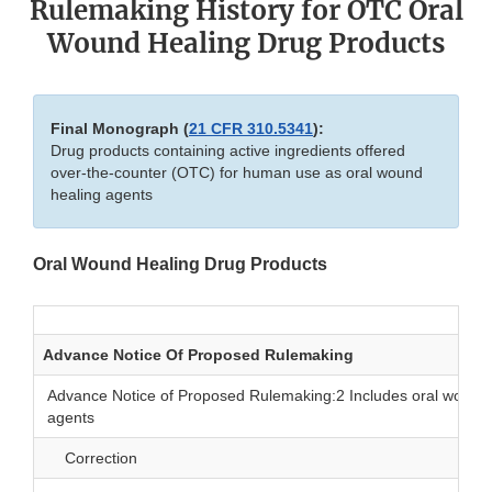
Rulemaking History for OTC Oral
Wound Healing Drug Products
Final Monograph (
21 CFR 310.5341
):
Drug products containing active ingredients offered
over-the-counter (OTC) for human use as oral wound
healing agents
Oral Wound Healing Drug Products
Advance Notice Of Proposed Rulemaking
Advance Notice of Proposed Rulemaking:2 Includes oral wound 
agents
Correction