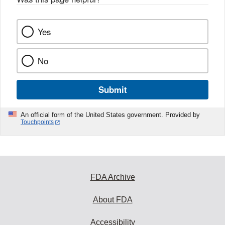
Yes
No
Submit
An official form of the United States government. Provided by
Touchpoints
FDA Archive
About FDA
Accessibility