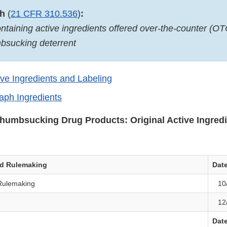
ph
(
21 CFR 310.536
)
:
ntaining active ingredients offered over-the-counter (OT
mbsucking deterrent
ive Ingredients and Labeling
ph Ingredients
Thumbsucking Drug Products: Original Active Ingred
ed Rulemaking
Dat
Rulemaking
10
12
Dat