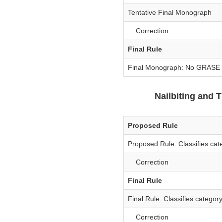
Tentative Final Monograph
Correction
Final Rule
Final Monograph: No GRASE a
Nailbiting and
Proposed Rule
Proposed Rule: Classifies cat
Correction
Final Rule
Final Rule: Classifies categor
Correction