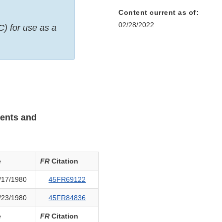
Content current as of:
02/28/2022
C) for use as a
ients and
e
FR
Citation
/17/1980
45FR69122
/23/1980
45FR84836
e
FR
Citation