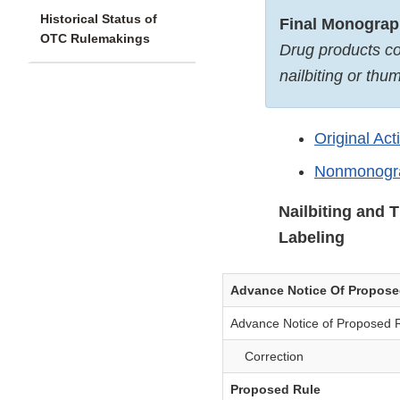
Historical Status of
Final Monogra
OTC Rulemakings
Drug products co
nailbiting or thu
Original Act
Nonmonogra
Nailbiting and 
Labeling
Advance Notice Of Propos
Advance Notice of Proposed 
Correction
Proposed Rule