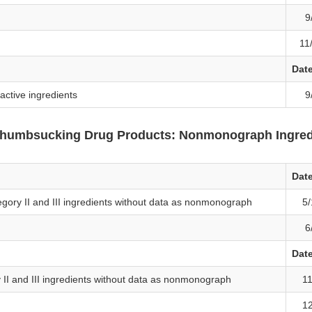
9
11
Dat
ctive ingredients
9
 Thumbsucking Drug Products: Nonmonograph Ingred
Dat
egory II and III ingredients without data as nonmonograph
5/
6
Dat
y II and III ingredients without data as nonmonograph
11
12