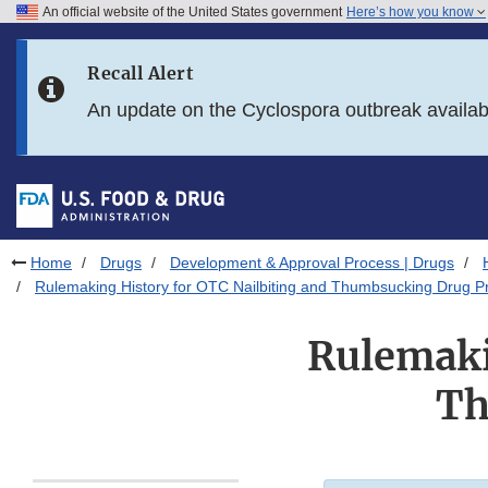
An official website of the United States government
Here’s how you know
Skip to main content
Recall Alert
Skip to FDA Search
An update on the Cyclospora outbreak availa
Skip to in this section menu
Skip to footer links
Home
Drugs
Development & Approval Process | Drugs
Rulemaking History for OTC Nailbiting and Thumbsucking Drug P
Rulemaki
Th