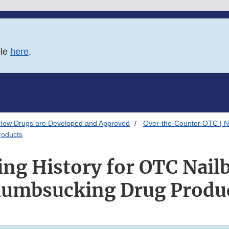
ble
here
.
How Drugs are Developed and Approved
Over-the-Counter OTC | N
roducts
ng History for OTC Nailb
umbsucking Drug Produ