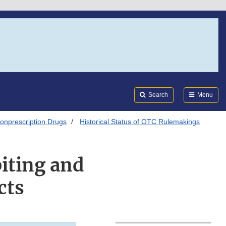
Search
Submi
FDA
Search
Menu
onprescription Drugs
Historical Status of OTC Rulemakings
iting and
cts