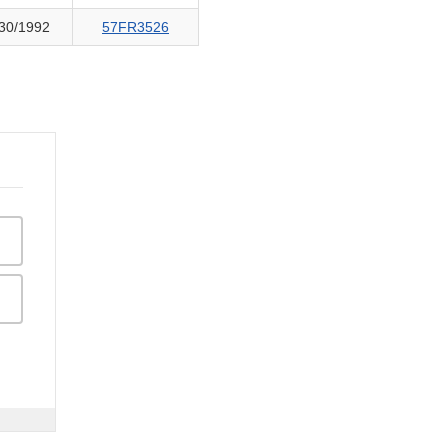
30/1992
57FR3526