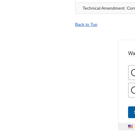
Technical Amendment: Corre
Back to Top
Wa