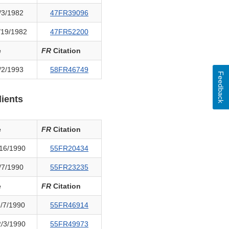
/3/1982
47FR39096
/19/1982
47FR52200
e
FR
Citation
/2/1993
58FR46749
Feedback
ients
e
FR
Citation
16/1990
55FR20434
/7/1990
55FR23235
e
FR
Citation
/7/1990
55FR46914
/3/1990
55FR49973