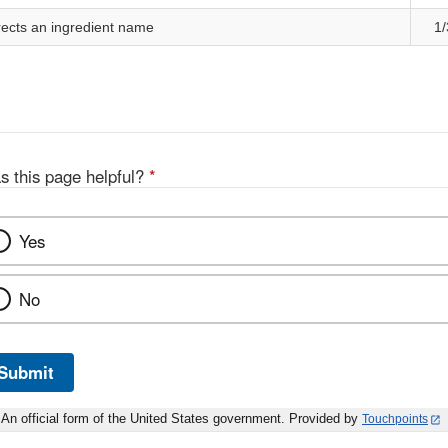
cts an ingredient name
1/
s this page helpful?
*
Yes
No
Submit
An official form of the United States government. Provided by
Touchpoints