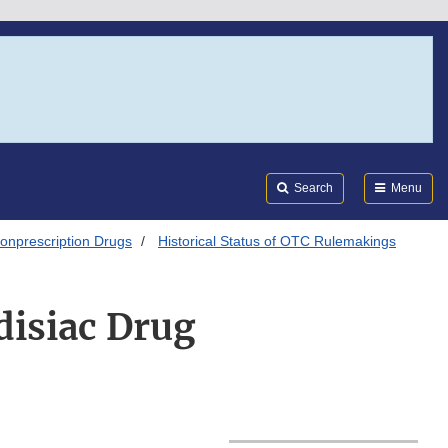
Search
Submi
FDA
Search
Menu
onprescription Drugs
Historical Status of OTC Rulemakings
disiac Drug