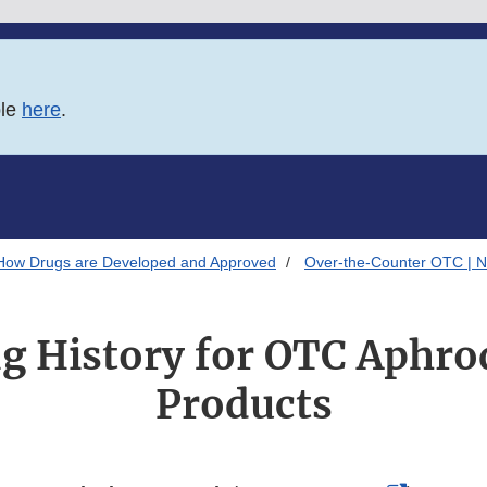
ble
here
.
How Drugs are Developed and Approved
Over-the-Counter OTC | N
 History for OTC Aphro
Products