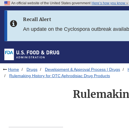
An official website of the United States government
Here’s how you know
Skip to main content
Recall Alert
Skip to FDA Search
An update on the Cyclospora outbreak availa
Skip to in this section menu
Skip to footer links
Home
Drugs
Development & Approval Process | Drugs
Rulemaking History for OTC Aphrodisiac Drug Products
Rulemaking