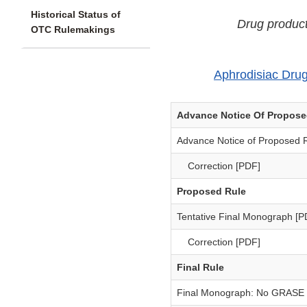
Historical Status of
Drug product
OTC Rulemakings
Aphrodisiac Dru
Advance Notice Of Propos
Advance Notice of Proposed 
Correction [PDF]
Proposed Rule
Tentative Final Monograph [P
Correction [PDF]
Final Rule
Final Monograph: No GRASE a