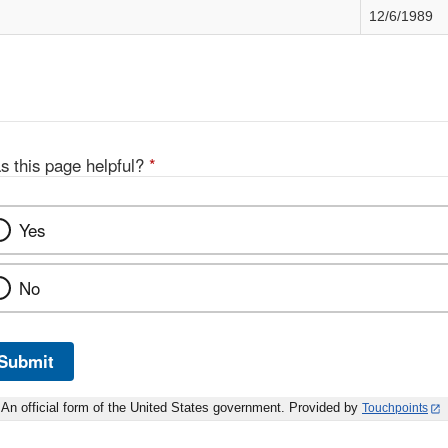
12/6/1989
s this page helpful?
*
Yes
No
Submit
An official form of the United States government. Provided by
Touchpoints