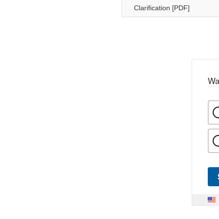
Clarification [PDF]
Wa