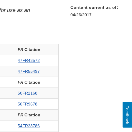
Content current as of:
for use as an
04/26/2017
er
FR
Citation
47FR43572
47FR55497
FR
Citation
50FR2168
50FR9678
Feedback
FR
Citation
54FR28786