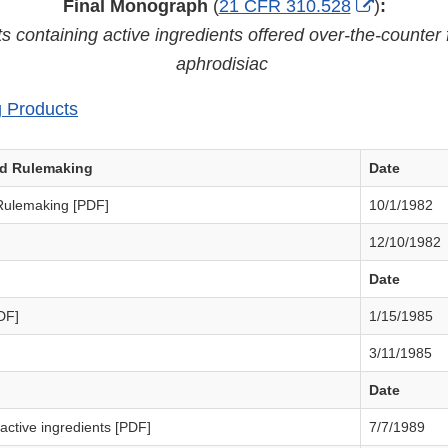
External
Final Monograph
(
21 CFR 310.528
)
:
Link
s containing active ingredients offered over-the-counter 
Disclaim
aphrodisiac
g Products
ed Rulemaking
Date
Rulemaking [PDF]
10/1/1982
12/10/1982
Date
DF]
1/15/1985
3/11/1985
Date
ctive ingredients [PDF]
7/7/1989