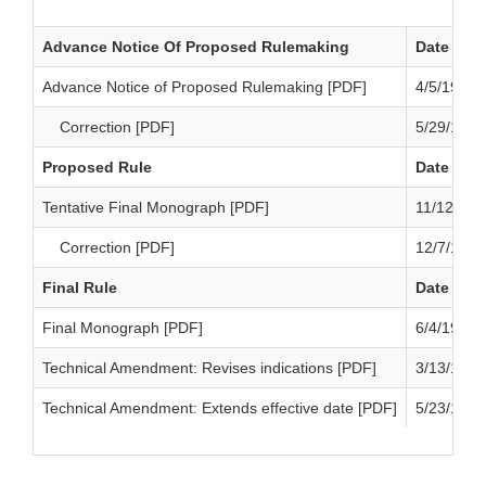
Advance Notice Of Proposed Rulemaking
Date
Advance Notice of Proposed Rulemaking [PDF]
4/5/1973
Correction [PDF]
5/29/1973
Proposed Rule
Date
Tentative Final Monograph [PDF]
11/12/197
Correction [PDF]
12/7/1973
Final Rule
Date
Final Monograph [PDF]
6/4/1974
Technical Amendment: Revises indications [PDF]
3/13/1975
Technical Amendment: Extends effective date [PDF]
5/23/1975