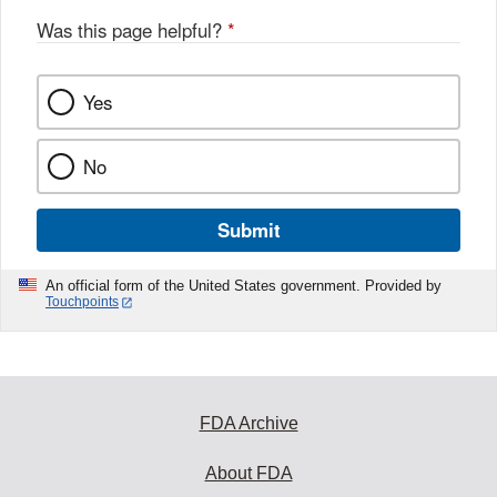
Was this page helpful?
*
Yes
No
Submit
An official form of the United States government. Provided by
Touchpoints
FDA Archive
About FDA