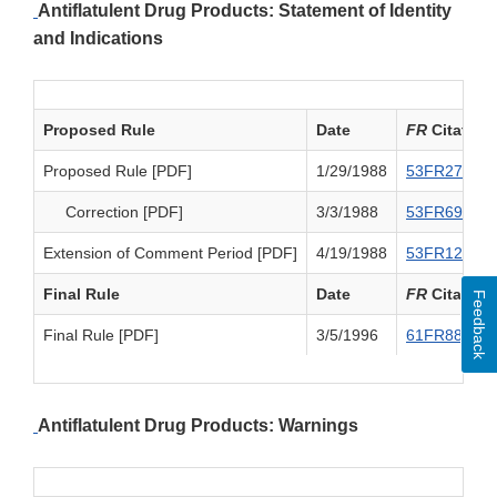
Antiflatulent Drug Products: Statement of Identity
and Indications
Proposed Rule
Date
FR
Citation
Proposed Rule [PDF]
1/29/1988
53FR2716
Correction [PDF]
3/3/1988
53FR6916
Extension of Comment Period [PDF]
4/19/1988
53FR12778
Final Rule
Date
FR
Citation
Feedback
Final Rule [PDF]
3/5/1996
61FR8836
Antiflatulent Drug Products: Warnings