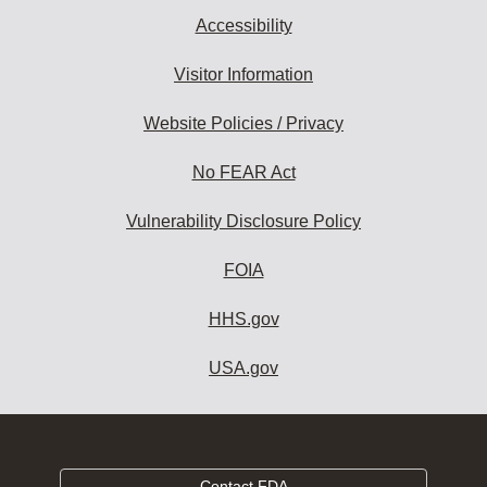
Accessibility
Visitor Information
Website Policies / Privacy
No FEAR Act
Vulnerability Disclosure Policy
FOIA
HHS.gov
USA.gov
Contact FDA