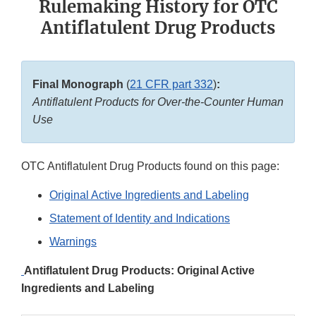
Rulemaking History for OTC
Antiflatulent Drug Products
Final Monograph
(
21 CFR part 332
)
:
Antiflatulent Products for Over-the-Counter Human
Use
OTC Antiflatulent Drug Products found on this page:
Original Active Ingredients and Labeling
Statement of Identity and Indications
Warnings
Antiflatulent Drug Products: Original Active
Ingredients and Labeling