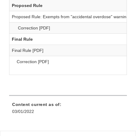
Proposed Rule
Proposed Rule: Exempts from "accidental overdose" warning [P
Correction [PDF]
Final Rule
Final Rule [PDF]
Correction [PDF]
Content current as of:
03/01/2022