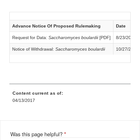
Application
Advance Notice Of Proposed Rulemaking
Date
Request for Data:
Saccharomyces boulardii
[PDF]
8/23/2004
Notice of Withdrawal:
Saccharomyces boulardii
10/27/2009
Content current as of:
04/13/2017
Was this page helpful?
*