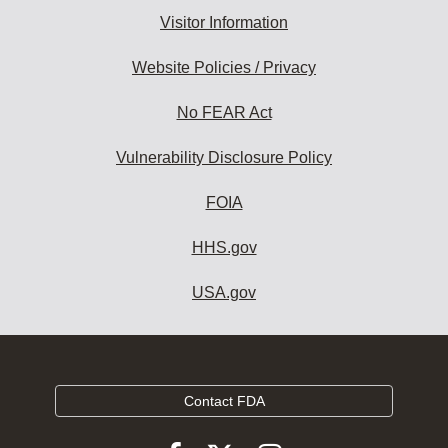
Visitor Information
Website Policies / Privacy
No FEAR Act
Vulnerability Disclosure Policy
FOIA
HHS.gov
USA.gov
Contact FDA