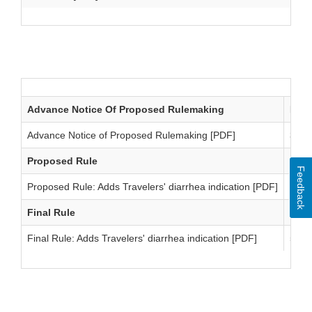
Antidiarrheal Drug Products: Bismuth Subsalicylate
Advance Notice Of Proposed Rulemaking
Date
Advance Notice of Proposed Rulemaking [PDF]
3/21
Proposed Rule
Date
Feedback
Proposed Rule: Adds Travelers' diarrhea indication [PDF]
4/17
Final Rule
Date
Final Rule: Adds Travelers' diarrhea indication [PDF]
5/12
Antidiarrheal Drug Products: Time and Extent