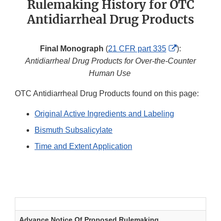
Rulemaking History for OTC
Antidiarrheal Drug Products
External
Final Monograph
(
21 CFR part 335
):
Link
Antidiarrheal Drug Products for Over-the-Counter
Disclaimer
Human Use
OTC Antidiarrheal Drug Products found on this page:
Original Active Ingredients and Labeling
Bismuth Subsalicylate
Time and Extent Application
Antidiarrheal Drug Products: Original Active
Ingredients and Labeling
Advance Notice Of Proposed Rulemaking