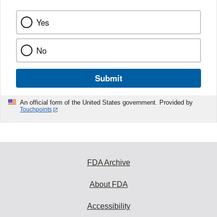
Yes
No
Submit
An official form of the United States government. Provided by
Touchpoints
FDA Archive
About FDA
Accessibility