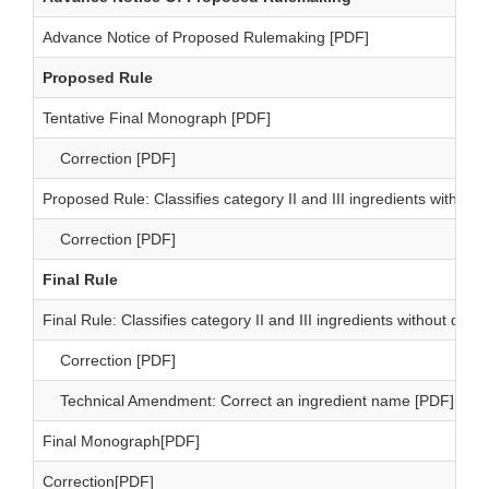
Advance Notice of Proposed Rulemaking [PDF]
Proposed Rule
Tentative Final Monograph [PDF]
Correction [PDF]
Proposed Rule: Classifies category II and III ingredients witho
Correction [PDF]
Final Rule
Final Rule: Classifies category II and III ingredients without d
Correction [PDF]
Technical Amendment: Correct an ingredient name [PDF]
Final Monograph[PDF]
Correction[PDF]