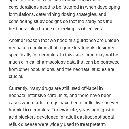
considerations need to be factored in when developing
formulations, determining dosing strategies, and
considering study designs so that the study has the
best possible chance of meeting its objectives.
Another reason that we need this guidance are unique
neonatal conditions that require treatments designed
specifically for neonates. In this case there may not be
much clinical pharmacology data that can be borrowed
from other populations, and the neonatal studies are
crucial.
Currently, many drugs are still used off-label in
neonatal intensive care units, and there have been
cases where adult drugs have been ineffective or even
harmful to neonates. For example, years ago, gastric
acid blockers developed for adult gastroesophageal
reflux disease were widely used to treat preterm