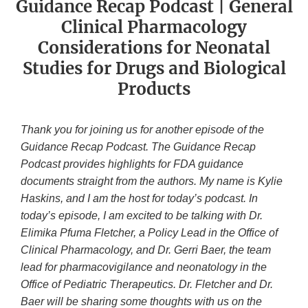
Guidance Recap Podcast | General
Clinical Pharmacology
Considerations for Neonatal
Studies for Drugs and Biological
Products
Thank you for joining us for another episode of the
Guidance Recap Podcast. The Guidance Recap
Podcast provides highlights for FDA guidance
documents straight from the authors. My name is Kylie
Haskins, and I am the host for today’s podcast. In
today’s episode, I am excited to be talking with Dr.
Elimika Pfuma Fletcher, a Policy Lead in the Office of
Clinical Pharmacology, and Dr. Gerri Baer, the team
lead for pharmacovigilance and neonatology in the
Office of Pediatric Therapeutics. Dr. Fletcher and Dr.
Baer will be sharing some thoughts with us on the