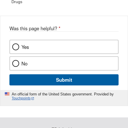
Drugs
Was this page helpful?
*
Yes
No
Submit
An official form of the United States government. Provided by
Touchpoints