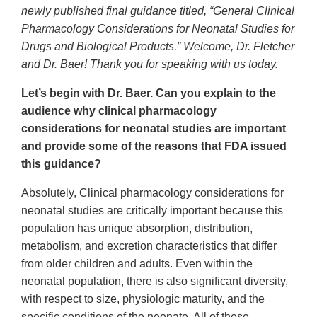
newly published final guidance titled, “General Clinical
Pharmacology Considerations for Neonatal Studies for
Drugs and Biological Products.” Welcome, Dr. Fletcher
and Dr. Baer! Thank you for speaking with us today.
Let’s begin with Dr. Baer. Can you explain to the
audience why clinical pharmacology
considerations for neonatal studies are important
and provide some of the reasons that FDA issued
this guidance?
Absolutely, Clinical pharmacology considerations for
neonatal studies are critically important because this
population has unique absorption, distribution,
metabolism, and excretion characteristics that differ
from older children and adults. Even within the
neonatal population, there is also significant diversity,
with respect to size, physiologic maturity, and the
specific conditions of the neonate. All of these