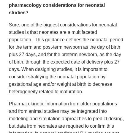
pharmacology considerations for neonatal
studies?
Sure, one of the biggest considerations for neonatal
studies is that neonates are a multifaceted
population. This guidance defines the neonatal period
for the term and post-term newborn as the day of birth
plus 27 days, and for the preterm newborn, as the day
of birth, through the expected date of delivery plus 27
days. When designing studies, it is important to
consider stratifying the neonatal population by
gestational age and/or weight at birth to decrease
heterogeneity related to maturation.
Pharmacokinetic information from older populations
and from animal studies may be integrated into
modeling and simulation approaches to predict dosing,
but data from neonates are required to confirm this