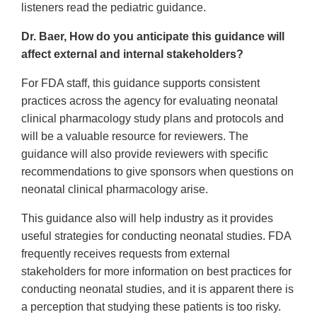
listeners read the pediatric guidance.
Dr. Baer, How do you anticipate this guidance will
affect external and internal stakeholders?
For FDA staff, this guidance supports consistent
practices across the agency for evaluating neonatal
clinical pharmacology study plans and protocols and
will be a valuable resource for reviewers. The
guidance will also provide reviewers with specific
recommendations to give sponsors when questions on
neonatal clinical pharmacology arise.
This guidance also will help industry as it provides
useful strategies for conducting neonatal studies. FDA
frequently receives requests from external
stakeholders for more information on best practices for
conducting neonatal studies, and it is apparent there is
a perception that studying these patients is too risky.