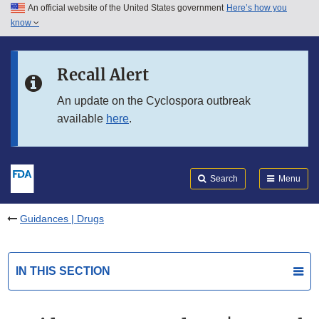
An official website of the United States government
Here’s how you
Skip to main content
know
Search
Submit
FDA
Skip to FDA Search
Recall Alert
Skip to in this section menu
An update on the Cyclospora outbreak
available
here
.
Skip to footer links
Search
Menu
Guidances | Drugs
IN THIS SECTION