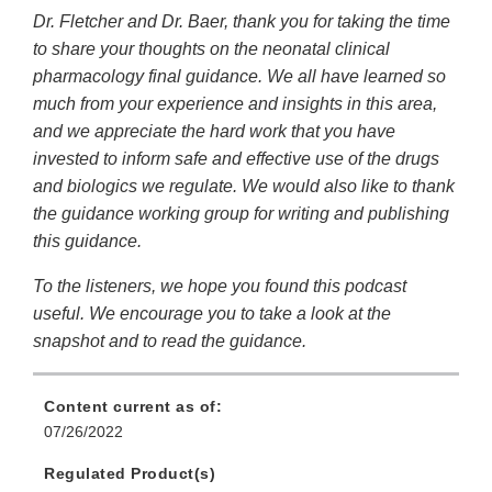
Dr. Fletcher and Dr. Baer, thank you for taking the time
to share your thoughts on the neonatal clinical
pharmacology final guidance. We all have learned so
much from your experience and insights in this area,
and we appreciate the hard work that you have
invested to inform safe and effective use of the drugs
and biologics we regulate. We would also like to thank
the guidance working group for writing and publishing
this guidance.
To the listeners, we hope you found this podcast
useful. We encourage you to take a look at the
snapshot and to read the guidance.
Content current as of:
07/26/2022
Regulated Product(s)