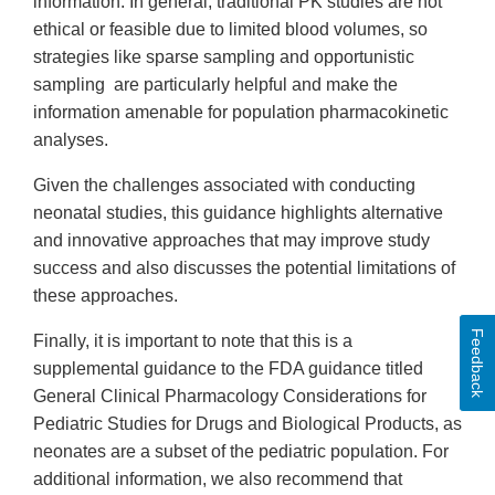
information. In general, traditional PK studies are not
ethical or feasible due to limited blood volumes, so
strategies like sparse sampling and opportunistic
sampling are particularly helpful and make the
information amenable for population pharmacokinetic
analyses.
Given the challenges associated with conducting
neonatal studies, this guidance highlights alternative
and innovative approaches that may improve study
success and also discusses the potential limitations of
these approaches.
Feedback
Finally, it is important to note that this is a
supplemental guidance to the FDA guidance titled
General Clinical Pharmacology Considerations for
Pediatric Studies for Drugs and Biological Products, as
neonates are a subset of the pediatric population. For
additional information, we also recommend that