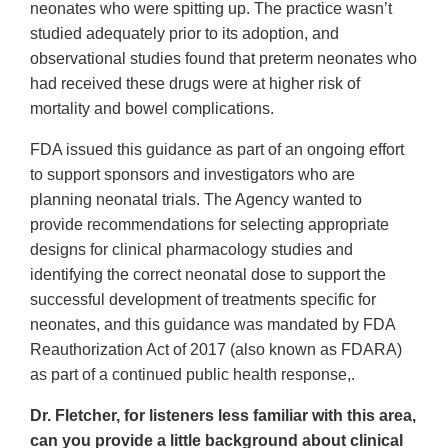
neonates who were spitting up. The practice wasn’t
studied adequately prior to its adoption, and
observational studies found that preterm neonates who
had received these drugs were at higher risk of
mortality and bowel complications.
FDA issued this guidance as part of an ongoing effort
to support sponsors and investigators who are
planning neonatal trials. The Agency wanted to
provide recommendations for selecting appropriate
designs for clinical pharmacology studies and
identifying the correct neonatal dose to support the
successful development of treatments specific for
neonates, and this guidance was mandated by FDA
Reauthorization Act of 2017 (also known as FDARA)
as part of a continued public health response,.
Dr. Fletcher, for listeners less familiar with this area,
can you provide a little background about clinical