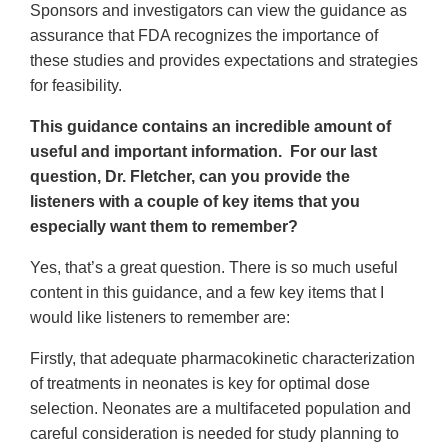
Sponsors and investigators can view the guidance as
assurance that FDA recognizes the importance of
these studies and provides expectations and strategies
for feasibility.
This guidance contains an incredible amount of
useful and important information. For our last
question, Dr. Fletcher, can you provide the
listeners with a couple of key items that you
especially want them to remember?
Yes, that’s a great question. There is so much useful
content in this guidance, and a few key items that I
would like listeners to remember are:
Firstly, that adequate pharmacokinetic characterization
of treatments in neonates is key for optimal dose
selection. Neonates are a multifaceted population and
careful consideration is needed for study planning to