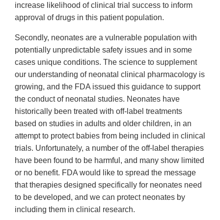
increase likelihood of clinical trial success to inform
approval of drugs in this patient population.
Secondly, neonates are a vulnerable population with
potentially unpredictable safety issues and in some
cases unique conditions. The science to supplement
our understanding of neonatal clinical pharmacology is
growing, and the FDA issued this guidance to support
the conduct of neonatal studies. Neonates have
historically been treated with off-label treatments
based on studies in adults and older children, in an
attempt to protect babies from being included in clinical
trials. Unfortunately, a number of the off-label therapies
have been found to be harmful, and many show limited
or no benefit. FDA would like to spread the message
that therapies designed specifically for neonates need
to be developed, and we can protect neonates by
including them in clinical research.