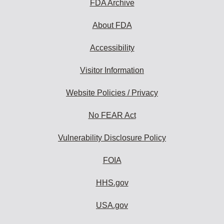
FDA Archive
About FDA
Accessibility
Visitor Information
Website Policies / Privacy
No FEAR Act
Vulnerability Disclosure Policy
FOIA
HHS.gov
USA.gov