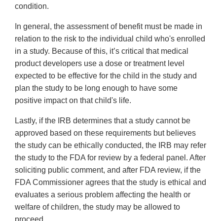
condition.
In general, the assessment of benefit must be made in
relation to the risk to the individual child who's enrolled
in a study. Because of this, it’s critical that medical
product developers use a dose or treatment level
expected to be effective for the child in the study and
plan the study to be long enough to have some
positive impact on that child's life.
Lastly, if the IRB determines that a study cannot be
approved based on these requirements but believes
the study can be ethically conducted, the IRB may refer
the study to the FDA for review by a federal panel. After
soliciting public comment, and after FDA review, if the
FDA Commissioner agrees that the study is ethical and
evaluates a serious problem affecting the health or
welfare of children, the study may be allowed to
proceed.