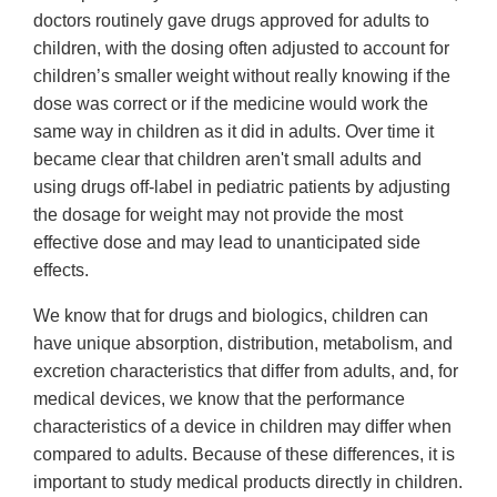
doctors routinely gave drugs approved for adults to
children, with the dosing often adjusted to account for
children’s smaller weight without really knowing if the
dose was correct or if the medicine would work the
same way in children as it did in adults. Over time it
became clear that children aren't small adults and
using drugs off-label in pediatric patients by adjusting
the dosage for weight may not provide the most
effective dose and may lead to unanticipated side
effects.
We know that for drugs and biologics, children can
have unique absorption, distribution, metabolism, and
excretion characteristics that differ from adults, and, for
medical devices, we know that the performance
characteristics of a device in children may differ when
compared to adults. Because of these differences, it is
important to study medical products directly in children.