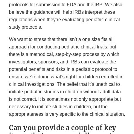
protocols for submission to FDA and the IRB. We also
believe the guidance will help IRBs interpret these
regulations when they’re evaluating pediatric clinical
study protocols.
We want to stress that there isn’t a one size fits all
approach for conducting pediatric clinical trials, but
there is a methodical, step-by-step process by which
investigators, sponsors, and IRBs can evaluate the
potential benefits and risks in a pediatric protocol to
ensure we’re doing what’s right for children enrolled in
clinical investigations. The belief that it’s unethical to
initiate pediatric studies in children without adult data
is not correct. It is sometimes not only appropriate but
necessary to initiate studies in children, but the
appropriateness is very specific to the clinical situation.
Can you provide a couple of key