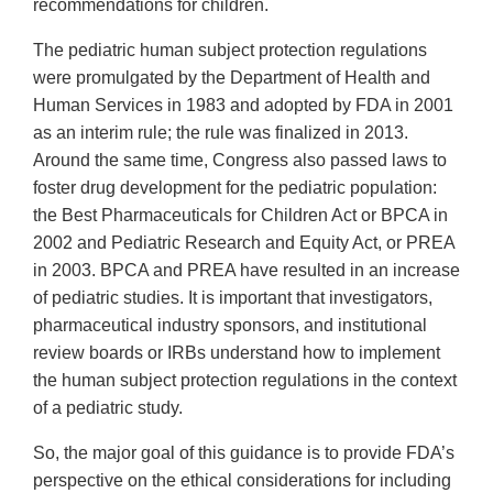
recommendations for children.
The pediatric human subject protection regulations
were promulgated by the Department of Health and
Human Services in 1983 and adopted by FDA in 2001
as an interim rule; the rule was finalized in 2013.
Around the same time, Congress also passed laws to
foster drug development for the pediatric population:
the Best Pharmaceuticals for Children Act or BPCA in
2002 and Pediatric Research and Equity Act, or PREA
in 2003. BPCA and PREA have resulted in an increase
of pediatric studies. It is important that investigators,
pharmaceutical industry sponsors, and institutional
review boards or IRBs understand how to implement
the human subject protection regulations in the context
of a pediatric study.
So, the major goal of this guidance is to provide FDA’s
perspective on the ethical considerations for including