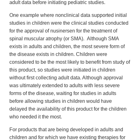
adult data before initiating pediatric studies.
One example where nonclinical data supported initial
studies in children were the clinical studies conducted
for the approval of nusinersen for the treatment of
spinal muscular atrophy (or SMA). Although SMA
exists in adults and children, the most severe form of
the disease exists in children. Children were
considered to be the most likely to benefit from study of
this product, so studies were initiated in children
without first collecting adult data. Although approval
was ultimately extended to adults with less severe
forms of the disease, waiting for studies in adults
before allowing studies in children would have
delayed the availability of this product for the children
who needed it the most.
For products that are being developed in adults and
children and for which we have existing therapies for