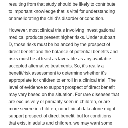
resulting from that study should be likely to contribute
to important knowledge that is vital for understanding
or ameliorating the child’s disorder or condition.
However, most clinical trials involving investigational
medical products present higher risks. Under subpart
D, those risks must be balanced by the prospect of
direct benefit and the balance of potential benefits and
risks must be at least as favorable as any available
accepted alternative treatments. So, it’s really a
benefit/risk assessment to determine whether it’s
appropriate for children to enroll in a clinical trial. The
level of evidence to support prospect of direct benefit
may vary based on the situation. For rare diseases that
are exclusively or primarily seen in children, or are
more severe in children, nonclinical data alone might
support prospect of direct benefit, but for conditions
that exist in adults and children, we may want some