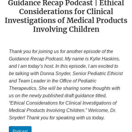
Guidance Recap Podcast | Ethical
Considerations for Clinical
Investigations of Medical Products
Involving Children
Thank you for joining us for another episode of the
Guidance Recap Podcast. My name is Kylie Haskins,
and I am today’s host. In this episode, I am excited to
be talking with Donna Snyder, Senior Pediatric Ethicist
and Team Leader in the Office of Pediatric
Therapeutics. She will be sharing some thoughts with
us on the newly published draft guidance titled,
“Ethical Considerations for Clinical Investigations of
Medical Products Involving Children.” Welcome, Dr.
Snyder! Thank you for speaking with us today.
Podcast