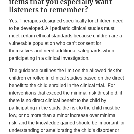
items that you especially want
listeners to remember?
Yes. Therapies designed specifically for children need
to be developed. All pediatric clinical studies must
meet certain ethical standards because children are a
vulnerable population who can’t consent for
themselves and need additional safeguards when
participating in a clinical investigation.
The guidance outlines the limit on the allowed risk for
children enrolled in clinical studies based on the direct
benefit to the child enrolled in the clinical trial. For
interventions that exceed the minimal risk threshold, if
there is no direct clinical benefit to the child by
participating in the study, the risk to the child must be
low, or no more than a minor increase over minimal
risk, and the knowledge gained should be important for
understanding or ameliorating the child’s disorder or