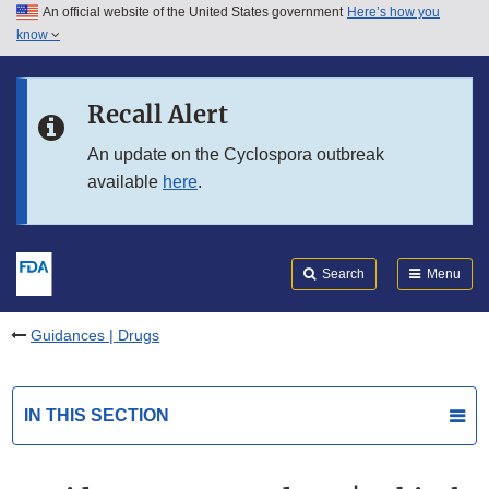
An official website of the United States government
Here’s how you
Skip to main content
know
Search
Submit
FDA
Skip to FDA Search
Recall Alert
Skip to in this section menu
An update on the Cyclospora outbreak
available
here
.
Skip to footer links
Search
Menu
Guidances | Drugs
IN THIS SECTION