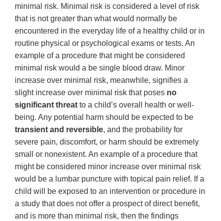
minimal risk. Minimal risk is considered a level of risk
that is not greater than what would normally be
encountered in the everyday life of a healthy child or in
routine physical or psychological exams or tests. An
example of a procedure that might be considered
minimal risk would a be single blood draw. Minor
increase over minimal risk, meanwhile, signifies a
slight increase over minimal risk that poses
no
significant threat
to a child’s overall health or well-
being. Any potential harm should be expected to be
transient and reversible
, and the probability for
severe pain, discomfort, or harm should be extremely
small or nonexistent. An example of a procedure that
might be considered minor increase over minimal risk
would be a lumbar puncture with topical pain relief. If a
child will be exposed to an intervention or procedure in
a study that does not offer a prospect of direct benefit,
and is more than minimal risk, then the findings