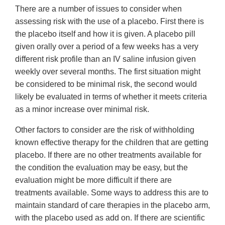
There are a number of issues to consider when
assessing risk with the use of a placebo. First there is
the placebo itself and how it is given. A placebo pill
given orally over a period of a few weeks has a very
different risk profile than an IV saline infusion given
weekly over several months. The first situation might
be considered to be minimal risk, the second would
likely be evaluated in terms of whether it meets criteria
as a minor increase over minimal risk.
Other factors to consider are the risk of withholding
known effective therapy for the children that are getting
placebo. If there are no other treatments available for
the condition the evaluation may be easy, but the
evaluation might be more difficult if there are
treatments available. Some ways to address this are to
maintain standard of care therapies in the placebo arm,
with the placebo used as add on. If there are scientific