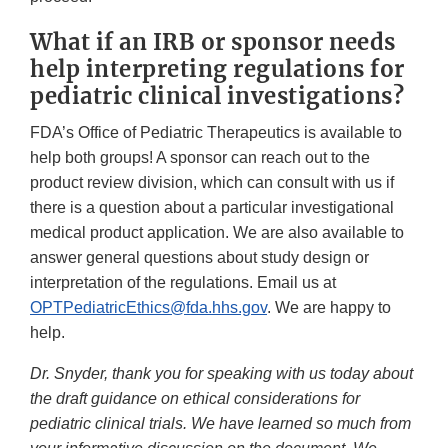
What if an IRB or sponsor needs
help interpreting regulations for
pediatric clinical investigations?
FDA’s Office of Pediatric Therapeutics is available to
help both groups! A sponsor can reach out to the
product review division, which can consult with us if
there is a question about a particular investigational
medical product application. We are also available to
answer general questions about study design or
interpretation of the regulations. Email us at
OPTPediatricEthics@fda.hhs.gov
. We are happy to
help.
Dr. Snyder, thank you for speaking with us today about
the draft guidance on ethical considerations for
pediatric clinical trials. We have learned so much from