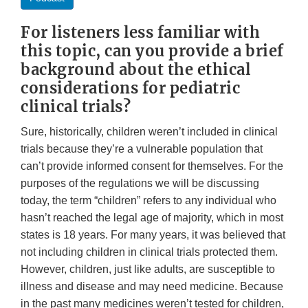
For listeners less familiar with
this topic, can you provide a brief
background about the ethical
considerations for pediatric
clinical trials?
Sure, historically, children weren’t included in clinical
trials because they’re a vulnerable population that
can’t provide informed consent for themselves. For the
purposes of the regulations we will be discussing
today, the term “children” refers to any individual who
hasn’t reached the legal age of majority, which in most
states is 18 years. For many years, it was believed that
not including children in clinical trials protected them.
However, children, just like adults, are susceptible to
illness and disease and may need medicine. Because
in the past many medicines weren’t tested for children,