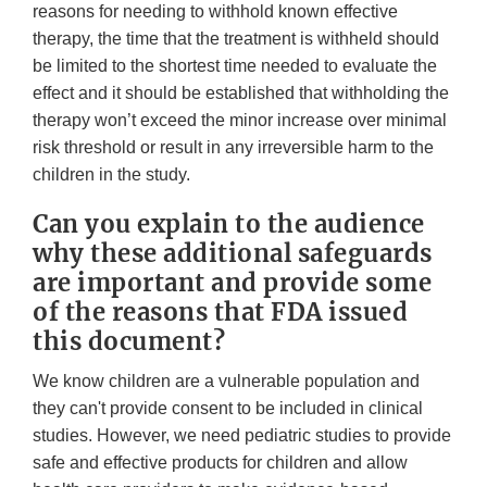
reasons for needing to withhold known effective
therapy, the time that the treatment is withheld should
be limited to the shortest time needed to evaluate the
effect and it should be established that withholding the
therapy won’t exceed the minor increase over minimal
risk threshold or result in any irreversible harm to the
children in the study.
Can you explain to the audience
why these additional safeguards
are important and provide some
of the reasons that FDA issued
this document?
We know children are a vulnerable population and
they can't provide consent to be included in clinical
studies. However, we need pediatric studies to provide
safe and effective products for children and allow