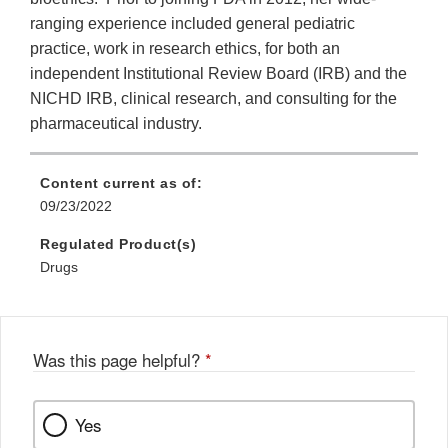
ranging experience included general pediatric
practice, work in research ethics, for both an
independent Institutional Review Board (IRB) and the
NICHD IRB, clinical research, and consulting for the
pharmaceutical industry.
Content current as of:
09/23/2022
Regulated Product(s)
Drugs
Was this page helpful?
*
Yes