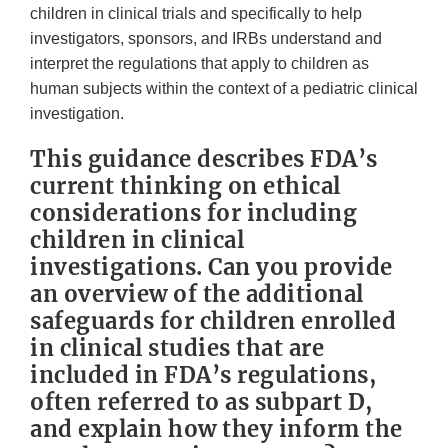
children in clinical trials and specifically to help
investigators, sponsors, and IRBs understand and
interpret the regulations that apply to children as
human subjects within the context of a pediatric clinical
investigation.
This guidance describes FDA’s
current thinking on ethical
considerations for including
children in clinical
investigations. Can you provide
an overview of the additional
safeguards for children enrolled
in clinical studies that are
included in FDA’s regulations,
often referred to as subpart D,
and explain how they inform the