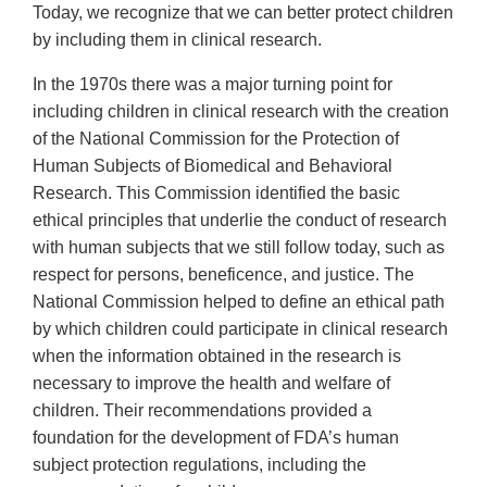
Today, we recognize that we can better protect children
by including them in clinical research.
In the 1970s there was a major turning point for
including children in clinical research with the creation
of the National Commission for the Protection of
Human Subjects of Biomedical and Behavioral
Research. This Commission identified the basic
ethical principles that underlie the conduct of research
with human subjects that we still follow today, such as
respect for persons, beneficence, and justice. The
National Commission helped to define an ethical path
by which children could participate in clinical research
when the information obtained in the research is
necessary to improve the health and welfare of
children. Their recommendations provided a
foundation for the development of FDA’s human
subject protection regulations, including the