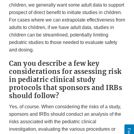
children, we generally want some adult data to support
prospect of direct benefit to initiate studies in children.
For cases where we can extrapolate effectiveness from
adults to children, if we have adult data, studies in
children can be streamlined, potentially limiting
pediatric studies to those needed to evaluate safety
and dosing.
Can you describe a few key
considerations for assessing risk
in pediatric clinical study
protocols that sponsors and IRBs
should follow?
Yes, of course. When considering the risks of a study,
sponsors and IRBs should conduct an analysis of the
risks associated with the pediatric clinical
investigation, evaluating the various procedures or