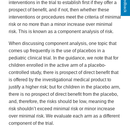
Feedback
interventions in the trial to establish first if they offer a
prospect of benefit, and if not, then whether these
interventions or procedures meet the criteria of minimal
risk or no more than a minor increase over minimal
risk. This is known as a component analysis of risk.
When discussing component analysis, one topic that
comes up frequently is the use of placebos in a
pediatric clinical trial. In the guidance, we note that for
children enrolled in the active arm of a placebo-
controlled study, there is prospect of direct benefit that
is offered by the investigational medical product to
justify a higher risk; but for children in the placebo arm,
there is no prospect of direct benefit from the placebo,
and, therefore, the risks should be low, meaning the
risk shouldn’t exceed minimal risk or minor increase
over minimal risk. We evaluate each arm as a different
component of the trial.