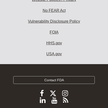
No FEAR Act
Vulnerability Disclosure Policy
FOIA
HHS.gov
USA.gov
Contact FDA
Follow
Follow
Follow
FDA
FDA
FDA
Follow
View
Subscribe
on
on
on
FDA
FDA
to
X