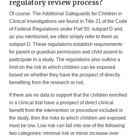
regulatory review process?
Of course. The Additional Safeguards for Children in
Clinical Investigations are found in Title 21 of the Code
of Federal Regulations under Part 50, subpart D and,
as you mentioned, we often simply refer to them as
subpart D. These regulations establish requirements
for parent or guardian permission and child assent to
participate in a study. The regulations also outline a
limit on the risk to which children can be exposed
based on whether they have the prospect of directly
benefiting from the research or not.
If there are no data to support that the children enrolled
in a clinical trial have a prospect of direct clinical
benefit from the intervention or procedure included in
the study, then the risks to which children are exposed
must be low. Low risk can fall into one of the following
two categories: minimal risk or minor increase over