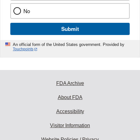
No
Submit
An official form of the United States government. Provided by
Touchpoints
FDA Archive
About FDA
Accessibility
Visitor Information
Website Policies / Privacy