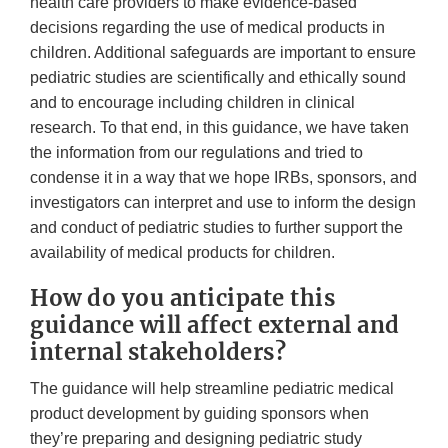
health care providers to make evidence-based
decisions regarding the use of medical products in
children. Additional safeguards are important to ensure
pediatric studies are scientifically and ethically sound
and to encourage including children in clinical
research. To that end, in this guidance, we have taken
the information from our regulations and tried to
condense it in a way that we hope IRBs, sponsors, and
investigators can interpret and use to inform the design
and conduct of pediatric studies to further support the
availability of medical products for children.
How do you anticipate this
guidance will affect external and
internal stakeholders?
The guidance will help streamline pediatric medical
product development by guiding sponsors when
they’re preparing and designing pediatric study