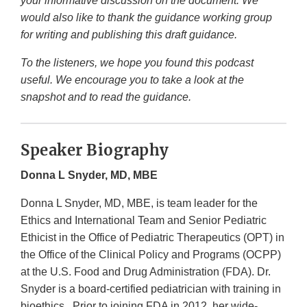
your informative discussion on the document. We
would also like to thank the guidance working group
for writing and publishing this draft guidance.
To the listeners, we hope you found this podcast
useful. We encourage you to take a look at the
snapshot and to read the guidance.
Speaker Biography
Donna L Snyder, MD, MBE
Donna L Snyder, MD, MBE, is team leader for the
Ethics and International Team and Senior Pediatric
Ethicist in the Office of Pediatric Therapeutics (OPT) in
the Office of the Clinical Policy and Programs (OCPP)
at the U.S. Food and Drug Administration (FDA). Dr.
Snyder is a board-certified pediatrician with training in
bioethics. Prior to joining FDA in 2012, her wide-