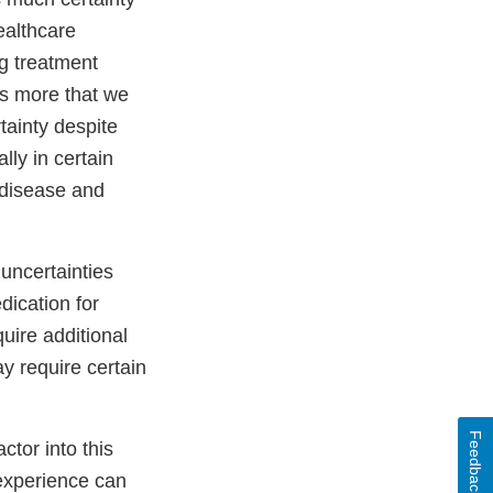
ealthcare
g treatment
ys more that we
tainty despite
lly in certain
 disease and
uncertainties
ication for
uire additional
ay require certain
Feedback
ctor into this
 experience can