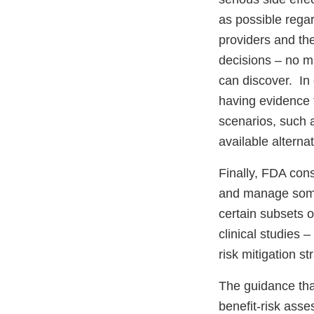
as possible rega
providers and th
decisions – no m
can discover. In
having evidence f
scenarios, such a
available alterna
Finally, FDA con
and manage some 
certain subsets o
clinical studies 
risk mitigation st
The guidance that
benefit-risk ass