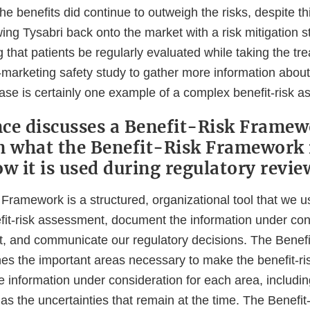
he benefits did continue to outweigh the risks, despite t
wing Tysabri back onto the market with a risk mitigation s
g that patients be regularly evaluated while taking the t
-marketing safety study to gather more information about 
case is certainly one example of a complex benefit-risk 
ce discusses a Benefit-Risk Framew
n what the Benefit-Risk Framework 
ow it is used during regulatory revie
Framework is a structured, organizational tool that we u
fit-risk assessment, document the information under cons
 and communicate our regulatory decisions. The Benefi
es the important areas necessary to make the benefit-r
 information under consideration for each area, includin
 as the uncertainties that remain at the time. The Benef