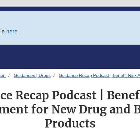
ble
here
.
ion
Guidances | Drugs
Guidance Recap Podcast | Benefit-Risk 
ce Recap Podcast | Benef
ment for New Drug and B
Products