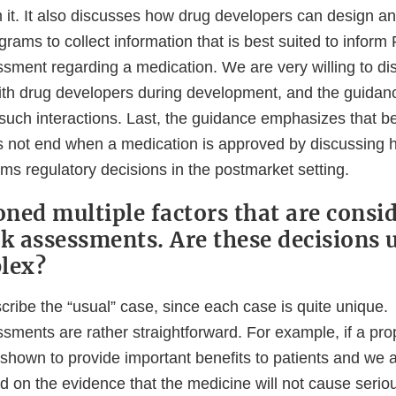
 it. It also discusses how drug developers can design an
ams to collect information that is best suited to inform
ssment regarding a medication. We are very willing to dis
ith drug developers during development, and the guida
 such interactions. Last, the guidance emphasizes that be
 not end when a medication is approved by discussing 
ms regulatory decisions in the postmarket setting.
ned multiple factors that are consid
sk assessments. Are these decisions 
lex?
 describe the “usual” case, since each case is quite unique
essments are rather straightforward. For example, if a p
 shown to provide important benefits to patients and we 
on the evidence that the medicine will not cause serious