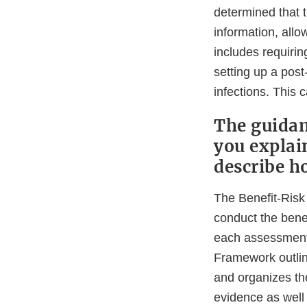
determined that t
information, allo
includes requirin
setting up a post
infections. This 
The guidan
you explai
describe h
The Benefit-Risk 
conduct the bene
each assessment,
Framework outlin
and organizes the
evidence as well