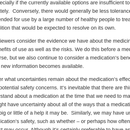
ially if the currently available options are insufficient to 
ely. Conversely, there would generally be less tolerance
tended for use by a large number of healthy people to tr
tion that would be expected to resolve on its own.
ewers consider the evidence we have about the medici
efits of use as well as the risks. We do this before a medi
se, but we also continue to consider a medication’s bene
s new information becomes available.
r what uncertainties remain about the medication’s effec
potential safety concerns. It’s inevitable that there are t
stand about a medication at the time that we need to ma
ht have uncertainty about all of the ways that a medica
big or little of a help it may be. Similarly, we may have 
ication’s safety, such as whether – or perhaps how often
ct may occur. Although it’s certainly preferable to have a