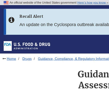
An official website of the United States government
Here’s how you know
Skip to main content
Recall Alert
Skip to FDA Search
An update on the Cyclospora outbreak availa
Skip to in this section menu
Skip to footer links
Home
Drugs
Guidance, Compliance, & Regulatory Informat
Guidan
Assess