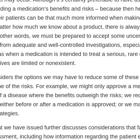
rding a medication’s benefits and risks – because then h
eir patients can be that much more informed when makin
atter how much we know about a product, there is alwa
 other words, we must be prepared to accept some uncer
rom adequate and well-controlled investigations, especia
s when a medication is intended to treat a serious, rare
tives are limited or nonexistent.
siders the options we may have to reduce some of these 
of the risks. For example, we might only approve a med
f a disease where the benefits outweigh the risks; we req
– either before or after a medication is approved; or we m
rategies.
 we have issued further discusses considerations that fa
essment, including how information regarding the patient