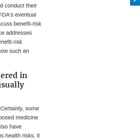
d conduct their
 FDA’s eventual
cuss benefit-risk
nce addresses
nefit-risk
how such an
ered in
usually
. Certainly, some
roposed medicine
also have
 health risks, it