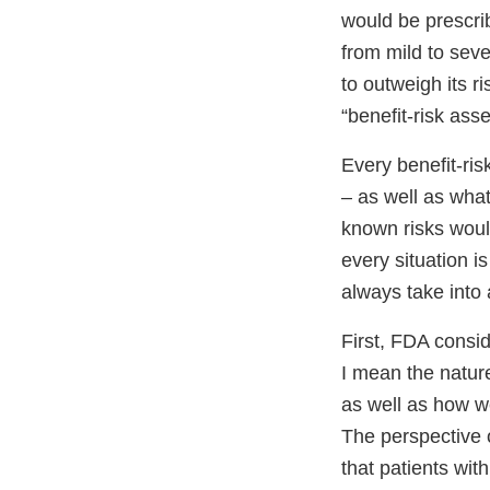
would be prescri
from mild to seve
to outweigh its r
“benefit-risk ass
Every benefit-ri
– as well as what
known risks woul
every situation i
always take into
First, FDA consid
I mean the nature
as well as how we
The perspective 
that patients with