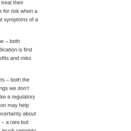
treat their
 for risk when a
eat symptoms of a
ne – both
cation is first
fits and risks
ts – both the
hings we don’t
ke a regulatory
tion may help
uncertainty about
 – a rare but
s much certainty