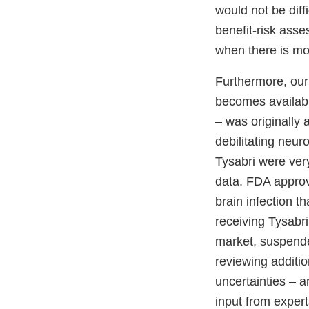
would not be diff
benefit-risk asse
when there is mor
Furthermore, our
becomes availabl
– was originally 
debilitating neuro
Tysabri were very
data. FDA approve
brain infection th
receiving Tysabri
market, suspended
reviewing additio
uncertainties – a
input from expert