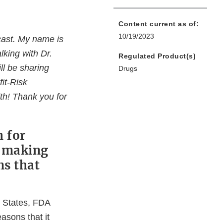
Content current as of:
10/19/2023
cast. My name is
lking with Dr.
Regulated Product(s)
ll be sharing
Drugs
it-Risk
h! Thank you for
 for
n making
ns that
d States, FDA
easons that it