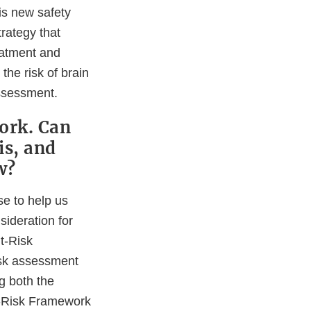
his new safety
trategy that
reatment and
the risk of brain
assessment.
ork. Can
is, and
w?
se to help us
ideration for
t-Risk
isk assessment
g both the
it-Risk Framework