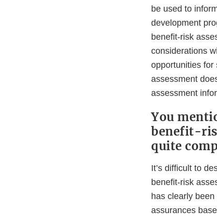
be used to inform
development progr
benefit-risk asse
considerations w
opportunities for
assessment does
assessment infor
You mentio
benefit-ri
quite comp
It’s difficult to
benefit-risk ass
has clearly been
assurances based 