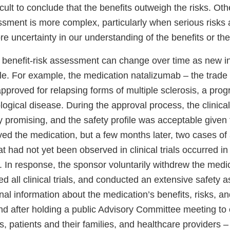
icult to conclude that the benefits outweigh the risks. Oth
ssment is more complex, particularly when serious risks 
e uncertainty in our understanding of the benefits or the
 benefit-risk assessment can change over time as new i
e. For example, the medication natalizumab – the trade
approved for relapsing forms of multiple sclerosis, a prog
logical disease. During the approval process, the clinical t
 promising, and the safety profile was acceptable given 
d the medication, but a few months later, two cases of a
at had not yet been observed in clinical trials occurred in
. In response, the sponsor voluntarily withdrew the medi
 all clinical trials, and conducted an extensive safety 
nal information about the medication’s benefits, risks, a
nd after holding a public Advisory Committee meeting to 
s, patients and their families, and healthcare providers 