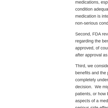
medications, espec
condition adequat
medication is in
non-serious condi
Second, FDA revi
regarding the ben
approved, of cour
after approval a
Third, we conside
benefits and the 
completely under
decision. We mig
patients, or how 
aspects of a med
serious side effe