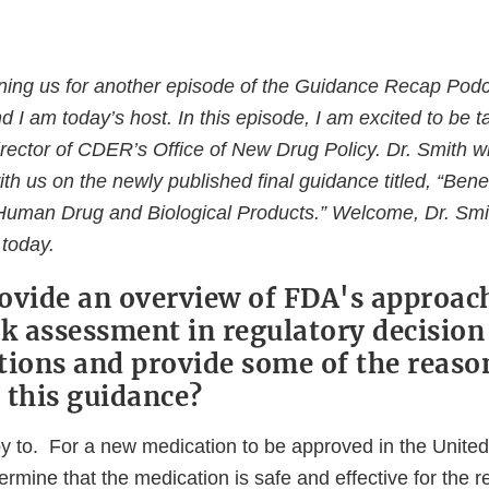
ining us for another episode of the Guidance Recap Pod
d I am today’s host. In this episode, I am excited to be ta
rector of CDER’s Office of New Drug Policy. Dr. Smith wi
h us on the newly published final guidance titled, “Benef
uman Drug and Biological Products.” Welcome, Dr. Smit
 today.
ovide an overview of FDA's approach
sk assessment in regulatory decisio
tions and provide some of the reaso
 this guidance?
py to. For a new medication to be approved in the Unite
termine that the medication is safe and effective for the r