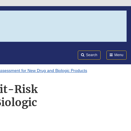
Search
Submi
FDA
Search
Menu
Assessment for New Drug and Biologic Products
it-Risk
iologic