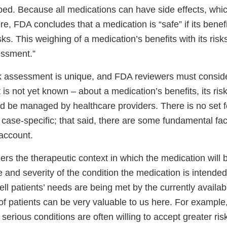
bed. Because all medications can have side effects, whi
re, FDA concludes that a medication is “safe” if its bene
isks. This weighing of a medication’s benefits with its ris
essment.”
sk assessment is unique, and FDA reviewers must consid
 is not yet known – about a medication’s benefits, its ri
d be managed by healthcare providers. There is no set
s case-specific; that said, there are some fundamental fa
 account.
ers the therapeutic context in which the medication will
 and severity of the condition the medication is intended
ll patients’ needs are being met by the currently availa
of patients can be very valuable to us here. For exampl
 serious conditions are often willing to accept greater ris