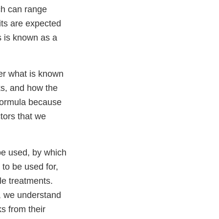
ch can range
fits are expected
ks is known as a
er what is known
sks, and how the
 formula because
ctors that we
 be used, by which
 to be used for,
ble treatments.
e, we understand
ks from their