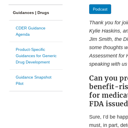
Podcast
Guidances | Drugs
Thank you for jo
CDER Guidance
Kylie Haskins, an
Agenda
Jim Smith, the Di
some thoughts wit
Product-Specific
Assessment for H
Guidances for Generic
Drug Development
speaking with us
Can you pr
Guidance Snapshot
Pilot
benefit-ri
for medica
FDA issued
Sure, I’d be hap
must, in part, de