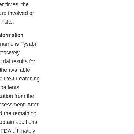
er times, the
are involved or
 risks.
nformation
 name is Tysabri
ressively
rial results for
the available
 life-threatening
 patients
cation from the
assessment. After
nd the remaining
obtain additional
– FDA ultimately